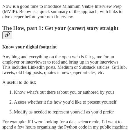
Now is a good time to introduce Minimum Viable Interview Prep
(MVIP). Below is a quick summary of the approach, with links to
dive deeper before your next interview.
The How, part 1: Get your (career) story straight
Know your digital footprint
Anything and everything on the open web is fair game for an
employer or interviewer to read and bring up in your interviews.
This includes LinkedIn posts, Medium or Substack articles, GitHub,
tweets, old blog posts, quotes in newspaper articles, etc.
A useful to-do list:
Know what’s out there (about you or authored by you)
Assess whether it fits how you’d like to present yourself
Modify as needed to represent yourself as you’d prefer
For example: If I were looking for a data science role, I’d want to
spend a few hours organizing the Python code in my public machine