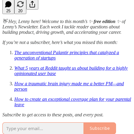
25
20
👋 Hey, Lenny here! Welcome to this month’s ✨
free edition
✨ of
Lenny’s Newsletter. Each week I tackle reader questions about
building product, driving growth, and accelerating your career.
If you’re not a subscriber, here’s what you missed this month:
The unconventional Palantir principles that catalyzed a
generation of startups
What 5 years at Reddit taught us about building for a highly
opinionated user base
How a traumatic brain injury made me a better PM—and
person
How to create an exceptional coverage plan for your parental
leave
Subscribe to get access to these posts, and every post.
Subscribe