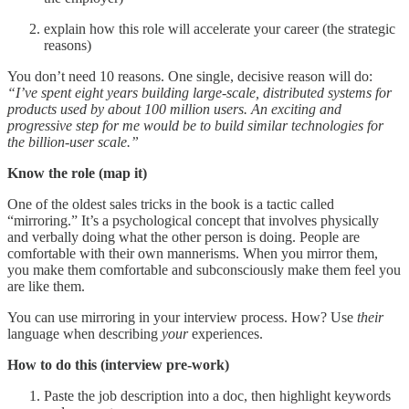
explain how this role will accelerate your career (the strategic
reasons)
You don’t need 10 reasons. One single, decisive reason will do:
“I’ve spent eight years building large-scale, distributed systems for
products used by about 100 million users. An exciting and
progressive step for me would be to build similar technologies for
the billion-user scale.”
Know the role (map it)
One of the oldest sales tricks in the book is a tactic called
“mirroring.” It’s a psychological concept that involves physically
and verbally doing what the other person is doing. People are
comfortable with their own mannerisms. When you mirror them,
you make them comfortable and subconsciously make them feel you
are like them.
You can use mirroring in your interview process. How? Use
their
language when describing
your
experiences.
How to do this (interview pre-work)
Paste the job description into a doc, then highlight keywords