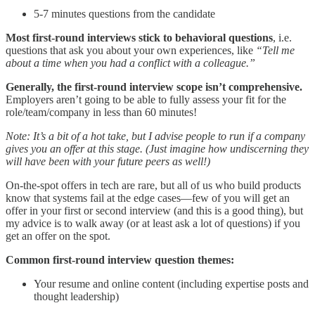
5-7 minutes questions from the candidate
Most first-round interviews stick to behavioral questions
, i.e.
questions that ask you about your own experiences, like
“Tell me
about a time when you had a conflict with a colleague.”
Generally, the first-round interview scope isn’t comprehensive.
Employers aren’t going to be able to fully assess your fit for the
role/team/company in less than 60 minutes!
Note: It’s a bit of a hot take, but I advise people to run if a company
gives you an offer at this stage. (Just imagine how undiscerning they
will have been with your future peers as well!)
On-the-spot offers in tech are rare, but all of us who build products
know that systems fail at the edge cases—few of you will get an
offer in your first or second interview (and this is a good thing), but
my advice is to walk away (or at least ask a lot of questions) if you
get an offer on the spot.
Common first-round interview question themes:
Your resume and online content (including expertise posts and
thought leadership)