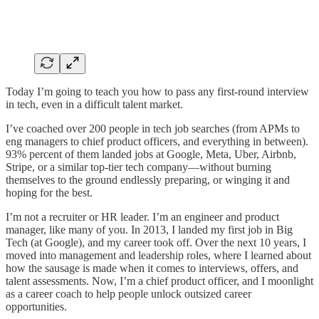
Today I’m going to teach you how to pass any first-round interview
in tech, even in a difficult talent market.
I’ve coached over 200 people in tech job searches (from APMs to
eng managers to chief product officers, and everything in between).
93% percent of them landed jobs at Google, Meta, Uber, Airbnb,
Stripe, or a similar top-tier tech company—without burning
themselves to the ground endlessly preparing, or winging it and
hoping for the best.
I’m not a recruiter or HR leader. I’m an engineer and product
manager, like many of you. In 2013, I landed my first job in Big
Tech (at Google), and my career took off. Over the next 10 years, I
moved into management and leadership roles, where I learned about
how the sausage is made when it comes to interviews, offers, and
talent assessments. Now, I’m a chief product officer, and I moonlight
as a career coach to help people unlock outsized career
opportunities.