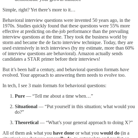
Simple, right? Yet there’s more to it…
Behavioral interview questions were invented 50 years ago, in the
1970s. Studies quickly found that these questions were 55% more
effective at predicting on-the-job performance than the prevailing
interview questions at the time. They took the business world by
storm and became the de facto interview technique. Today, they are
used extensively in tech interviews (by my estimate, more than 60%
of interview questions are behavioral). Amazon actually sends
candidates a STAR primer before their interviews!
But it’s been half a century, and behavioral question formats
have
evolved. Your approach to answering them needs to evolve too.
In tech, I see 3 main formats for behavioral questions:
Pure
— “Tell me about a time when…”
Situational
— “Put yourself in this situation; what would you
do?”
Theoretical
— “What’s your general approach to doing X?”
All of them ask what you
have done
or what you
would do
(in a