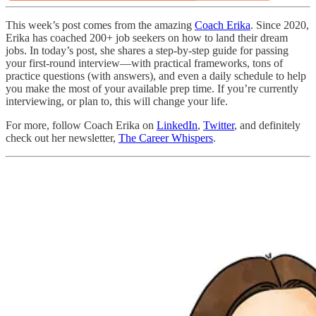
This week’s post comes from the amazing
Coach Erika
. Since 2020,
Erika has coached 200+ job seekers on how to land their dream
jobs. In today’s post, she shares a step-by-step guide for passing
your first-round interview—with practical frameworks, tons of
practice questions (with answers), and even a daily schedule to help
you make the most of your available prep time. If you’re currently
interviewing, or plan to, this will change your life.
For more, follow Coach Erika on
LinkedIn
,
Twitter
, and definitely
check out her newsletter,
The Career Whispers
.