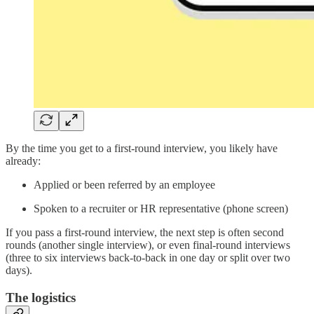
By the time you get to a first-round interview, you likely have
already:
Applied or been referred by an employee
Spoken to a recruiter or HR representative (phone screen)
If you pass a first-round interview, the next step is often second
rounds (another single interview), or even final-round interviews
(three to six interviews back-to-back in one day or split over two
days).
The logistics