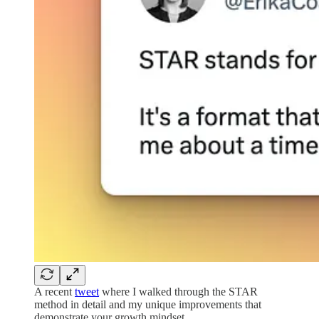
A recent
tweet
where I walked through the STAR
method in detail and my unique improvements that
demonstrate your growth mindset.