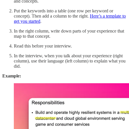
and concepts.
Put the keywords into a table (one row per keyword or
concept). Then add a column to the right.
Here’s a template to
get you started
.
In the right column, write down parts of your experience that
map to that concept.
Read this before your interview.
In the interview, when you talk about your experience (right
column), use their language (left column) to explain what you
did.
Example: