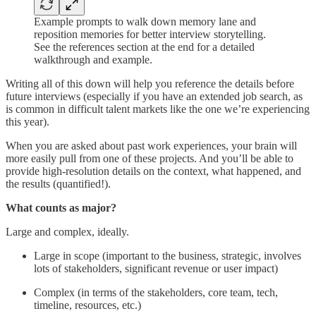
Example prompts to walk down memory lane and
reposition memories for better interview storytelling.
See the references section at the end for a detailed
walkthrough and example.
Writing all of this down will help you reference the details before
future interviews (especially if you have an extended job search, as
is common in difficult talent markets like the one we’re experiencing
this year).
When you are asked about past work experiences, your brain will
more easily pull from one of these projects. And you’ll be able to
provide high-resolution details on the context, what happened, and
the results (quantified!).
What counts as major?
Large and complex, ideally.
Large in scope (important to the business, strategic, involves
lots of stakeholders, significant revenue or user impact)
Complex (in terms of the stakeholders, core team, tech,
timeline, resources, etc.)