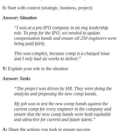
S:
Start with context (strategic, business, project)
Answer: Situation
“I was at a pre-IPO company in an eng leadership
role. To prep for the IPO, we needed to update
compensation bands and ensure all 250 engineers were
being paid fairly.
This was complex, because comp is a charged issue
and I only had six weeks to deliver.”
T:
Explain your role in the situation
Answer: Tasks
“The project was driven by HR. They were doing the
analysis and proposing the new comp bands.
My job was to test the new comp bands against the
current comp for every engineer in the company and
ensure that the new comp bands were both equitable
and attractive for current and future talent.”
A:
Share the actions you took to ensure success