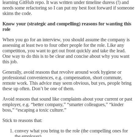
learning GitHub repo. It was written under timeline duress (!) and
needs some refactoring so I can put my best foot forward if someone
skims the code.
Know your (strategic and compelling) reasons for wanting this
role
When you go for an interview, you should assume the company is
assessing at least two to four other people for the role. Like any
competition, you want to get out front quickly and take the lead.
One way to do this is to be clear and concise about why you want
this job.
Generally, avoid reasons that revolve around work hygiene or
professional conveniences, e.g. compensation, short commute,
remote work. This advice may seem obvious, but yes, people bring
these up often. Don’t be one of them.
Avoid reasons that sound like complaints about your current or past
employer, e.g. “better company,” “smarter colleagues,” “kinder
boss,” “escaping a toxic culture.”
Stick to reasons that:
convey what you bring to the role (the compelling ones for
the employer)