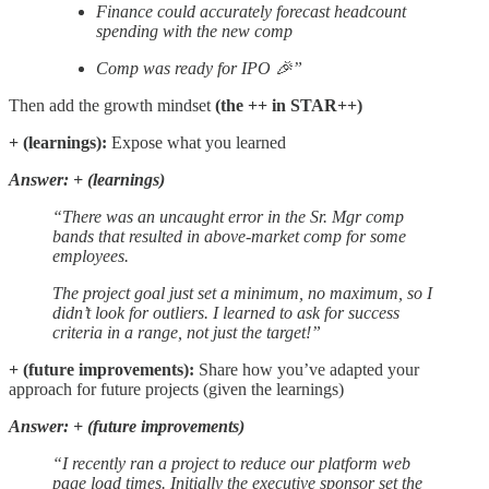
Finance could accurately forecast headcount
spending with the new comp
Comp was ready for IPO 🎉”
Then add the growth mindset
(the ++ in STAR++)
+ (learnings):
Expose what you learned
Answer: + (learnings)
“There was an uncaught error in the Sr. Mgr comp
bands that resulted in above-market comp for some
employees.
The project goal just set a minimum, no maximum, so I
didn’t look for outliers. I learned to ask for success
criteria in a range, not just the target!”
+ (future improvements):
Share how you’ve adapted your
approach for future projects (given the learnings)
Answer: + (future improvements)
“I recently ran a project to reduce our platform web
page load times. Initially the executive sponsor set the