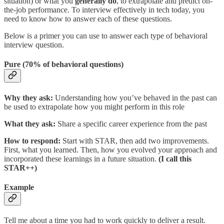
situation) or what you
generally do
, to extrapolate and predict on-
the-job performance. To interview effectively in tech today, you
need to know how to answer each of these questions.
Below is a primer you can use to answer each type of behavioral
interview question.
Pure (70% of behavioral questions)
Why they ask:
Understanding how you’ve behaved in the past can
be used to extrapolate how you might perform in this role
What they ask:
Share a specific career experience from the past
How to respond:
Start with
STAR, then add two improvements.
First, what you learned. Then, how you evolved your approach and
incorporated these learnings in a future situation.
(I call this
STAR++)
Example
Tell me about a time you had to work quickly to deliver a result.