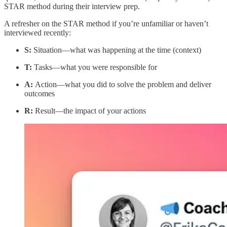
STAR method during their interview prep.
A refresher on the STAR method if you’re unfamiliar or haven’t
interviewed recently:
S:
Situation—what was happening at the time (context)
T:
Tasks—what you were responsible for
A:
Action—what you did to solve the problem and deliver
outcomes
R:
Result—the impact of your actions