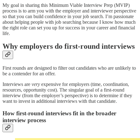
My goal in sharing this Minimum Viable Interview Prep (MVIP)
process is to arm you with the employer and interviewer perspective
so that you can build confidence in your job search. I’m passionate
about helping people with job searching because I know how much
the right role can set you up for success in your career and financial
life.
Why employers do first-round interviews
First rounds are designed to filter out candidates who are unlikely to
be a contender for an offer.
Interviews are
very
expensive for employers (time, coordination,
resources, opportunity cost). The singular goal of a first-round
interview (from the employer’s perspective) is to determine if they
want to invest in additional interviews with that candidate.
How first-round interviews fit in the broader
interview process