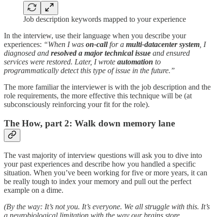
Job description keywords mapped to your experience
In the interview, use their language when you describe your
experiences:
“When I was
on-call
for a
multi-datacenter system
, I
diagnosed and
resolved a major technical issue
and ensured
services were restored. Later, I wrote
automation
to
programmatically detect this type of issue in the future.”
The more familiar the interviewer is with the job description and the
role requirements, the more effective this technique will be (at
subconsciously reinforcing your fit for the role).
The How, part 2: Walk down memory lane
The vast majority of interview questions will ask you to dive into
your past experiences and describe how you handled a specific
situation. When you’ve been working for five or more years, it can
be really tough to index your memory and pull out the perfect
example on a dime.
(By the way: It’s not you. It’s everyone. We all struggle with this. It’s
a neurobiological limitation with the way our brains store