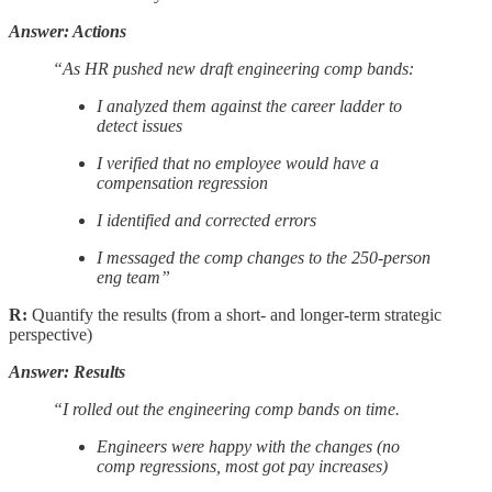
Answer: Actions
“As HR pushed new draft engineering comp bands:
I analyzed them against the career ladder to
detect issues
I verified that no employee would have a
compensation regression
I identified and corrected errors
I messaged the comp changes to the 250-person
eng team”
R:
Quantify the results (from a short- and longer-term strategic
perspective)
Answer: Results
“I rolled out the engineering comp bands on time.
Engineers were happy with the changes (no
comp regressions, most got pay increases)