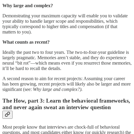
Why large and complex?
Demonstrating your maximum capacity will enable you to validate
your ability to handle larger scope and responsibilities, which
typically correspond to higher titles and compensation (if that
matters to you).
What counts as recent?
Ideally the past two to four years. The two-to-four-year guideline is
largely pragmatic. Memories aren’t stable, and they do experience
neural “bit rot”—which means even if you resurrect those memories,
it’ll be hard to recall the details.
A second reason to aim for recent projects: Assuming your career
has been growing, recent projects will likely also be larger and more
significant (see:
Why large and complex?).
The How, part 3: Learn the behavioral frameworks,
and never again sweat an interview question
Most people know that interviews are chock-full of behavioral
questions, and most candidates either know (or quickly research) the