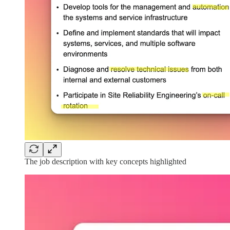
The job description with key concepts highlighted