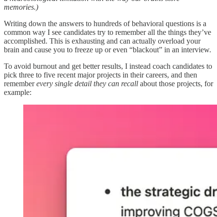
memories.)
Writing down the answers to hundreds of behavioral questions is a
common way I see candidates try to remember all the things they’ve
accomplished. This is exhausting and can actually overload your
brain and cause you to freeze up or even “blackout” in an interview.
To avoid burnout and get better results, I instead coach candidates to
pick three to five recent major projects in their careers, and then
remember
every single detail they can recall
about those projects, for
example: