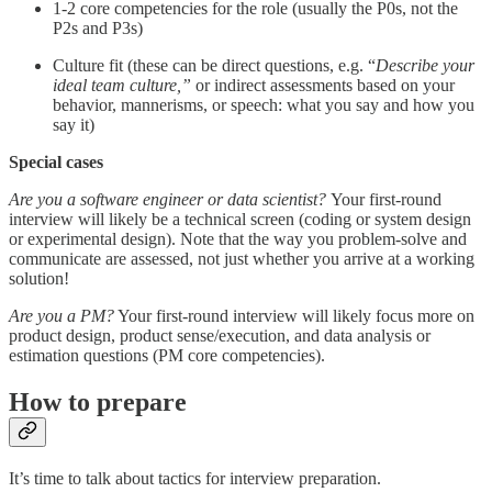
1-2 core competencies for the role (usually the P0s, not the
P2s and P3s)
Culture fit (these can be direct questions, e.g. “
Describe your
ideal team culture,”
or indirect assessments based on your
behavior, mannerisms, or speech: what you say and how you
say it)
Special cases
Are you a software engineer or data scientist?
Your first-round
interview will likely be a technical screen (coding or system design
or experimental design). Note that the way you problem-solve and
communicate are assessed, not just whether you arrive at a working
solution!
Are you a PM?
Your first-round interview will likely focus more on
product design, product sense/execution, and data analysis or
estimation questions (PM core competencies).
How to prepare
It’s time to talk about tactics for interview preparation.