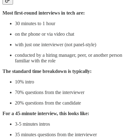
Most first-round interviews in tech are:
30 minutes to 1 hour
on the phone or via video chat
with just one interviewer (not panel-style)
conducted by a hiring manager, peer, or another person
familiar with the role
The standard time breakdown is typically:
10% intro
70% questions from the interviewer
20% questions from the candidate
For a 45-minute interview, this looks like:
3-5 minutes intros
35 minutes questions from the interviewer