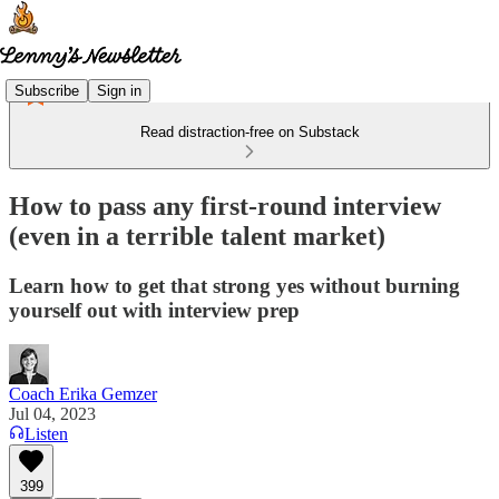
Subscribe
Sign in
Read distraction-free on Substack
How to pass any first-round interview
(even in a terrible talent market)
Learn how to get that strong yes without burning
yourself out with interview prep
Coach Erika Gemzer
Jul 04, 2023
Listen
399