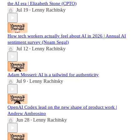
the AI era | Elizabeth Stone (CPTO)
Jul 19
Lenny Rachitsky
•
How tech workers actually feel about AI in 2026 | Annual AI
sentiment survey (Noam Segal)
Jul 12
Lenny Rachitsky
•
Adam Mosseri: AI is a tailwind for authenticity
Jul 9
Lenny Rachitsky
•
OpenAI Codex lead on the new shape of product work |
Andrew Ambrosino
Jun 28
Lenny Rachitsky
•