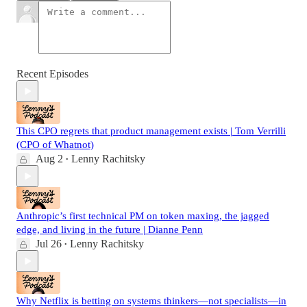
Recent Episodes
This CPO regrets that product management exists | Tom Verrilli
(CPO of Whatnot)
Aug 2
Lenny Rachitsky
•
Anthropic’s first technical PM on token maxing, the jagged
edge, and living in the future | Dianne Penn
Jul 26
Lenny Rachitsky
•
Why Netflix is betting on systems thinkers—not specialists—in