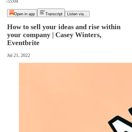
-55:04
Open in app
Transcript
Listen via...
How to sell your ideas and rise within
your company | Casey Winters,
Eventbrite
Jul 21, 2022