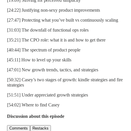
[19:09] Striving for perceived simplicity
[24:22] Justifying non-sexy product improvements
[27:47] Protecting what you’ve built vs continuously scaling
[31:03] The downfall of functional ops roles
[35:21] The CPO role: what it is and how to get there
[40:44] The spectrum of product people
[45:11] How to level up your skills
[47:01] New growth trends, tactics, and strategies
[50:32] Casey’s two stages of growth: kindle strategies and fire
strategies
[51:51] Under appreciated growth strategies
[54:02] Where to find Casey
Discussion about this episode
Comments
Restacks