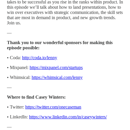
takes to be successful as you rise in the ranks within product. In
this episode we’ll talk about how to land presentations, how to
win over executives with strategic communication, the skill sets
that are most in demand in product, and new growth trends.
Join us.
—
Thank you to our wonderful sponsors for making this
episode possible:
• Coda:
http://coda.io/lenny
• Mixpanel:
https://mixpanel.com/startups
• Whimsical:
https://whimsical.com/lenny
—
Where to find Casey Winters:
• Twitter:
https://twitter.com/onecaseman
• LinkedIn:
https://www.linkedin.com/in/caseywinters/
—