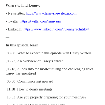
Where to find Lenny:
• Newsletter:
https://www.lennysnewsletter.com
• Twitter:
https://twitter.com/lennysan
• LinkedIn:
https://www.linkedin.com/in/lennyrachitsky/
—
In this episode, learn:
[00:00] What to expect in this episode with Casey Winters
[03:23] An overview of Casey’s career
[06:18] A look into the most-fulfilling and challenging roles
Casey has energized
[06:50] Communicating upward
[11:18] How to derisk meetings
[13:53] Are you properly preparing for your meetings?