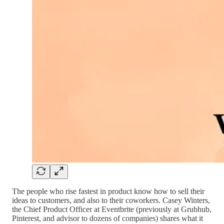
The people who rise fastest in product know how to sell their
ideas to customers, and also to their coworkers. Casey Winters,
the Chief Product Officer at Eventbrite (previously at Grubhub,
Pinterest, and advisor to dozens of companies) shares what it