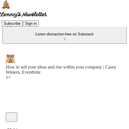
Subscribe
Sign in
Listen distraction-free on Substack
How to sell your ideas and rise within your company | Casey
Winters, Eventbrite
1×
Current time: 0:00 / Total time: -55:04