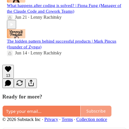
What happens after coding is solved? | Fiona Fung (Manager of
the Claude Code and Cowork Teams)
Jun 21
Lenny Rachitsky
•
The hidden pattern behind successful products | Mark Pincus
(founder of Zynga)
Jun 14
Lenny Rachitsky
•
13
Ready for more?
Subscribe
© 2026 Substack Inc
·
Privacy
∙
Terms
∙
Collection notice