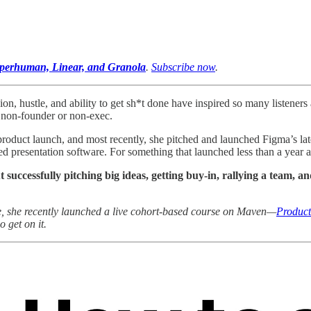
Superhuman, Linear, and Granola
.
Subscribe now
.
ion, hustle, and ability to get sh*t done have inspired so many listeners 
a non-founder or non-exec.
product launch, and most recently, she pitched and launched Figma’s la
 presentation software. For something that launched less than a year a
t successfully pitching big ideas, getting buy-in, rallying a team, 
ore, she recently launched a live cohort-based course on Maven—
Product
 get on it.