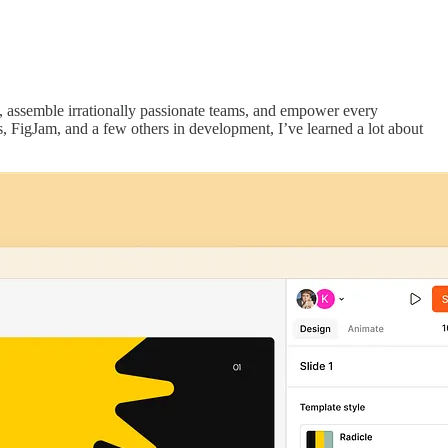
s, assemble irrationally passionate teams, and empower every
, FigJam, and a few others in development, I’ve learned a lot about