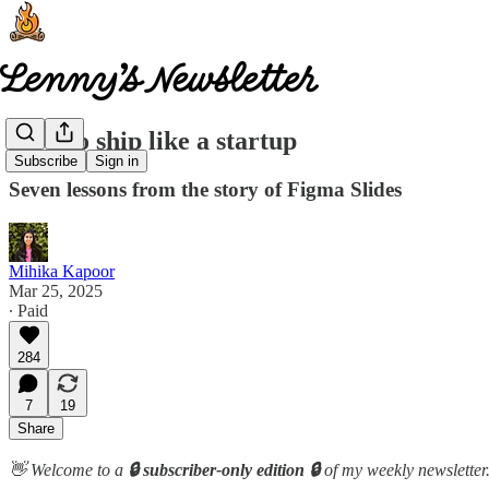
How to ship like a startup
Subscribe
Sign in
Seven lessons from the story of Figma Slides
Mihika Kapoor
Mar 25, 2025
∙ Paid
284
7
19
Share
👋 Welcome to a
🔒 subscriber-only edition 🔒
of my weekly newsletter