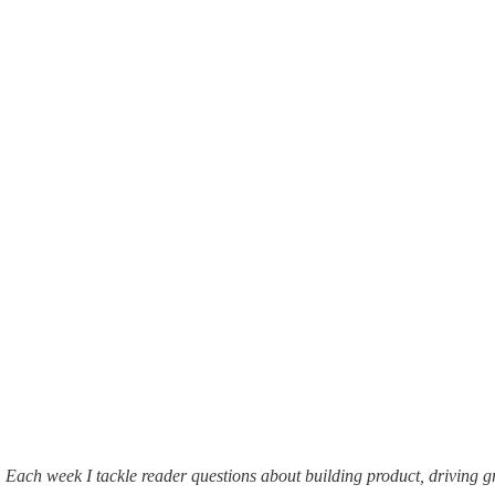
. Each week I tackle reader questions about building product, driving 