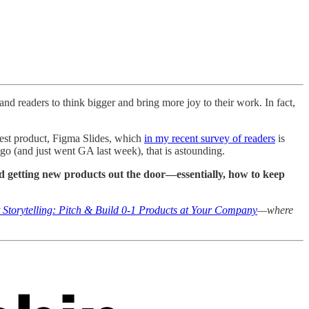
and readers to think bigger and bring more joy to their work. In fact,
test product, Figma Slides, which
in my recent survey of readers
is
go (and just went GA last week), that is astounding.
and getting new products out the door—essentially, how to keep
 Storytelling: Pitch & Build 0-1 Products at Your Company
—where