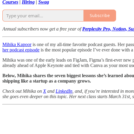
Courses
|
Hiring
|
Swag
Subscribe
Annual subscribers now get a free year of
Perplexity Pro, Notion, 
Mihika Kapoor
is one of my all-time favorite podcast guests. Her pass
her podcast episode
is the most popular episode I’ve ever done with 
Mihika was one of the early leads on FigJam, Figma’s first-ever new 
already ahead of Apple Keynote and tied with Canva as your most used
Below, Mihika shares the seven biggest lessons she’s learned abou
shipping like a startup as a company grows.
Check out Mihika on
X
and
LinkedIn
, and, if you’re interested in m
she goes even deeper on this topic. Her next class starts March 31st, so