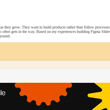
 as they grow. They want to build products rather than follow processe
o often gets in the way. Based on my experiences building Figma Slides
ground.