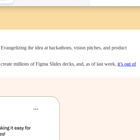
 Evangelizing the idea at hackathons, vision pitches, and product
reate millions of Figma Slides decks, and, as of last week,
it’s out of