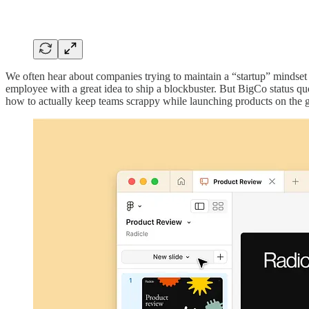
We often hear about companies trying to maintain a “startup” mindset
employee with a great idea to ship a blockbuster. But BigCo status qu
how to actually keep teams scrappy while launching products on the 