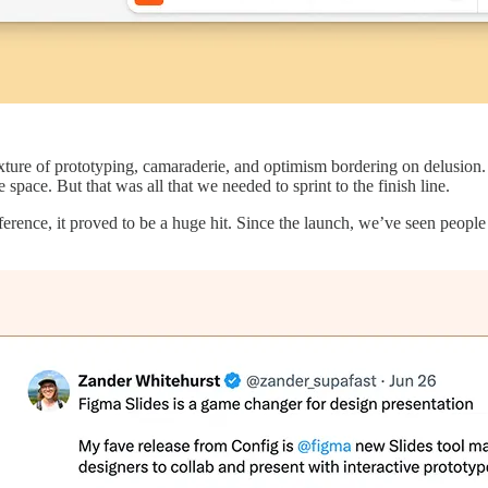
ixture of prototyping, camaraderie, and optimism bordering on delusion.
pace. But that was all that we needed to sprint to the finish line.
ence, it proved to be a huge hit. Since the launch, we’ve seen people c