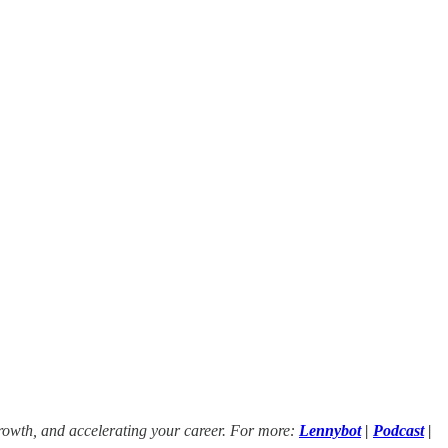
growth, and accelerating your career. For more:
Lennybot
|
Podcast
|