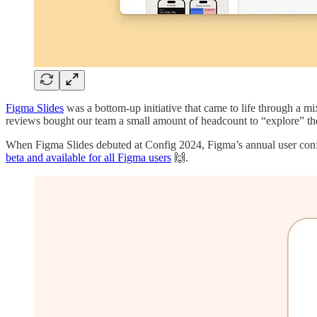
Figma Slides
was a bottom-up initiative that came to life through a m
reviews bought our team a small amount of headcount to “explore” the s
When Figma Slides debuted at Config 2024, Figma’s annual user confer
beta and available for all Figma users
🙌.