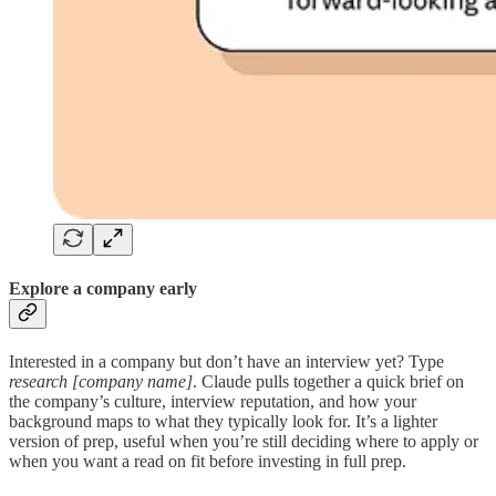
Explore a company early
Interested in a company but don’t have an interview yet? Type
research [company name]
. Claude pulls together a quick brief on
the company’s culture, interview reputation, and how your
background maps to what they typically look for. It’s a lighter
version of prep, useful when you’re still deciding where to apply or
when you want a read on fit before investing in full prep.