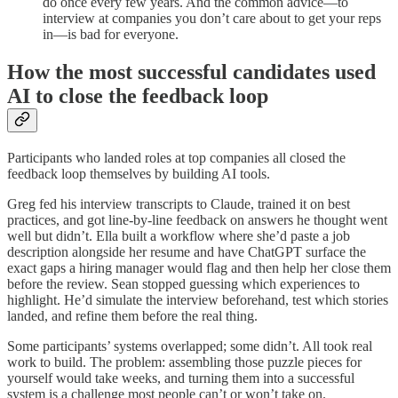
do once every few years. And the common advice—to
interview at companies you don’t care about to get your reps
in—is bad for everyone.
How the most successful candidates used
AI to close the feedback loop
Participants who landed roles at top companies all closed the
feedback loop themselves by building AI tools.
Greg fed his interview transcripts to Claude, trained it on best
practices, and got line-by-line feedback on answers he thought went
well but didn’t. Ella built a workflow where she’d paste a job
description alongside her resume and have ChatGPT surface the
exact gaps a hiring manager would flag and then help her close them
before the review. Sean stopped guessing which experiences to
highlight. He’d simulate the interview beforehand, test which stories
landed, and refine them before the real thing.
Some participants’ systems overlapped; some didn’t. All took real
work to build. The problem: assembling those puzzle pieces for
yourself would take weeks, and turning them into a successful
system is a challenge most people can’t or won’t take on.