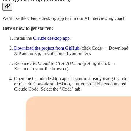
We’ll use the Claude desktop app to run our AI interviewing coach.
Here’s how to get started:
Install the
Claude desktop app
.
Download the project from GitHub
(click Code → Download
ZIP and unzip, or Git clone if you prefer).
Rename
SKILL.md
to
CLAUDE.md
(just right-click →
Rename in your file browser).
Open the Claude desktop app. If you’re already using Claude
or Claude Cowork on desktop, you’ve probably encountered
Claude Code. Select the “Code” tab.