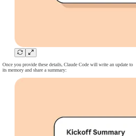
Once you provide these details, Claude Code will write an update to
its memory and share a summary: