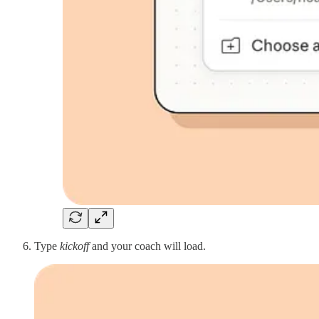
Type
kickoff
and your coach will load.