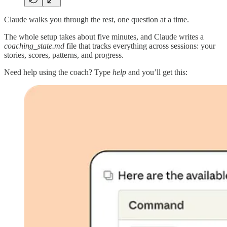
Claude walks you through the rest, one question at a time.
The whole setup takes about five minutes, and Claude writes a
coaching_state.md
file that tracks everything across sessions: your
stories, scores, patterns, and progress.
Need help using the coach? Type
help
and you’ll get this: