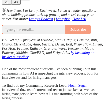
25
48
👋 Hey there, I’m Lenny. Each week, I answer reader questions
about building product, driving growth, and accelerating your
career. For more:
Lenny’s Podcast
|
Lennybot
|
How I AI
Subscribe
P.S. Get a full free year of Lovable, Manus, Replit, Gamma, n8n,
Canva, ElevenLabs, Amp, Factory, Devin, Bolt, Wispr Flow, Linear,
PostHog, Framer, Railway, Granola, Warp, Perplexity, Magic
Patterns, Mobbin, ChatPRD, and Stripe Atlas
by becoming an
Insider subscriber
.
One of the most frequent questions I’ve seen bubbling up in this
community is how AI is impacting the interview process, both for
interviewees and for hiring managers.
To find out, my Community Research Lead,
Noam Segal
,
interviewed dozens of current and recent job seekers as well as
hiring managers to learn how AI is transforming both sides of the
hiring process.