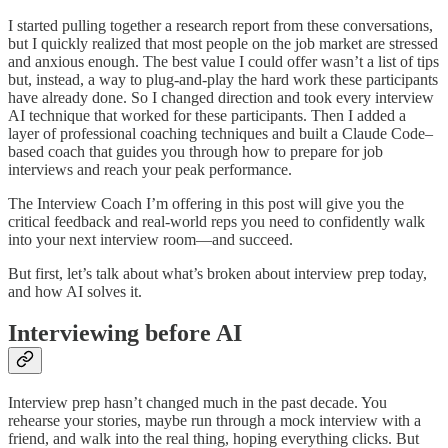
I started pulling together a research report from these conversations,
but I quickly realized that most people on the job market are stressed
and anxious enough. The best value I could offer wasn’t a list of tips
but, instead, a way to plug-and-play the hard work these participants
have already done. So I changed direction and took every interview
AI technique that worked for these participants. Then I added a
layer of professional coaching techniques and built a Claude Code–
based coach that guides you through how to prepare for job
interviews and reach your peak performance.
The Interview Coach I’m offering in this post will give you the
critical feedback and real-world reps you need to confidently walk
into your next interview room—and succeed.
But first, let’s talk about what’s broken about interview prep today,
and how AI solves it.
Interviewing before AI
Interview prep hasn’t changed much in the past decade. You
rehearse your stories, maybe run through a mock interview with a
friend, and walk into the real thing, hoping everything clicks. But