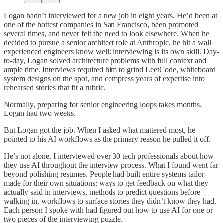
Logan hadn’t interviewed for a new job in eight years. He’d been at
one of the hottest companies in San Francisco, been promoted
several times, and never felt the need to look elsewhere. When he
decided to pursue a senior architect role at Anthropic, he hit a wall
experienced engineers know well: interviewing is its own skill. Day-
to-day, Logan solved architecture problems with full context and
ample time. Interviews required him to grind LeetCode, whiteboard
system designs on the spot, and compress years of expertise into
rehearsed stories that fit a rubric.
Normally, preparing for senior engineering loops takes months.
Logan had two weeks.
But Logan got the job. When I asked what mattered most, he
pointed to his AI workflows as the primary reason he pulled it off.
He’s not alone. I interviewed over 30 tech professionals about how
they use AI throughout the interview process. What I found went far
beyond polishing resumes. People had built entire systems tailor-
made for their own situations: ways to get feedback on what they
actually said in interviews, methods to predict questions before
walking in, workflows to surface stories they didn’t know they had.
Each person I spoke with had figured out how to use AI for one or
two pieces of the interviewing puzzle.