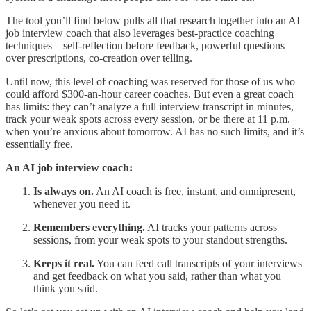
The tool you’ll find below pulls all that research together into an AI
job interview coach that also leverages best-practice coaching
techniques—self-reflection before feedback, powerful questions
over prescriptions, co-creation over telling.
Until now, this level of coaching was reserved for those of us who
could afford $300-an-hour career coaches. But even a great coach
has limits: they can’t analyze a full interview transcript in minutes,
track your weak spots across every session, or be there at 11 p.m.
when you’re anxious about tomorrow. AI has no such limits, and it’s
essentially free.
An AI job interview coach:
Is always on.
An AI coach is free, instant, and omnipresent,
whenever you need it.
Remembers everything.
AI tracks your patterns across
sessions, from your weak spots to your standout strengths.
Keeps it real.
You can feed call transcripts of your interviews
and get feedback on what you said, rather than what you
think you said.