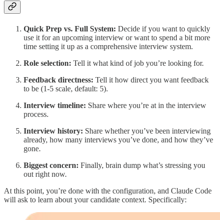
Quick Prep vs. Full System:
Decide if you want to quickly
use it for an upcoming interview or want to spend a bit more
time setting it up as a comprehensive interview system.
Role selection:
Tell it what kind of job you’re looking for.
Feedback directness:
Tell it how direct you want feedback
to be (1-5 scale, default: 5).
Interview timeline:
Share where you’re at in the interview
process.
Interview history:
Share whether you’ve been interviewing
already, how many interviews you’ve done, and how they’ve
gone.
Biggest concern:
Finally, brain dump what’s stressing you
out right now.
At this point, you’re done with the configuration, and Claude Code
will ask to learn about your candidate context. Specifically: