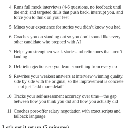
Runs full mock interviews (4-6 questions, no feedback until
the end) and targeted drills that push back, interrupt you, and
force you to think on your feet
Mines your experience for stories you didn’t know you had
Coaches you on standing out so you don’t sound like every
other candidate who prepped with AI
Helps you strengthen weak stories and retire ones that aren’t
landing
Debriefs rejections so you learn something from every no
Rewrites your weakest answers at interview-winning quality,
side by side with the original, so the improvement is concrete
—not just “add more detail”
Tracks your self-assessment accuracy over time—the gap
between how you think you did and how you actually did
Coaches post-offer salary negotiation with exact scripts and
fallback language
Let’s get it set up (5 minutes)