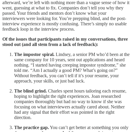
afterward, we’re left with nothing more than a vague sense of how it
went, guessing at what to fix. Companies don’t tell you why they
passed. Your friends and mentors don’t know what your
interviewers were looking for. You’re prepping blind, and the post-
interview experience is mostly confusing. There’s simply no usable
feedback loop in the interview process.
Of the issues that participants raised in my conversations, three
stood out (and all stem from a lack of feedback):
The impostor spiral.
Lindsey, a senior PM who’d been at the
same company for 10 years, sent out applications and heard
nothing. “I started having creeping impostor syndrome,” she
told me. “Am I actually a good PM? What’s going on?”
Without feedback, you can’t tell if it’s your resume, your
approach, your skills, or just bad luck.
The blind grind.
Charles spent hours tailoring each resume,
hoping to highlight the right experiences. Joan researched
companies thoroughly but had no way to know if she was
focusing on what interviewers actually cared about. Neither
had any signal that their effort was pointed in the right
direction.
The practice gap.
You can’t get better at something you only