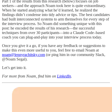
Part 1 of the results from this research (below) focuses on job
seekers—and the approach Noam took here is quite extraordinary.
When he started analyzing what he’d learned, he realized the
findings didn’t condense into tidy advice or tips. The best candidates
had built interconnected systems to arm themselves for every step of
the interview process. So Noam did something unique with this
post: he encoded the results of his research—the successful
techniques from over 30 participants—into a Claude Code–based
coach you can plug-and-play into your interview process today.
Once you give it a go, if you have any feedback or suggestions to
make this even more useful to you, feel free to email Noam at
noam@lennyrachitsky.com
(or ping him in our community Slack,
@Noam Segal).
Let’s get into it.
For more from Noam, find him on
LinkedIn
.