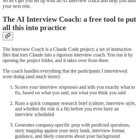
So let’s get you set up with an AI interview coach and help you land
your next role.
The AI Interview Coach: a free tool to put
all this into practice
The Interview Coach is a Claude Code project: a set of instruction
files that turn Claude into a rigorous interview coach. You run it by
opening the project folder, and it takes over from there.
The coach handles everything that the participants I interviewed
were doing (and much more):
Scores your interview responses and tells you exactly what to
fix, based on what you said, not what you think you said
Runs a quick company research brief (culture, interview style,
and whether the role is a fit) before you even have an
interview scheduled
Generates company-specific prep with predicted questions,
story mapping against your story bank, interview format
guidance, and likely concerns about your background