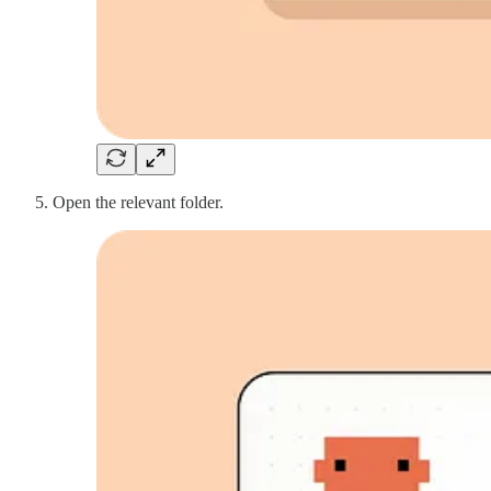
Open the relevant folder.