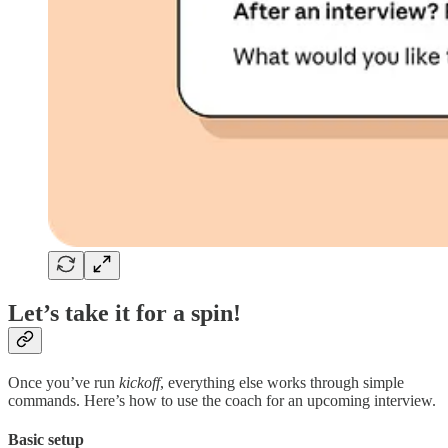
Let’s take it for a spin!
Once you’ve run
kickoff
, everything else works through simple
commands. Here’s how to use the coach for an upcoming interview.
Basic setup