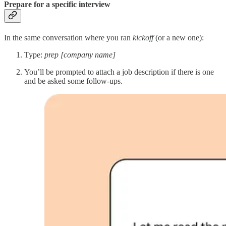
Prepare for a specific interview
In the same conversation where you ran
kickoff
(or a new one):
Type:
prep [company name]
You’ll be prompted to attach a job description if there is one
and be asked some follow-ups.