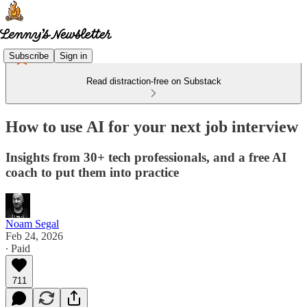
Subscribe
Sign in
Read distraction-free on Substack
How to use AI for your next job interview
Insights from 30+ tech professionals, and a free AI
coach to put them into practice
Noam Segal
Feb 24, 2026
∙ Paid
711