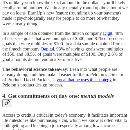
It’s unlikely you know the exact amount to the dollar—you’ll likely
recall a round number. We already mentally round up the amount we
pay on loans. EarnUp’s new feature (rounding up your payment)
made it psychologically easy for people to do more of what they
were already doing.
In a sample of data obtained from the fintech company
Digit
, 48%
of users set goals that were multiples of $500, and 87% of users set
goals that were multiples of $100. In a data sample obtained from
the fintech company
Qapital
, 93% of savings goals were multiples
of $50, and 88.5% of goals were multiples of $100. Only 2.6% of
goal amounts did not end in a zero or a five.
The behavioral science takeaway:
Lean into what people are
already doing, and then make it easier for them. Peloton’s Director
of Product, David Packles, is
vocal that he uses this strategy
in
Peloton’s product design process.
4. Get commitments on day one:
mental models
Access to credit is critical in today’s economy. It facilitates important
life milestones like purchasing a car, which we know is often vital to
both getting and keeping a job, especially among low-income