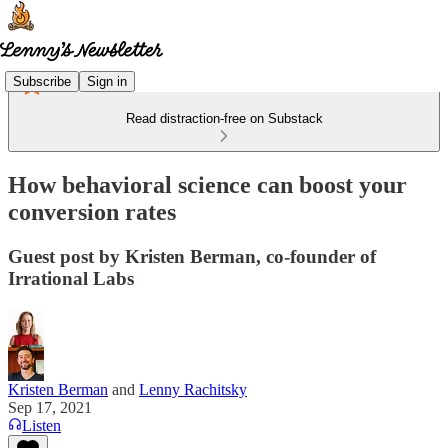
Subscribe
Sign in
Read distraction-free on Substack
How behavioral science can boost your
conversion rates
Guest post by Kristen Berman, co-founder of
Irrational Labs
Kristen Berman
and
Lenny Rachitsky
Sep 17, 2021
Listen