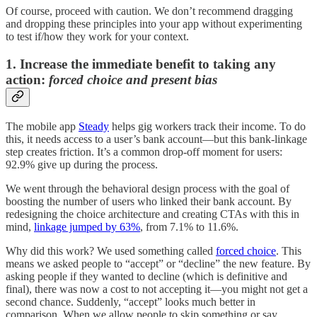
Of course, proceed with caution. We don’t recommend dragging
and dropping these principles into your app without experimenting
to test if/how they work for your context.
1. Increase the immediate benefit to taking any
action:
forced choice and present bias
The mobile app
Steady
helps gig workers track their income. To do
this, it needs access to a user’s bank account—but this bank-linkage
step creates friction. It’s a common drop-off moment for users:
92.9% give up during the process.
We went through the behavioral design process with the goal of
boosting the number of users who linked their bank account. By
redesigning the choice architecture and creating CTAs with this in
mind,
linkage jumped by 63%
, from 7.1% to 11.6%.
Why did this work? We used something called
forced choice
. This
means we asked people to “accept” or “decline” the new feature. By
asking people if they wanted to decline (which is definitive and
final), there was now a cost to not accepting it—you might not get a
second chance. Suddenly, “accept” looks much better in
comparison. When we allow people to skip something or say