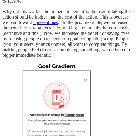
to 15.9%.
Why did this work? The immediate benefit to the user of taking the
action should be higher than the cost of the action. This is because
we tend toward
“present bias
.” In the prior example, we increased
the benefit of saying “yes,” by making “no” relatively more costly
(definitive and final). Now we increased the benefit of saying “yes”
by focusing people on a short-term goal: completing setup. People
(you, your users, your customers) all want to complete things. By
making people feel closer to completing something, we delivered a
bigger immediate benefit.