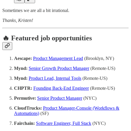
Sometimes we are all a bit irrational.
Thanks, Kristen!
🔥 Featured job opportunities
Aescape:
Product Management Lead
(Brooklyn, NY)
Mynd:
Senior Growth Product Manager
(Remote-US)
Mynd:
Product Lead, Internal Tools
(Remote-US)
CHPTR:
Founding Back-End Engineer
(Remote-US)
Permutive:
Senior Product Manager
(NYC)
CloudTrucks:
Product Manager-Console (Workflows &
Automations)
(SF)
Fairchain:
Software Engineer, Full Stack
(NYC)