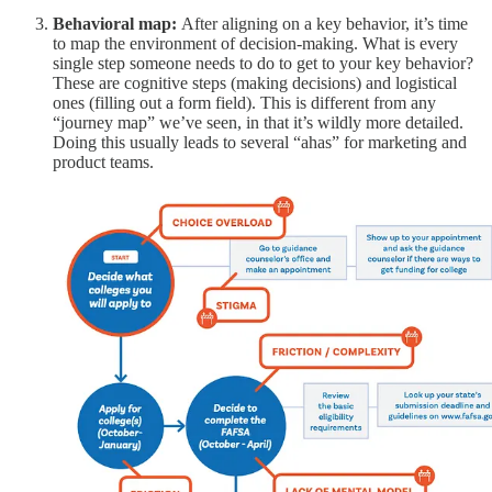
Behavioral map:
After aligning on a key behavior, it’s time
to map the environment of decision-making. What is every
single step someone needs to do to get to your key behavior?
These are cognitive steps (making decisions) and logistical
ones (filling out a form field). This is different from any
“journey map” we’ve seen, in that it’s wildly more detailed.
Doing this usually leads to several “ahas” for marketing and
product teams.