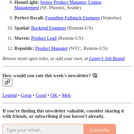
HomeLight:
Senior Product Manager, Listing
Management
(SF, Phoenix, Seattle)
Perfect Recall:
Founding Fullstack Engineer
(Waterloo)
Spatial:
Backend Engineer
(Remote-US)
Maven:
Product Lead
(Remote-US)
Republic:
Product Manager
(NYC, Remote-US)
Browse more open roles, or add your own, at
Lenny’s Job Board
.
How would you rate this week's newsletter? 🤔
Legend
•
Great
•
Good
•
OK
•
Meh
If you’re finding this newsletter valuable, consider sharing it
with friends, or subscribing if you haven’t already.
Subscribe