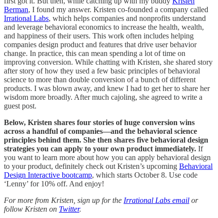
first got it. But then, while catching up with my buddy
Kristen
Berman
, I found my answer. Kristen co-founded a company called
Irrational Labs
, which helps companies and nonprofits understand
and leverage behavioral economics to increase the health, wealth,
and happiness of their users. This work often includes helping
companies design product and features that drive user behavior
change. In practice, this can mean spending a lot of time on
improving conversion. While chatting with Kristen, she shared story
after story of how they used a few basic principles of behavioral
science to more than double conversion of a bunch of different
products. I was blown away, and knew I had to get her to share her
wisdom more broadly. After much cajoling, she agreed to write a
guest post.
Below, Kristen shares four stories of huge conversion wins
across a handful of companies—and the behavioral science
principles behind them. She then shares five behavioral design
strategies you can apply to your own product immediately.
If
you want to learn more about how you can apply behavioral design
to your product, definitely check out Kristen’s upcoming
Behavioral
Design Interactive bootcamp
, which starts October 8. Use code
‘Lenny’ for 10% off. And enjoy!
For more from Kristen, sign up for the
Irrational Labs email
or
follow Kristen on
Twitter
.