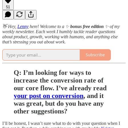
51
👋 Hey,
Lenny
here! Welcome to a ✨
bonus free edition
✨ of my
weekly newsletter. Each week I humbly tackle reader questions
about product, growth, working with humans, and anything else
that’s stressing you out about work.
Subscribe
Q: I’m looking for ways to
increase the conversion rate of
our core flow. I’ve already read
your post on conversion
, and it
was great, but do you have any
other suggestions?
I’ll be honest, I wasn’t sure what to do with your question when I