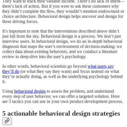
They want to track their variable income. There’s no lack of intent—
there’s lack of action. But if you were to ask these customers
why
they didn’t complete the flow, they wouldn’t mention endowment or
choice architecture. Behavioral design helps uncover and design for
these driving forces.
It’s important to note that the interventions described above didn’t
just fall from the sky. Behavioral design is a process. We don’t just
interview users. In behavioral design, we do an in-depth behavioral
diagnosis that maps the user’s environment of decision-making; we
collect data about existing behaviors, and we conduct a literature
review to deep-dive into the user’s psychology.
In other words, behavioral scientists go beyond
what users
say
they’ll do
(or what they say they want) and focus instead on what
they’re actually doing, as well as the underlying psychology behind
it.
Using
behavioral design
to assess the problem, and understand
every step of user behavior, we can offer a targeted solution. Here
are 5 tactics you can use in your own product development process.
5 actionable behavioral design strategies