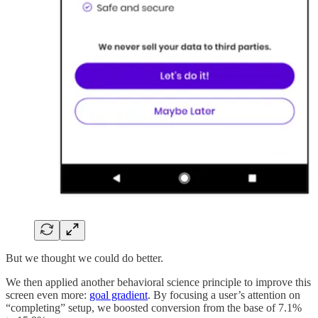
But we thought we could do better.
We then applied another behavioral science principle to improve this
screen even more:
goal gradient
. By focusing a user’s attention on
“completing” setup, we boosted conversion from the base of 7.1%