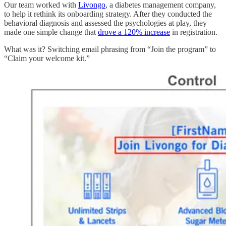
Our team worked with
Livongo
, a diabetes management company,
to help it rethink its onboarding strategy. After they conducted the
behavioral diagnosis and assessed the psychologies at play, they
made one simple change that
drove a 120% increase
in registration.
What was it? Switching email phrasing from “Join the program” to
“Claim your welcome kit.”