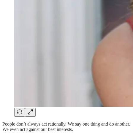
People don’t always act rationally. We say one thing and do another.
We even act against our best interests.