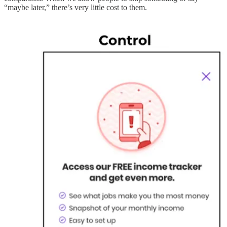
“maybe later,” there’s very little cost to them.