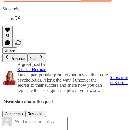
Sincerely,
Lenny 👋
51
Share
Previous
Next
A guest post by
Kristen Berman
I take apart popular products and reveal their core
Subscribe
psychologies. Along the way, I uncover the
to Kristen
secrets to their success and share how you can
replicate their design principles in your work.
Discussion about this post
Comments
Restacks