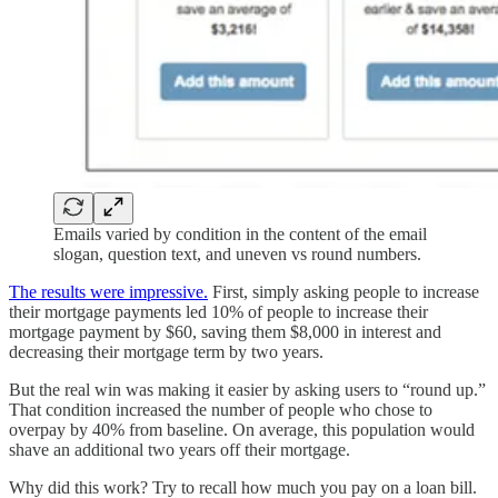
Emails varied by condition in the content of the email
slogan, question text, and uneven vs round numbers.
The results were impressive.
First, simply asking people to increase
their mortgage payments led 10% of people to increase their
mortgage payment by $60, saving them $8,000 in interest and
decreasing their mortgage term by two years.
But the real win was making it easier by asking users to “round up.”
That condition increased the number of people who chose to
overpay by 40% from baseline. On average, this population would
shave an additional two years off their mortgage.
Why did this work? Try to recall how much you pay on a loan bill.