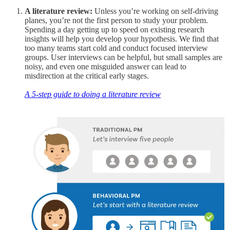
A literature review:
Unless you’re working on self-driving
planes, you’re not the first person to study your problem.
Spending a day getting up to speed on existing research
insights will help you develop your hypothesis. We find that
too many teams start cold and conduct focused interview
groups. User interviews can be helpful, but small samples are
noisy, and even one misguided answer can lead to
misdirection at the critical early stages.
A 5-step guide to doing a literature review