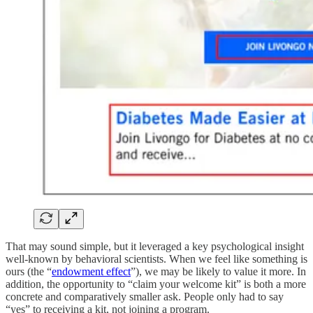
That may sound simple, but it leveraged a key psychological insight
well-known by behavioral scientists. When we feel like something is
ours (the “
endowment effect
”), we may be likely to value it more. In
addition, the opportunity to “claim your welcome kit” is both a more
concrete and comparatively smaller ask. People only had to say
“yes” to receiving a kit, not joining a program.