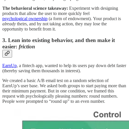
The behavioral science takeaway:
Experiment with designing
products that allow the user to more quickly feel
psychological ownership
(a form of endowment). Your product is
already
theirs, and by not taking action, they may lose the
opportunity to benefit from it.
3. Lean into existing behavior, and then make it
easier:
friction
EarnUp
, a fintech app, wanted to help its users pay down debt faster
(thereby saving them thousands in interest).
We created a basic A/B email test on a random selection of
EarnUp’s user base. We asked both groups to start paying more than
their minimum payment. But in one condition, we framed this
request with psychologically pleasing numbers: round numbers.
People were prompted to “round up” to an even number.