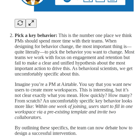
Pick a key behavior:
This is the number one place we think
PMs should spend more time with their teams. When
designing for behavior change, the most important thing is—
quite literally—to pick the behavior you want to change. Most
teams we work with focus on engagement and retention but
fail to make a clear and unified hypothesis about the most
important action to drive this. As behavioral scientists, we get
uncomfortably specific about this.
Imagine you’re a PM at Airtable. You say that you want new
users to create more workspaces. This is interesting, but it’s
not clear exactly what you mean. How quickly? How many?
From scratch? An uncomfortably specific key behavior looks
more like:
Within one week of joining, users start to fill in one
workspace via a pre-existing template and invite two
collaborators.
By outlining these specifics, the team can now debate how to
design a successful intervention.