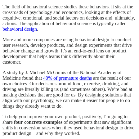
The field of behavioral science studies these behaviors. It sits at the
crossroads of psychology and economics, looking at the effects of
cognitive, emotional, and social factors on decisions and, ultimately,
actions. The application of behavioral science is typically called
behavioral design
.
More and more companies are using behavioral design to conduct
user research, develop products, and design experiments that drive
behavior change and growth. It’s an end-to-end lens on product
development that helps teams think differently about their
customer.
A study by J. Michael McGinnis of the National Academy of
Medicine found that
40% of premature deaths
are the result of our
own choices. Our decisions around food, exercise, drinking, and
driving are literally killing us (and sometimes others). We’re bad at
making decisions that are good for us. By designing solutions that
align with our psychology, we can make it easier for people to do
things they already want to do.
To help you improve your own product, positively, I’m going to
share
four concrete examples
of experiments that saw significant
shifts in conversion rates when they used behavioral design to drive
product design—and why they worked.