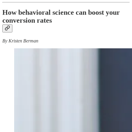
How behavioral science can boost your
conversion rates
By Kristen Berman