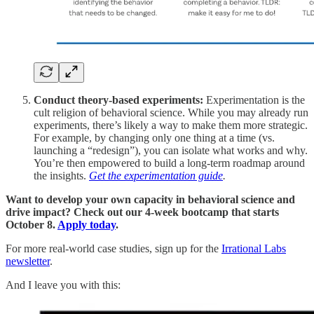
Conduct theory-based experiments:
Experimentation is the
cult religion of behavioral science. While you may already run
experiments, there’s likely a way to make them more strategic.
For example, by changing only one thing at a time (vs.
launching a “redesign”), you can isolate what works and why.
You’re then empowered to build a long-term roadmap around
the insights.
Get the experimentation guide
.
Want to develop your own capacity in behavioral science and
drive impact? Check out our 4-week bootcamp that starts
October 8.
Apply today
.
For more real-world case studies, sign up for the
Irrational Labs
newsletter
.
And I leave you with this: