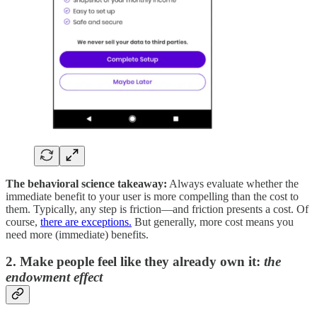
The behavioral science takeaway:
Always evaluate whether the
immediate benefit to your user is more compelling than the cost to
them. Typically, any step is friction—and friction presents a cost. Of
course,
there are exceptions.
But generally, more cost means you
need more (immediate) benefits.
2. Make people feel like they already own it:
the
endowment effect