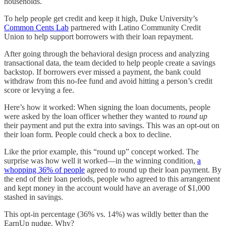
households.
To help people get credit and keep it high, Duke University’s
Common Cents Lab
partnered with Latino Community Credit
Union to help support borrowers with their loan repayment.
After going through the behavioral design process and analyzing
transactional data, the team decided to help people create a savings
backstop. If borrowers ever missed a payment, the bank could
withdraw from this no-fee fund and avoid hitting a person’s credit
score or levying a fee.
Here’s how it worked: When signing the loan documents, people
were asked by the loan officer whether they wanted to
round up
their payment and put the extra into savings. This was an opt-out on
their loan form. People could check a box to decline.
Like the prior example, this “round up” concept worked. The
surprise was how well it worked—in the winning condition,
a
whopping 36% of people
agreed to round up their loan payment. By
the end of their loan periods, people who agreed to this arrangement
and kept money in the account would have an average of $1,000
stashed in savings.
This opt-in percentage (36% vs. 14%) was wildly better than the
EarnUp nudge. Why?