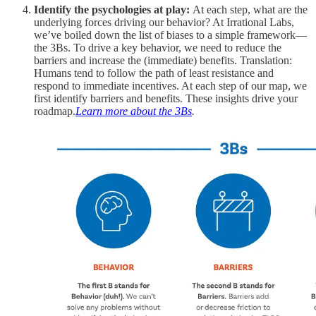
Identify the psychologies at play:
At each step, what are the
underlying forces driving our behavior? At Irrational Labs,
we’ve boiled down the list of biases to a simple framework—
the 3Bs. To drive a key behavior, we need to reduce the
barriers and increase the (immediate) benefits. Translation:
Humans tend to follow the path of least resistance and
respond to immediate incentives. At each step of our map, we
first identify barriers and benefits. These insights drive your
roadmap.
Learn more about the 3Bs
.