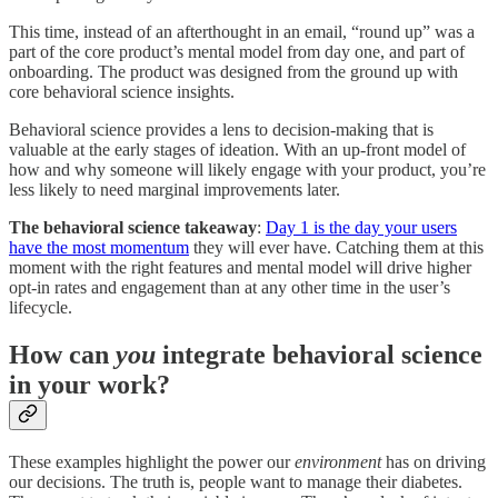
This time, instead of an afterthought in an email, “round up” was a
part of the core product’s mental model from day one, and part of
onboarding. The product was designed from the ground up with
core behavioral science insights.
Behavioral science provides a lens to decision-making that is
valuable at the early stages of ideation. With an up-front model of
how and why someone will likely engage with your product, you’re
less likely to need marginal improvements later.
The behavioral science takeaway
:
Day 1 is the day your users
have the most momentum
they will ever have. Catching them at this
moment with the right features and mental model will drive higher
opt-in rates and engagement than at any other time in the user’s
lifecycle.
How can
you
integrate behavioral science
in your work?
These examples highlight the power our
environment
has on driving
our decisions. The truth is, people want to manage their diabetes.