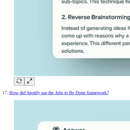
17.
How did Spotify use the Jobs to Be Done framework?