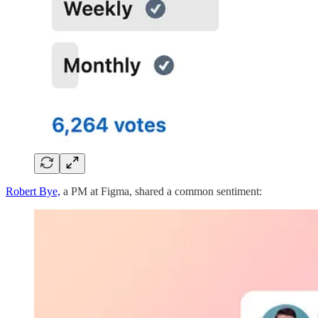
Robert Bye,
a PM at Figma, shared a common sentiment: