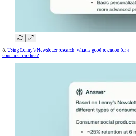
8.
Using Lenny’s Newsletter research, what is good retention for a
consumer product?