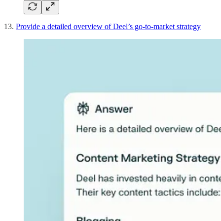
13.
Provide a detailed overview of Deel’s go-to-market strategy