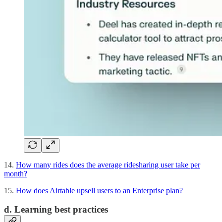
14.
How many rides does the average ridesharing user take per
month?
15.
How does Airtable upsell users to an Enterprise plan?
d. Learning best practices