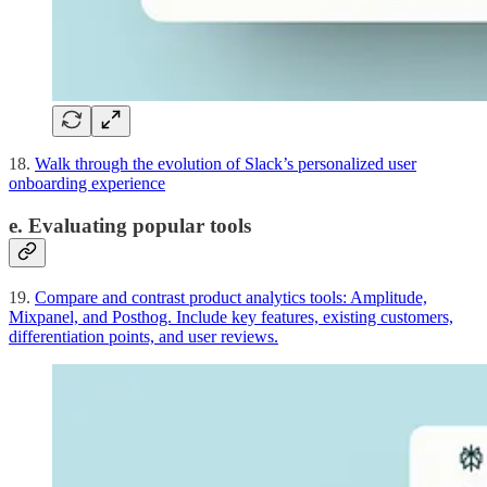
18.
Walk through the evolution of Slack’s personalized user
onboarding experience
e. Evaluating popular tools
19.
Compare and contrast product analytics tools: Amplitude,
Mixpanel, and Posthog. Include key features, existing customers,
differentiation points, and user reviews.