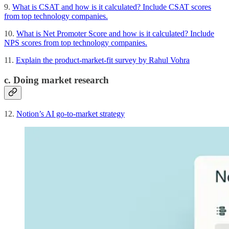
9.
What is CSAT and how is it calculated? Include CSAT scores
from top technology companies.
10.
What is Net Promoter Score and how is it calculated? Include
NPS scores from top technology companies.
11.
Explain the product-market-fit survey by Rahul Vohra
c. Doing market research
12.
Notion’s AI go-to-market strategy