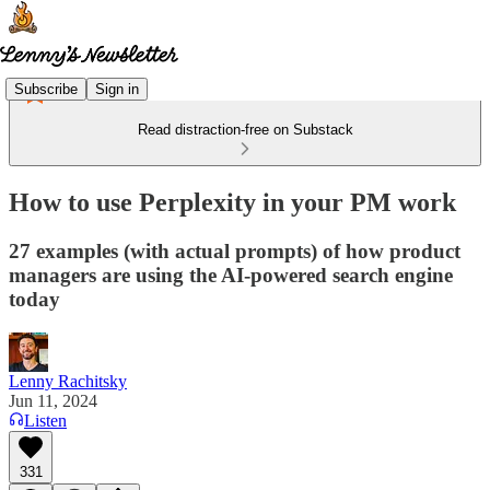
Subscribe
Sign in
Read distraction-free on Substack
How to use Perplexity in your PM work
27 examples (with actual prompts) of how product
managers are using the AI-powered search engine
today
Lenny Rachitsky
Jun 11, 2024
Listen
331