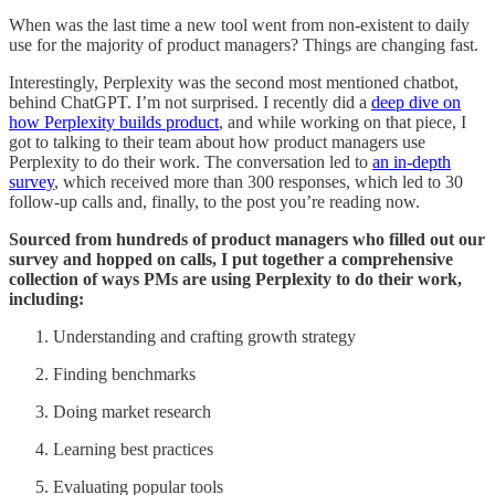
When was the last time a new tool went from non-existent to daily
use for the majority of product managers? Things are changing fast.
Interestingly, Perplexity was the second most mentioned chatbot,
behind ChatGPT. I’m not surprised. I recently did a
deep dive on
how Perplexity builds product
, and while working on that piece, I
got to talking to their team about how product managers use
Perplexity to do their work. The conversation led to
an in-depth
survey
, which received more than 300 responses, which led to 30
follow-up calls and, finally, to the post you’re reading now.
Sourced from hundreds of product managers who filled out our
survey and hopped on calls, I put together a comprehensive
collection of ways PMs are using Perplexity to do their work,
including:
Understanding and crafting growth strategy
Finding benchmarks
Doing market research
Learning best practices
Evaluating popular tools