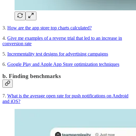
3.
How are the app store top charts calculated?
4.
Give me examples of a reverse trial that led to an increase in
conversion rate
5.
Incrementality test designs for advertising campaigns
6.
Google Play and Apple App Store optimization techniques
b. Finding benchmarks
7.
What is the average open rate for push notifications on Android
and iOS?