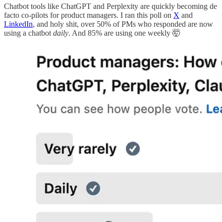
Chatbot tools like ChatGPT and Perplexity are quickly becoming de
facto co-pilots for product managers. I ran this poll on
X
and
LinkedIn
, and holy shit, over 50% of PMs who responded are now
using a chatbot
daily
. And 85% are using one weekly 🤯