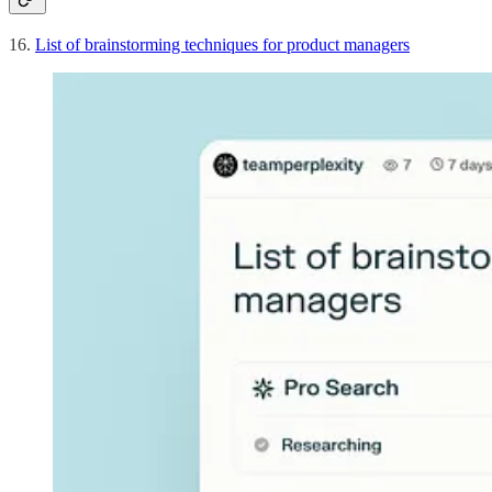
16.
List of brainstorming techniques for product managers