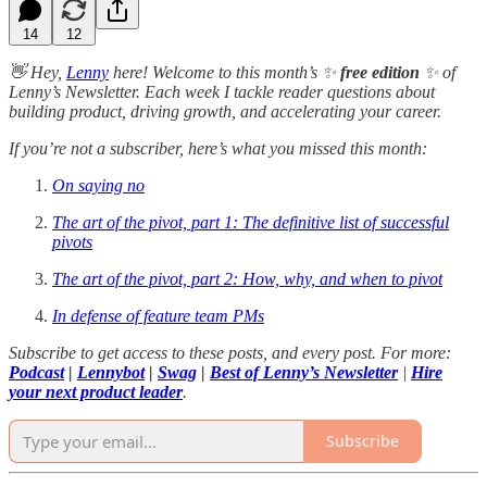
14
12
👋 Hey,
Lenny
here! Welcome to this month’s ✨
free edition
✨ of
Lenny’s Newsletter. Each week I tackle reader questions about
building product, driving growth, and accelerating your career.
If you’re not a subscriber, here’s what you missed this month:
On saying no
The art of the pivot, part 1: The definitive list of successful
pivots
The art of the pivot, part 2: How, why, and when to pivot
In defense of feature team PMs
Subscribe to get access to these posts, and every post. For more:
Podcast
|
Lennybot
|
Swag
|
Best of Lenny’s Newsletter
|
Hire
your next product leader
.
Subscribe