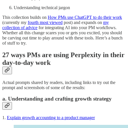
Understanding technical jargon
This collection builds on
How PMs use ChatGPT to do their work
(currently my
fourth most viewed
post) and expands on
my
collection of advice
for integrating AI into your PM workflows.
Whether all this change scares you or gets you excited, you should
be carving out time to play around with these tools. Here’s a bunch
of stuff to try.
27 ways PMs are using Perplexity in their
day-to-day work
Actual prompts shared by readers, including links to try out the
prompt and screenshots of some of the results:
a. Understanding and crafting growth strategy
1.
Explain growth accounting to a product manager