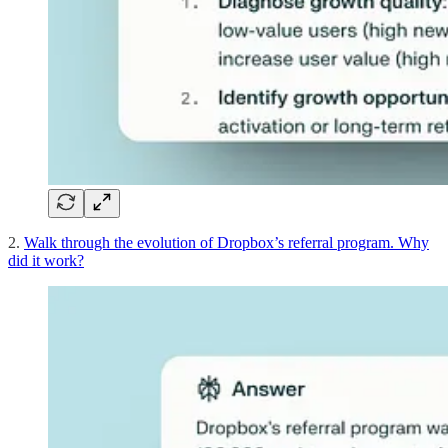
2.
Walk through the evolution of Dropbox’s referral program. Why
did it work?