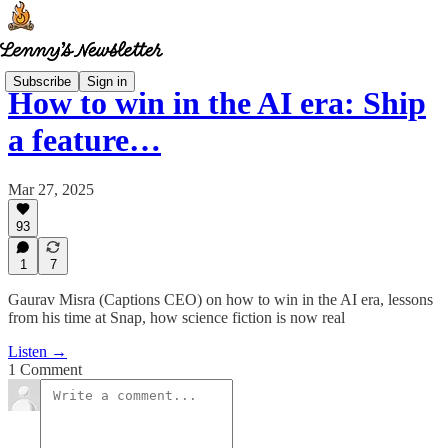
Subscribe
Sign in
How to win in the AI era: Ship
a feature…
Mar 27, 2025
93
1
7
Gaurav Misra (Captions CEO) on how to win in the AI era, lessons
from his time at Snap, how science fiction is now real
Listen →
1 Comment