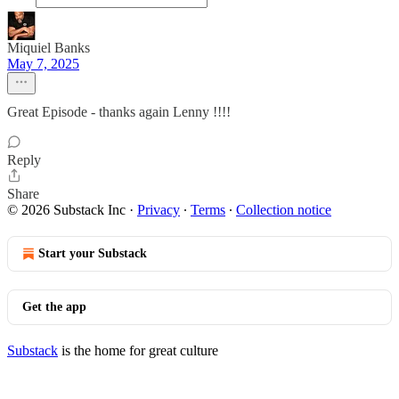
Miquiel Banks
May 7, 2025
Great Episode - thanks again Lenny !!!!
Reply
Share
© 2026 Substack Inc
·
Privacy
∙
Terms
∙
Collection notice
Start your Substack
Get the app
Substack
is the home for great culture