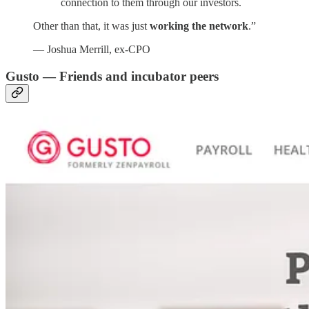
connection to them through our investors.
Other than that, it was just
working the network
.”
— Joshua Merrill, ex-CPO
Gusto —
Friends and
incubator peers