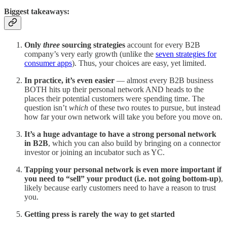
Biggest takeaways:
Only
three
sourcing strategies
account for every B2B
company’s very early growth (unlike the
seven strategies for
consumer apps
). Thus, your choices are easy, yet limited.
In practice, it’s even easier
— almost every B2B business
BOTH hits up their personal network AND heads to the
places their potential customers were spending time. The
question isn’t
which
of these two routes to pursue, but instead
how far your own network will take you before you move on.
It’s a huge advantage to have a strong personal network
in B2B
, which you can also build by bringing on a connector
investor or joining an incubator such as YC.
Tapping your personal network is even more important if
you need to “sell” your product (i.e. not going bottom-up)
,
likely because early customers need to have a reason to trust
you.
Getting press is rarely the way to get started