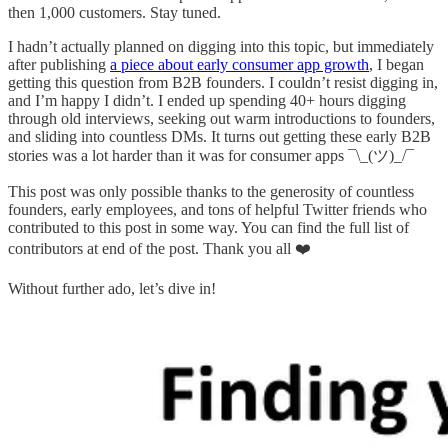
then 1,000 customers. Stay tuned.
I hadn’t actually planned on digging into this topic, but immediately
after publishing
a piece about early consumer app growth
, I began
getting this question from B2B founders. I couldn’t resist digging in,
and I’m happy I didn’t. I ended up spending 40+ hours digging
through old interviews, seeking out warm introductions to founders,
and sliding into countless DMs. It turns out getting these early B2B
stories was a lot harder than it was for consumer apps ¯\_(ツ)_/¯
This post was only possible thanks to the generosity of countless
founders, early employees, and tons of helpful Twitter friends who
contributed to this post in some way. You can find the full list of
contributors at end of the post. Thank you all ❤️
Without further ado, let’s dive in!