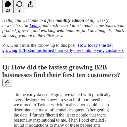
23
2
Hello, and welcome to a
free monthly edition
of my weekly
newsletter. I’m
Lenny
and each week I tackle reader questions about
product, growth, and working with humans, and anything else that’s
stressing you out at the office 🤜🤛
P.S. Don’t miss the follow-up to this post:
How today's fastest-
growing B2B startups turned their early users into paying customers
Q: How did the fastest growing B2B
businesses find their first ten customers?
“In the early days of Figma, we talked with practically
every designer we knew. In search of more feedback,
we turned to Twitter which I realized we could use to
determine the most influential designers. After getting
the data, I further filtered the list to people that were
personally inspirational to me. Then I cold emailed /
found introductions to many of these people and