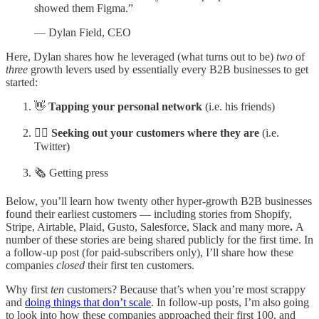
showed them Figma.”
— Dylan Field, CEO
Here, Dylan shares how he leveraged (what turns out to be)
two
of
three
growth levers used by essentially every B2B businesses to get
started:
👋
Tapping your personal network
(i.e. his friends)
🧗‍♀️
Seeking out your customers where they are
(i.e.
Twitter)
🗞 Getting press
Below, you’ll learn how twenty other hyper-growth B2B businesses
found their earliest customers —
including stories from Shopify,
Stripe, Airtable, Plaid, Gusto, Salesforce, Slack and many more
.
A
number of these stories are being shared publicly for the first time. In
a follow-up post (for paid-subscribers only), I’ll share how these
companies
closed
their first ten customers.
Why first
ten
customers? Because that’s when you’re most scrappy
and
doing things that don’t scale
. In follow-up posts, I’m also going
to look into how these companies approached their first 100, and