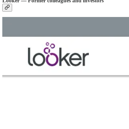
Looker — Former colleagues and investors