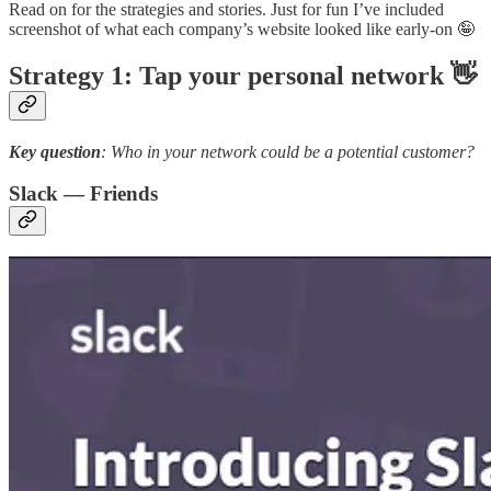
Read on for the strategies and stories. Just for fun I’ve included
screenshot of what each company’s website looked like early-on 🤪
Strategy 1: Tap your personal network 👋
Key question
: Who in your network could be a potential customer?
Slack — Friends