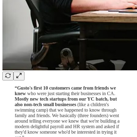
“Gusto's first 10 customers came from friends we
knew
who were just starting their businesses in CA.
Mostly new tech startups from our YC batch, but
also non-tech small businesses
(like a children's
swimming camp) that we happened to know through
family and friends. We basically (three founders) went
around telling everyone we knew that we're building a
modern delightful payroll and HR system and asked if
they'd know someone who'd be interested in trying it