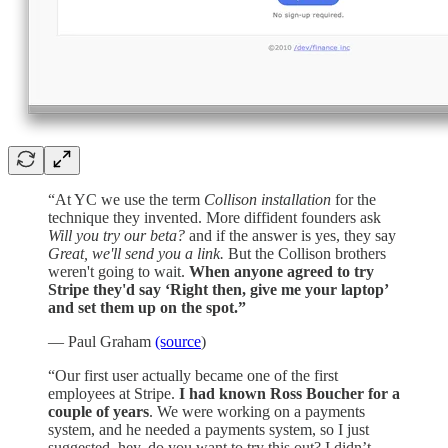
“At YC we use the term
Collison installation
for the
technique they invented. More diffident founders ask
Will you try our beta?
and if the answer is yes, they say
Great, we'll send you a link.
But the Collison brothers
weren't going to wait.
When anyone agreed to try
Stripe they'd say ‘Right then, give me your laptop’
and set them up on the spot.”
— Paul Graham
(source
)
“Our first user actually became one of the first
employees at Stripe.
I had known Ross Boucher for a
couple of years
. We were working on a payments
system, and he needed a payments system, so I just
suggested, hey, do you want to try this out? I didn’t