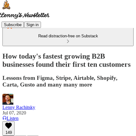
Subscribe
Sign in
Read distraction-free on Substack
How today's fastest growing B2B
businesses found their first ten customers
Lessons from Figma, Stripe, Airtable, Shopify,
Carta, Gusto and many many more
Lenny Rachitsky
Jul 07, 2020
Listen
149