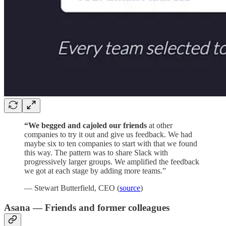
“We begged and cajoled our friends
at other
companies to try it out and give us feedback. We had
maybe six to ten companies to start with that we found
this way. The pattern was to share Slack with
progressively larger groups. We amplified the feedback
we got at each stage by adding more teams.”
— Stewart Butterfield, CEO (
source
)
Asana — Friends and former colleagues