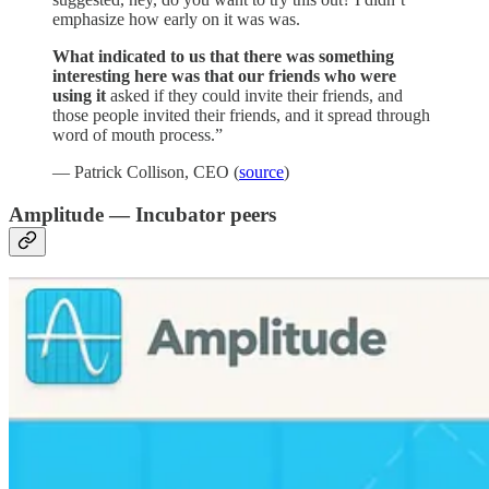
emphasize how early on it was was.
What indicated to us that there was something
interesting here was that our friends who were
using it
asked if they could invite their friends, and
those people invited their friends, and it spread through
word of mouth process.”
— Patrick Collison, CEO (
source
)
Amplitude — Incubator peers