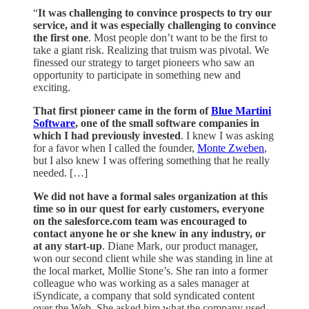
“
It was challenging to convince prospects to try our
service, and it was especially challenging to convince
the first one
. Most people don’t want to be the first to
take a giant risk. Realizing that truism was pivotal. We
finessed our strategy to target pioneers who saw an
opportunity to participate in something new and
exciting.
That first pioneer came in the form of
Blue Martini
Software
, one of the small software companies in
which I had previously invested
. I knew I was asking
for a favor when I called the founder,
Monte Zweben
,
but I also knew I was offering something that he really
needed. […]
We did not have a formal sales organization at this
time so in our quest for early customers, everyone
on the salesforce.com team was encouraged to
contact anyone he or she knew in any industry, or
at any start-up
. Diane Mark, our product manager,
won our second client while she was standing in line at
the local market, Mollie Stone’s. She ran into a former
colleague who was working as a sales manager at
iSyndicate, a company that sold syndicated content
over the Web. She asked him what the company used