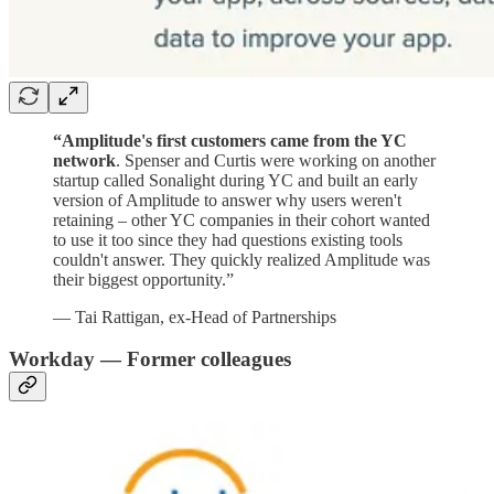
“Amplitude's first customers came from the YC
network
. Spenser and Curtis were working on another
startup called Sonalight during YC and built an early
version of Amplitude to answer why users weren't
retaining – other YC companies in their cohort wanted
to use it too since they had questions existing tools
couldn't answer. They quickly realized Amplitude was
their biggest opportunity.”
— Tai Rattigan, ex-Head of Partnerships
Workday — Former colleagues