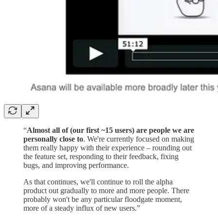
“
Almost all of (our first ~15 users) are people we are
personally close to
. We're currently focused on making
them really happy with their experience – rounding out
the feature set, responding to their feedback, fixing
bugs, and improving performance.
As that continues, we'll continue to roll the alpha
product out gradually to more and more people. There
probably won't be any particular floodgate moment,
more of a steady influx of new users.”