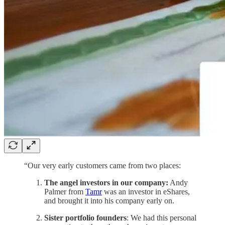
“Our very early customers came from two places:
The angel investors in our company:
Andy
Palmer from
Tamr
was an investor in eShares,
and brought it into his company early on.
Sister portfolio founders
: We had this personal