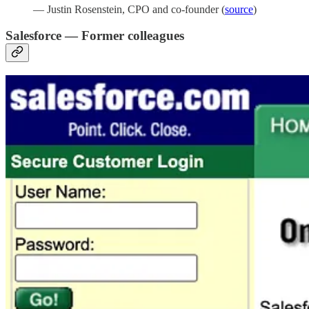
— Justin Rosenstein, CPO and co-founder (
source
)
Salesforce — Former colleagues