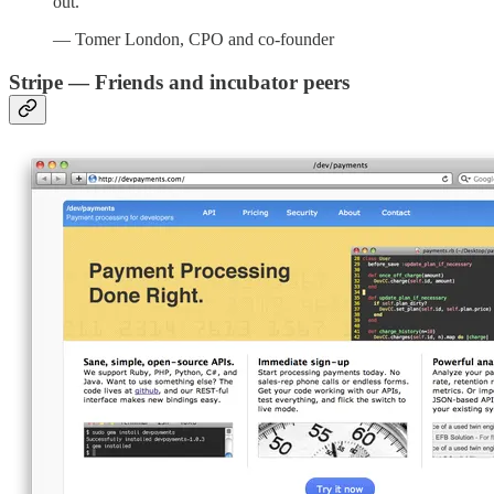
out.”
— Tomer London, CPO and co-founder
Stripe — Friends and
incubator peers