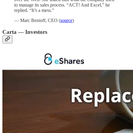
to manage its sales process. “ACT! And Excel,” he
replied. “It’s a mess.”
— Marc Benioff, CEO (
source
)
Carta — Investors