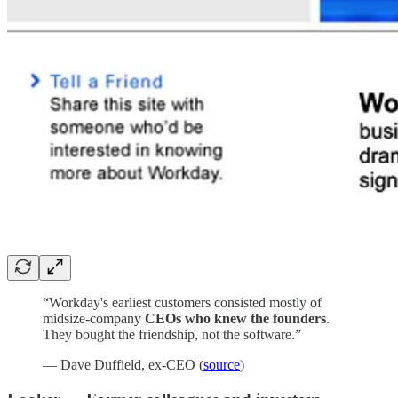
“Workday's earliest customers consisted mostly of
midsize-company
CEOs who knew the founders
.
They bought the friendship, not the software.”
— Dave Duffield, ex-CEO (
source
)