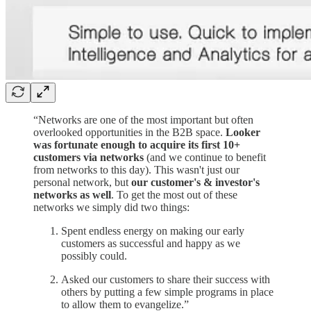
“Networks are one of the most important but often
overlooked opportunities in the B2B space.
Looker
was fortunate enough to acquire its first 10+
customers via networks
(and we continue to benefit
from networks to this day). This wasn't just our
personal network, but
our customer's & investor's
networks as well
. To get the most out of these
networks we simply did two things:
Spent endless energy on making our early
customers as successful and happy as we
possibly could.
Asked our customers to share their success with
others by putting a few simple programs in place
to allow them to evangelize.”