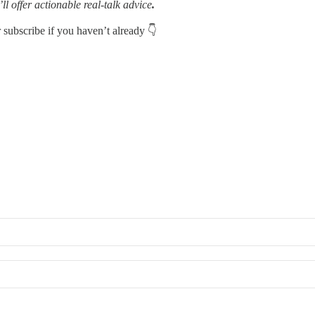
’ll offer actionable real-talk advice
.
r subscribe if you haven’t already 👇