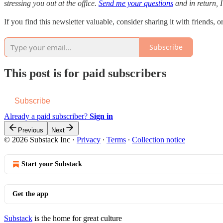
stressing you out at the office.
Send me your questions
and in return, I
If you find this newsletter valuable, consider sharing it with friends, o
Subscribe
This post is for paid subscribers
Subscribe
Already a paid subscriber?
Sign in
Previous
Next
© 2026 Substack Inc
·
Privacy
∙
Terms
∙
Collection notice
Start your Substack
Get the app
Substack
is the home for great culture