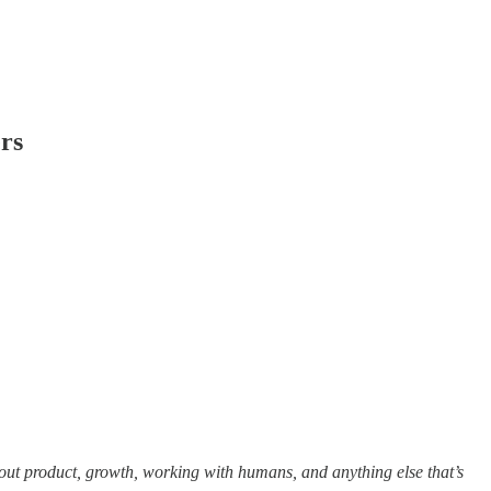
ers
out product, growth, working with humans, and anything else that’s