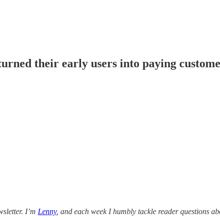
urned their early users into paying custom
sletter. I’m
Lenny
, and each week I humbly tackle reader questions ab