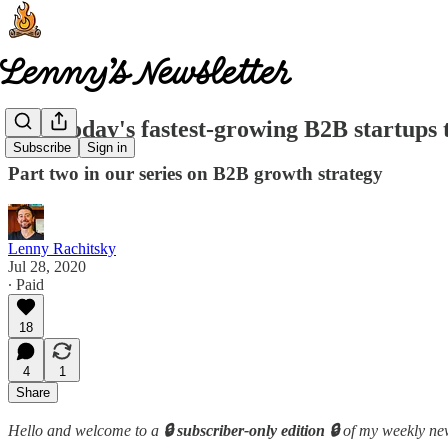
How today's fastest-growing B2B startups t
Subscribe
Sign in
Part two in our series on B2B growth strategy
Lenny Rachitsky
Jul 28, 2020
∙ Paid
18
4
1
Share
Hello and welcome to a
🔒 subscriber-only edition 🔒
of my weekly new