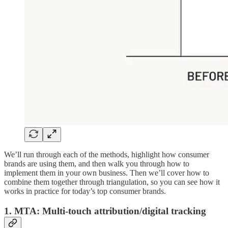
We’ll run through each of the methods, highlight how consumer
brands are using them, and then walk you through how to
implement them in your own business. Then we’ll cover how to
combine them together through triangulation, so you can see how it
works in practice for today’s top consumer brands.
1. MTA: Multi-touch attribution/digital tracking