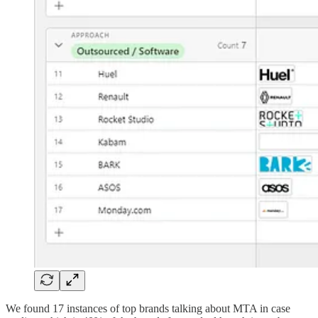
We found 17 instances of top brands talking about MTA in case