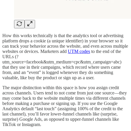
How this works technically is that the analytics tool or advertising
platform drops a cookie (a unique identifier) in your browser so it
can track your behavior across the website, and even across multiple
websites or devices. Marketers add
UTM codes
to the end of the
URLs (?
utm_source=facebook&utm_medium=cpc&utm_campaign=abc)
that they use in their campaigns, which record where users came
from, and an “event” is logged whenever they do something
valuable, like buy the product or sign up as a user.
The major distinction within this space is how you assign credit
across channels. Users tend to not come from just one source—they
may come back to the website multiple times via different channels
before making a purchase or signing up. If you use the Google
Analytics default “last touch” (assigning 100% of the credit to the
last channel), you’ll favor lower-funnel channels like (surprise,
surprise) Google Ads, as opposed to upper-funnel channels like
TikTok or Instagram.