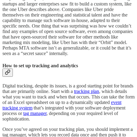
startups and larger enterprises saw fit to build a custom system, like
the one Uber describes above. Companies like Uber pride
themselves on their engineering and statistical talent and have the
capability to manage such software in-house, adapted to their
specific needs. One thing that was surprising was how we couldn’t
find any examples of open source software, even among companies
that have open-sourced their software for other methods like
marketing mix modeling, like Uber has with their “Orbit” model.
Perhaps MTA software isn’t as generalizable, or it could be that it’s
seen as a “secret sauce” internally.
How to set up tracking and analytics
Digital tracking, despite its issues, is a good starting point for brands
that are primarily online. Start with a
tracking plan
, which details
what you want to track and when that occurs. This can take the form
of an Excel spreadsheet on up to a dynamically updated
event
tracking system
that’s integrated with your software deployment
process or
tag manager
, depending on your required level of
sophistication.
Once you’ve agreed on your tracking plan, you should implement a
tag manager, which lets you record data once and then push it to