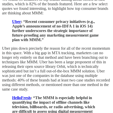
studies, which is 82% of the brands featured. Here are a few select
quotes we found interesting, to highlight how top consumer brands
are thinking about MMM:
Uber
: “Recent consumer privacy initiatives (e.g.,
Apple’s announcement of no-IDFA 1 in iOS 14)
further underscores the strategic importance of
future-proofing any marketing measurement game
plan with MMM.”
Uber pins down precisely the reason for all of the recent momentum
in this space. With a big gap in MTA tracking, marketers can no
longer rely entirely on that method and have been branching out to
techniques like MMM. Uber has been a large proponent of this in
releasing their open source library Orbit, which is technically
sophisticated but isn’t a full out-of-the-box MMM solution. Uber
was just one of the companies in the database using multiple
methods: 40% of these brands had at least two case studies recorded
using different methods, or mentioned more than one method in the
same case study.
HelloFresh
: “The MMM is especially helpful in
quantifying the impact of offline channels like
television, billboards, or radio advertising, which
are difficult to assess using digital measurement