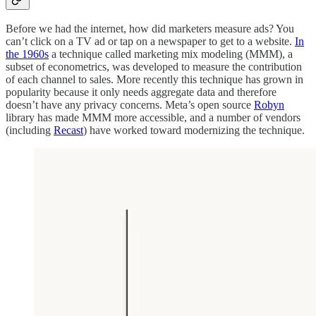
Before we had the internet, how did marketers measure ads? You
can’t click on a TV ad or tap on a newspaper to get to a website.
In
the 1960s
a technique called marketing mix modeling (MMM), a
subset of econometrics, was developed to measure the contribution
of each channel to sales. More recently this technique has grown in
popularity because it only needs aggregate data and therefore
doesn’t have any privacy concerns. Meta’s open source
Robyn
library has made MMM more accessible, and a number of vendors
(including
Recast
) have worked toward modernizing the technique.