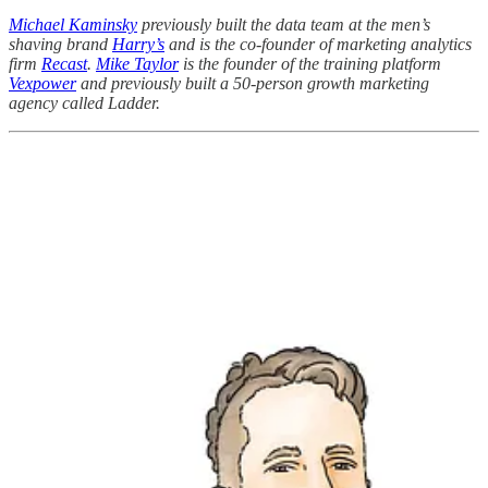
Michael Kaminsky
previously built the data team at the men’s
shaving brand
Harry’s
and is the co-founder of marketing analytics
firm
Recast
.
Mike Taylor
is the founder of the training platform
Vexpower
and previously built a 50-person growth marketing
agency called Ladder.