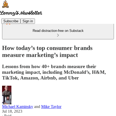
Subscribe
Sign in
Read distraction-free on Substack
How today’s top consumer brands
measure marketing’s impact
Lessons from how 40+ brands measure their
marketing impact, including McDonald’s, H&M,
TikTok, Amazon, Airbnb, and Uber
Michael Kaminsky
and
Mike Taylor
Jul 18, 2023
∙ Paid