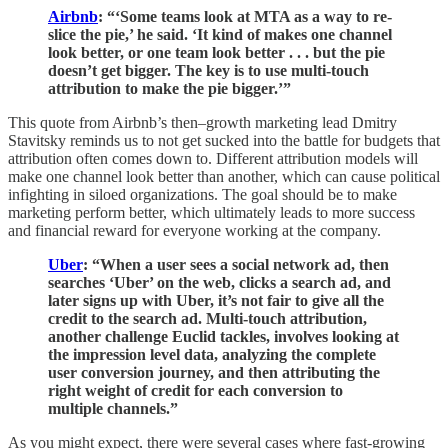
Airbnb
: “‘Some teams look at MTA as a way to re-
slice the pie,’ he said. ‘It kind of makes one channel
look better, or one team look better . . . but the pie
doesn’t get bigger. The key is to use multi-touch
attribution to make the pie bigger.’”
This quote from Airbnb’s then–growth marketing lead Dmitry
Stavitsky reminds us to not get sucked into the battle for budgets that
attribution often comes down to. Different attribution models will
make one channel look better than another, which can cause political
infighting in siloed organizations. The goal should be to make
marketing perform better, which ultimately leads to more success
and financial reward for everyone working at the company.
Uber
: “When a user sees a social network ad, then
searches ‘Uber’ on the web, clicks a search ad, and
later signs up with Uber, it’s not fair to give all the
credit to the search ad. Multi-touch attribution,
another challenge Euclid tackles, involves looking at
the impression level data, analyzing the complete
user conversion journey, and then attributing the
right weight of credit for each conversion to
multiple channels.”
As you might expect, there were several cases where fast-growing