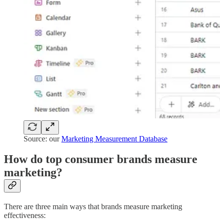
Source: our
Marketing Measurement Database
How do top consumer brands measure
marketing?
There are three main ways that brands measure marketing
effectiveness: