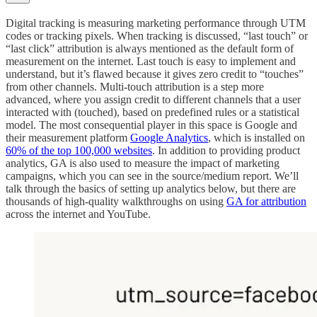
Digital tracking is measuring marketing performance through UTM
codes or tracking pixels. When tracking is discussed, “last touch” or
“last click” attribution is always mentioned as the default form of
measurement on the internet. Last touch is easy to implement and
understand, but it’s flawed because it gives zero credit to “touches”
from other channels. Multi-touch attribution is a step more
advanced, where you assign credit to different channels that a user
interacted with (touched), based on predefined rules or a statistical
model. The most consequential player in this space is Google and
their measurement platform
Google Analytics
, which is installed on
60% of the top 100,000 websites
. In addition to providing product
analytics, GA is also used to measure the impact of marketing
campaigns, which you can see in the source/medium report. We’ll
talk through the basics of setting up analytics below, but there are
thousands of high-quality walkthroughs on using
GA for attribution
across the internet and YouTube.