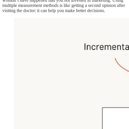
wouldn’t have happened had you not invested in marketing. Using
multiple measurement methods is like getting a second opinion after
visiting the doctor: it can help you make better decisions.