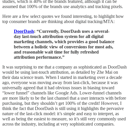
studies, which is 40% of the brands featured, although it can be
assumed that 100% of the brands use analytics and tracking pixels.
Here are a few select quotes we found interesting, to highlight how
top consumer brands are thinking about digital tracking/MTA:
DoorDash
: “Currently, DoorDash uses a several-
day last-touch attribution system for all digital
marketing channels, which provides a good balance
between a holistic view of conversions for most ads,
and reasonable wait time for fully refreshed
attribution performance.”
It was surprising to me that a company as sophisticated as DoorDash
would be using last-touch attribution, as detailed by Zhe Mai on
their data science team. When I started in marketing over a decade
ago, everyone was moving away from last-click, because it was
universally agreed that it had obvious issues in biasing toward
“lower funnel” channels like Google Ads. Lower-funnel channels
are more likely to be the last channel that a user interacts with before
purchasing, but they shouldn’t get 100% of the credit! However, I
think the fact that DoorDash is still using it highlights the pervasive
nature of the last-click model: it’s simple and easy to interpret, as
well as being the easiest to measure, so it’s still very commonly used
across the industry, including at very sophisticated companies.