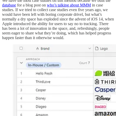
We have the most case studies on this method because we built the
database
for a blog post on
who’s talking about MMM
in case
studies. If we tried to collect case studies even five years ago, we
would have been left with boring corporate drivel, but what’s
normally a dry space has exploded since the advent of iOS 14, when
Apple introduced the ability for users to say no to tracking. There
has been a lot of innovation in the space, and, refreshingly, people
seem eager to share what they’re doing, which has helped progress
happen faster than it otherwise would.