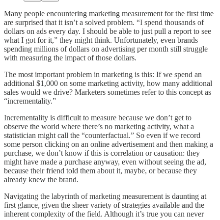
Many people encountering marketing measurement for the first time
are surprised that it isn’t a solved problem. “I spend thousands of
dollars on ads every day. I should be able to just pull a report to see
what I got for it,” they might think. Unfortunately, even brands
spending millions of dollars on advertising per month still struggle
with measuring the impact of those dollars.
The most important problem in marketing is this: If we spend an
additional $1,000 on some marketing activity, how many additional
sales would we drive? Marketers sometimes refer to this concept as
“incrementality.”
Incrementality is difficult to measure because we don’t get to
observe the world where there’s no marketing activity, what a
statistician might call the “counterfactual.” So even if we record
some person clicking on an online advertisement and then making a
purchase, we don’t know if this is correlation or causation: they
might have made a purchase anyway, even without seeing the ad,
because their friend told them about it, maybe, or because they
already knew the brand.
Navigating the labyrinth of marketing measurement is daunting at
first glance, given the sheer variety of strategies available and the
inherent complexity of the field. Although it’s true you can never