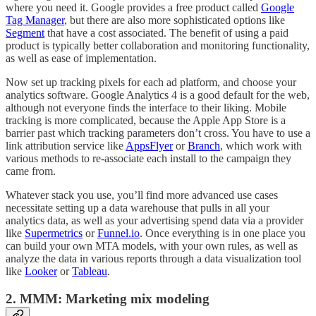
where you need it. Google provides a free product called
Google
Tag Manager
, but there are also more sophisticated options like
Segment
that have a cost associated. The benefit of using a paid
product is typically better collaboration and monitoring functionality,
as well as ease of implementation.
Now set up tracking pixels for each ad platform, and choose your
analytics software. Google Analytics 4 is a good default for the web,
although not everyone finds the interface to their liking. Mobile
tracking is more complicated, because the Apple App Store is a
barrier past which tracking parameters don’t cross. You have to use a
link attribution service like
AppsFlyer
or
Branch
, which work with
various methods to re-associate each install to the campaign they
came from.
Whatever stack you use, you’ll find more advanced use cases
necessitate setting up a data warehouse that pulls in all your
analytics data, as well as your advertising spend data via a provider
like
Supermetrics
or
Funnel.io
. Once everything is in one place you
can build your own MTA models, with your own rules, as well as
analyze the data in various reports through a data visualization tool
like
Looker
or
Tableau
.
2. MMM: Marketing mix modeling