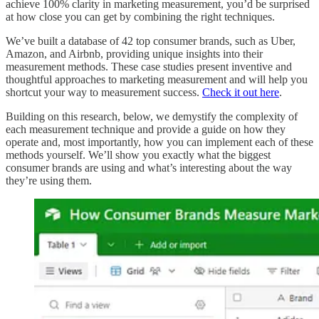
achieve 100% clarity in marketing measurement, you’d be surprised
at how close you can get by combining the right techniques.
We’ve built a database of 42 top consumer brands, such as Uber,
Amazon, and Airbnb, providing unique insights into their
measurement methods. These case studies present inventive and
thoughtful approaches to marketing measurement and will help you
shortcut your way to measurement success.
Check it out here
.
Building on this research, below, we demystify the complexity of
each measurement technique and provide a guide on how they
operate and, most importantly, how you can implement each of these
methods yourself. We’ll show you exactly what the biggest
consumer brands are using and what’s interesting about the way
they’re using them.