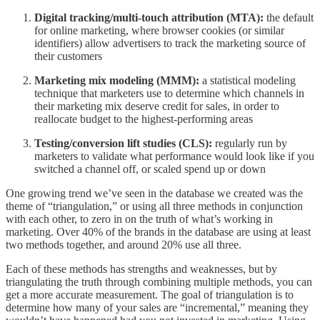
Digital tracking/multi-touch attribution (MTA):
the default
for online marketing, where browser cookies (or similar
identifiers) allow advertisers to track the marketing source of
their customers
Marketing mix modeling (MMM):
a statistical modeling
technique that marketers use to determine which channels in
their marketing mix deserve credit for sales, in order to
reallocate budget to the highest-performing areas
Testing/conversion lift studies (CLS):
regularly run by
marketers to validate what performance would look like if you
switched a channel off, or scaled spend up or down
One growing trend we’ve seen in the database we created was the
theme of “triangulation,” or using all three methods in conjunction
with each other, to zero in on the truth of what’s working in
marketing. Over 40% of the brands in the database are using at least
two methods together, and around 20% use all three.
Each of these methods has strengths and weaknesses, but by
triangulating the truth through combining multiple methods, you can
get a more accurate measurement. The goal of triangulation is to
determine how many of your sales are “incremental,” meaning they