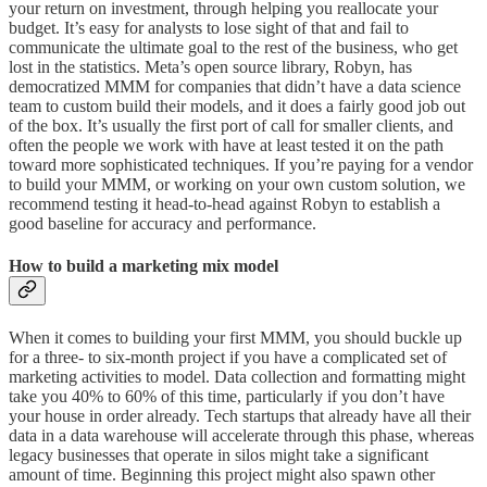
your return on investment, through helping you reallocate your
budget. It’s easy for analysts to lose sight of that and fail to
communicate the ultimate goal to the rest of the business, who get
lost in the statistics. Meta’s open source library, Robyn, has
democratized MMM for companies that didn’t have a data science
team to custom build their models, and it does a fairly good job out
of the box. It’s usually the first port of call for smaller clients, and
often the people we work with have at least tested it on the path
toward more sophisticated techniques. If you’re paying for a vendor
to build your MMM, or working on your own custom solution, we
recommend testing it head-to-head against Robyn to establish a
good baseline for accuracy and performance.
How to build a marketing mix model
When it comes to building your first MMM, you should buckle up
for a three- to six-month project if you have a complicated set of
marketing activities to model. Data collection and formatting might
take you 40% to 60% of this time, particularly if you don’t have
your house in order already. Tech startups that already have all their
data in a data warehouse will accelerate through this phase, whereas
legacy businesses that operate in silos might take a significant
amount of time. Beginning this project might also spawn other