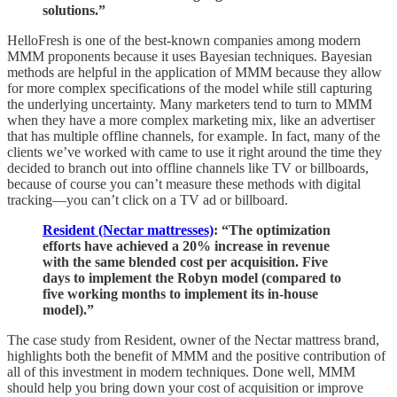
solutions.”
HelloFresh is one of the best-known companies among modern
MMM proponents because it uses Bayesian techniques. Bayesian
methods are helpful in the application of MMM because they allow
for more complex specifications of the model while still capturing
the underlying uncertainty. Many marketers tend to turn to MMM
when they have a more complex marketing mix, like an advertiser
that has multiple offline channels, for example. In fact, many of the
clients we’ve worked with came to use it right around the time they
decided to branch out into offline channels like TV or billboards,
because of course you can’t measure these methods with digital
tracking—you can’t click on a TV ad or billboard.
Resident (Nectar mattresses)
: “The optimization
efforts have achieved a 20% increase in revenue
with the same blended cost per acquisition. Five
days to implement the Robyn model (compared to
five working months to implement its in-house
model).”
The case study from Resident, owner of the Nectar mattress brand,
highlights both the benefit of MMM and the positive contribution of
all of this investment in modern techniques. Done well, MMM
should help you bring down your cost of acquisition or improve