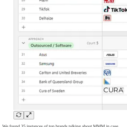
We found 35 instances of top brands talking about MMM in case