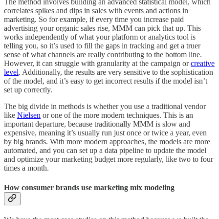
The method involves building an advanced statistical model, which
correlates spikes and dips in sales with events and actions in
marketing. So for example, if every time you increase paid
advertising your organic sales rise, MMM can pick that up. This
works independently of what your platform or analytics tool is
telling you, so it’s used to fill the gaps in tracking and get a truer
sense of what channels are really contributing to the bottom line.
However, it can struggle with granularity at the campaign or
creative
level
. Additionally, the results are very sensitive to the sophistication
of the model, and it’s easy to get incorrect results if the model isn’t
set up correctly.
The big divide in methods is whether you use a traditional vendor
like
Nielsen
or one of the more modern techniques. This is an
important departure, because traditionally MMM is slow and
expensive, meaning it’s usually run just once or twice a year, even
by big brands. With more modern approaches, the models are more
automated, and you can set up a data pipeline to update the model
and optimize your marketing budget more regularly, like two to four
times a month.
How consumer brands use marketing mix modeling