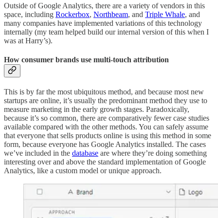
Outside of Google Analytics, there are a variety of vendors in this
space, including
Rockerbox
,
Northbeam
, and
Triple Whale
, and
many companies have implemented variations of this technology
internally (my team helped build our internal version of this when I
was at Harry’s).
How consumer brands use multi-touch attribution
This is by far the most ubiquitous method, and because most new
startups are online, it’s usually the predominant method they use to
measure marketing in the early growth stages. Paradoxically,
because it’s so common, there are comparatively fewer case studies
available compared with the other methods. You can safely assume
that everyone that sells products online is using this method in some
form, because everyone has Google Analytics installed. The cases
we’ve included in the
database
are where they’re doing something
interesting over and above the standard implementation of Google
Analytics, like a custom model or unique approach.