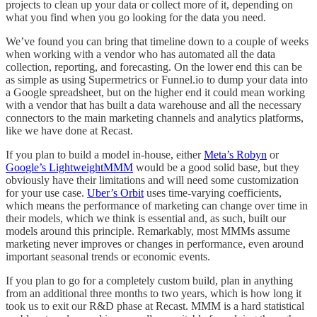
projects to clean up your data or collect more of it, depending on
what you find when you go looking for the data you need.
We’ve found you can bring that timeline down to a couple of weeks
when working with a vendor who has automated all the data
collection, reporting, and forecasting. On the lower end this can be
as simple as using Supermetrics or Funnel.io to dump your data into
a Google spreadsheet, but on the higher end it could mean working
with a vendor that has built a data warehouse and all the necessary
connectors to the main marketing channels and analytics platforms,
like we have done at Recast.
If you plan to build a model in-house, either
Meta’s Robyn
or
Google’s LightweightMMM
would be a good solid base, but they
obviously have their limitations and will need some customization
for your use case.
Uber’s Orbit
uses time-varying coefficients,
which means the performance of marketing can change over time in
their models, which we think is essential and, as such, built our
models around this principle. Remarkably, most MMMs assume
marketing never improves or changes in performance, even around
important seasonal trends or economic events.
If you plan to go for a completely custom build, plan in anything
from an additional three months to two years, which is how long it
took us to exit our R&D phase at Recast. MMM is a hard statistical