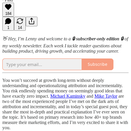
184
1
14
👋 Hey, I’m Lenny and welcome to a
🔒 subscriber-only edition 🔒
of
my weekly newsletter. Each week I tackle reader questions about
building product, driving growth, and accelerating your career.
Subscribe
You won’t succeed at growth long-term without deeply
understanding and operationalizing attribution and incrementality.
You risk endlessly spending money on seemingly good ideas that
have exactly zero impact.
Michael Kaminsky
and
Mike Taylor
are
two of the most experienced people I’ve met on the dark arts of
attribution and incrementality, and in today’s special guest post, they
share the most in-depth and practical explanation I’ve ever seen on
the topic. It’s based on primary research into how 40+ top brands
measure their marketing efforts, and I’m very excited to share it with
you.