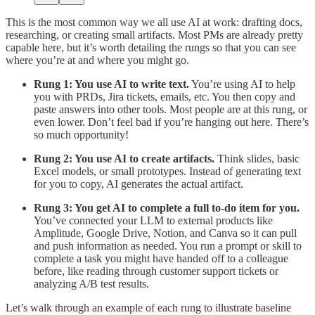
This is the most common way we all use AI at work: drafting docs,
researching, or creating small artifacts. Most PMs are already pretty
capable here, but it’s worth detailing the rungs so that you can see
where you’re at and where you might go.
Rung 1: You use AI to write text.
You’re using AI to help
you with PRDs, Jira tickets, emails, etc. You then copy and
paste answers into other tools. Most people are at this rung, or
even lower. Don’t feel bad if you’re hanging out here. There’s
so much opportunity!
Rung 2: You use AI to create artifacts.
Think slides, basic
Excel models, or small prototypes. Instead of generating text
for you to copy, AI generates the actual artifact.
Rung 3: You get AI to complete a full to-do item for you.
You’ve connected your LLM to external products like
Amplitude, Google Drive, Notion, and Canva so it can pull
and push information as needed. You run a prompt or skill to
complete a task you might have handed off to a colleague
before, like reading through customer support tickets or
analyzing A/B test results.
Let’s walk through an example of each rung to illustrate baseline