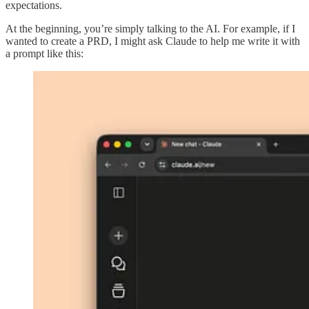
expectations.
At the beginning, you’re simply talking to the AI. For example, if I
wanted to create a PRD, I might ask Claude to help me write it with
a prompt like this: