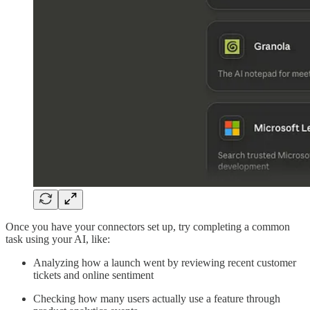
Once you have your connectors set up, try completing a common
task using your AI, like:
Analyzing how a launch went by reviewing recent customer
tickets and online sentiment
Checking how many users actually use a feature through