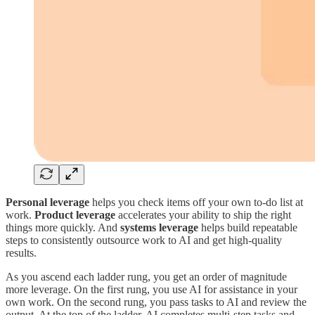
Personal leverage
helps you check items off your own to-do list at
work.
Product leverage
accelerates your ability to ship the right
things more quickly. And
systems leverage
helps build repeatable
steps to consistently outsource work to AI and get high-quality
results.
As you ascend each ladder rung, you get an order of magnitude
more leverage. On the first rung, you use AI for assistance in your
own work. On the second rung, you pass tasks to AI and review the
output. At the top of the ladder, AI completes multi-step tasks and