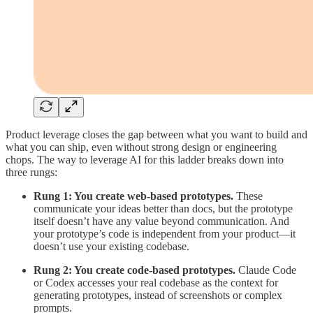
Product leverage closes the gap between what you want to build and
what you can ship, even without strong design or engineering
chops. The way to leverage AI for this ladder breaks down into
three rungs:
Rung 1: You create web-based prototypes.
These
communicate your ideas better than docs, but the prototype
itself doesn’t have any value beyond communication. And
your prototype’s code is independent from your product—it
doesn’t use your existing codebase.
Rung 2: You create code-based prototypes.
Claude Code
or Codex accesses your real codebase as the context for
generating prototypes, instead of screenshots or complex
prompts.