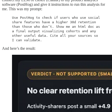
software (PostHog) and give it instructions to run this analysis for
me. This was my prompt:
Use PostHog to check if users who use social
share features have a higher 30d retention
than those who don’t. Show me an html doc as
a final output visualizing cohorts and any
other useful data. Cite all your sources so
I can validate.
And here’s the result: