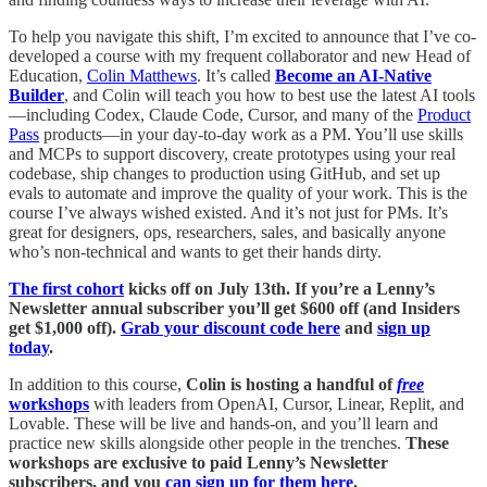
To help you navigate this shift, I’m excited to announce that I’ve co-
developed a course
with my frequent collaborator and new Head of
Education,
Colin Matthews
. It’s called
Become an AI-Native
Builder
, and Colin will teach you how to best use the latest AI tools
—including Codex, Claude Code, Cursor, and many of the
Product
Pass
products—in your day-to-day work as a PM
. You’ll use skills
and MCPs to support discovery, create prototypes using your real
codebase, ship changes to production using GitHub, and set up
evals to automate and improve the quality of your work. This is the
course I’ve always wished existed. And it’s not just for PMs. It’s
great for designers, ops, researchers, sales, and basically anyone
who’s non-technical and wants to get their hands dirty.
The first cohort
kicks off on July 13th. If you’re a Lenny’s
Newsletter annual subscriber you’ll get $600 off (and Insiders
get $1,000 off).
Grab your discount code here
and
sign up
today
.
In addition to this course,
Colin is hosting a handful of
free
workshops
with leaders from OpenAI, Cursor, Linear, Replit, and
Lovable. These will be live and hands-on, and you’ll learn and
practice new skills alongside other people in the trenches.
These
workshops are
exclusive to
paid Lenny’s Newsletter
subscribers, and you
can sign up for them here
.