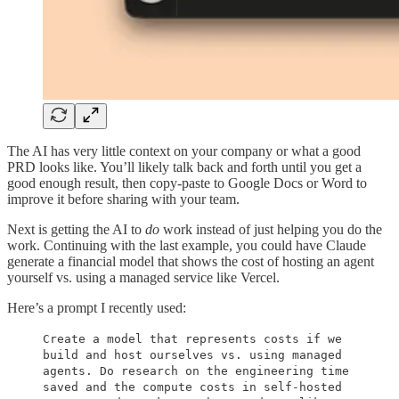
The AI has very little context on your company or what a good
PRD looks like. You’ll likely talk back and forth until you get a
good enough result, then copy-paste to Google Docs or Word to
improve it before sharing with your team.
Next is getting the AI to
do
work instead of just helping you do the
work. Continuing with the last example, you could have Claude
generate a financial model that shows the cost of hosting an agent
yourself vs. using a managed service like Vercel.
Here’s a prompt I recently used:
Create a model that represents costs if we
build and host ourselves vs. using managed
agents. Do research on the engineering time
saved and the compute costs in self-hosted