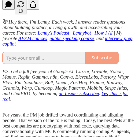
10
👋 Hey there, I’m Lenny. Each week, I answer reader questions
about building product, driving growth, and accelerating your
career. For more:
Lenny’s Podcast
|
Lennybot
|
How I AI
| My
favorite
AI/PM courses
,
public speaking course
, and
interview prep
copilot
Subscribe
P.S. Get a full free year of Google AI, Cursor, Lovable, Notion,
Manus, Replit, Gamma, n8n, Canva, ElevenLabs, Factory, Wispr
Flow, Fin, Supabase, Bolt, Linear, PostHog, Framer, Railway,
Granola, Warp, Gumloop, Magic Patterns, Mobbin, Stripe Atlas,
and ChatPRD, by becoming
an Insider subscriber
.
Yes, this is for
real
.
For years, the PM job drifted toward coordinating and aligning
people. That version of the role is fading. Today, the best PMs at the
best companies are prototyping with real code, querying data
conversationally with MCP, confidently running coding AI agents,
and finding countless ways to increase their leverage with AI.