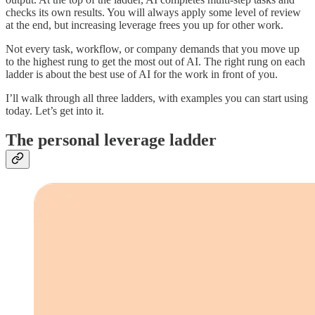
checks its own results. You will always apply some level of review
at the end, but increasing leverage frees you up for other work.
Not every task, workflow, or company demands that you move up
to the highest rung to get the most out of AI. The right rung on each
ladder is about the best use of AI for the work in front of you.
I’ll walk through all three ladders, with examples you can start using
today. Let’s get into it.
The personal leverage ladder