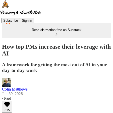
Subscribe
Sign in
Read distraction-free on Substack
How top PMs increase their leverage with
AI
A framework for getting the most out of AI in your
day-to-day-work
Colin Matthews
Jun 30, 2026
∙ Paid
315