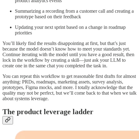
product analytics events
Summarizing a recording from a customer call and creating a
prototype based on their feedback
Updating your next sprint based on a change in roadmap
priorities
You’ll likely find the results disappointing at first, but that’s just
because the model doesn’t know how to meet your standards yet.
Continue iterating with the model until you have a good result, then
lock in the workflow by creating a skill—just ask your LLM to
create one in the same chat you completed the task in.
You can repeat this workflow to get reasonable first drafts for almost
anything: PRDs, roadmaps, marketing assets, survey analysis,
prototypes, Figma mocks, and more. I totally acknowledge that the
quality may not be perfect, but we’ll come back to that when we talk
about systems leverage.
The product leverage ladder