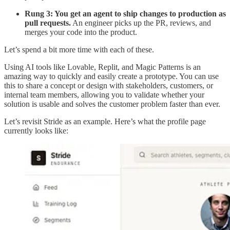
Rung 3: You get an agent to ship changes to production as
pull requests.
An engineer picks up the PR, reviews, and
merges your code into the product.
Let’s spend a bit more time with each of these.
Using AI tools like Lovable, Replit, and Magic Patterns is an
amazing way to quickly and easily create a prototype. You can use
this to share a concept or design with stakeholders, customers, or
internal team members, allowing you to validate whether your
solution is usable and solves the customer problem faster than ever.
Let’s revisit Stride as an example. Here’s what the profile page
currently looks like: