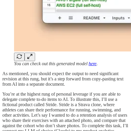
You can check out this generated model
here
.
As mentioned, you should expect the output to need significant
revision at this rung, but it’s a step forward from copy-pasting text
from AI into a separate document.
You’re at the highest rung of personal leverage if you are able to
delegate complete to-do items to AI. To illustrate this, I’ll use a
fictional product called Stride. Stride is a Strava clone, where
athletes can share their performance for running, swimming, and
other activities. Let’s say I wanted to do a retention analysis of users
who share their exercises with an attached photo, and compare that
against the cohort who don’t share photos. To complete this task, I’ll
connect my LLM of choice (Claude) to my product analytics