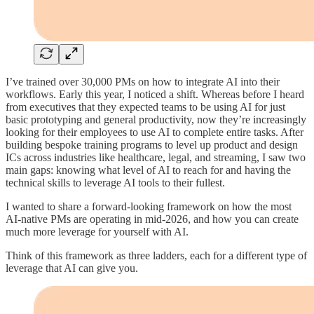
I’ve trained over 30,000 PMs on how to integrate AI into their
workflows. Early this year, I noticed a shift. Whereas before I heard
from executives that they expected teams to be using AI for just
basic prototyping and general productivity, now they’re increasingly
looking for their employees to use AI to complete entire tasks. After
building bespoke training programs to level up product and design
ICs across industries like healthcare, legal, and streaming, I saw two
main gaps: knowing what level of AI to reach for and having the
technical skills to leverage AI tools to their fullest.
I wanted to share a forward-looking framework on how the most
AI-native PMs are operating in mid-2026, and how you can create
much more leverage for yourself with AI.
Think of this framework as three ladders, each for a different type of
leverage that AI can give you.