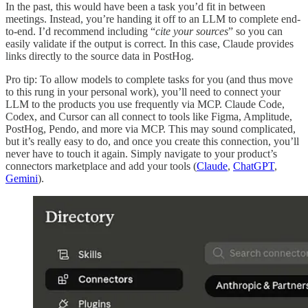
In the past, this would have been a task you’d fit in between
meetings. Instead, you’re handing it off to an LLM to complete end-
to-end. I’d recommend including “
cite your sources
” so you can
easily validate if the output is correct. In this case, Claude provides
links directly to the source data in PostHog.
Pro tip: To allow models to complete tasks for you (and thus move
to this rung in your personal work), you’ll need to connect your
LLM to the products you use frequently via MCP. Claude Code,
Codex, and Cursor can all connect to tools like Figma, Amplitude,
PostHog, Pendo, and more via MCP. This may sound complicated,
but it’s really easy to do, and once you create this connection, you’ll
never have to touch it again. Simply navigate to your product’s
connectors marketplace and add your tools (
Claude
,
ChatGPT
,
Gemini
).