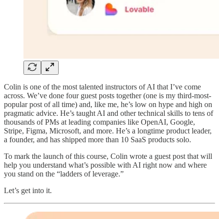
Colin is one of the most talented instructors of AI that I’ve come
across. We’ve done four guest posts together (one is my third-most-
popular post of all time) and, like me, he’s low on hype and high on
pragmatic advice. He’s taught AI and other technical skills to tens of
thousands of PMs at leading companies like OpenAI, Google,
Stripe, Figma, Microsoft, and more. He’s a longtime product leader,
a founder, and has shipped more than 10 SaaS products solo.
T
o mark the launch of this course, Colin wrote a guest post that will
help you understand what’s possible with AI right now and where
you stand on the “ladders of leverage.”
Let’s get into it.