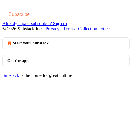
Subscribe
Already a paid subscriber?
Sign in
© 2026 Substack Inc
·
Privacy
∙
Terms
∙
Collection notice
Start your Substack
Get the app
Substack
is the home for great culture