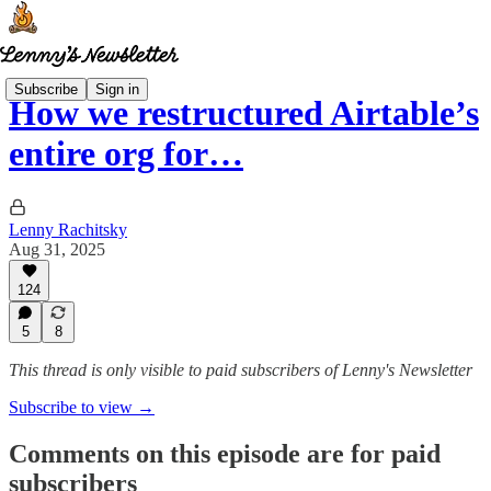
Subscribe
Sign in
How we restructured Airtable’s
entire org for…
Lenny Rachitsky
Aug 31, 2025
124
5
8
This thread is only visible to paid subscribers of Lenny's Newsletter
Subscribe to view →
Comments on this episode are for paid
subscribers