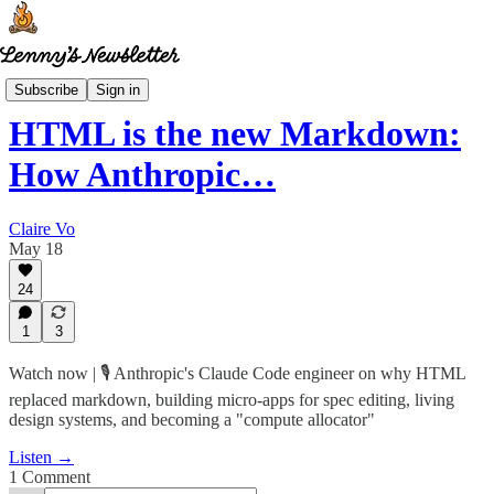
How I AI
Subscribe
Sign in
HTML is the new Markdown:
How Anthropic…
Claire Vo
May 18
24
1
3
Watch now | 🎙️ Anthropic's Claude Code engineer on why HTML
replaced markdown, building micro-apps for spec editing, living
design systems, and becoming a "compute allocator"
Listen →
1 Comment