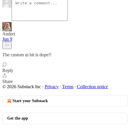
Andrei
Jun 9
The custom ui bit is dope!!
Reply
Share
© 2026 Substack Inc
·
Privacy
∙
Terms
∙
Collection notice
Start your Substack
Get the app