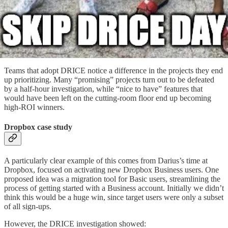
Teams that adopt DRICE notice a difference in the projects they end
up prioritizing. Many “promising” projects turn out to be defeated
by a half-hour investigation, while “nice to have” features that
would have been left on the cutting-room floor end up becoming
high-ROI winners.
Dropbox case study
A particularly clear example of this comes from Darius’s time at
Dropbox, focused on activating new Dropbox Business users. One
proposed idea was a migration tool for Basic users, streamlining the
process of getting started with a Business account. Initially we didn’t
think this would be a huge win, since target users were only a subset
of all sign-ups.
However, the DRICE investigation showed: