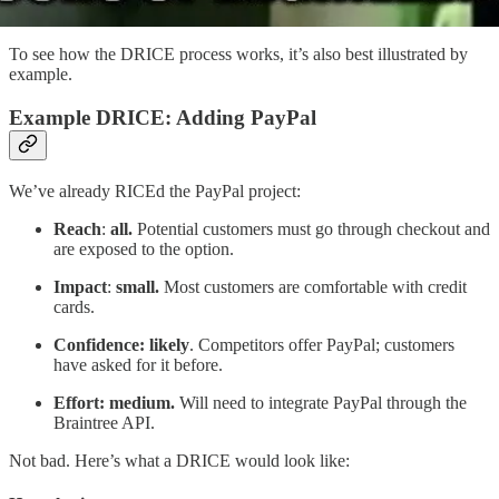
To see how the DRICE process works, it’s also best illustrated by
example.
Example DRICE: Adding PayPal
We’ve already RICEd the PayPal project:
Reach
:
all.
Potential customers must go through checkout and
are exposed to the option.
Impact
:
small.
Most customers are comfortable with credit
cards.
Confidence: likely
. Competitors offer PayPal; customers
have asked for it before.
Effort: medium.
Will need to integrate PayPal through the
Braintree API.
Not bad. Here’s what a DRICE would look like: