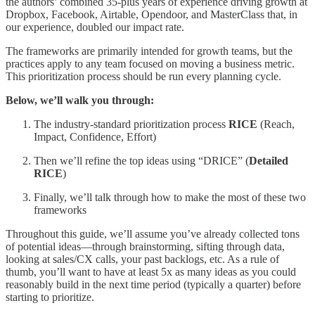
the authors’ combined 35-plus years of experience driving growth at
Dropbox, Facebook, Airtable, Opendoor, and MasterClass that, in
our experience, doubled our impact rate.
The frameworks are primarily intended for growth teams, but the
practices apply to any team focused on moving a business metric.
This prioritization process should be run every planning cycle.
Below, we’ll walk you through:
The industry-standard prioritization process
RICE
(Reach,
Impact, Confidence, Effort)
Then we’ll refine the top ideas using “DRICE” (
Detailed
RICE
)
Finally, we’ll talk through how to make the most of these two
frameworks
Throughout this guide, we’ll assume you’ve already collected tons
of potential ideas—through brainstorming, sifting through data,
looking at sales/CX calls, your past backlogs, etc. As a rule of
thumb, you’ll want to have at least 5x as many ideas as you could
reasonably build in the next time period (typically a quarter) before
starting to prioritize.