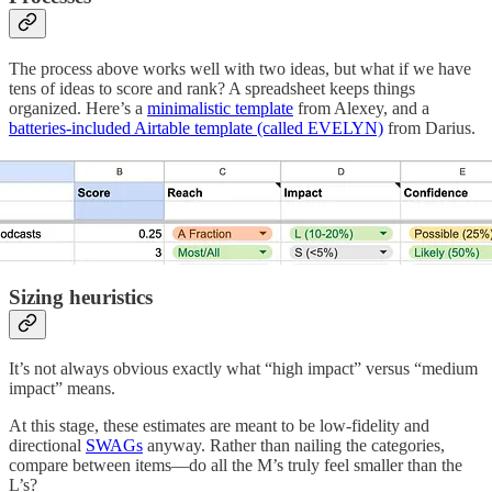
The process above works well with two ideas, but what if we have
tens of ideas to score and rank? A spreadsheet keeps things
organized. Here’s a
minimalistic template
from Alexey, and a
batteries-included Airtable template (called EVELYN)
from Darius.
Sizing heuristics
It’s not always obvious exactly what “high impact” versus “medium
impact” means.
At this stage, these estimates are meant to be low-fidelity and
directional
SWAGs
anyway. Rather than nailing the categories,
compare between items—do all the M’s truly feel smaller than the
L’s?