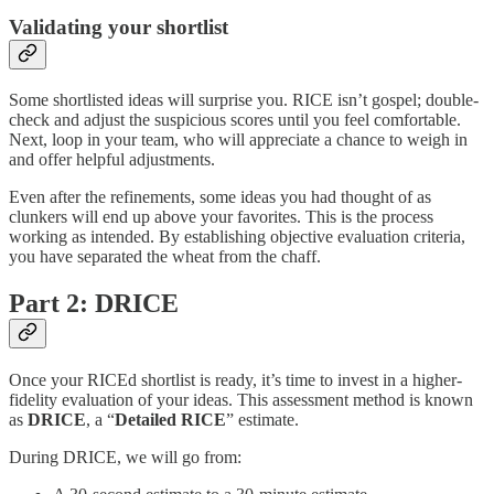
Validating your shortlist
Some shortlisted ideas will surprise you. RICE isn’t gospel; double-
check and adjust the suspicious scores until you feel comfortable.
Next, loop in your team, who will appreciate a chance to weigh in
and offer helpful adjustments.
Even after the refinements, some ideas you had thought of as
clunkers will end up above your favorites. This is the process
working as intended. By establishing objective evaluation criteria,
you have separated the wheat from the chaff.
Part 2: DRICE
Once your RICEd shortlist is ready, it’s time to invest in a higher-
fidelity evaluation of your ideas. This assessment method is known
as
DRICE
, a “
Detailed RICE
” estimate.
During DRICE, we will go from: