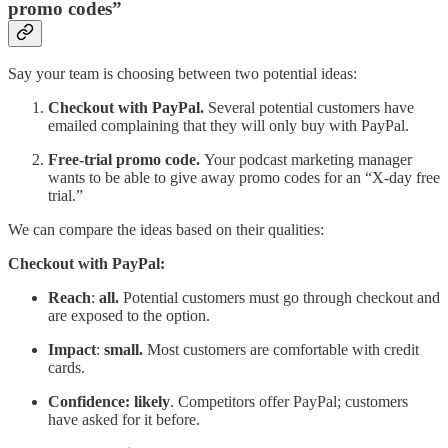
promo codes”
Say your team is choosing between two potential ideas:
Checkout with PayPal.
Several potential customers have
emailed complaining that they will only buy with PayPal.
Free-trial promo code.
Your podcast marketing manager
wants to be able to give away promo codes for an “X-day free
trial.”
We can compare the ideas based on their qualities:
Checkout with PayPal:
Reach
:
all.
Potential customers must go through checkout and
are exposed to the option.
Impact
:
small.
Most customers are comfortable with credit
cards.
Confidence: likely
. Competitors offer PayPal; customers
have asked for it before.