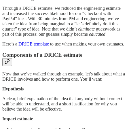
Through a DRICE estimate, we reduced the engineering estimate
and increased the success likelihood for our “Checkout with
PayPal” idea. With 30 minutes from PM and engineering, we’ve
taken the idea from being marginal to a “let’s definitely do it this
quarter” type of idea. Note that we didn’t
eliminate
guesswork as
part of this process; our guesses simply became
educated
.
Here’s a
DRICE template
to use when making your own estimates.
Components of a DRICE estimate
Now that we’ve walked through an example, let’s talk about what a
DRICE involves and how to perform one. You’ll want:
Hypothesis
A clear, brief explanation of the idea that anybody without context
will be able to understand, and a short justification for why you
believe the idea will be effective.
Impact estimate