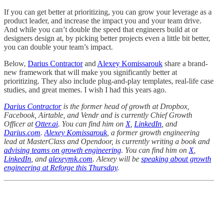
If you can get better at prioritizing,
you can grow your leverage as a
product leader, and increase the impact you and your team drive.
And while you can’t double the speed that engineers build at or
designers design at, by picking better projects even a little bit better,
you can double your team’s impact.
Below,
Darius Contractor
and
Alexey Komissarouk
share a brand-
new framework that will make you significantly better at
prioritizing. They also include plug-and-play templates, real-life case
studies, and great memes. I wish I had this years ago.
Darius Contractor
is the former head of growth at Dropbox,
Facebook, Airtable, and Vendr and is currently Chief Growth
Officer at
Otter.ai
. You can find him on
X
,
LinkedIn
, and
Darius.com
.
Alexey Komissarouk
, a former growth engineering
lead at MasterClass and Opendoor, is currently writing a book and
advising teams on growth engineering
. You can find him on
X
,
LinkedIn
, and
alexeymk.com
. Alexey will be
speaking about growth
engineering at Reforge this Thursday
.