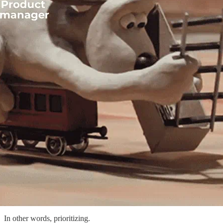
In other words, prioritizing.