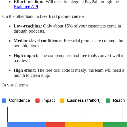
Effort: medium.
Will need to integrate PayPal through the
Braintree API
.
On the other hand, a
free-trial promo code
is:
Low-reaching:
Only about 15% of your customers come in
through podcasts.
Medium-level confidence:
Free-trial promos are common but
not ubiquitous.
High impact:
The company has had free trials convert well in
past tests.
High effort:
The free-trial code is messy; the team will need a
month to clean it up.
In visual terms: