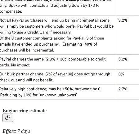
Engineering estimate
Effort:
7 days