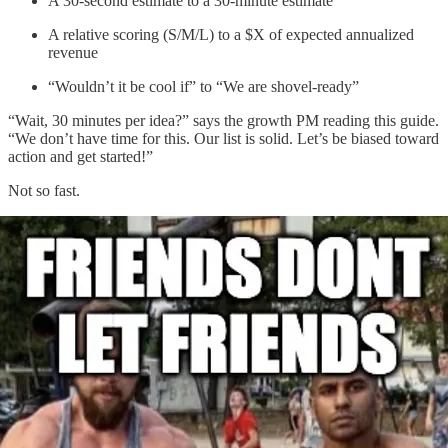
A 30-second estimate to a 30-minute estimate
A relative scoring (S/M/L) to a $X of expected annualized
revenue
“Wouldn’t it be cool if” to “We are shovel-ready”
“Wait, 30 minutes per idea?” says the growth PM reading this guide.
“We don’t have time for this. Our list is solid. Let’s be biased toward
action
and get started!”
Not so fast.