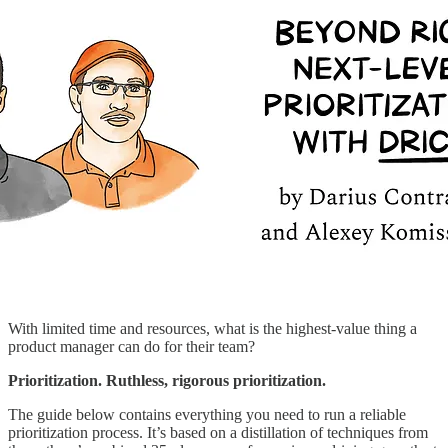
With limited time and resources, what is the highest-value thing a
product manager can do for their team?
Prioritization. Ruthless, rigorous prioritization.
The guide below contains everything you need to run a reliable
prioritization process. It’s based on a distillation of techniques from