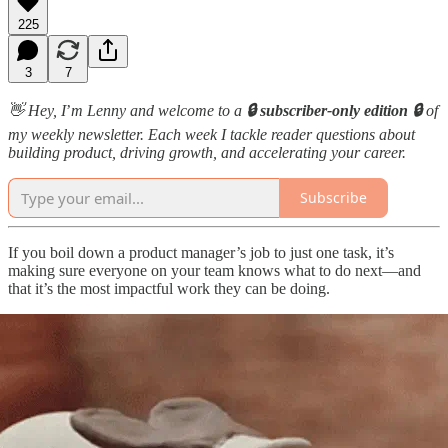
225
3
7
👋 Hey, I
’
m Lenny and welcome to a
🔒 subscriber-only edition 🔒
of
my weekly newsletter. Each week I tackle reader questions about
building product, driving growth, and accelerating your career.
Subscribe
If you boil down a product manager’s job to just one task, it’s
making sure everyone on your team knows what to do next—and
that it’s the most impactful work they can be doing.