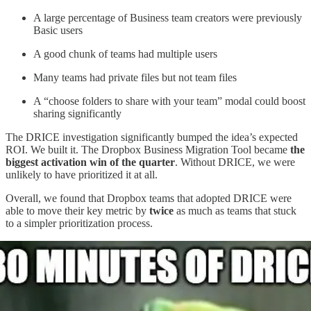
A large percentage of Business team creators were previously
Basic users
A good chunk of teams had multiple users
Many teams had private files but not team files
A “choose folders to share with your team” modal could boost
sharing significantly
The DRICE investigation significantly bumped the idea’s expected
ROI. We built it. The Dropbox Business Migration Tool became
the
biggest activation win of the quarter
. Without DRICE, we were
unlikely to have prioritized it at all.
Overall, we found that Dropbox teams that adopted DRICE were
able to move their key metric by
twice
as much as teams that stuck
to a simpler prioritization process.