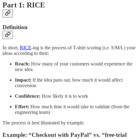
Part 1: RICE
Definition
In short,
RICE
-ing is the process of T-shirt scoring (i.e. S/M/L) your
ideas according to their:
Reach:
How many of your customers would experience the
new idea
Impact:
If the idea pans out, how much it would affect
conversion
Confidence:
How likely it is to work
Effort:
How much time it would take to validate (from the
engineering team)
The process is best illustrated by example.
Example: “Checkout with PayPal” vs. “free-trial