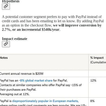
Hypothesis
A potential customer segment prefers to pay with PayPal instead of
credit cards and has been emailing to let us know. By adding PayPal
as an option in the checkout flow,
we will improve conversion by
2.7%, or an incremental $540k/year
.
Impact estimate