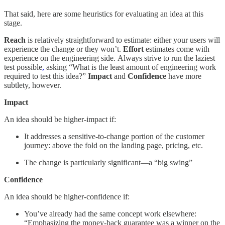
That said, here are some heuristics for evaluating an idea at this
stage.
Reach
is relatively straightforward to estimate: either your users will
experience the change or they won’t.
Effort
estimates come with
experience on the engineering side. Always strive to run the laziest
test possible
,
asking “What is the least amount of engineering work
required to test this idea?”
Impact
and
Confidence
have more
subtlety, however.
Impact
An idea should be higher-impact if:
It addresses a sensitive-to-change portion of the customer
journey: above the fold on the landing page, pricing, etc.
The change is particularly significant—a “big swing”
Confidence
An idea should be higher-confidence if:
You’ve already had the same concept work elsewhere:
“Emphasizing the money-back guarantee was a winner on the