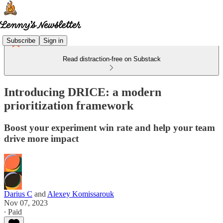
Subscribe
Sign in
Read distraction-free on Substack
Introducing DRICE: a modern
prioritization framework
Boost your experiment win rate and help your team
drive more impact
Darius C
and
Alexey Komissarouk
Nov 07, 2023
∙ Paid