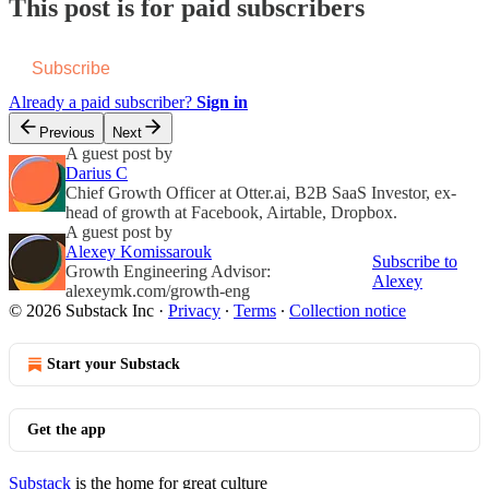
This post is for paid subscribers
Subscribe
Already a paid subscriber?
Sign in
Previous
Next
A guest post by
Darius C
Chief Growth Officer at Otter.ai, B2B SaaS Investor, ex-
head of growth at Facebook, Airtable, Dropbox.
A guest post by
Alexey Komissarouk
Subscribe to
Growth Engineering Advisor:
Alexey
alexeymk.com/growth-eng
© 2026 Substack Inc
·
Privacy
∙
Terms
∙
Collection notice
Start your Substack
Get the app
Substack
is the home for great culture