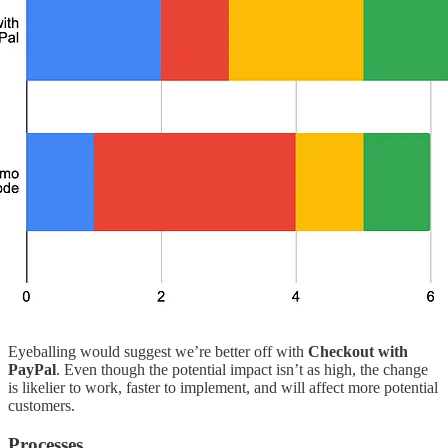
Eyeballing would suggest we’re better off with
Checkout with
PayPal
.
Even though the potential impact isn’t as high, the change
is likelier to work, faster to implement, and will affect more potential
customers.
Processes