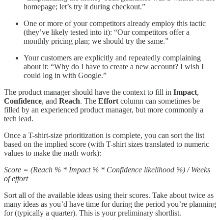
homepage; let’s try it during checkout.”
One or more of your competitors already employ this tactic
(they’ve likely tested into it): “Our competitors offer a
monthly pricing plan; we should try the same.”
Your customers are explicitly and repeatedly complaining
about it: “Why do I have to create a new account? I wish I
could log in with Google.”
The product manager should have the context to fill in
Impact
,
Confidence
, and
Reach
. The
Effort
column can sometimes be
filled by an experienced product manager, but more commonly a
tech lead.
Once a T-shirt-size prioritization is complete, you can sort the list
based on the implied score (with T-shirt sizes translated to numeric
values to make the math work):
Score = (Reach % * Impact % * Confidence likelihood %) / Weeks
of effort
Sort all of the available ideas using their scores. Take about twice as
many ideas as you’d have time for during the period you’re planning
for (typically a quarter). This is your preliminary shortlist.