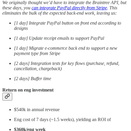
We originally thought we’d have to integrate the Braintree API, but
these days, you
can integrate PayPal directly from Stripe
. This
eliminates the bulk of the expected back-end work, leaving us:
[1 day] Integrate PayPal button on front end according to
designs
[1 day] Update receipt emails to support PayPal
[1 day] Migrate e-commerce back end to support a new
payment type from Stripe
[2 days] Integration tests for key flows (purchase, refund,
cancellation, chargeback)
[2 days] Buffer time
Return on eng investment
$540k in annual revenue
Eng cost of 7 days (~1.5 weeks), yielding an ROI of
$360k/eng week