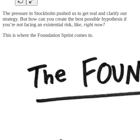
The pressure in Stockholm pushed us to get real and clarify our
strategy. But how can you create the best possible hypothesis if
you’re not facing an existential risk, like,
right now
?
This is where the Foundation Sprint comes in.