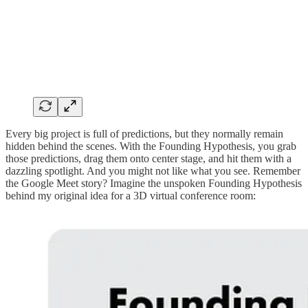
Every big project is full of predictions, but they normally remain
hidden behind the scenes. With the Founding Hypothesis, you grab
those predictions, drag them onto center stage, and hit them with a
dazzling spotlight. And you might not like what you see. Remember
the Google Meet story? Imagine the unspoken Founding Hypothesis
behind my original idea for a 3D virtual conference room: