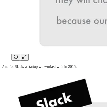
And for Slack, a startup we worked with in 2015: