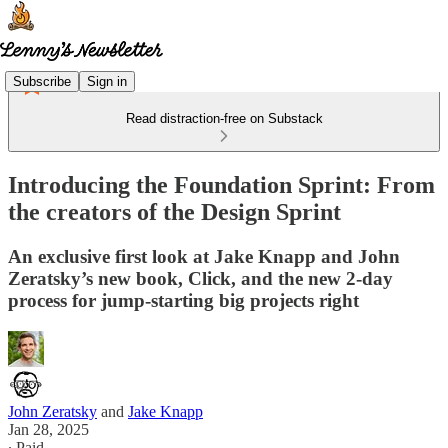
Subscribe
Sign in
Read distraction-free on Substack
Introducing the Foundation Sprint: From
the creators of the Design Sprint
An exclusive first look at Jake Knapp and John
Zeratsky’s new book, Click, and the new 2-day
process for jump-starting big projects right
John Zeratsky
and
Jake Knapp
Jan 28, 2025
∙ Paid