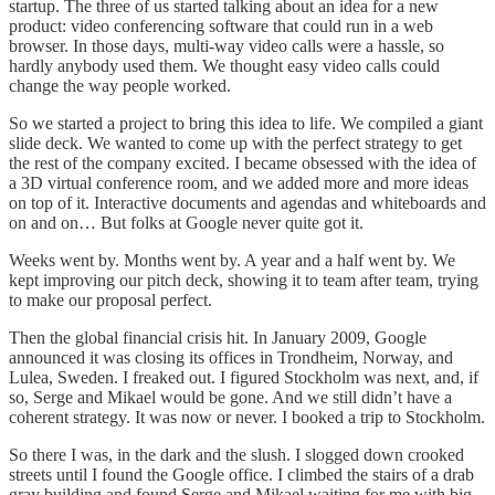
startup. The three of us started talking about an idea for a new
product: video conferencing software that could run in a web
browser. In those days, multi-way video calls were a hassle, so
hardly anybody used them. We thought easy video calls could
change the way people worked.
So we started a project to bring this idea to life. We compiled a giant
slide deck. We wanted to come up with the perfect strategy to get
the rest of the company excited. I became obsessed with the idea of
a 3D virtual conference room, and we added more and more ideas
on top of it. Interactive documents and agendas and whiteboards and
on and on… But folks at Google never quite got it.
Weeks went by. Months went by. A year and a half went by. We
kept improving our pitch deck, showing it to team after team, trying
to make our proposal perfect.
Then the global financial crisis hit. In January 2009, Google
announced it was closing its offices in Trondheim, Norway, and
Lulea, Sweden. I freaked out. I figured Stockholm was next, and, if
so, Serge and Mikael would be gone. And we still didn’t have a
coherent strategy. It was now or never. I booked a trip to Stockholm.
So there I was, in the dark and the slush. I slogged down crooked
streets until I found the Google office. I climbed the stairs of a drab
gray building and found Serge and Mikael waiting for me with big