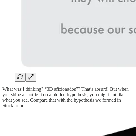
What was I thinking? “3D aficionados”? That’s absurd! But when
you shine a spotlight on a hidden hypothesis, you might not like
what you see. Compare that with the hypothesis we formed in
Stockholm: