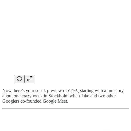
Now, here’s your sneak preview of
Click,
starting with a fun story
about one crazy week in Stockholm when Jake and two other
Googlers co-founded Google Meet.