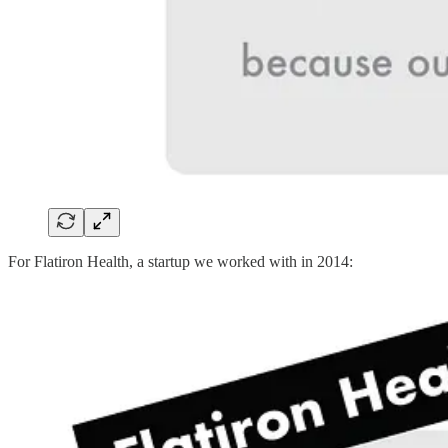
For Flatiron Health, a startup we worked with in 2014: