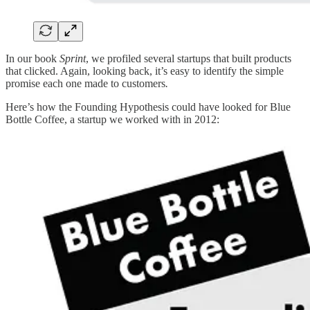
In our book
Sprint
,
we profiled several startups that built products
that clicked. Again, looking back, it’s easy to identify the simple
promise each one made to customers
.
Here’s how the Founding Hypothesis could have looked for Blue
Bottle Coffee, a startup we worked with in 2012: