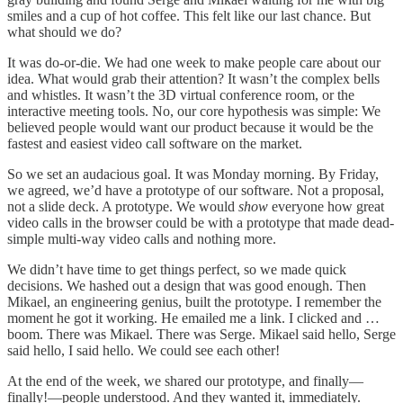
smiles and a cup of hot coffee. This felt like our last chance. But
what should we do?
It was do-or-die. We had one week to make people care about our
idea. What would grab their attention? It wasn’t the complex bells
and whistles. It wasn’t the 3D virtual conference room, or the
interactive meeting tools. No, our core hypothesis was simple: We
believed people would want our product because it would be the
fastest and easiest video call software on the market.
So we set an audacious goal. It was Monday morning. By Friday,
we agreed, we’d have a prototype of our software. Not a proposal,
not a slide deck. A prototype. We would
show
everyone how great
video calls in the browser could be with a prototype that made dead-
simple multi-way video calls and nothing more.
We didn’t have time to get things perfect, so we made quick
decisions. We hashed out a design that was good enough. Then
Mikael, an engineering genius, built the prototype. I remember the
moment he got it working. He emailed me a link. I clicked and …
boom. There was Mikael. There was Serge. Mikael said hello, Serge
said hello, I said hello. We could see each other!
At the end of the week, we shared our prototype, and finally—
finally!—people understood. And they wanted it, immediately.