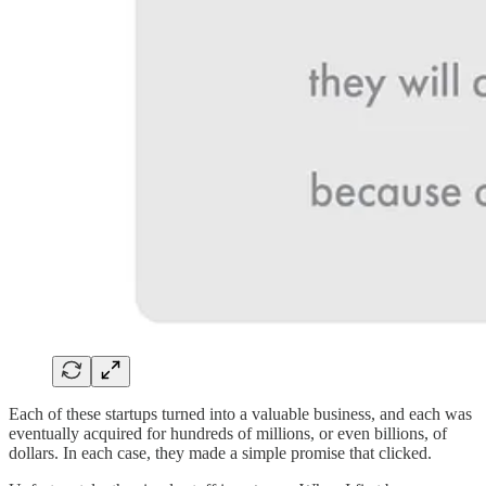
Each of these startups turned into a valuable business, and each was
eventually acquired for hundreds of millions, or even billions, of
dollars. In each case, they made a simple promise that clicked.