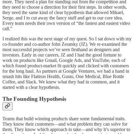
more. They need a plan for standing out from the competition and
they need to choose a direction for their first steps. In other words,
they need the same kind of clear hypothesis that allowed Mikael,
Serge, and I to cut away the fancy stuff and get to our core idea.
Every team needs their own version of “the fastest and easiest video
call.”
I realized this was the next stage of my quest. So I sat down with my
co-founder and co-author John Zeratsky (JZ). We re-examined the
most successful projects we’ve seen firsthand as designers and
investors. Early in our careers, JZ and I had the good fortune to
work on products like Gmail, Google Ads, and YouTube, each of
which found product-market fit quickly and clicked with customers
for the long haul. As partners at Google Ventures, we had a hand in
smash hits like Flatiron Health, Gusto, One Medical, Blue Bottle
Coffee, and Slack. We knew what they had in common, and it
started with a clear hypothesis.
The Founding Hypothesis
Teams that build winning products share some fundamental traits.
They know their customers—and what problem they can solve for
them. They know which approach to take—and why it’s superior to