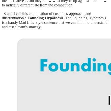
the alternatives. And they know what they’re up against—and how
to radically differentiate from the competition.
JZ and I call this combination of customer, approach, and
differentiation a
Founding Hypothesis
. The Founding Hypothesis
is a handy Mad Libs–style sentence that we can fill in to understand
and test a team’s strategy.