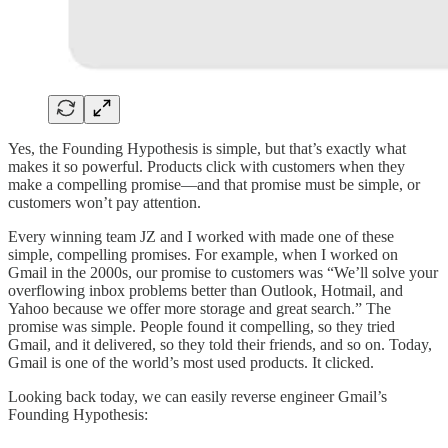
Yes, the Founding Hypothesis is simple, but that’s exactly what
makes it so powerful. Products click with customers when they
make a compelling promise—and that promise must be simple, or
customers won’t pay attention.
Every winning team JZ and I worked with made one of these
simple, compelling promises. For example, when I worked on
Gmail in the 2000s, our promise to customers was “We’ll solve your
overflowing inbox problems better than Outlook, Hotmail, and
Yahoo because we offer more storage and great search.” The
promise was simple. People found it compelling, so they tried
Gmail, and it delivered, so they told their friends, and so on. Today,
Gmail is one of the world’s most used products. It clicked.
Looking back today, we can easily reverse engineer Gmail’s
Founding Hypothesis: