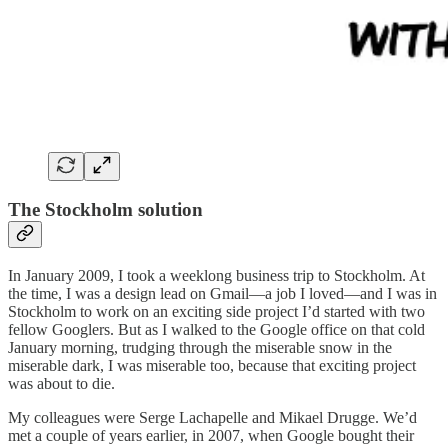
The Stockholm solution
In January 2009, I took a weeklong business trip to Stockholm. At
the time, I was a design lead on Gmail—a job I loved—and I was in
Stockholm to work on an exciting side project I’d started with two
fellow Googlers. But as I walked to the Google office on that cold
January morning, trudging through the miserable snow in the
miserable dark, I was miserable too, because that exciting project
was about to die.
My colleagues were Serge Lachapelle and Mikael Drugge. We’d
met a couple of years earlier, in 2007, when Google bought their