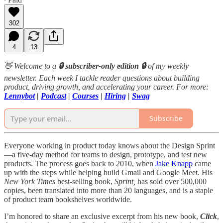
302
4
13
👋 Welcome to a
🔒 subscriber-only edition 🔒
of my weekly
newsletter. Each week I tackle reader questions about building
product, driving growth, and accelerating your career. For more:
Lennybot
|
Podcast
|
Courses
|
Hiring
|
Swag
Subscribe
Everyone working in product today knows about the Design Sprint
—a five-day method for teams to design, prototype, and test new
products. The process goes back to 2010, when
Jake Knapp
came
up with the steps while helping build Gmail and Google Meet. His
New York Times
best-selling book,
Sprint,
has sold over 500,000
copies, been translated into more than 20 languages, and is a staple
of product team bookshelves worldwide.
I’m honored to share an exclusive excerpt from his new book,
Click
,