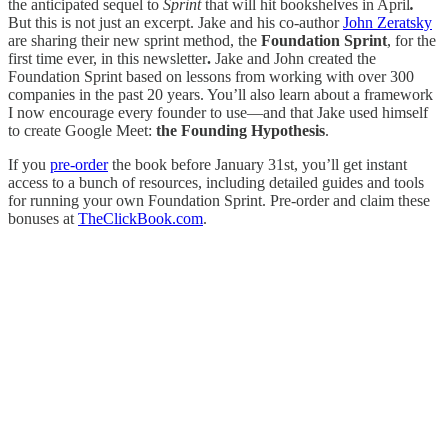
the anticipated sequel to
Sprint
that will hit bookshelves in April
.
But this is not just an excerpt. Jake and his co-author
John Zeratsky
are sharing their new sprint method, the
Foundation Sprint
, for the
first time ever, in this newsletter
.
Jake and John created the
Foundation Sprint based on lessons from working with over 300
companies in the past 20 years. You’ll also learn about a framework
I now encourage every founder to use—and that Jake used himself
to create Google Meet:
the Founding Hypothesis
.
If you
pre-order
the book before January 31st, you’ll get instant
access to a bunch of resources, including detailed guides and tools
for running your own Foundation Sprint. Pre-order and claim these
bonuses at
TheClickBook.com
.