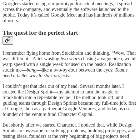
Googlers started using our prototype for actual meetings, it spread
across the company, and eventually the software launched to the
public. Today it’s called Google Meet and has hundreds of millions
of users.
The quest for the perfect start
I remember flying home from Stockholm and thinking, “Wow. That
was different.” After wasting
two years
chasing a vague idea, we hit
warp speed with a single week focused on the basics. Realization
struck me—
bang
—like a two-by-four between the eyes:
Teams
need a better way to start projects.
I couldn’t get that idea out of my head. Several months later, I
created the Design Sprint—my attempt to turn the magic of
Stockholm into a repeatable recipe. The method took off, and
guiding teams through Design Sprints became my full-time job, first
at Google, then as a partner at Google Ventures, and today as co-
founder of the venture fund Character Capital.
But shortly after we started Character, I noticed that, while Design
Sprints are awesome for solving problems, building prototypes, and
testing ideas, founders at the very beginning of big projects need