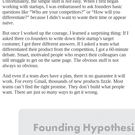
Unfortunately, the simple stuff is
not
easy. When I first began
working with startups, I was embarrassed to ask founders basic
questions like “Who are your competitors?” or “How will you
differentiate?” because I didn’t want to waste their time or appear
naive.
But once I worked up the courage, I learned a surprising thing: If I
asked three co-founders to write down their startup’s target
customer, I got three different answers. If I asked a team what
differentiated their product from the competition, I got a 60-minute
debate. Smart, motivated people who respect their colleagues can
still struggle to get on the same page. The obvious stuff is not
always so obvious.
And even if a team
does
have a plan, there is no guarantee it will
work. For every Gmail, thousands of new products fizzle. Most
teams can’t find the right promise. They don’t build what people
want. There are just
so many ways
to get it wrong.