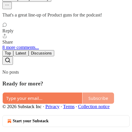
That's a great line-up of Product guns for the podcast!
Reply
Share
8 more comments...
Top
Latest
Discussions
No posts
Ready for more?
Subscribe
© 2026 Substack Inc
·
Privacy
∙
Terms
∙
Collection notice
Start your Substack