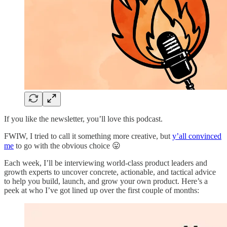
If you like the newsletter, you’ll love this podcast.
FWIW, I tried to call it something more creative, but
y’all convinced
me
to go with the obvious choice 😛
Each week, I’ll be interviewing world-class product leaders and
growth experts to uncover concrete, actionable, and tactical advice
to help you build, launch, and grow your own product. Here’s a
peek at who I’ve got lined up over the first couple of months: