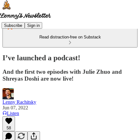
Subscribe
Sign in
Read distraction-free on Substack
I’ve launched a podcast!
And the first two episodes with Julie Zhuo and
Shreyas Doshi are now live!
Lenny Rachitsky
Jun 07, 2022
Listen
58