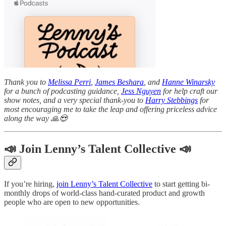
Thank you to
Melissa Perri
,
James Beshara
, and
Hanne Winarsky
for a bunch of podcasting guidance,
Jess Nguyen
for help craft our
show notes, and a very special thank-you to
Harry Stebbings
for
most encouraging me to take the leap and offering priceless advice
along the way 🙏😍
📣 Join Lenny’s Talent Collective 📣
If you’re hiring,
join Lenny’s Talent Collective
to start getting bi-
monthly drops of world-class hand-curated product and growth
people who are open to new opportunities.