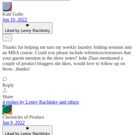
Kate Gallo
Jun 10, 2022
Liked by Lenny Rachitsky
Thanks for helping me turn my weekly laundry folding sessions into
an MBA course. Could you please include references/resources that
your guests mention in the show notes? Julie Zhuo mentioned a
couple of product bloggers she likes, would love to follow up on
those...thanks!
Reply
Share
4 replies by Lenny Rachitsky and others
Chronicles of Product
Jun 9, 2022
Liked by Lenny Rachitsky