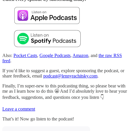
Also:
Pocket Casts
,
Google Podcasts
,
Amazon
, and
the raw RSS
feed
.
If you’d like to suggest a guest, explore sponsoring the podcast, or
share feedback, email
podcast@lennyrachitsky.com
.
Finally, I’m super-new to this podcasting thing, so please bear with
me as I learn how to do this 😬 And I’d absolutely love to hear your
feedback, suggestions, and questions once you listen 👇
Leave a comment
That’s it! Now go listen to the podcast!