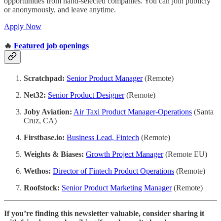
opportunities from hand-selected companies. You can join publicly
or anonymously, and leave anytime.
Apply Now
🔥
Featured job openings
Scratchpad:
Senior Product Manager
(Remote)
Net32:
Senior Product Designer
(Remote)
Joby Aviation:
Air Taxi Product Manager-Operations
(Santa
Cruz, CA)
Firstbase.io:
Business Lead, Fintech
(Remote)
Weights & Biases:
Growth Project Manager
(Remote EU)
Wethos:
Director of Fintech Product Operations
(Remote)
Roofstock:
Senior Product Marketing Manager
(Remote)
If you’re finding this newsletter valuable, consider sharing it