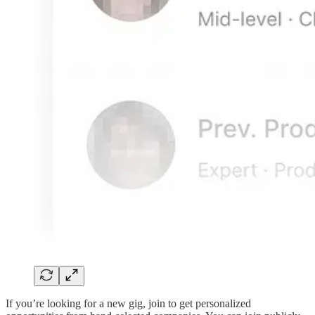
If you’re looking for a new gig, join to get personalized