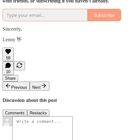
with friends, or subscribing if you haven’t already.
Subscribe
Sincerely,
Lenny 👋
58
10
Share
Previous
Next
Discussion about this post
Comments
Restacks