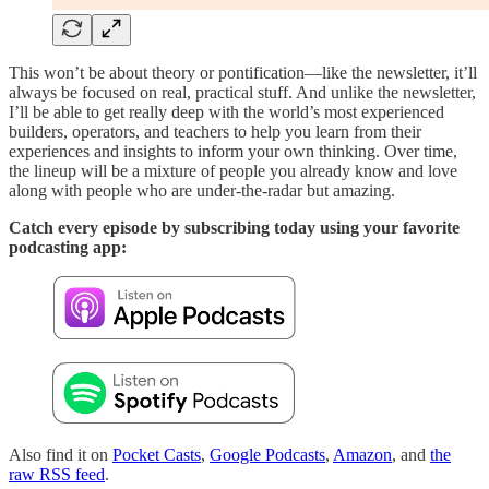
This won’t be about theory or pontification—like the newsletter, it’ll
always be focused on real, practical stuff. And unlike the newsletter,
I’ll be able to get really deep with the world’s most experienced
builders, operators, and teachers to help you learn from their
experiences and insights to inform your own thinking. Over time,
the lineup will be a mixture of people you already know and love
along with people who are under-the-radar but amazing.
Catch every episode by subscribing today using your favorite
podcasting app:
Also find it on
Pocket Casts
,
Google Podcasts
,
Amazon
, and
the
raw RSS feed
.