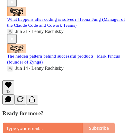
What happens after coding is solved? | Fiona Fung (Manager of
the Claude Code and Cowork Teams)
Jun 21
Lenny Rachitsky
•
The hidden pattern behind successful products | Mark Pincus
(founder of Zynga)
Jun 14
Lenny Rachitsky
•
13
Ready for more?
Subscribe