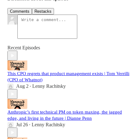
Comments
Restacks
Recent Episodes
This CPO regrets that product management exists | Tom Verrilli
(CPO of Whatnot)
Aug 2
Lenny Rachitsky
•
Anthropic’s first technical PM on token maxing, the jagged
edge, and living in the future | Dianne Penn
Jul 26
Lenny Rachitsky
•