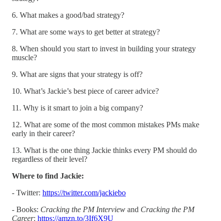
6. What makes a good/bad strategy?
7. What are some ways to get better at strategy?
8. When should you start to invest in building your strategy
muscle?
9. What are signs that your strategy is off?
10. What’s Jackie’s best piece of career advice?
11. Why is it smart to join a big company?
12. What are some of the most common mistakes PMs make
early in their career?
13. What is the one thing Jackie thinks every PM should do
regardless of their level?
Where to find Jackie:
- Twitter:
https://twitter.com/jackiebo
- Books:
Cracking the PM Interview
and
Cracking the PM
Career
:
https://amzn.to/3If6X9U