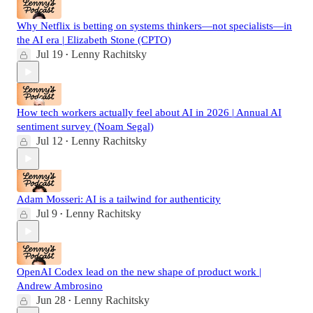
Why Netflix is betting on systems thinkers—not specialists—in
the AI era | Elizabeth Stone (CPTO)
Jul 19
Lenny Rachitsky
•
How tech workers actually feel about AI in 2026 | Annual AI
sentiment survey (Noam Segal)
Jul 12
Lenny Rachitsky
•
Adam Mosseri: AI is a tailwind for authenticity
Jul 9
Lenny Rachitsky
•
OpenAI Codex lead on the new shape of product work |
Andrew Ambrosino
Jun 28
Lenny Rachitsky
•