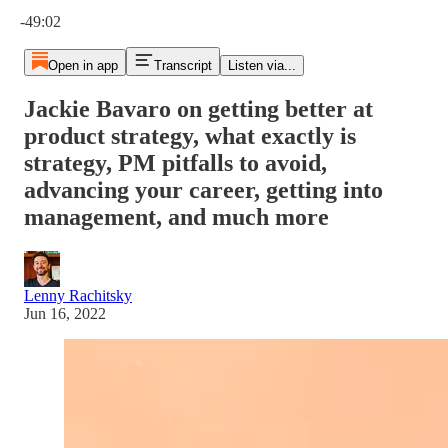
Current time: 0:00 / Total time: -49:02
-49:02
Open in app
Transcript
Listen via...
Jackie Bavaro on getting better at
product strategy, what exactly is
strategy, PM pitfalls to avoid,
advancing your career, getting into
management, and much more
Lenny Rachitsky
Jun 16, 2022