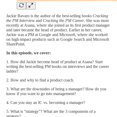
Jackie Bavaro is the author of the best-selling books
Cracking
the PM Interview
and
Cracking the PM Career
. She was most
recently at Asana, where she joined as its first product manager
and later became the head of product. Earlier in her career,
Jackie was a PM at Google and Microsoft, where she worked
on high-impact products such as Google Search and Microsoft
SharePoint.
In this episode, we cover:
1. How did Jackie become head of product at Asana? Start
writing the best-selling PM books on interviews and the career
ladder?
2. How and why to find a product coach.
3. What are the downsides of being a manager? How do you
know if you want to go into management?
4. Can you stay an IC vs. becoming a manager?
5. What is “strategy”? What are the 3 components of a
strategy?