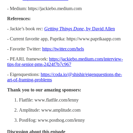
- Medium: ​​https://jackiebo.medium.com
References:
- Jackie’s book rec:
Getting Things Done
, by David Allen
- Current favorite app, Paprika: https://www.paprikaapp.com
- Favorite Twitter:
https://twitter.com/hels
- PEARL framework:
https://jackiebo.medium.com/interview-
tips-for-senior-pms-2424f7b7c967
- Eigenquestions:
https://coda.io/@shishir/eigenquestions-the-
art-of-framing-problems
Thank you to our amazing sponsors:
Flatfile: www.flatfile.com/lenny
Amplitude: www.amplitude.com
PostHog: www.posthog.com/lenny
Discussion about this episode