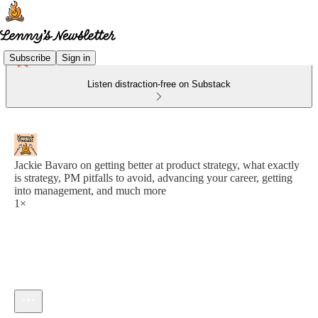
Subscribe
Sign in
Listen distraction-free on Substack
Jackie Bavaro on getting better at product strategy, what exactly
is strategy, PM pitfalls to avoid, advancing your career, getting
into management, and much more
1×