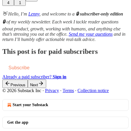
4
1
👋 Hello, I’m
Lenny
, and welcome to a
🔒 subscriber-only edition
🔒
of my weekly newsletter. Each week I tackle reader questions
about product, growth, working with humans, and anything else
that’s stressing you out at the office.
Send me your questions
and in
return I’ll humbly offer actionable real-talk advice.
This post is for paid subscribers
Subscribe
Already a paid subscriber?
Sign in
Previous
Next
© 2026 Substack Inc
·
Privacy
∙
Terms
∙
Collection notice
Start your Substack
Get the app