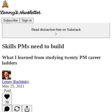
Subscribe
Sign in
Read distraction-free on Substack
Skills PMs need to build
What I learned from studying twenty PM career
ladders
Lenny Rachitsky
May 25, 2021
∙ Paid
76