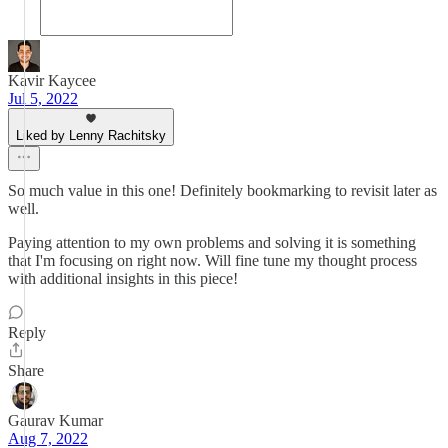
Kavir Kaycee
Jul 5, 2022
Liked by Lenny Rachitsky
So much value in this one! Definitely bookmarking to revisit later as
well.
Paying attention to my own problems and solving it is something
that I'm focusing on right now. Will fine tune my thought process
with additional insights in this piece!
Reply
Share
Gaurav Kumar
Aug 7, 2022