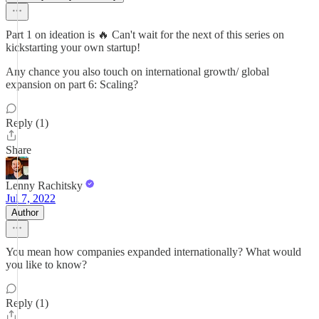
Part 1 on ideation is 🔥 Can't wait for the next of this series on
kickstarting your own startup!
Any chance you also touch on international growth/ global
expansion on part 6: Scaling?
Reply (1)
Share
Lenny Rachitsky
Jul 7, 2022
Author
You mean how companies expanded internationally? What would
you like to know?
Reply (1)