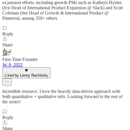
expansion efforts, including growth PMs such as Kathryn Hymes
(fmr Head of International Product Expansion @ Slack) and Scott
Coleman (fmr Head of Growth & International Product @
Pinterest), among 350+ others
Reply
Share
First-Time Founder
Jul 6, 2022
Liked by Lenny Rachitsky
Incredible resource. I love the heavily data-driven approach with
both quantitative + qualitative info. Looking forward to the rest of
the series!
Reply
Share