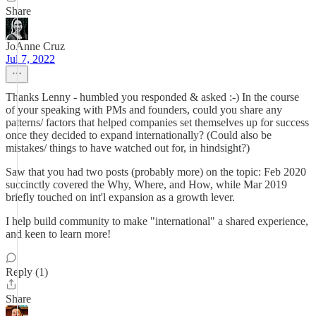
Share
JoAnne Cruz
Jul 7, 2022
Thanks Lenny - humbled you responded & asked :-) In the course
of your speaking with PMs and founders, could you share any
patterns/ factors that helped companies set themselves up for success
once they decided to expand internationally? (Could also be
mistakes/ things to have watched out for, in hindsight?)
Saw that you had two posts (probably more) on the topic: Feb 2020
succinctly covered the Why, Where, and How, while Mar 2019
briefly touched on int'l expansion as a growth lever.
I help build community to make "international" a shared experience,
and keen to learn more!
Reply (1)
Share