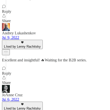
Reply
Share
Andrey Lukashenkov
Jul 9, 2022
Liked by Lenny Rachitsky
Excellent and insightful! 🔥Waiting for the B2B series.
Reply
Share
JoAnne Cruz
Jul 6, 2022
Liked by Lenny Rachitsky