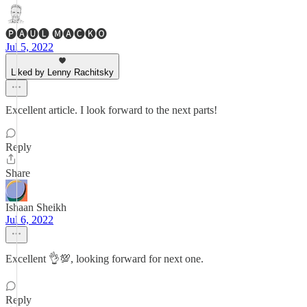
🅟🅐🅤🅛 🅜🅐🅒🅚🅞
Jul 5, 2022
Liked by Lenny Rachitsky
Excellent article. I look forward to the next parts!
Reply
Share
Ishaan Sheikh
Jul 6, 2022
Excellent 👌💯, looking forward for next one.
Reply