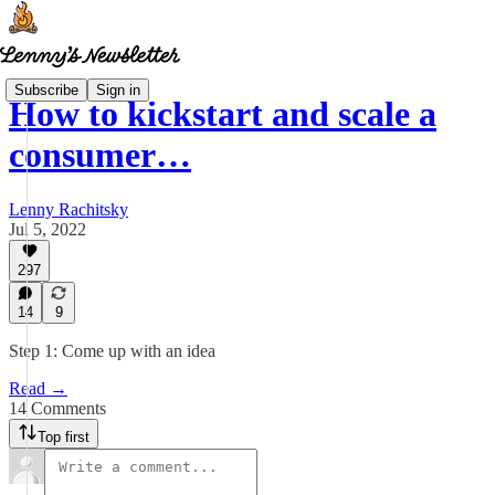
Subscribe
Sign in
How to kickstart and scale a
consumer…
Lenny Rachitsky
Jul 5, 2022
297
14
9
Step 1: Come up with an idea
Read →
14 Comments
Top first