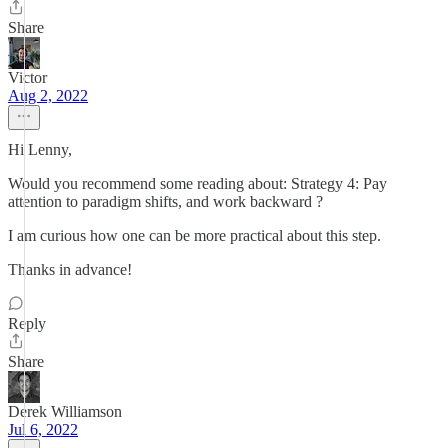
Share
Victor
Aug 2, 2022
Hi Lenny,
Would you recommend some reading about: Strategy 4: Pay
attention to paradigm shifts, and work backward ?
I am curious how one can be more practical about this step.
Thanks in advance!
Reply
Share
Derek Williamson
Jul 6, 2022