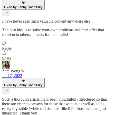
Liked by Lenny Rachitsky
I have never seen such valuable content anywhere else.
The best idea is to solve your own problems and then offer that
solution to others. Thanks for the details!
Reply
Share
Zara Wong
Jul 17, 2022
Liked by Lenny Rachitsky
Such a thorough article that's been thoughtfully structured so that
there are clear takeaways for those that want it, as well as being
easily digestible (while still detailed-filled) for those who are just
interested. Thank you!