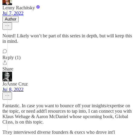
Lenny Rachitsky
Jul 7, 2022
Author
Noted! Likely won’t be part of this series in depth, but will keep this
in mind.
Reply (1)
Share
JoAnne Cruz
Jul 8, 2022
Fantastic. In case you want to bounce off your insights/expertise on
the topic, or need addt'l resources to tap into, I can connect you with
Klaus Wehage & Aaron McDaniel whose upcoming book, Global
Class, is on this topic.
They interviewed diverse founders & execs who drove int'l