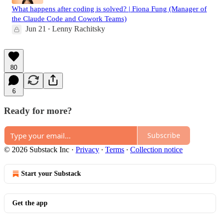
What happens after coding is solved? | Fiona Fung (Manager of
the Claude Code and Cowork Teams)
Jun 21
Lenny Rachitsky
•
80
6
Ready for more?
Subscribe
© 2026 Substack Inc
·
Privacy
∙
Terms
∙
Collection notice
Start your Substack
Get the app