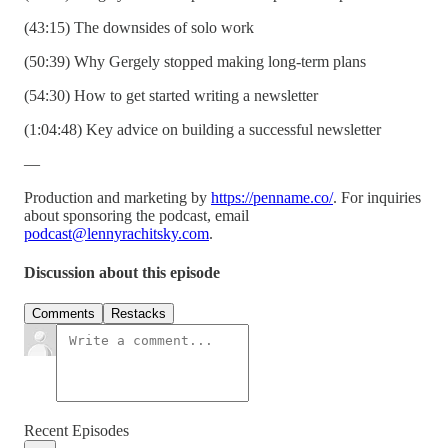
(43:15) The downsides of solo work
(50:39) Why Gergely stopped making long-term plans
(54:30) How to get started writing a newsletter
(1:04:48) Key advice on building a successful newsletter
—
Production and marketing by
https://penname.co/
. For inquiries
about sponsoring the podcast, email
podcast@lennyrachitsky.com
.
Discussion about this episode
Comments
Restacks
Recent Episodes