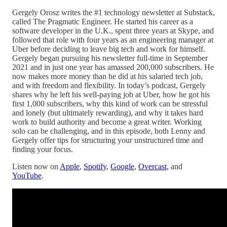
Gergely Orosz writes the #1 technology newsletter at Substack,
called The Pragmatic Engineer. He started his career as a
software developer in the U.K., spent three years at Skype, and
followed that role with four years as an engineering manager at
Uber before deciding to leave big tech and work for himself.
Gergely began pursuing his newsletter full-time in September
2021 and in just one year has amassed 200,000 subscribers. He
now makes more money than he did at his salaried tech job,
and with freedom and flexibility. In today’s podcast, Gergely
shares why he left his well-paying job at Uber, how he got his
first 1,000 subscribers, why this kind of work can be stressful
and lonely (but ultimately rewarding), and why it takes hard
work to build authority and become a great writer. Working
solo can be challenging, and in this episode, both Lenny and
Gergely offer tips for structuring your unstructured time and
finding your focus.
Listen now on
Apple
,
Spotify
,
Google
,
Overcast
, and
YouTube
.