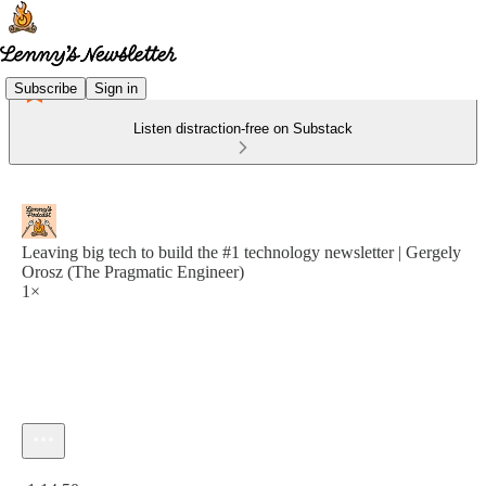
Subscribe
Sign in
Listen distraction-free on Substack
Leaving big tech to build the #1 technology newsletter | Gergely
Orosz (The Pragmatic Engineer)
1×
Current time: 0:00 / Total time: -1:14:50