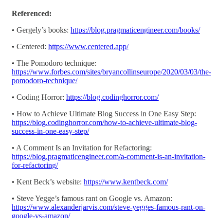
Referenced:
• Gergely’s books:
https://blog.pragmaticengineer.com/books/
• Centered:
https://www.centered.app/
• The Pomodoro technique:
https://www.forbes.com/sites/bryancollinseurope/2020/03/03/the-
pomodoro-technique/
• Coding Horror:
https://blog.codinghorror.com/
• How to Achieve Ultimate Blog Success in One Easy Step:
https://blog.codinghorror.com/how-to-achieve-ultimate-blog-
success-in-one-easy-step/
• A Comment Is an Invitation for Refactoring:
https://blog.pragmaticengineer.com/a-comment-is-an-invitation-
for-refactoring/
• Kent Beck’s website:
https://www.kentbeck.com/
• Steve Yegge’s famous rant on Google vs. Amazon:
https://www.alexanderjarvis.com/steve-yegges-famous-rant-on-
google-vs-amazon/