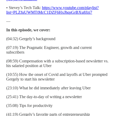
• Stevey’s Tech Talk:
https://www.youtube.com/playlist?
list=PLZfuUWMTtMcC1DZF6HxJhqsGrBXu8Jzi7
—
In this episode, we cover:
(04:32) Gergely’s background
(07:19) The Pragmatic Engineer, growth and current
subscribers
(08:59) Compensation with a subscription-based newsletter vs.
his salaried position at Uber
(10:55) How the onset of Covid and layoffs at Uber prompted
Gergely to start his newsletter
(23:10) What he did immediately after leaving Uber
(25:41) The day-to-day of writing a newsletter
(35:08) Tips for productivity
(41:19) Gergely’s favorite parts of entrepreneurship