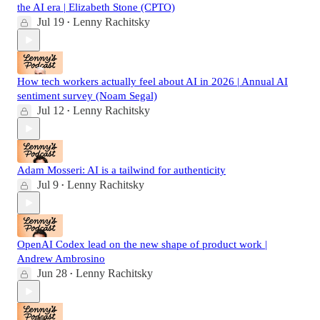
the AI era | Elizabeth Stone (CPTO)
Jul 19
Lenny Rachitsky
•
How tech workers actually feel about AI in 2026 | Annual AI
sentiment survey (Noam Segal)
Jul 12
Lenny Rachitsky
•
Adam Mosseri: AI is a tailwind for authenticity
Jul 9
Lenny Rachitsky
•
OpenAI Codex lead on the new shape of product work |
Andrew Ambrosino
Jun 28
Lenny Rachitsky
•