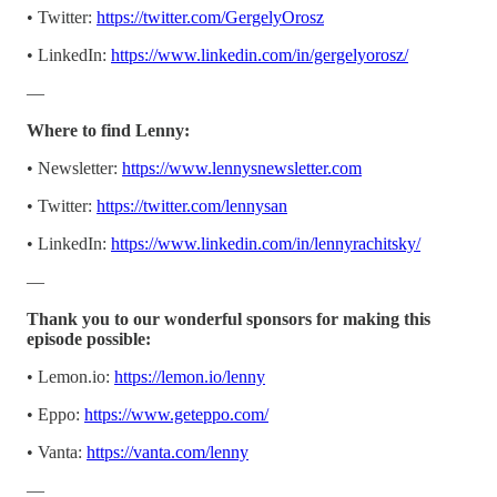
• Twitter:
https://twitter.com/GergelyOrosz
• LinkedIn:
https://www.linkedin.com/in/gergelyorosz/
—
Where to find Lenny:
• Newsletter:
https://www.lennysnewsletter.com
• Twitter:
https://twitter.com/lennysan
• LinkedIn:
https://www.linkedin.com/in/lennyrachitsky/
—
Thank you to our wonderful sponsors for making this
episode possible:
• Lemon.io:
https://lemon.io/lenny
• Eppo:
https://www.geteppo.com/
• Vanta:
https://vanta.com/lenny
—