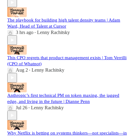
The playbook for building high talent density teams | Adam
Ward, Head of Talent at Cursor
3 hrs ago
Lenny Rachitsky
•
This CPO regrets that product management exists | Tom Verrilli
(CPO of Whatnot)
Aug 2
Lenny Rachitsky
•
Anthropic’s first technical PM on token maxing, the jagged
edge, and living in the future | Dianne Penn
Jul 26
Lenny Rachitsky
•
Why Netflix is betting on systems thinkers—not specialists—in