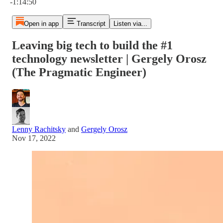
-1:14:50
Open in app
Transcript
Listen via...
Leaving big tech to build the #1
technology newsletter | Gergely Orosz
(The Pragmatic Engineer)
Lenny Rachitsky
and
Gergely Orosz
Nov 17, 2022