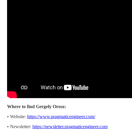
Where to find Gergely Orosz:
• Website:
https://www.pragmaticengineer.com/
• Newsletter:
https://newsletter.pragmaticengineer.com