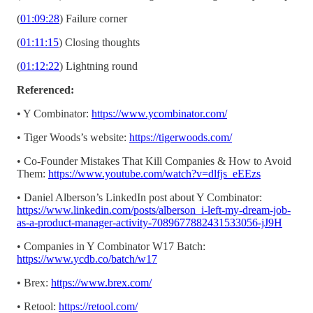
(
01:09:28
) Failure corner
(
01:11:15
) Closing thoughts
(
01:12:22
) Lightning round
Referenced:
• Y Combinator:
https://www.ycombinator.com/
• Tiger Woods’s website:
https://tigerwoods.com/
• Co-Founder Mistakes That Kill Companies & How to Avoid
Them:
https://www.youtube.com/watch?v=dlfjs_eEEzs
• Daniel Alberson’s LinkedIn post about Y Combinator:
https://www.linkedin.com/posts/alberson_i-left-my-dream-job-
as-a-product-manager-activity-7089677882431533056-jJ9H
• Companies in Y Combinator W17 Batch:
https://www.ycdb.co/batch/w17
• Brex:
https://www.brex.com/
• Retool:
https://retool.com/