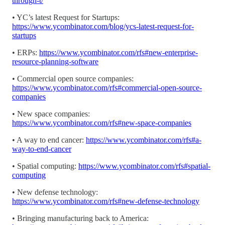
through-t/
• YC’s latest Request for Startups:
https://www.ycombinator.com/blog/ycs-latest-request-for-
startups
• ERPs:
https://www.ycombinator.com/rfs#new-enterprise-
resource-planning-software
• Commercial open source companies:
https://www.ycombinator.com/rfs#commercial-open-source-
companies
• New space companies:
https://www.ycombinator.com/rfs#new-space-companies
• A way to end cancer:
https://www.ycombinator.com/rfs#a-
way-to-end-cancer
• Spatial computing:
https://www.ycombinator.com/rfs#spatial-
computing
• New defense technology:
https://www.ycombinator.com/rfs#new-defense-technology
• Bringing manufacturing back to America: