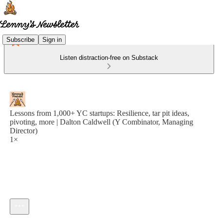
Subscribe
Sign in
Listen distraction-free on Substack
Lessons from 1,000+ YC startups: Resilience, tar pit ideas,
pivoting, more | Dalton Caldwell (Y Combinator, Managing
Director)
1×