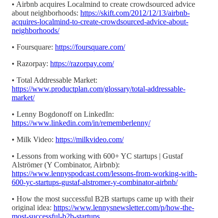
• Airbnb acquires Localmind to create crowdsourced advice
about neighborhoods:
https://skift.com/2012/12/13/airbnb-
acquires-localmind-to-create-crowdsourced-advice-about-
neighborhoods/
• Foursquare:
https://foursquare.com/
• Razorpay:
https://razorpay.com/
• Total Addressable Market:
https://www.productplan.com/glossary/total-addressable-
market/
• Lenny Bogdonoff on LinkedIn:
https://www.linkedin.com/in/rememberlenny/
• Milk Video:
https://milkvideo.com/
• Lessons from working with 600+ YC startups | Gustaf
Alströmer (Y Combinator, Airbnb):
https://www.lennyspodcast.com/lessons-from-working-with-
600-yc-startups-gustaf-alstromer-y-combinator-airbnb/
• How the most successful B2B startups came up with their
original idea:
https://www.lennysnewsletter.com/p/how-the-
most-successful-b2b-startups