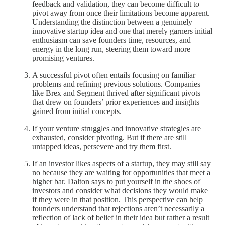
feedback and validation, they can become difficult to
pivot away from once their limitations become apparent.
Understanding the distinction between a genuinely
innovative startup idea and one that merely garners initial
enthusiasm can save founders time, resources, and
energy in the long run, steering them toward more
promising ventures.
A successful pivot often entails focusing on familiar
problems and refining previous solutions. Companies
like Brex and Segment thrived after significant pivots
that drew on founders’ prior experiences and insights
gained from initial concepts.
If your venture struggles and innovative strategies are
exhausted, consider pivoting. But if there are still
untapped ideas, persevere and try them first.
If an investor likes aspects of a startup, they may still say
no because they are waiting for opportunities that meet a
higher bar. Dalton says to put yourself in the shoes of
investors and consider what decisions they would make
if they were in that position. This perspective can help
founders understand that rejections aren’t necessarily a
reflection of lack of belief in their idea but rather a result