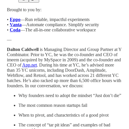
Brought to you by:
•
Eppo
—Run reliable, impactful experiments
•
Vanta
—Automate compliance. Simplify security
•
Coda
—The all-in-one collaborative workspace
—
Dalton Caldwell
is Managing Director and Group Partner at Y
Combinator. Prior to YC, he was the co-founder and CEO of
imeem (acquired by MySpace in 2009) and the co-founder and
CEO of
App.net
. During his time at YC, he’s advised more
than 35 YC unicorns, including DoorDash, Amplitude,
Webflow, and Retool, and has worked across 21 different YC
batches. He’s also racked up more than 6,500 office hours with
founders. In our conversation, we discuss:
Why founders need to adopt the mindset “Just don’t die”
The most common reason startups fail
When to pivot, and characteristics of a good pivot
The concept of “tar pit ideas” and examples of bad