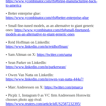
https://www.ycombinator.com/rfs#bring-manufacturing-back-
to-america
• Better enterprise glue:
https://www.ycombinator.com/rfs#better-enterprise-glue
• Small fine-tuned models, as an alternative to giant generic
ones:
https://www.ycombinator.com/rfs#small-finetuned-
models-as-an-alternative-to-giant-generic-ones
• Reid Hoffman on LinkedIn:
https://www.linkedin.com/in/reidhoffman/
• Sam Altman on X:
https://twitter.com/sama
• Sean Parker on LinkedIn:
https://www.linkedin.com/in/parkersean/
• Owen Van Natta on LinkedIn:
https://www.linkedin.com/in/owen-van-natta-444a7/
• Marc Andreessen on X:
https://twitter.com/pmarca
• Picplz 1, Instagram 0 as VC firm Andreessen Horowitz
chooses photo app rival:
https://www.reuters.com/article/idUS2587232395/