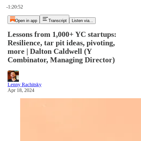
Current time: 0:00 / Total time: -1:20:52
-1:20:52
Open in app
Transcript
Listen via...
Lessons from 1,000+ YC startups:
Resilience, tar pit ideas, pivoting,
more | Dalton Caldwell (Y
Combinator, Managing Director)
Lenny Rachitsky
Apr 18, 2024