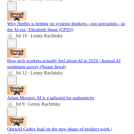
Why Netflix is betting on systems thinkers—not specialists—in
the AI era | Elizabeth Stone (CPTO)
Jul 19
Lenny Rachitsky
•
How tech workers actually feel about AI in 2026 | Annual AI
sentiment survey (Noam Segal)
Jul 12
Lenny Rachitsky
•
Adam Mosseri: AI is a tailwind for authenticity
Jul 9
Lenny Rachitsky
•
OpenAI Codex lead on the new shape of product work |