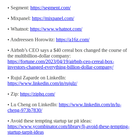
• Segment:
https://segment.com/
• Mixpanel:
https://mixpanel.com/
• Whatnot:
https://www.whatnot.com/
• Andreessen Horowitz:
https://a16z.com/
• Airbnb’s CEO says a $40 cereal box changed the course of
the multibillion-dollar company:
https://fortune.com/2023/04/19/airbnb-ceo-cereal-box-
investors-changed-everything-billion-dollar-company/
• Rujul Zaparde on LinkedIn:
https://www.linkedin.com/in/rujulz/
• Zip:
https://ziphq.com/
• Lu Cheng on LinkedIn:
https://www.linkedin.com/in/lu-
cheng-973b7830/
• Avoid these tempting startup tar pit ideas:
https://www.ycombinator.com/library/Ij-avoid-these-tempting-
startup-tarpit-ideas