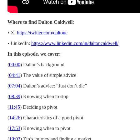
Where to find Dalton Caldwell:
• X:
https://twitter.com/daltonc
• LinkedIn:
https://www.linkedin.com/in/daltoncaldwell/
In this episode, we cover:
(
00:00
) Dalton’s background
(
04:41
) The value of simple advice
(
07:04
) Dalton’s advice: “Just don’t die”
(
08:39
) Knowing when to stop
(
11:45
) Deciding to pivot
(
14:26
) Characteristics of a good pivot
(
17:53
) Knowing when to pivot
(
19:03
) Zip’s journey and finding a market