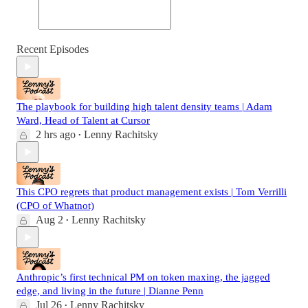
Recent Episodes
The playbook for building high talent density teams | Adam
Ward, Head of Talent at Cursor
2 hrs ago
Lenny Rachitsky
•
This CPO regrets that product management exists | Tom Verrilli
(CPO of Whatnot)
Aug 2
Lenny Rachitsky
•
Anthropic’s first technical PM on token maxing, the jagged
edge, and living in the future | Dianne Penn
Jul 26
Lenny Rachitsky
•