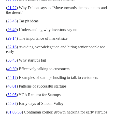
(
21:22
) Why Dalton says to “Move towards the mountains and
the desert”
(
23:45
) Tar pit ideas
(
26:49
) Understanding why investors say no
(
29:14
) The importance of market size
(
32:16
) Avoiding over-delegation and hiring senior people too
early
(
36:43
) Why startups fail
(
40:30
) Effectively talking to customers
(
45:17
) Examples of startups hustling to talk to customers
(
48:01
) Patterns of successful startups
(
52:05
) YC’s Request for Startups
(
55:37
) Early days of Silicon Valley
(
01:05:33
) Contrarian corner: growth hacking for early startups