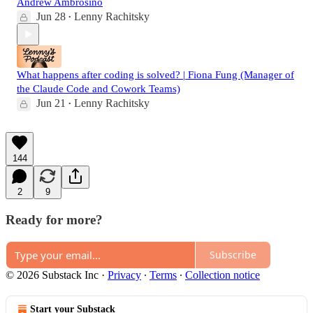
Andrew Ambrosino
Jun 28
Lenny Rachitsky
•
What happens after coding is solved? | Fiona Fung (Manager of
the Claude Code and Cowork Teams)
Jun 21
Lenny Rachitsky
•
144
2
9
Ready for more?
Subscribe
© 2026 Substack Inc
·
Privacy
∙
Terms
∙
Collection notice
Start your Substack