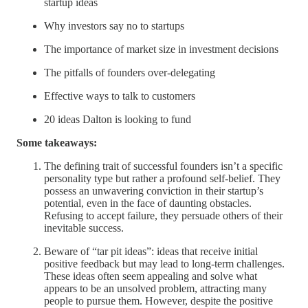
startup ideas
Why investors say no to startups
The importance of market size in investment decisions
The pitfalls of founders over-delegating
Effective ways to talk to customers
20 ideas Dalton is looking to fund
Some takeaways:
The defining trait of successful founders isn’t a specific
personality type but rather a profound self-belief. They
possess an unwavering conviction in their startup’s
potential, even in the face of daunting obstacles.
Refusing to accept failure, they persuade others of their
inevitable success.
Beware of “tar pit ideas”: ideas that receive initial
positive feedback but may lead to long-term challenges.
These ideas often seem appealing and solve what
appears to be an unsolved problem, attracting many
people to pursue them. However, despite the positive