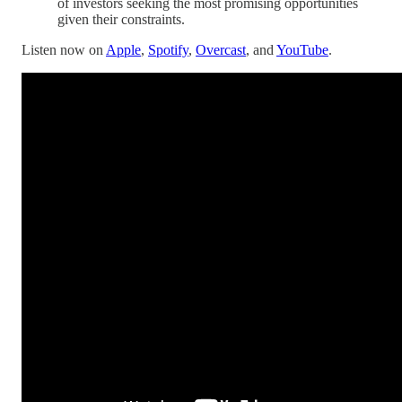
of investors seeking the most promising opportunities
given their constraints.
Listen now on
Apple
,
Spotify
,
Overcast
, and
YouTube
.