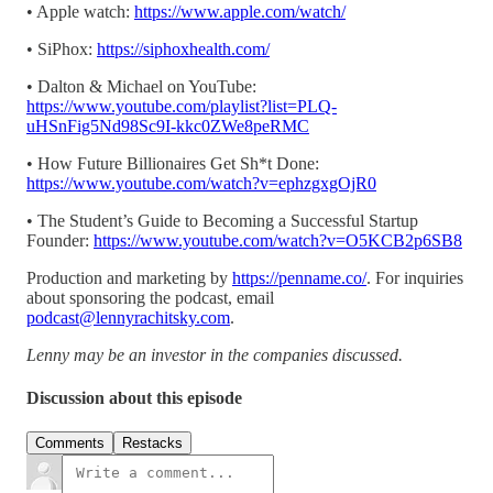
• Apple watch:
https://www.apple.com/watch/
• SiPhox:
https://siphoxhealth.com/
• Dalton & Michael on YouTube:
https://www.youtube.com/playlist?list=PLQ-
uHSnFig5Nd98Sc9I-kkc0ZWe8peRMC
• How Future Billionaires Get Sh*t Done:
https://www.youtube.com/watch?v=ephzgxgOjR0
• The Student’s Guide to Becoming a Successful Startup
Founder:
https://www.youtube.com/watch?v=O5KCB2p6SB8
Production and marketing by
https://penname.co/
. For inquiries
about sponsoring the podcast, email
podcast@lennyrachitsky.com
.
Lenny may be an investor in the companies discussed.
Discussion about this episode
Comments
Restacks