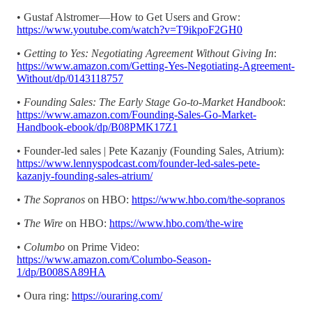
• Gustaf Alstromer—How to Get Users and Grow:
https://www.youtube.com/watch?v=T9ikpoF2GH0
•
Getting to Yes: Negotiating Agreement Without Giving In
:
https://www.amazon.com/Getting-Yes-Negotiating-Agreement-
Without/dp/0143118757
•
Founding Sales: The Early Stage Go-to-Market Handbook
:
https://www.amazon.com/Founding-Sales-Go-Market-
Handbook-ebook/dp/B08PMK17Z1
• Founder-led sales | Pete Kazanjy (Founding Sales, Atrium):
https://www.lennyspodcast.com/founder-led-sales-pete-
kazanjy-founding-sales-atrium/
•
The Sopranos
on HBO:
https://www.hbo.com/the-sopranos
•
The Wire
on HBO:
https://www.hbo.com/the-wire
•
Columbo
on Prime Video:
https://www.amazon.com/Columbo-Season-
1/dp/B008SA89HA
• Oura ring:
https://ouraring.com/