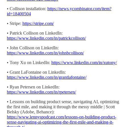
• Collison installation:
https://news.ycombinator.com/item?
id=18400504
• Stripe:
https://stripe.com/
• Patrick Collison on LinkedIn:
https://www.linkedin.com/in/patrickcollison/
• John Collison on LinkedIn:
https://www.linkedin.com/in/johnbcollison/
• Tony Xu on LinkedIn:
https://www.linkedin.com/in/xutony/
• Grant LaFontaine on LinkedIn:
https://www.linkedin.com/in/grantlafontaine/
• Ryan Petersen on LinkedIn:
https://www.linkedin.com/in/rpetersen/
• Lessons on building product sense, navigating AI, optimizing
the first mile, and making it through the messy middle | Scott
Belsky (Adobe, Behance):
https://www.lennyspodcast.com/lessons-on-building-product-
sense-navigating-ai-optimizing-the-first-mile-and-making-it-