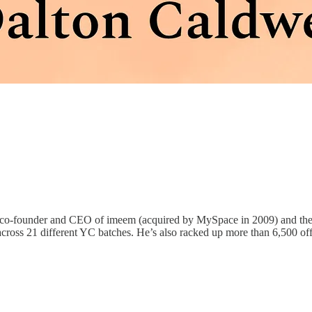
he co-founder and CEO of imeem (acquired by MySpace in 2009) and t
ss 21 different YC batches. He’s also racked up more than 6,500 offic