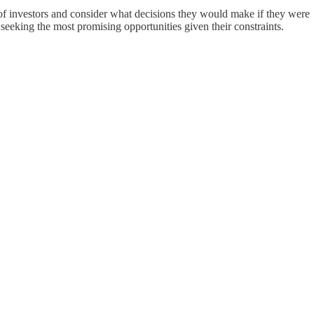
es of investors and consider what decisions they would make if they were
rs seeking the most promising opportunities given their constraints.