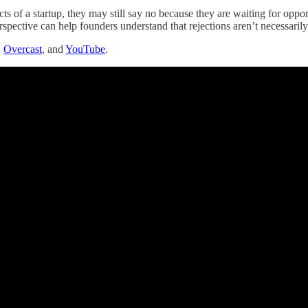
ects of a startup, they may still say no because they are waiting for opp
erspective can help founders understand that rejections aren’t necessarily 
,
Overcast
, and
YouTube
.