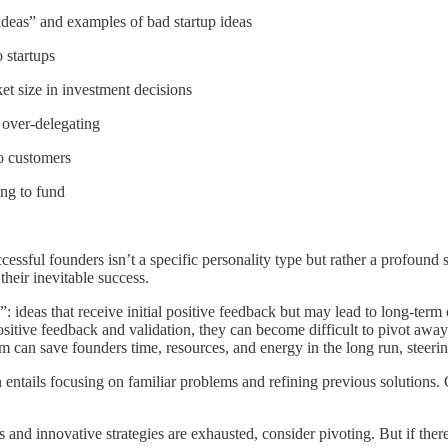
 ideas” and examples of bad startup ideas
 startups
t size in investment decisions
s over-delegating
to customers
ing to fund
ccessful founders isn’t a specific personality type but rather a profound 
their inevitable success.
s”: ideas that receive initial positive feedback but may lead to long-t
sitive feedback and validation, they can become difficult to pivot away
asm can save founders time, resources, and energy in the long run, stee
n entails focusing on familiar problems and refining previous solutions.
s and innovative strategies are exhausted, consider pivoting. But if there