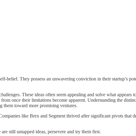
self-belief. They possess an unwavering conviction in their startup’s pote
erm challenges. These ideas often seem appealing and solve what appears 
 from once their limitations become apparent. Understanding the distin
ring them toward more promising ventures.
 Companies like Brex and Segment thrived after significant pivots that d
 are still untapped ideas, persevere and try them first.