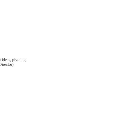
 ideas, pivoting,
irector)