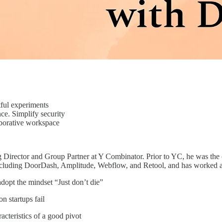
ful experiments
. Simplify security
borative workspace
 Director and Group Partner at Y Combinator. Prior to YC, he was t
cluding DoorDash, Amplitude, Webflow, and Retool, and has worked acro
dopt the mindset “Just don’t die”
 startups fail
acteristics of a good pivot