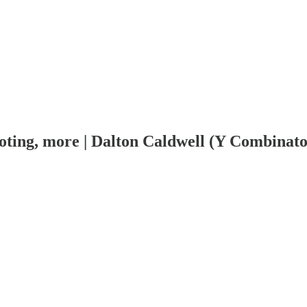
ivoting, more | Dalton Caldwell (Y Combinat