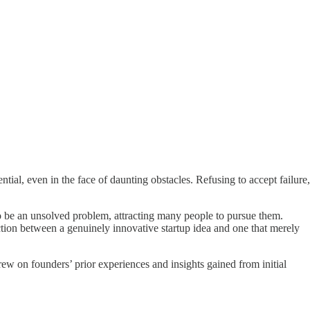
ntial, even in the face of daunting obstacles. Refusing to accept failure,
to be an unsolved problem, attracting many people to pursue them.
ction between a genuinely innovative startup idea and one that merely
rew on founders’ prior experiences and insights gained from initial