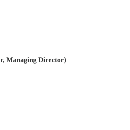
or, Managing Director)