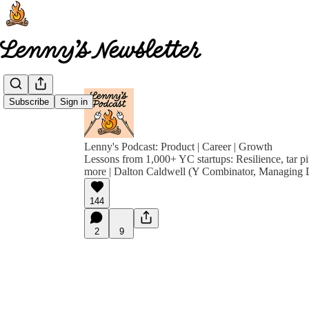
Subscribe
Sign in
Lenny's Podcast: Product | Career | Growth
Lessons from 1,000+ YC startups: Resilience, tar pit
more | Dalton Caldwell (Y Combinator, Managing D
144
2
9