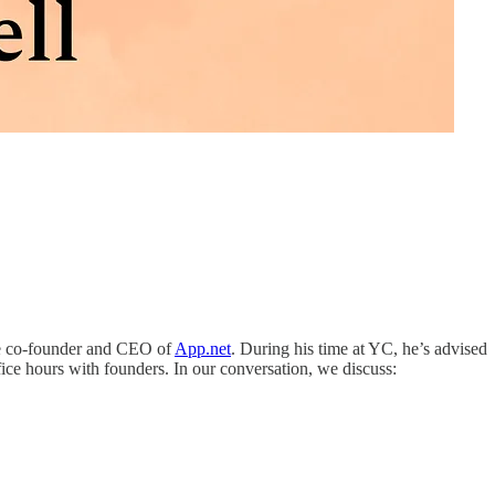
he co-founder and CEO of
App.net
. During his time at YC, he’s advised
e hours with founders. In our conversation, we discuss: