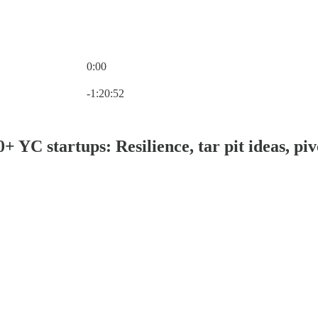
0:00
Current time: 0:00 / Total time: -1:20:52
-1:20:52
+ YC startups: Resilience, tar pit ideas, p