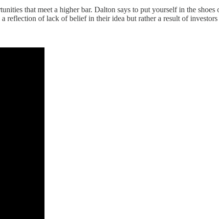
ortunities that meet a higher bar. Dalton says to put yourself in the sho
a reflection of lack of belief in their idea but rather a result of investo