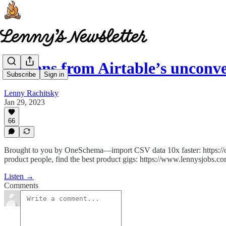
Lessons from Airtable’s uncon
Subscribe
Sign in
Lenny Rachitsky
Jan 29, 2023
66
Brought to you by OneSchema—import CSV data 10x faster: https:/
product people, find the best product gigs: https://www.lennysjobs.co
Listen →
Comments