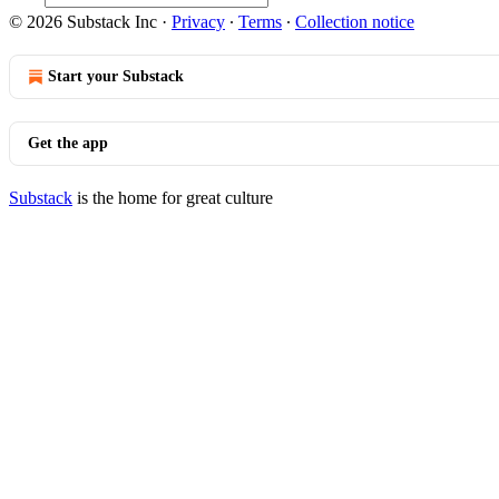
© 2026 Substack Inc
·
Privacy
∙
Terms
∙
Collection notice
Start your Substack
Get the app
Substack
is the home for great culture