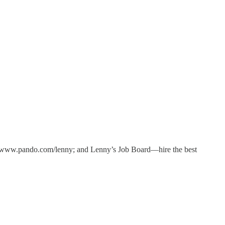
/www.pando.com/lenny; and Lenny’s Job Board—hire the best