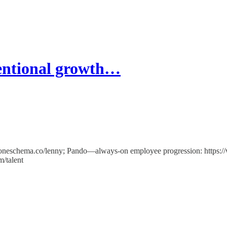
ventional growth…
/oneschema.co/lenny; Pando—always-on employee progression: https:/
m/talent