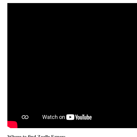
Where to find Zoelle Egner: