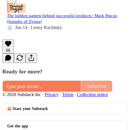
The hidden pattern behind successful products | Mark Pincus
(founder of Zynga)
Jun 14
Lenny Rachitsky
•
66
Ready for more?
Subscribe
© 2026 Substack Inc
·
Privacy
∙
Terms
∙
Collection notice
Start your Substack
Get the app