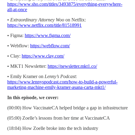
https://www.sho.com/titles/3493875/everything-everywhere-
all-at-once
•
Extraordinary Attorney Woo
on Netflix:
https://www.netflix.com/title/81518991
• Figma:
https://www.figma.com/
• Webflow:
https://webflow.com/
• Clay:
https://www.clay.com/
• MKT1 Newsletter:
https://newsletter.mkt1.co/
• Emily Kramer on
Lenny’s Podcast
:
https://www.lennyspodcast.com/how-to-build-a-powerful-
marketing-machine-emily-kramer-asana-carta-mkt1/
In this episode, we cover:
(00:00) How VaccinateCA helped bridge a gap in infrastructure
(05:00) Zoelle’s lessons from her time at VaccinateCA
(18:04) How Zoelle broke into the tech industry