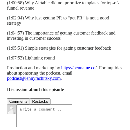
(1:00:58) Why Airtable did not prioritize templates for top-of-
funnel revenue
(1:02:04) Why just getting PR to “get PR” is not a good
strategy
(1:04:57) The importance of getting customer feedback and
investing in customer success
(1:05:51) Simple strategies for getting customer feedback
(1:07:53) Lightning round
Production and marketing by
https://penname.co
/. For inquiries
about sponsoring the podcast, email
podcast@lennyrachitsky.com
.
Discussion about this episode
Comments
Restacks