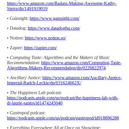
https://www.amazon.com/Badass-Making-Awesome-Kathy-
Sierra/dp/1491919019
• Gainsight:
https://www.gainsight.com/
• Datadog:
https://www.datadoghq.com/
• Notion:
https://www.notion.so/
• Zapier:
https://zapier.com/
•
Computing Taste: Algorithms and the Makers of Music
Recommendation
:
https://www.amazon.com/Computing-Taste-
Algorithms-Makers-Recommendation/dp/0226822974
•
Ancillary Justice
:
https://www.amazon.com/Ancillary-Justice-
Imperial-Radch-Leckie/dp/031624662X/
•
The Happiness Lab
podcast:
https://podcasts.apple.com/us/podcast/the-happiness-lab-with-
dr-laurie-santos/id1474245040
•
Gastropod
podcast:
https://podcasts.apple.com/us/podcast/gastropod/id918896288
•
Everything Everywhere All at Once
on Showtime: