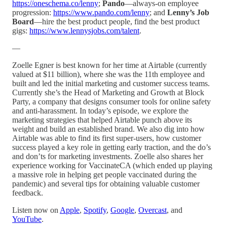
https://oneschema.co/lenny
;
Pando
—always-on employee
progression:
https://www.pando.com/lenny
; and
Lenny’s Job
Board
—hire the best product people, find the best product
gigs:
https://www.lennysjobs.com/talent
.
—
Zoelle Egner is best known for her time at Airtable (currently
valued at $11 billion), where she was the 11th employee and
built and led the initial marketing and customer success teams.
Currently she’s the Head of Marketing and Growth at Block
Party, a company that designs consumer tools for online safety
and anti-harassment. In today’s episode, we explore the
marketing strategies that helped Airtable punch above its
weight and build an established brand. We also dig into how
Airtable was able to find its first super-users, how customer
success played a key role in getting early traction, and the do’s
and don’ts for marketing investments. Zoelle also shares her
experience working for VaccinateCA (which ended up playing
a massive role in helping get people vaccinated during the
pandemic) and several tips for obtaining valuable customer
feedback.
Listen now on
Apple
,
Spotify
,
Google
,
Overcast
, and
YouTube
.