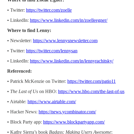
• Twitter:
https://twitter.com/zoelle
• LinkedIn:
https://www.linkedin.com/in/zoelleegner/
Where to find Lenny:
• Newsletter:
https://www.lennysnewsletter.com
• Twitter:
https://twitter.com/lennysan
• LinkedIn:
https://www.linkedin.com/in/lennyrachitsky/
Referenced:
• Patrick McKenzie on Twitter:
https://twitter.com/patio11
•
The Last of Us
on HBO:
https://www.hbo.com/the-last-of-us
• Airtable:
https://www.airtable.com/
• Hacker News:
https://news.ycombinator.com/
• Block Party app:
https://www.blockpartyapp.com/
• Kathy Sierra’s book
Badass: Making Users Awesome
: