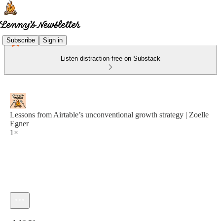
Subscribe
Sign in
Listen distraction-free on Substack
Lessons from Airtable’s unconventional growth strategy | Zoelle
Egner
1×
Current time: 0:00 / Total time: -1:13:51