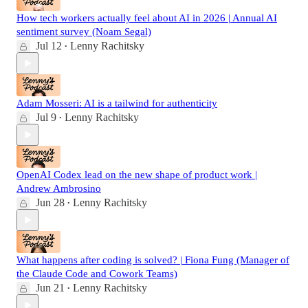
How tech workers actually feel about AI in 2026 | Annual AI
sentiment survey (Noam Segal)
Jul 12
Lenny Rachitsky
•
Adam Mosseri: AI is a tailwind for authenticity
Jul 9
Lenny Rachitsky
•
OpenAI Codex lead on the new shape of product work |
Andrew Ambrosino
Jun 28
Lenny Rachitsky
•
What happens after coding is solved? | Fiona Fung (Manager of
the Claude Code and Cowork Teams)
Jun 21
Lenny Rachitsky
•