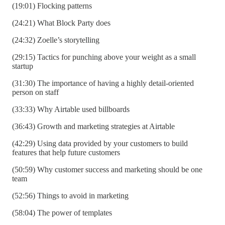
(19:01) Flocking patterns
(24:21) What Block Party does
(24:32) Zoelle’s storytelling
(29:15) Tactics for punching above your weight as a small
startup
(31:30) The importance of having a highly detail-oriented
person on staff
(33:33) Why Airtable used billboards
(36:43) Growth and marketing strategies at Airtable
(42:29) Using data provided by your customers to build
features that help future customers
(50:59) Why customer success and marketing should be one
team
(52:56) Things to avoid in marketing
(58:04) The power of templates