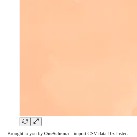
Brought to you by
OneSchema
—import CSV data 10x faster: