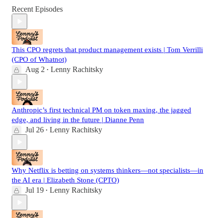
Recent Episodes
This CPO regrets that product management exists | Tom Verrilli
(CPO of Whatnot)
Aug 2
Lenny Rachitsky
•
Anthropic’s first technical PM on token maxing, the jagged
edge, and living in the future | Dianne Penn
Jul 26
Lenny Rachitsky
•
Why Netflix is betting on systems thinkers—not specialists—in
the AI era | Elizabeth Stone (CPTO)
Jul 19
Lenny Rachitsky
•