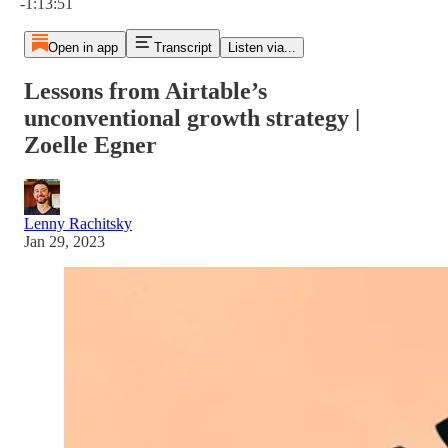
-1:13:51
Open in app
Transcript
Listen via...
Lessons from Airtable’s
unconventional growth strategy |
Zoelle Egner
Lenny Rachitsky
Jan 29, 2023