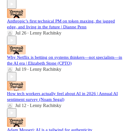
Anthropic’s first technical PM on token maxing, the jagged
edge, and living in the future | Dianne Penn
Jul 26
Lenny Rachitsky
•
Why Netflix is betting on systems thinkers—not specialists—in
the AI era | Elizabeth Stone (CPTO)
Jul 19
Lenny Rachitsky
•
How tech workers actually feel about AI in 2026 | Annual AI
sentiment survey (Noam Segal)
Jul 12
Lenny Rachitsky
•
Adam Mosseri: AI is a tailwind for authenticity