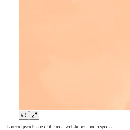
Lauren Ipsen is one of the most well-known and respected