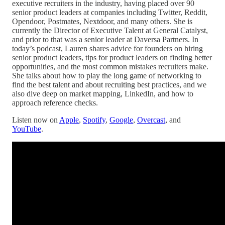
executive recruiters in the industry, having placed over 90
senior product leaders at companies including Twitter, Reddit,
Opendoor, Postmates, Nextdoor, and many others. She is
currently the Director of Executive Talent at General Catalyst,
and prior to that was a senior leader at Daversa Partners. In
today’s podcast, Lauren shares advice for founders on hiring
senior product leaders, tips for product leaders on finding better
opportunities, and the most common mistakes recruiters make.
She talks about how to play the long game of networking to
find the best talent and about recruiting best practices, and we
also dive deep on market mapping, LinkedIn, and how to
approach reference checks.
Listen now on
Apple
,
Spotify
,
Google
,
Overcast
, and
YouTube
.