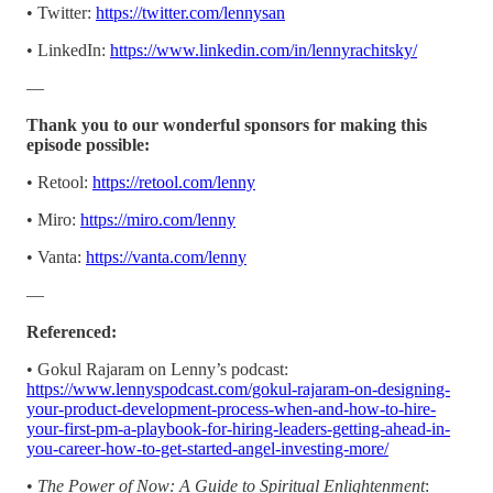
• Twitter:
https://twitter.com/lennysan
• LinkedIn:
https://www.linkedin.com/in/lennyrachitsky/
—
Thank you to our wonderful sponsors for making this
episode possible:
• Retool:
https://retool.com/lenny
• Miro:
https://miro.com/lenny
• Vanta:
https://vanta.com/lenny
—
Referenced:
• Gokul Rajaram on Lenny’s podcast:
https://www.lennyspodcast.com/gokul-rajaram-on-designing-
your-product-development-process-when-and-how-to-hire-
your-first-pm-a-playbook-for-hiring-leaders-getting-ahead-in-
you-career-how-to-get-started-angel-investing-more/
•
The Power of Now: A Guide to Spiritual Enlightenment
: