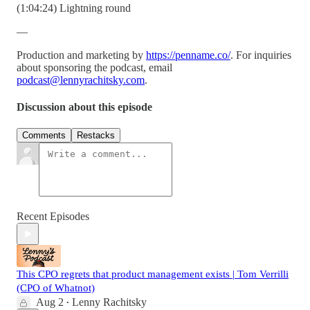
(1:04:24) Lightning round
—
Production and marketing by
https://penname.co/
. For inquiries
about sponsoring the podcast, email
podcast@lennyrachitsky.com
.
Discussion about this episode
Comments
Restacks
Recent Episodes
This CPO regrets that product management exists | Tom Verrilli
(CPO of Whatnot)
Aug 2
Lenny Rachitsky
•