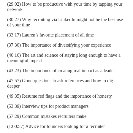
(29:02) How to be productive with your time by tapping your
network
(30:27) Why recruiting via LinkedIn might not be the best use
of your time
(33:17) Lauren’s favorite placement of all time
(37:30) The importance of diversifying your experience
(40:16) The art and science of staying long enough to have a
meaningful impact
(43:23) The importance of creating real impact as a leader
(47:57) Good questions to ask references and how to dig
deeper
(49:35) Resume red flags and the importance of honesty
(53:39) Interview tips for product managers
(57:29) Common mistakes recruiters make
(1:00:57) Advice for founders looking for a recruiter