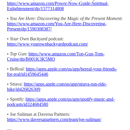
https://www.amazon.com/Power-Now-Guide-Spiritual-
Enlightenment/dp/1577314808
•
You Are Here: Discovering the Magic of the Present Moment
:
https://www.amazon.com/You-Are-Here-Discovering-
Present/dp/1590308387/
•
Your Own Backyard
podcast:
https://www.yourownbackyardpodcast.com/
•
Top Gun
:
https://www.amazon.com/Top-Gun-Tom-
Cruise/dp/B001K3K5MO
• BeReal:
https://apps.apple.com/us/app/bereal-your-friends-
for-real/id1459645446
• Strava:
https://apps.apple.com/us/app/strava-run-ride-
hike/id426826309
• Spotify:
https://apps.apple.com/us/app/spotify-music-and-
podcasts/id324684580
• Joe Suliman at Daversa Partners:
https://www.daversapartners.com/team/joe-suliman/
—