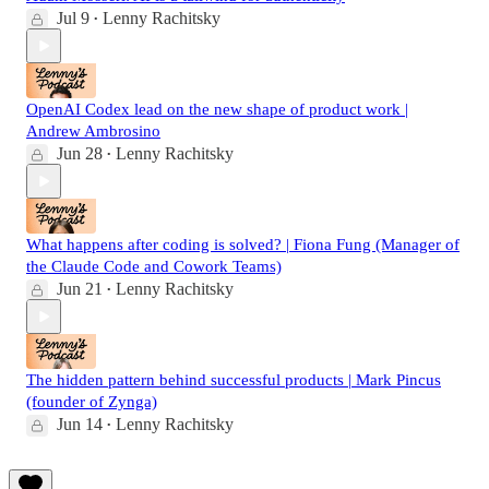
Jul 9
Lenny Rachitsky
•
OpenAI Codex lead on the new shape of product work |
Andrew Ambrosino
Jun 28
Lenny Rachitsky
•
What happens after coding is solved? | Fiona Fung (Manager of
the Claude Code and Cowork Teams)
Jun 21
Lenny Rachitsky
•
The hidden pattern behind successful products | Mark Pincus
(founder of Zynga)
Jun 14
Lenny Rachitsky
•