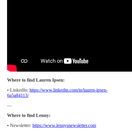
Where to find Lauren Ipsen:
• LinkedIn:
https://www.linkedin.com/in/lauren-ipsen-
6a5a84113/
—
Where to find Lenny:
• Newsletter:
https://www.lennysnewsletter.com