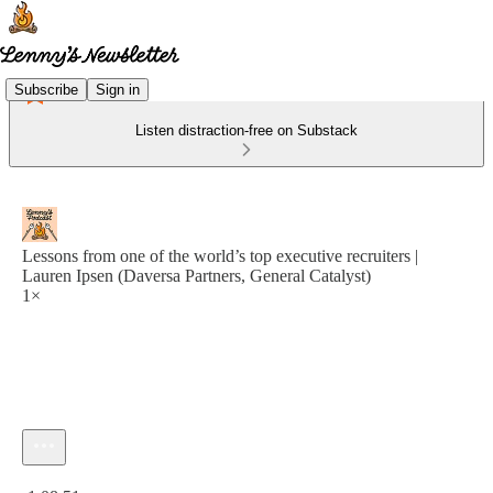
Subscribe
Sign in
Listen distraction-free on Substack
Lessons from one of the world’s top executive recruiters |
Lauren Ipsen (Daversa Partners, General Catalyst)
1×
Current time: 0:00 / Total time: -1:08:51