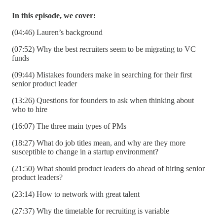
In this episode, we cover:
(04:46) Lauren’s background
(07:52) Why the best recruiters seem to be migrating to VC
funds
(09:44) Mistakes founders make in searching for their first
senior product leader
(13:26) Questions for founders to ask when thinking about
who to hire
(16:07) The three main types of PMs
(18:27) What do job titles mean, and why are they more
susceptible to change in a startup environment?
(21:50) What should product leaders do ahead of hiring senior
product leaders?
(23:14) How to network with great talent
(27:37) Why the timetable for recruiting is variable