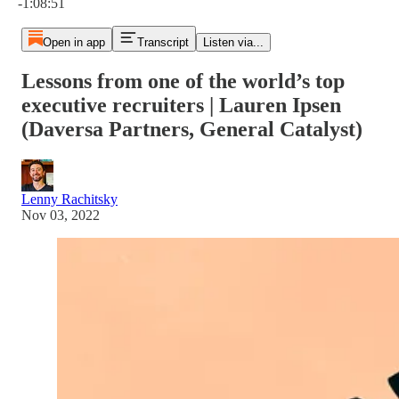
-1:08:51
Open in app
Transcript
Listen via...
Lessons from one of the world’s top
executive recruiters | Lauren Ipsen
(Daversa Partners, General Catalyst)
Lenny Rachitsky
Nov 03, 2022