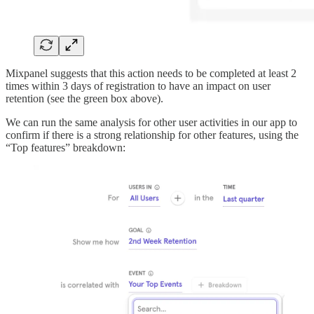
Mixpanel suggests that this action needs to be completed at least 2
times within 3 days of registration to have an impact on user
retention (see the green box above).
We can run the same analysis for other user activities in our app to
confirm if there is a strong relationship for other features, using the
“Top features” breakdown: