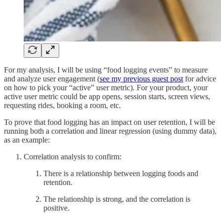
For my analysis, I will be using “food logging events” to measure
and analyze user engagement (
see my previous guest post
for advice
on how to pick your “active” user metric). For your product, your
active user metric could be app opens, session starts, screen views,
requesting rides, booking a room, etc.
To prove that food logging has an impact on user retention, I will be
running both a correlation and linear regression (using dummy data),
as an example:
Correlation analysis to confirm:
There is a relationship between logging foods and
retention.
The relationship is strong, and the correlation is
positive.