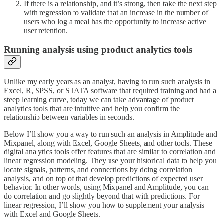
If there is a relationship, and it’s strong, then take the next step
with regression to validate that an increase in the number of
users who log a meal has the opportunity to increase active
user retention.
Running analysis using product analytics tools
Unlike my early years as an analyst, having to run such analysis in
Excel, R, SPSS, or STATA software that required training and had a
steep learning curve, today we can take advantage of product
analytics tools that are intuitive and help you confirm the
relationship between variables in seconds.
Below I’ll show you a way to run such an analysis in Amplitude and
Mixpanel, along with Excel, Google Sheets, and other tools. These
digital analytics tools offer features that are similar to correlation and
linear regression modeling. They use your historical data to help you
locate signals, patterns, and connections by doing correlation
analysis, and on top of that develop predictions of expected user
behavior. In other words, using Mixpanel and Amplitude, you can
do correlation and go slightly beyond that with predictions. For
linear regression, I’ll show you how to supplement your analysis
with Excel and Google Sheets.