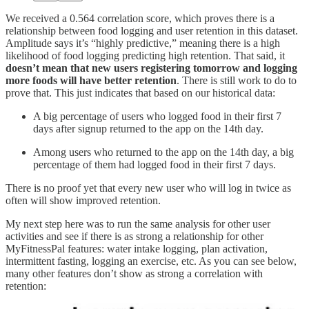
We received a 0.564 correlation score, which proves there is a
relationship between food logging and user retention in this dataset.
Amplitude says it’s “highly predictive,” meaning there is a high
likelihood of food logging predicting high retention. That said, it
doesn’t mean that new users registering tomorrow and logging
more foods will have better retention
. There is still work to do to
prove that. This just indicates that based on our historical data:
A big percentage of users who logged food in their first 7
days after signup returned to the app on the 14th day.
Among users who returned to the app on the 14th day, a big
percentage of them had logged food in their first 7 days.
There is no proof yet that every new user who will log in twice as
often will show improved retention.
My next step here was to run the same analysis for other user
activities and see if there is as strong a relationship for other
MyFitnessPal features: water intake logging, plan activation,
intermittent fasting, logging an exercise, etc. As you can see below,
many other features don’t show as strong a correlation with
retention: