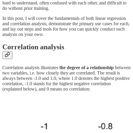
hard to understand, often confused with each other, and difficult to
do without prior training.
In this post, I will cover the fundamentals of both linear regression
and correlation analysis, demonstrate the primary use cases for each,
and lay out steps and tools for how you can quickly conduct such
analysis on your own.
Correlation analysis
Correlation analysis illustrates
the degree of a relationship
between
two variables, i.e. how closely they are correlated. The result is
always between -1.0 and 1.0, where 1.0 denotes the highest positive
correlation, -1.0 stands for the highest negative correlation
(explained below), and 0 means no correlation: