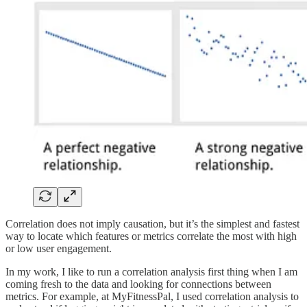
Correlation does not imply causation, but it’s the simplest and fastest
way to locate which features or metrics correlate the most with high
or low user engagement.
In my work, I like to run a correlation analysis first thing when I am
coming fresh to the data and looking for connections between
metrics. For example, at MyFitnessPal, I used correlation analysis to