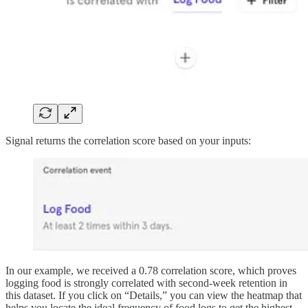
Signal returns the correlation score based on your inputs:
In our example, we received a 0.78 correlation score, which proves
logging food is strongly correlated with second-week retention in
this dataset. If you click on “Details,” you can view the heatmap that
helps you locate the ideal frequency of food logs to get the highest