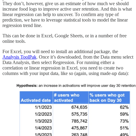
They don’t, however, give us an estimate of how much we should
increase food logs to improve active user retention. And this is what
linear regression can help to uncover. To confirm any type of
prediction, we have to leverage statistical tools to model the linear
regression trend line.
This can be done in Excel, Google Sheets, or in a number of free
online tools.
For Excel, you will need to install an additional package, the
Analysis ToolPak
. Once it’s downloaded, from the Data menu select
Data Analysis, then select Regression. For running either a
correlation or linear regression in Excel, you need to create two
columns with your input data, like so (again, using made-up data):