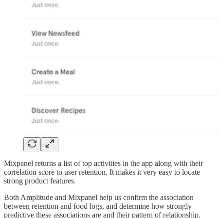
Mixpanel returns a list of top activities in the app along with their
correlation score to user retention. It makes it very easy to locate
strong product features.
Both Amplitude and Mixpanel help us confirm the association
between retention and food logs, and determine how strongly
predictive these associations are and their pattern of relationship.