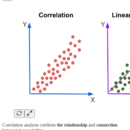
Correlation analysis confirms
the relationship
and
connection