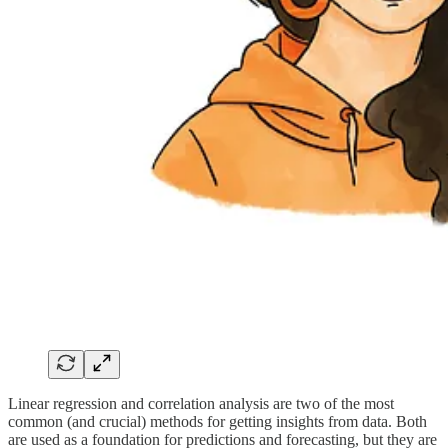
Linear regression and correlation analysis are two of the most
common (and crucial) methods for getting insights from data. Both
are used as a foundation for predictions and forecasting, but they are