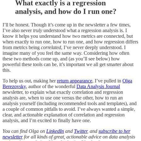
What exactly is a regression
analysis, and how do I run one?
I’ll be honest. Though it’s come up in the newsletter a few times,
I’ve also never
truly
understood what a regression analysis is. I
know it helps you understand how two metrics are connected, but
when exactly to run one, how to run one, and how regression differs
from metrics being
correlated
, I’ve never deeply understood. I
imagine many of you feel the same way. Considering how often
these two methods come up, and (as you’ll see below) how
powerful these tools can be, it’s important we all get smarter about
this.
To help us out, making her
return appearance
, I’ve pulled in
Olga
Berezovsky
, author of the wonderful
Data Analysis Journal
newsletter, to explain what exactly correlation and regression
analysis are, when to use one versus the other, how to run an
analysis yourself (including recommended tools and templates), and
a couple of common pitfalls to avoid. I’ve always wanted a simple,
clear, and actionable explanation of correlation and regression
analysis, and I’m excited to finally have one.
You can find Olga on
LinkedIn
and
Twitter
, and
subscribe to her
newsletter
for all kinds of great, actionable advice on data analysis