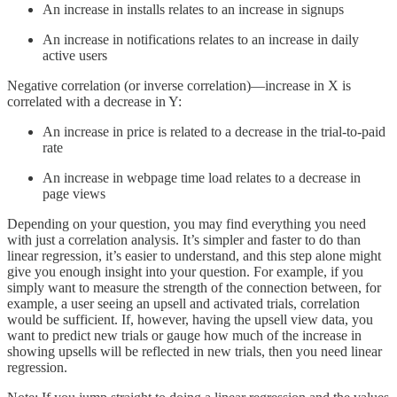
An increase in installs relates to an increase in signups
An increase in notifications relates to an increase in daily
active users
Negative correlation (or inverse correlation)—increase in X is
correlated with a decrease in Y:
An increase in price is related to a decrease in the trial-to-paid
rate
An increase in webpage time load relates to a decrease in
page views
Depending on your question, you may find everything you need
with just a correlation analysis. It’s simpler and faster to do than
linear regression, it’s easier to understand, and this step alone might
give you enough insight into your question. For example, if you
simply want to measure the strength of the connection between, for
example, a user seeing an upsell and activated trials, correlation
would be sufficient. If, however, having the upsell view data, you
want to predict new trials or gauge how much of the increase in
showing upsells will be reflected in new trials, then you need linear
regression.