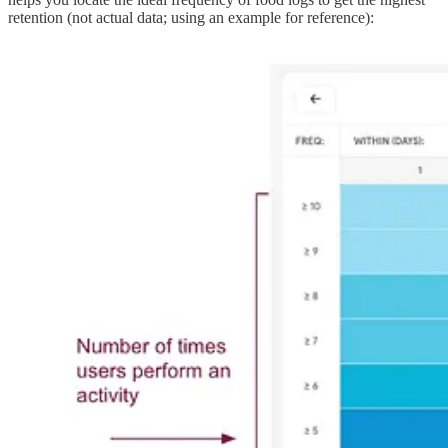
retention (not actual data; using an example for reference):