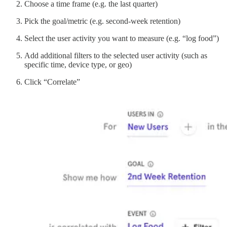
Choose a time frame (e.g. the last quarter)
Pick the goal/metric (e.g. second-week retention)
Select the user activity you want to measure (e.g. “log food”)
Add additional filters to the selected user activity (such as
specific time, device type, or geo)
Click “Correlate”