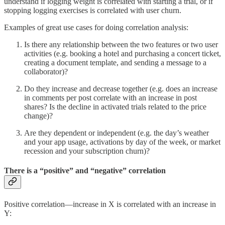
understand if logging weight is correlated with starting a trial, or if
stopping logging exercises is correlated with user churn.
Examples of great use cases for doing correlation analysis:
Is there any relationship between the two features or two user
activities (e.g. booking a hotel and purchasing a concert ticket,
creating a document template, and sending a message to a
collaborator)?
Do they increase and decrease together (e.g. does an increase
in comments per post correlate with an increase in post
shares? Is the decline in activated trials related to the price
change)?
Are they dependent or independent (e.g. the day’s weather
and your app usage, activations by day of the week, or market
recession and your subscription churn)?
There is a “positive” and “negative” correlation
Positive correlation—increase in X is correlated with an increase in
Y: