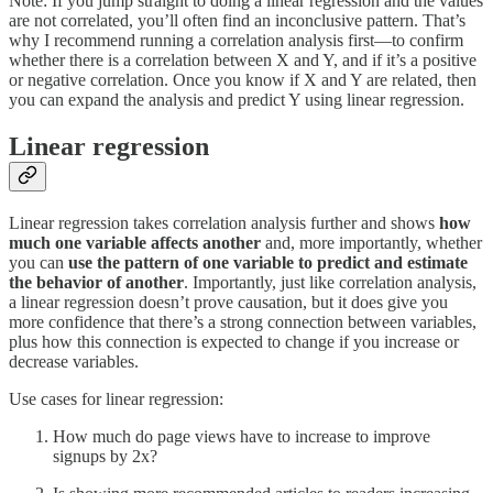
Note: If you jump straight to doing a linear regression and the values
are not correlated, you’ll often find an inconclusive pattern. That’s
why I recommend running a correlation analysis first—to confirm
whether there is a correlation between X and Y, and if it’s a positive
or negative correlation. Once you know if X and Y are related, then
you can expand the analysis and predict Y using linear regression.
Linear regression
Linear regression takes correlation analysis further and shows
how
much one variable affects another
and, more importantly, whether
you can
use the pattern of one variable to predict and estimate
the behavior
of another
. Importantly, just like correlation analysis,
a linear regression doesn’t prove causation, but it does give you
more confidence that there’s a strong connection between variables,
plus how this connection is expected to change if you increase or
decrease variables.
Use cases for linear regression:
How much do page views have to increase to improve
signups by 2x?