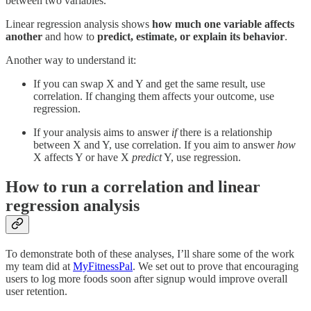
between two variables.
Linear regression analysis shows
how much one variable affects
another
and how to
predict, estimate, or explain its behavior
.
Another way to understand it:
If you can swap X and Y and get the same result, use
correlation. If changing them affects your outcome, use
regression.
If your analysis aims to answer
if
there is a relationship
between X and Y, use correlation. If you aim to answer
how
X affects Y or have
X
predict
Y, use regression.
How to run a correlation and linear
regression analysis
To demonstrate both of these analyses, I’ll share some of the work
my team did at
MyFitnessPal
. We set out to prove that encouraging
users to log more foods soon after signup would improve overall
user retention.