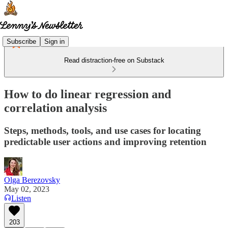
Subscribe
Sign in
Read distraction-free on Substack
How to do linear regression and
correlation analysis
Steps, methods, tools, and use cases for locating
predictable user actions and improving retention
Olga Berezovsky
May 02, 2023
Listen
203