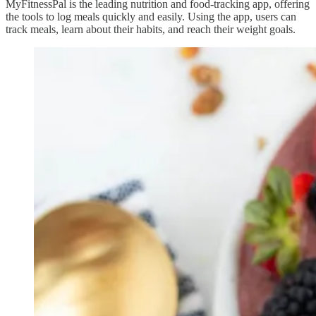
MyFitnessPal is the leading nutrition and food-tracking app, offering
the tools to log meals quickly and easily. Using the app, users can
track meals, learn about their habits, and reach their weight goals.