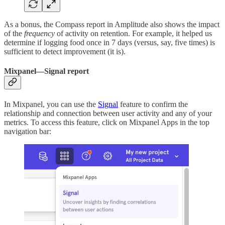
As a bonus, the Compass report in Amplitude also shows the impact
of the
frequency
of activity on retention. For example, it helped us
determine if logging food once in 7 days (versus, say, five times) is
sufficient to detect improvement (it is).
Mixpanel—Signal report
In Mixpanel, you can use the
Signal
feature to confirm the
relationship and connection between user activity and any of your
metrics. To access this feature, click on Mixpanel Apps in the top
navigation bar: