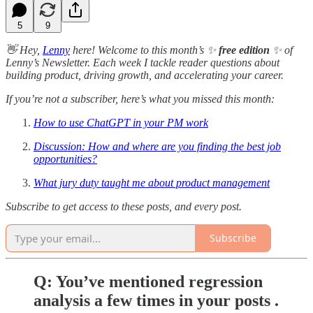
5
9
👋 Hey,
Lenny
here! Welcome to this month’s ✨
free edition
✨ of
Lenny’s Newsletter. Each week I tackle reader questions about
building product, driving growth, and accelerating your career.
If you’re not a subscriber, here’s what you missed this month:
How to use ChatGPT in your PM work
Discussion: How and where are you finding the best job
opportunities?
What jury duty taught me about product management
Subscribe to get access to these posts, and every post.
Subscribe
Q: You’ve mentioned regression
analysis a few times in your posts .