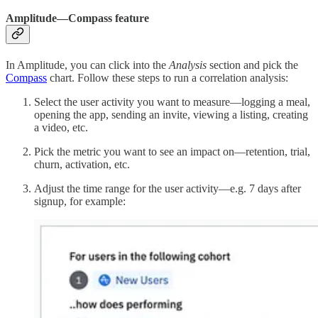
Amplitude—Compass feature
In Amplitude, you can click into the
Analysis
section and pick the
Compass
chart. Follow these steps to run a correlation analysis:
Select the user activity you want to measure—logging a meal,
opening the app, sending an invite, viewing a listing, creating
a video, etc.
Pick the metric you want to see an impact on—retention, trial,
churn, activation, etc.
Adjust the time range for the user activity—e.g. 7 days after
signup, for example: