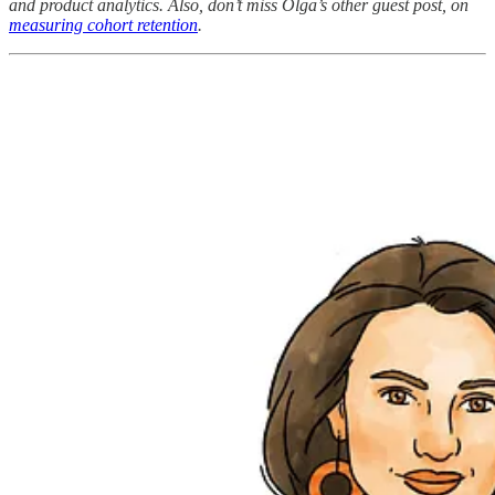
and product analytics. Also, don’t miss Olga’s other guest post, on
measuring cohort retention
.