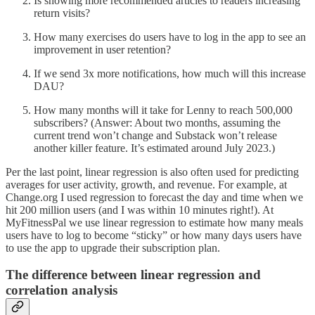
Is showing more recommended articles to readers increasing
return visits?
How many exercises do users have to log in the app to see an
improvement in user retention?
If we send 3x more notifications, how much will this increase
DAU?
How many months will it take for Lenny to reach 500,000
subscribers? (Answer: About two months, assuming the
current trend won’t change and Substack won’t release
another killer feature. It’s estimated around July 2023.)
Per the last point, linear regression is also often used for predicting
averages for user activity, growth, and revenue. For example, at
Change.org I used regression to forecast the day and time when we
hit 200 million users (and I was within 10 minutes right!). At
MyFitnessPal we use linear regression to estimate how many meals
users have to log to become “sticky” or how many days users have
to use the app to upgrade their subscription plan.
The difference between linear regression and
correlation analysis