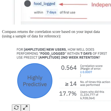
Compass returns the correlation score based on your input data
(using a sample of data for reference):