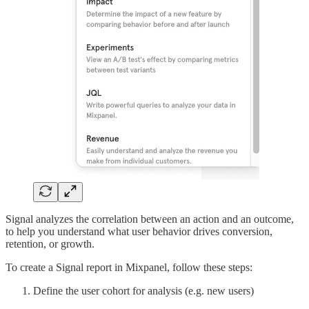
Signal analyzes the correlation between an action and an outcome,
to help you understand what user behavior drives conversion,
retention, or growth.
To create a Signal report in Mixpanel, follow these steps:
Define the user cohort for analysis (e.g. new users)