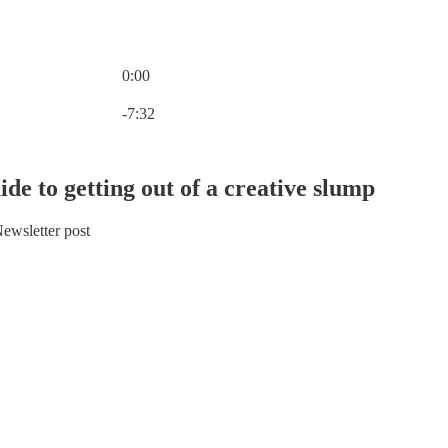
0:00
Current time: 0:00 / Total time: -7:32
-7:32
ide to getting out of a creative slump
ewsletter post