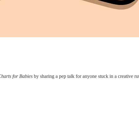
harts for Babies
by sharing a pep talk for anyone stuck in a creative ru