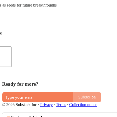
s as seeds for future breakthroughs
de
Ready for more?
Subscribe
© 2026 Substack Inc
·
Privacy
∙
Terms
∙
Collection notice