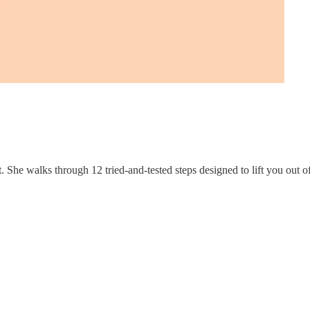
t. She walks through 12 tried-and-tested steps designed to lift you out o