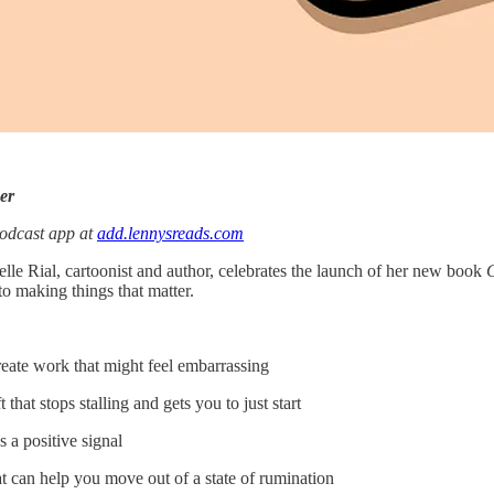
er
podcast app at
add.lennysreads.com
lle Rial, cartoonist and author, celebrates the launch of her new book
C
to making things that matter.
reate work that might feel embarrassing
that stops stalling and gets you to just start
 a positive signal
t can help you move out of a state of rumination