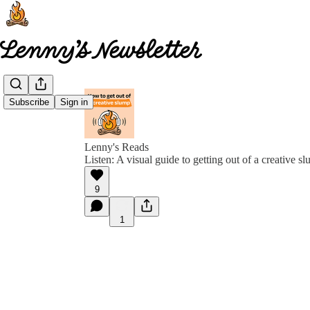
Subscribe
Sign in
Lenny's Reads
Listen: A visual guide to getting out of a creative s
9
1