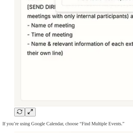
If you’re using Google Calendar, choose “Find Multiple Events.”