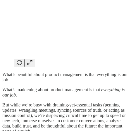
What’s beautiful about product management is that everything is our
job.
What’s maddening about product management is that
everything is
our job
.
But while we’re busy with draining-yet-essential tasks (penning
updates, wrangling meetings, syncing sources of truth, or acting as
mission control), we’re displacing critical time to get up to speed on
new tech, immerse ourselves in customer conversations, analyze
data, build trust, and be thoughtful about the future: the important