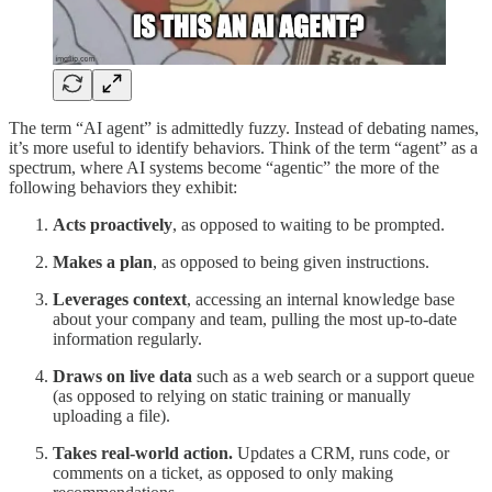
The term “AI agent” is admittedly fuzzy. Instead of debating names,
it’s more useful to identify behaviors. Think of the term “agent” as a
spectrum, where AI systems become “agentic” the more of the
following behaviors they exhibit:
Acts proactively
,
as opposed to waiting to be prompted.
Makes a plan
,
as opposed to being given instructions.
Leverages context
,
accessing an internal knowledge base
about your company and team, pulling the most up-to-date
information regularly.
Draws on live data
such as a web search or a support queue
(as opposed to relying on static training or manually
uploading a file).
Takes real-world action.
Updates a CRM, runs code, or
comments on a ticket, as opposed to only making