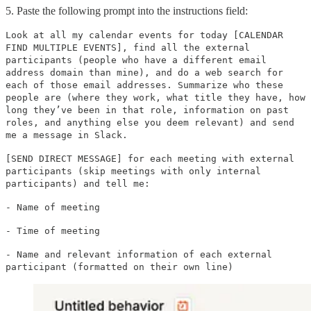
5. Paste the following prompt into the instructions field:
Look at all my calendar events for today [CALENDAR
FIND MULTIPLE EVENTS], find all the external
participants (people who have a different email
address domain than mine), and do a web search for
each of those email addresses. Summarize who these
people are (where they work, what title they have, how
long they’ve been in that role, information on past
roles, and anything else you deem relevant) and send
me a message in Slack.
[SEND DIRECT MESSAGE] for each meeting with external
participants (skip meetings with only internal
participants) and tell me:
- Name of meeting
- Time of meeting
- Name and relevant information of each external
participant (formatted on their own line)