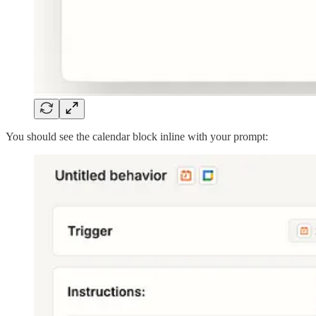
You should see the calendar block inline with your prompt: