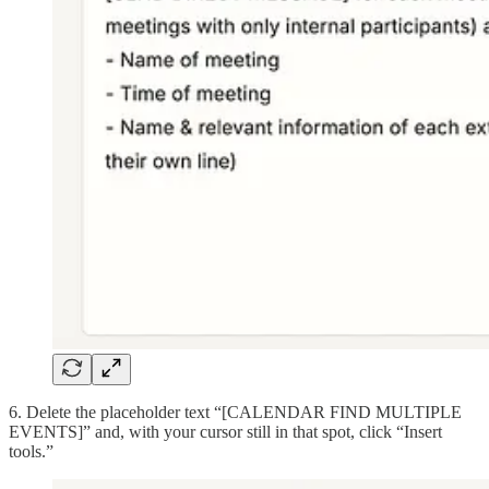
6. Delete the placeholder text “[CALENDAR FIND MULTIPLE
EVENTS]” and, with your cursor still in that spot, click “Insert
tools.”