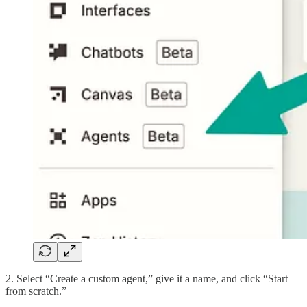
2. Select “Create a custom agent,” give it a name, and click “Start
from scratch.”