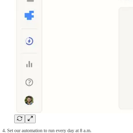
4. Set our automation to run every day at 8 a.m.