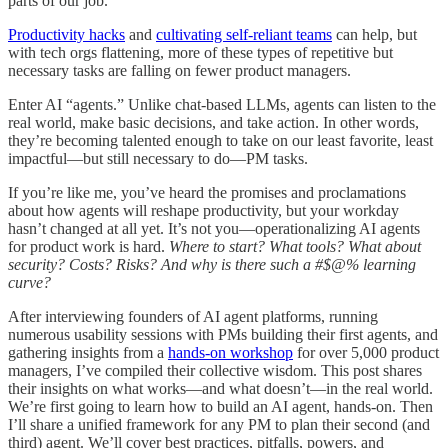
parts of our job.
Productivity hacks
and
cultivating self-reliant teams
can help, but
with tech orgs flattening, more of these types of repetitive but
necessary tasks are falling on fewer product managers.
Enter AI “agents.” Unlike chat-based LLMs, agents can listen to the
real world, make basic decisions, and take action. In other words,
they’re becoming talented enough to take on our least favorite, least
impactful—but still necessary to do—PM tasks.
If you’re like me, you’ve heard the promises and proclamations
about how agents will reshape productivity, but your workday
hasn’t changed at all yet. It’s not you—operationalizing AI agents
for product work is hard.
Where to start? What tools? What about
security? Costs? Risks? And why is there such a #$@% learning
curve?
After interviewing founders of AI agent platforms, running
numerous usability sessions with PMs building their first agents, and
gathering insights from a
hands-on workshop
for over 5,000 product
managers, I’ve compiled their collective wisdom. This post shares
their insights on what works—and what doesn’t—in the real world.
We’re first going to learn how to build an AI agent, hands-on. Then
I’ll share a unified framework for any PM to plan their second (and
third) agent. We’ll cover best practices, pitfalls, powers, and