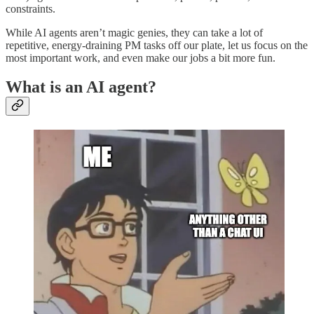
constraints.
While AI agents aren’t magic genies, they can take a lot of
repetitive, energy-draining PM tasks off our plate, let us focus on the
most important work, and even make our jobs a bit more fun.
What is an AI agent?