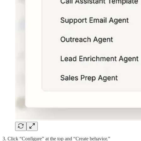
3. Click “Configure” at the top and “Create behavior.”