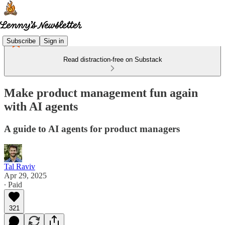
Subscribe
Sign in
Read distraction-free on Substack
Make product management fun again
with AI agents
A guide to AI agents for product managers
Tal Raviv
Apr 29, 2025
∙ Paid
321