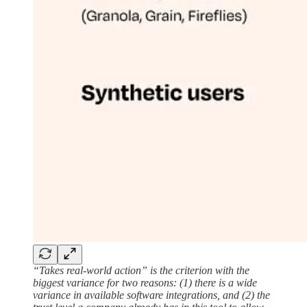
“Takes real-world action” is the criterion with the
biggest variance for two reasons: (1) there is a wide
variance in available software integrations, and (2) the