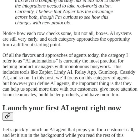
trust level a company already has in this tool to allow
the integrations needed to take real-world action.
Currently, I believe that Zapier has the advantage
across both, though I’m curious to see how this
changes with new protocols.
Notice how each row checks some, but not all, boxes. AI systems
are still very early, and each category approaches the opportunity
from a different starting point.
Of all the flavors and approaches of agents today, the category I
refer to as “AI automations” is currently the most practical for
helping product managers with monotonous busywork. This
includes tools like Zapier, Lindy AI, Relay App, Gumloop, Cassidy
AI, and so on. In this post, we’ll focus on this category of agents,
but however you define AI agents, the important thing is that they
can help us spend more time with our customers, give more attention
to our teammates, build better products, and have more fun.
Launch your first AI agent right now
Let’s quickly launch an AI agent that preps you for a customer call,
and let it run in the background while you read the rest of this