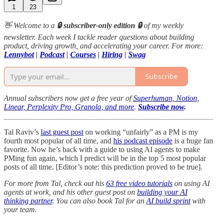
1
23
👋 Welcome to a
🔒 subscriber-only edition 🔒
of my weekly
newsletter. Each week I tackle reader questions about building
product, driving growth, and accelerating your career. For more:
Lennybot
|
Podcast
|
Courses
|
Hiring
|
Swag
Subscribe
Annual subscribers now get a free year of
Superhuman, Notion,
Linear, Perplexity Pro, Granola, and more
.
Subscribe now
.
Tal Raviv’s
last guest post
on working “unfairly” as a PM is my
fourth most popular of all time, and
his podcast episode
is a huge fan
favorite. Now he’s back with a guide to using AI agents to make
PMing fun again, which I predict will be in the top 5 most popular
posts of all time. [Editor’s note: this prediction proved to be true].
For more from Tal, check out his
63 free video tutorials
on using AI
agents at work, and his other guest post on
building your AI
thinking partner
. You can also book Tal for an
AI build sprint
with
your team.