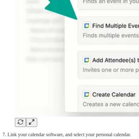
7. Link your calendar software, and select your personal calendar.