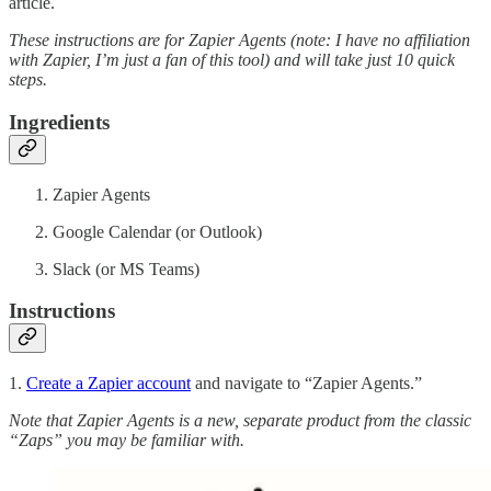
article.
These instructions are for Zapier Agents (note: I have no affiliation
with Zapier, I’m just a fan of this tool) and will take just 10 quick
steps.
Ingredients
Zapier Agents
Google Calendar (or Outlook)
Slack (or MS Teams)
Instructions
1.
Create a Zapier account
and navigate to “Zapier Agents.”
Note that Zapier Agents is a new, separate product from the classic
“Zaps” you may be familiar with.