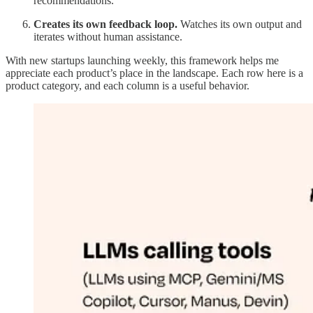
recommendations.
Creates its own feedback loop.
Watches its own output and
iterates without human assistance.
With new startups launching weekly, this framework helps me
appreciate each product’s place in the landscape. Each row here is a
product category, and each column is a useful behavior.