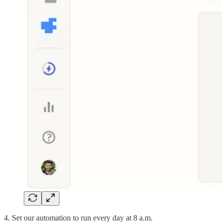
4. Set our automation to run every day at 8 a.m.