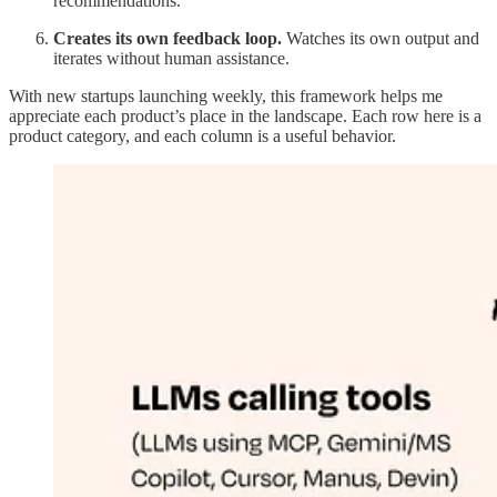
recommendations.
Creates its own feedback loop.
Watches its own output and
iterates without human assistance.
With new startups launching weekly, this framework helps me
appreciate each product’s place in the landscape. Each row here is a
product category, and each column is a useful behavior.