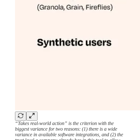
“Takes real-world action” is the criterion with the
biggest variance for two reasons: (1) there is a wide
variance in available software integrations, and (2) the