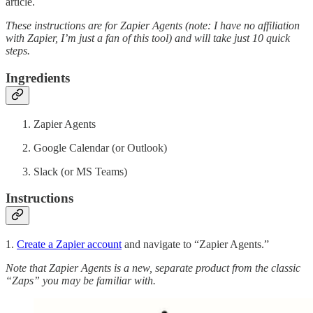
article.
These instructions are for Zapier Agents (note: I have no affiliation
with Zapier, I’m just a fan of this tool) and will take just 10 quick
steps.
Ingredients
Zapier Agents
Google Calendar (or Outlook)
Slack (or MS Teams)
Instructions
1.
Create a Zapier account
and navigate to “Zapier Agents.”
Note that Zapier Agents is a new, separate product from the classic
“Zaps” you may be familiar with.