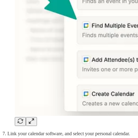
7. Link your calendar software, and select your personal calendar.