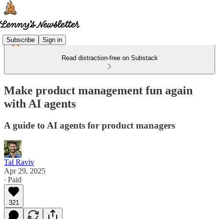
Subscribe
Sign in
Read distraction-free on Substack
Make product management fun again
with AI agents
A guide to AI agents for product managers
Tal Raviv
Apr 29, 2025
∙ Paid
321