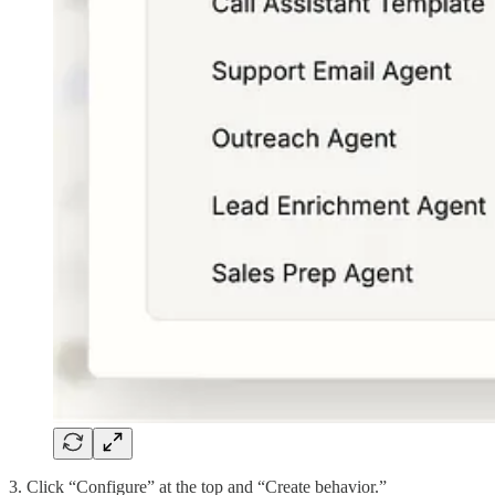
3. Click “Configure” at the top and “Create behavior.”