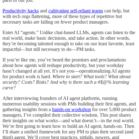
parts of our job.
Productivity hacks
and
cultivating self-reliant teams
can help, but
with tech orgs flattening, more of these types of repetitive but
necessary tasks are falling on fewer product managers.
Enter AI “agents.” Unlike chat-based LLMs, agents can listen to the
real world, make basic decisions, and take action. In other words,
they’re becoming talented enough to take on our least favorite, least
impactful—but still necessary to do—PM tasks.
If you’re like me, you’ve heard the promises and proclamations
about how agents will reshape productivity, but your workday
hasn’t changed at all yet. It’s not you—operationalizing AI agents
for product work is hard.
Where to start? What tools? What about
security? Costs? Risks? And why is there such a #$@% learning
curve?
After interviewing founders of AI agent platforms, running
numerous usability sessions with PMs building their first agents, and
gathering insights from a
hands-on workshop
for over 5,000 product
managers, I’ve compiled their collective wisdom. This post shares
their insights on what works—and what doesn’t—in the real world.
We’re first going to learn how to build an AI agent, hands-on. Then
I’ll share a unified framework for any PM to plan their second (and
third) agent. We’ll cover best practices, pitfalls, powers, and