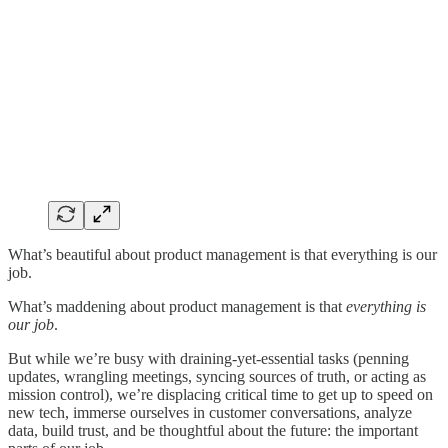
What’s beautiful about product management is that everything is our
job.
What’s maddening about product management is that
everything is
our job
.
But while we’re busy with draining-yet-essential tasks (penning
updates, wrangling meetings, syncing sources of truth, or acting as
mission control), we’re displacing critical time to get up to speed on
new tech, immerse ourselves in customer conversations, analyze
data, build trust, and be thoughtful about the future: the important