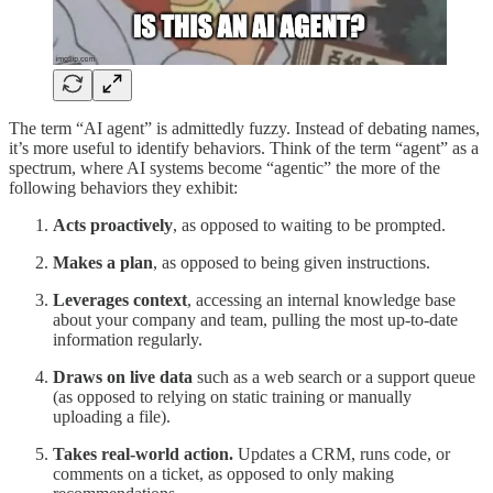
The term “AI agent” is admittedly fuzzy. Instead of debating names,
it’s more useful to identify behaviors. Think of the term “agent” as a
spectrum, where AI systems become “agentic” the more of the
following behaviors they exhibit:
Acts proactively
,
as opposed to waiting to be prompted.
Makes a plan
,
as opposed to being given instructions.
Leverages context
,
accessing an internal knowledge base
about your company and team, pulling the most up-to-date
information regularly.
Draws on live data
such as a web search or a support queue
(as opposed to relying on static training or manually
uploading a file).
Takes real-world action.
Updates a CRM, runs code, or
comments on a ticket, as opposed to only making