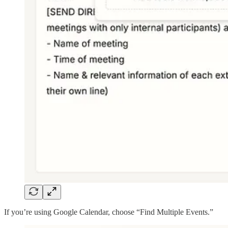
If you’re using Google Calendar, choose “Find Multiple Events.”