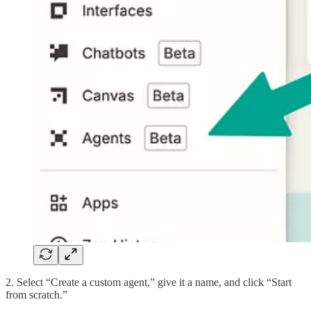
2. Select “Create a custom agent,” give it a name, and click “Start
from scratch.”