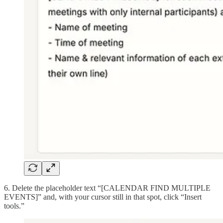
6. Delete the placeholder text “[CALENDAR FIND MULTIPLE
EVENTS]” and, with your cursor still in that spot, click “Insert
tools.”