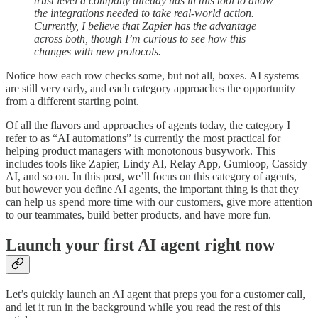
trust level a company already has in this tool to allow
the integrations needed to take real-world action.
Currently, I believe that Zapier has the advantage
across both, though I’m curious to see how this
changes with new protocols.
Notice how each row checks some, but not all, boxes. AI systems
are still very early, and each category approaches the opportunity
from a different starting point.
Of all the flavors and approaches of agents today, the category I
refer to as “AI automations” is currently the most practical for
helping product managers with monotonous busywork. This
includes tools like Zapier, Lindy AI, Relay App, Gumloop, Cassidy
AI, and so on. In this post, we’ll focus on this category of agents,
but however you define AI agents, the important thing is that they
can help us spend more time with our customers, give more attention
to our teammates, build better products, and have more fun.
Launch your first AI agent right now
Let’s quickly launch an AI agent that preps you for a customer call,
and let it run in the background while you read the rest of this