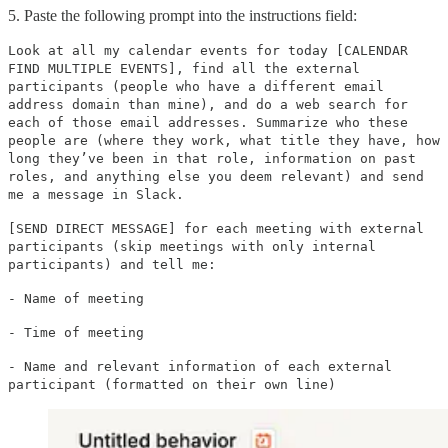
5. Paste the following prompt into the instructions field:
Look at all my calendar events for today [CALENDAR
FIND MULTIPLE EVENTS], find all the external
participants (people who have a different email
address domain than mine), and do a web search for
each of those email addresses. Summarize who these
people are (where they work, what title they have, how
long they’ve been in that role, information on past
roles, and anything else you deem relevant) and send
me a message in Slack.
[SEND DIRECT MESSAGE] for each meeting with external
participants (skip meetings with only internal
participants) and tell me:
- Name of meeting
- Time of meeting
- Name and relevant information of each external
participant (formatted on their own line)