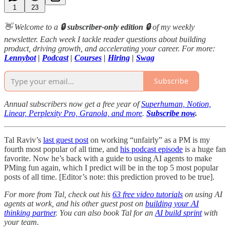
1
23
👋 Welcome to a
🔒 subscriber-only edition 🔒
of my weekly
newsletter. Each week I tackle reader questions about building
product, driving growth, and accelerating your career. For more:
Lennybot
|
Podcast
|
Courses
|
Hiring
|
Swag
Subscribe
Annual subscribers now get a free year of
Superhuman, Notion,
Linear, Perplexity Pro, Granola, and more
.
Subscribe now
.
Tal Raviv’s
last guest post
on working “unfairly” as a PM is my
fourth most popular of all time, and
his podcast episode
is a huge fan
favorite. Now he’s back with a guide to using AI agents to make
PMing fun again, which I predict will be in the top 5 most popular
posts of all time. [Editor’s note: this prediction proved to be true].
For more from Tal, check out his
63 free video tutorials
on using AI
agents at work, and his other guest post on
building your AI
thinking partner
. You can also book Tal for an
AI build sprint
with
your team.