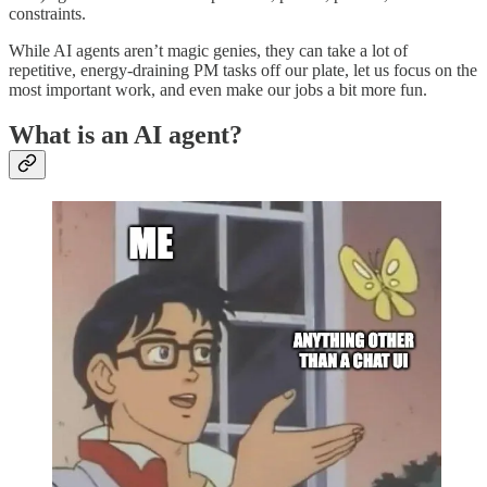
constraints.
While AI agents aren’t magic genies, they can take a lot of
repetitive, energy-draining PM tasks off our plate, let us focus on the
most important work, and even make our jobs a bit more fun.
What is an AI agent?