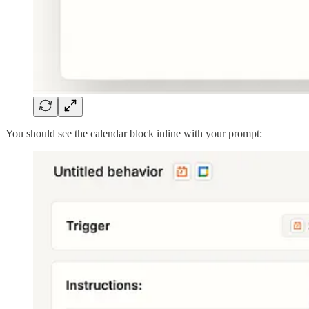
You should see the calendar block inline with your prompt: