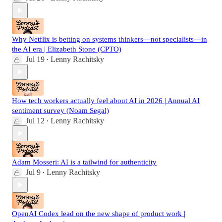
Why Netflix is betting on systems thinkers—not specialists—in
the AI era | Elizabeth Stone (CPTO)
Jul 19
Lenny Rachitsky
•
How tech workers actually feel about AI in 2026 | Annual AI
sentiment survey (Noam Segal)
Jul 12
Lenny Rachitsky
•
Adam Mosseri: AI is a tailwind for authenticity
Jul 9
Lenny Rachitsky
•
OpenAI Codex lead on the new shape of product work |