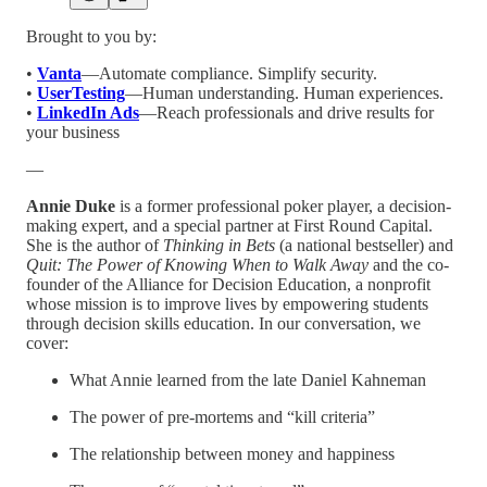
Brought to you by:
•
Vanta
—Automate compliance. Simplify security.
•
UserTesting
—Human understanding. Human experiences.
•
LinkedIn Ads
—Reach professionals and drive results for
your business
—
Annie Duke
is a former professional poker player, a decision-
making expert, and a special partner at First Round Capital.
She is the author of
Thinking in Bets
(a national bestseller) and
Quit: The Power of Knowing When to Walk Away
and the co-
founder of the Alliance for Decision Education, a nonprofit
whose mission is to improve lives by empowering students
through decision skills education. In our conversation, we
cover:
What Annie learned from the late Daniel Kahneman
The power of pre-mortems and “kill criteria”
The relationship between money and happiness