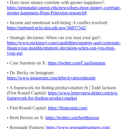
• Does more money correlate with greater happiness?:
https://penntoday.upenn.edu/news/does-more-money-correlate-
greater-happiness-Penn-Princeton-research#
• Income and emotional well-being: A conflict resolved:
https://pubmed.ncbi.nlm.nih.gov/36857342/
• Strategic decisions: When can you trust your gut?:
https://www.mckinsey.com/capabilities/strategy-and-corporate-
finance/our-insights/strategic-decisions-when-can-you-trust-
your-gut
• Cass Sunstein on X:
https://twitter.com/CassSunstein
• Dr. Becky on Instagram:
https://www.instagram.com/drbeckyatgoodinside
• A framework for finding product-market fit | Todd Jackson
(First Round Capital):
https://www.lennysnewsletter.com/p/a-
framework-for-finding-product-market
• First Round Capital:
https://firstround.com/
• Brett Berson on X:
https://twitter.com/brettberson
• Renegade Partners:
https://www.renegadepartners.com/