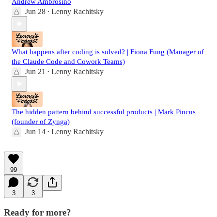
Andrew Ambrosino
Jun 28
Lenny Rachitsky
•
What happens after coding is solved? | Fiona Fung (Manager of
the Claude Code and Cowork Teams)
Jun 21
Lenny Rachitsky
•
The hidden pattern behind successful products | Mark Pincus
(founder of Zynga)
Jun 14
Lenny Rachitsky
•
99
3
3
Ready for more?