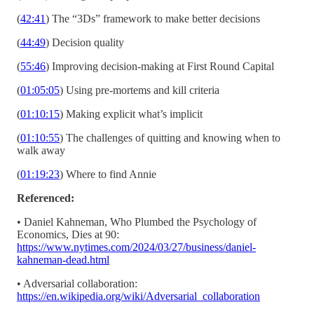
(
42:41
) The “3Ds” framework to make better decisions
(
44:49
) Decision quality
(
55:46
) Improving decision-making at First Round Capital
(
01:05:05
) Using pre-mortems and kill criteria
(
01:10:15
) Making explicit what’s implicit
(
01:10:55
) The challenges of quitting and knowing when to
walk away
(
01:19:23
) Where to find Annie
Referenced:
• Daniel Kahneman, Who Plumbed the Psychology of
Economics, Dies at 90:
https://www.nytimes.com/2024/03/27/business/daniel-
kahneman-dead.html
• Adversarial collaboration:
https://en.wikipedia.org/wiki/Adversarial_collaboration