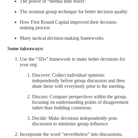
The power of “mental time travel”
The nominal group technique for better decision quality
How First Round Capital improved their decision-
making process
Many tactical decision-making frameworks
Some takeaways:
Use the “3Ds” framework to make better decisions for
your org:
Discover: Collect individual opinions
independently before group discussion and then
share these with everybody prior to the meeting.
Discuss: Compare perspectives within the group,
focusing on understanding points of disagreement
rather than building consensus.
Decide: Make decisions independently post-
discussion to minimize group influence.
Incorporate the word “nevertheless” into discussions,