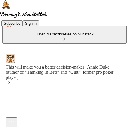
Subscribe
Sign in
Listen distraction-free on Substack
This will make you a better decision-maker | Annie Duke
(author of “Thinking in Bets” and “Quit,” former pro poker
player)
1×