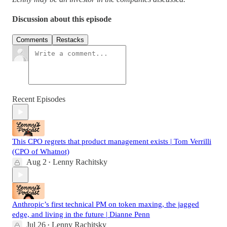
Discussion about this episode
Comments
Restacks
Recent Episodes
This CPO regrets that product management exists | Tom Verrilli
(CPO of Whatnot)
Aug 2
Lenny Rachitsky
•
Anthropic’s first technical PM on token maxing, the jagged
edge, and living in the future | Dianne Penn
Jul 26
Lenny Rachitsky
•