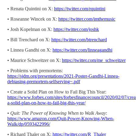
• Renata Quintini on X:
https://twitter.com/rquintini
• Roseanne Wincek on X:
https://twitter.com/imthemusic
• Josh Kopelman on X:
https://twitter.com/joshk
• Bill Trenchard on X:
https://twitter.com/btrenchard
• Linnea Gandhi on X:
https://twitter.com/linneagandhi
• Maurice Schweitzer on X:
https://twitter.com/me_schweitzer
• Problems with premortems:
https://sjdm.org/presentations/2021-Poster-Gandhi-Linnea-
debiasing-premortem-selfserving~.pdf
• Create a Solid Plan on How to Fail Big This Year:
https://www.forbes.com/sites/forbesfinancecouncil/2020/02/07/crea
a-solid-plan-on-how-to-fail-big-this-year/
•
Quit: The Power of Knowing When to Walk Away
:
https://www.amazon.com/Quit-Power-Knowing-When-
Walk/dp/0593422996/
• Richard Thaler on X:
https://twitter.com/R_Thaler