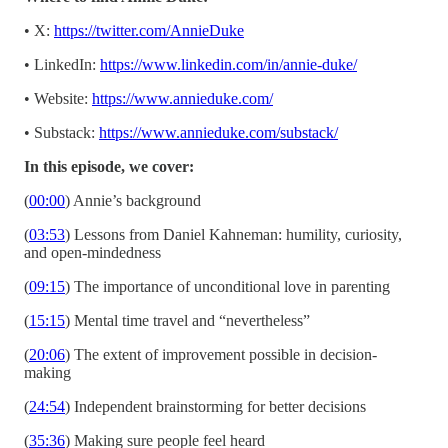
• X:
https://twitter.com/AnnieDuke
• LinkedIn:
https://www.linkedin.com/in/annie-duke/
• Website:
https://www.annieduke.com/
• Substack:
https://www.annieduke.com/substack/
In this episode, we cover:
(
00:00
) Annie’s background
(
03:53
) Lessons from Daniel Kahneman: humility, curiosity,
and open-mindedness
(
09:15
) The importance of unconditional love in parenting
(
15:15
) Mental time travel and “nevertheless”
(
20:06
) The extent of improvement possible in decision-
making
(
24:54
) Independent brainstorming for better decisions
(
35:36
) Making sure people feel heard