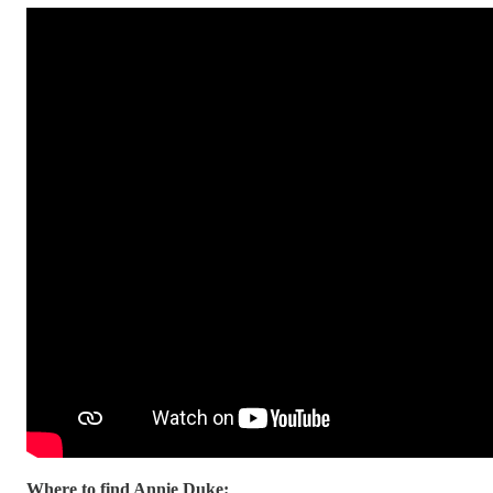
Where to find Annie Duke: