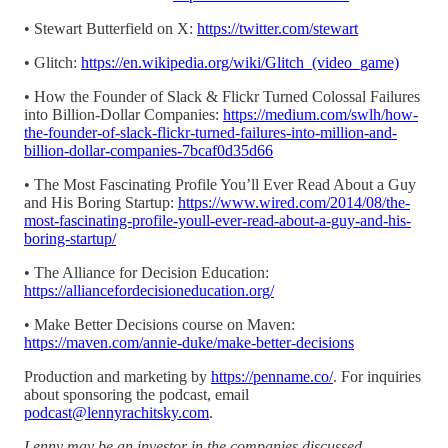
• Stewart Butterfield on X:
https://twitter.com/stewart
• Glitch:
https://en.wikipedia.org/wiki/Glitch_(video_game)
• How the Founder of Slack & Flickr Turned Colossal Failures
into Billion-Dollar Companies:
https://medium.com/swlh/how-
the-founder-of-slack-flickr-turned-failures-into-million-and-
billion-dollar-companies-7bcaf0d35d66
• The Most Fascinating Profile You’ll Ever Read About a Guy
and His Boring Startup:
https://www.wired.com/2014/08/the-
most-fascinating-profile-youll-ever-read-about-a-guy-and-his-
boring-startup/
• The Alliance for Decision Education:
https://alliancefordecisioneducation.org/
• Make Better Decisions course on Maven:
https://maven.com/annie-duke/make-better-decisions
Production and marketing by
https://penname.co/
. For inquiries
about sponsoring the podcast, email
podcast@lennyrachitsky.com
.
Lenny may be an investor in the companies discussed.