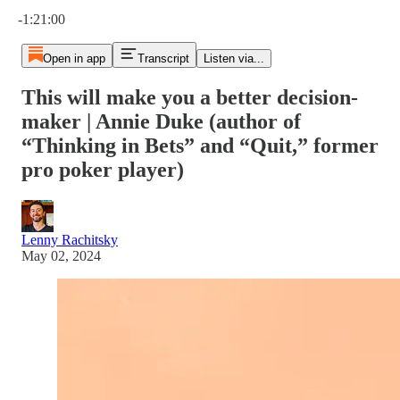
Current time: 0:00 / Total time: -1:21:00
-1:21:00
Open in app
Transcript
Listen via...
This will make you a better decision-
maker | Annie Duke (author of
“Thinking in Bets” and “Quit,” former
pro poker player)
Lenny Rachitsky
May 02, 2024