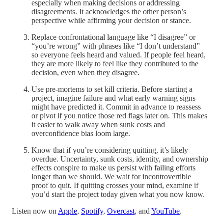
especially when making decisions or addressing
disagreements. It acknowledges the other person’s
perspective while affirming your decision or stance.
Replace confrontational language like “I disagree” or
“you’re wrong” with phrases like “I don’t understand”
so everyone feels heard and valued. If people feel heard,
they are more likely to feel like they contributed to the
decision, even when they disagree.
Use pre-mortems to set kill criteria. Before starting a
project, imagine failure and what early warning signs
might have predicted it. Commit in advance to reassess
or pivot if you notice those red flags later on. This makes
it easier to walk away when sunk costs and
overconfidence bias loom large.
Know that if you’re considering quitting, it’s likely
overdue. Uncertainty, sunk costs, identity, and ownership
effects conspire to make us persist with failing efforts
longer than we should. We wait for incontrovertible
proof to quit. If quitting crosses your mind, examine if
you’d start the project today given what you now know.
Listen now on
Apple
,
Spotify
,
Overcast
, and
YouTube
.