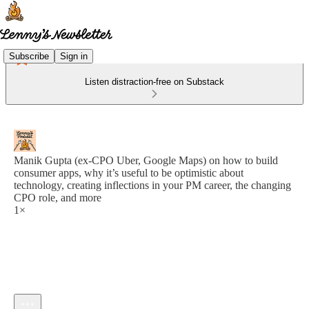
Subscribe
Sign in
Listen distraction-free on Substack
Manik Gupta (ex-CPO Uber, Google Maps) on how to build
consumer apps, why it’s useful to be optimistic about
technology, creating inflections in your PM career, the changing
CPO role, and more
1×