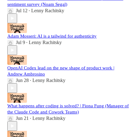
sentiment survey (Noam Segal)
Jul 12
Lenny Rachitsky
•
Adam Mosseri: AI is a tailwind for authenticity
Jul 9
Lenny Rachitsky
•
OpenAI Codex lead on the new shape of product work |
Andrew Ambrosino
Jun 28
Lenny Rachitsky
•
What happens after coding is solved? | Fiona Fung (Manager of
the Claude Code and Cowork Teams)
Jun 21
Lenny Rachitsky
•