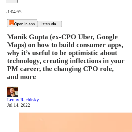
Current time: 0:00 / Total time: -1:04:55
-1:04:55
Open in app
Listen via...
Manik Gupta (ex-CPO Uber, Google
Maps) on how to build consumer apps,
why it’s useful to be optimistic about
technology, creating inflections in your
PM career, the changing CPO role,
and more
Lenny Rachitsky
Jul 14, 2022