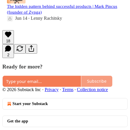
The hidden pattern behind successful products | Mark Pincus
(founder of Zynga)
Jun 14
Lenny Rachitsky
•
18
2
Ready for more?
Subscribe
© 2026 Substack Inc
·
Privacy
∙
Terms
∙
Collection notice
Start your Substack
Get the app