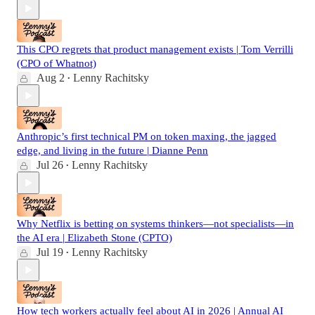
This CPO regrets that product management exists | Tom Verrilli
(CPO of Whatnot)
Aug 2
Lenny Rachitsky
•
Anthropic’s first technical PM on token maxing, the jagged
edge, and living in the future | Dianne Penn
Jul 26
Lenny Rachitsky
•
Why Netflix is betting on systems thinkers—not specialists—in
the AI era | Elizabeth Stone (CPTO)
Jul 19
Lenny Rachitsky
•
How tech workers actually feel about AI in 2026 | Annual AI