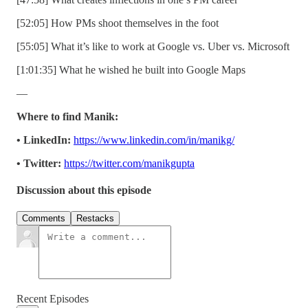
[52:05] How PMs shoot themselves in the foot
[55:05] What it’s like to work at Google vs. Uber vs. Microsoft
[1:01:35] What he wished he built into Google Maps
—
Where to find Manik:
• LinkedIn:
https://www.linkedin.com/in/manikg/
• Twitter:
https://twitter.com/manikgupta
Discussion about this episode
Comments
Restacks
Recent Episodes