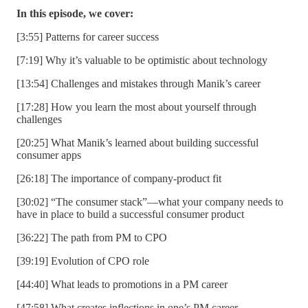
In this episode, we cover:
[3:55] Patterns for career success
[7:19] Why it’s valuable to be optimistic about technology
[13:54] Challenges and mistakes through Manik’s career
[17:28] How you learn the most about yourself through
challenges
[20:25] What Manik’s learned about building successful
consumer apps
[26:18] The importance of company-product fit
[30:02] “The consumer stack”—what your company needs to
have in place to build a successful consumer product
[36:22] The path from PM to CPO
[39:19] Evolution of CPO role
[44:40] What leads to promotions in a PM career
[47:58] What creates inflections in one’s PM career