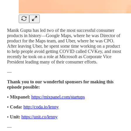
Manik Gupta has led two of the most successful consumer
products in history—Google Maps, where he was Director of
product for the Maps team, and Uber, where he was CPO.
After leaving Uber, he spent some time working on a product
to help people avoid getting COVID called CVKey, and most
recently he took on a role at Microsoft as Corporate Vice
President leading many of their consumer efforts.
—
Thank you to our wonderful sponsors for making this
episode possible:
• Mixpanel:
https://mixpanel.com/startups
• Coda:
http://coda.io/lenny
•
Unit:
https://unit.co/lenny
—