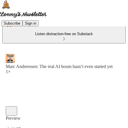
Subscribe
Sign in
Listen distraction-free on Substack
Marc Andreessen: The real AI boom hasn’t even started yet
1×
Preview
Current time: 0:00 / Total time: -1:44:35