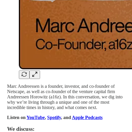
Marc Andreessen is a founder, investor, and co-founder of
Netscape, as well as co-founder of the venture capital firm
Andreessen Horowitz (a16z). In this conversation, we dig into
why we’re living through a unique and one of the most
incredible times in history, and what comes next.
Listen on
YouTube
,
Spotify
, and
Apple Podcasts
We discuss: