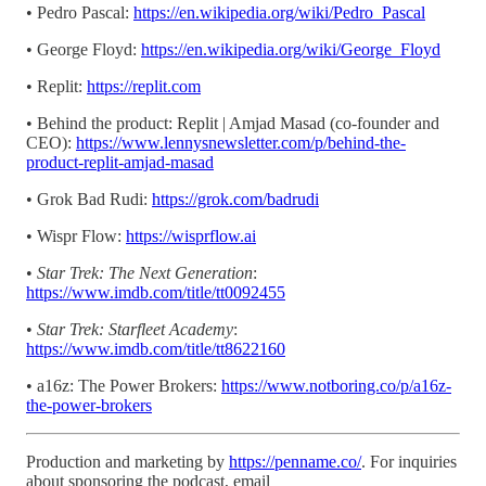
• Pedro Pascal:
https://en.wikipedia.org/wiki/Pedro_Pascal
• George Floyd:
https://en.wikipedia.org/wiki/George_Floyd
• Replit:
https://replit.com
• Behind the product: Replit | Amjad Masad (co-founder and
CEO):
https://www.lennysnewsletter.com/p/behind-the-
product-replit-amjad-masad
• Grok Bad Rudi:
https://grok.com/badrudi
• Wispr Flow:
https://wisprflow.ai
•
Star Trek: The Next Generation
:
https://www.imdb.com/title/tt0092455
•
Star Trek: Starfleet Academy
:
https://www.imdb.com/title/tt8622160
• a16z: The Power Brokers:
https://www.notboring.co/p/a16z-
the-power-brokers
Production and marketing by
https://penname.co/
. For inquiries
about sponsoring the podcast, email