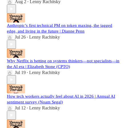
Aug 2
Lenny Rachitsky
•
Anthropic’s first technical PM on token maxing, the jagged
edge, and living in the future | Dianne Penn
Jul 26
Lenny Rachitsky
•
Why Netflix is betting on systems thinkers—not specialists—in
the AI era | Elizabeth Stone (CPTO)
Jul 19
Lenny Rachitsky
•
How tech workers actually feel about AI in 2026 | Annual AI
sentiment survey (Noam Segal)
Jul 12
Lenny Rachitsky
•