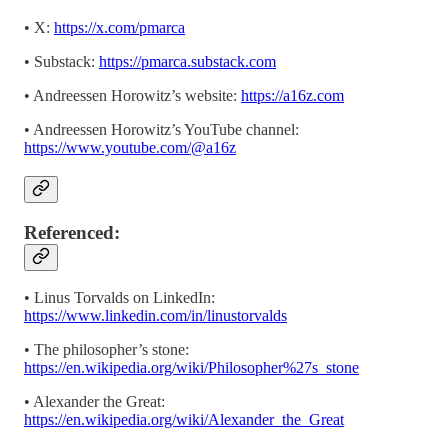
• X:
https://x.com/pmarca
• Substack:
https://pmarca.substack.com
• Andreessen Horowitz’s website:
https://a16z.com
• Andreessen Horowitz’s YouTube channel:
https://www.youtube.com/@a16z
Referenced:
• Linus Torvalds on LinkedIn:
https://www.linkedin.com/in/linustorvalds
• The philosopher’s stone:
https://en.wikipedia.org/wiki/Philosopher%27s_stone
• Alexander the Great:
https://en.wikipedia.org/wiki/Alexander_the_Great