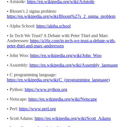
• Aristotle:
https://en.wikipedia.org/wiki/Aristotle
• Bloom’s 2 sigma problem:
https://en.wikipedia.org/wiki/Bloom%27s_2_sigma_problem
• Alpha School:
https://alpha.school
• In Tech We Trust? A Debate with Peter Thiel and Marc
Andreessen:
https://a16z.com/in-tech-we-trust-a-debate-with-
peter-thiel-and-marc-andreessen
• John Woo:
https://en.wikipedia.org/wiki/John_Woo
• Assembly:
https://en.wikipedia.org/wiki/Assembly_language
• C programming language:
https://en.wikipedia.org/wiki/C_(programming_language)
• Python:
https://www.python.org
• Netscape:
https://en.wikipedia.org/wiki/Netscape
• Perl:
https://www.perl.org
• Scott Adams:
https://en.wikipedia.org/wiki/Scott_Adams