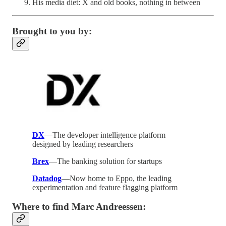
His media diet: X and old books, nothing in between
Brought to you by:
DX
—The developer intelligence platform
designed by leading researchers
Brex
—The banking solution for startups
Datadog
—Now home to Eppo, the leading
experimentation and feature flagging platform
Where to find Marc Andreessen: