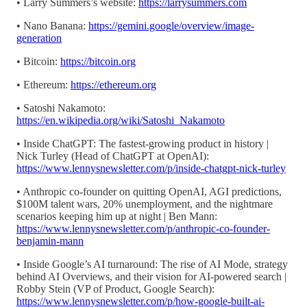
• Larry Summers’s website:
https://larrysummers.com
• Nano Banana:
https://gemini.google/overview/image-
generation
• Bitcoin:
https://bitcoin.org
• Ethereum:
https://ethereum.org
• Satoshi Nakamoto:
https://en.wikipedia.org/wiki/Satoshi_Nakamoto
• Inside ChatGPT: The fastest-growing product in history |
Nick Turley (Head of ChatGPT at OpenAI):
https://www.lennysnewsletter.com/p/inside-chatgpt-nick-turley
• Anthropic co-founder on quitting OpenAI, AGI predictions,
$100M talent wars, 20% unemployment, and the nightmare
scenarios keeping him up at night | Ben Mann:
https://www.lennysnewsletter.com/p/anthropic-co-founder-
benjamin-mann
• Inside Google’s AI turnaround: The rise of AI Mode, strategy
behind AI Overviews, and their vision for AI-powered search |
Robby Stein (VP of Product, Google Search):
https://www.lennysnewsletter.com/p/how-google-built-ai-