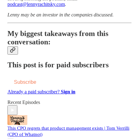
podcast@lennyrachitsky.com
.
Lenny may be an investor in the companies discussed.
My biggest takeaways from this
conversation:
This post is for paid subscribers
Subscribe
Already a paid subscriber?
Sign in
Recent Episodes
This CPO regrets that product management exists | Tom Verrilli
(CPO of Whatnot)