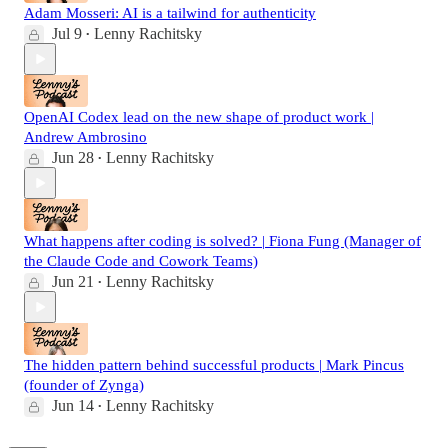
Adam Mosseri: AI is a tailwind for authenticity
Jul 9
Lenny Rachitsky
•
OpenAI Codex lead on the new shape of product work |
Andrew Ambrosino
Jun 28
Lenny Rachitsky
•
What happens after coding is solved? | Fiona Fung (Manager of
the Claude Code and Cowork Teams)
Jun 21
Lenny Rachitsky
•
The hidden pattern behind successful products | Mark Pincus
(founder of Zynga)
Jun 14
Lenny Rachitsky
•