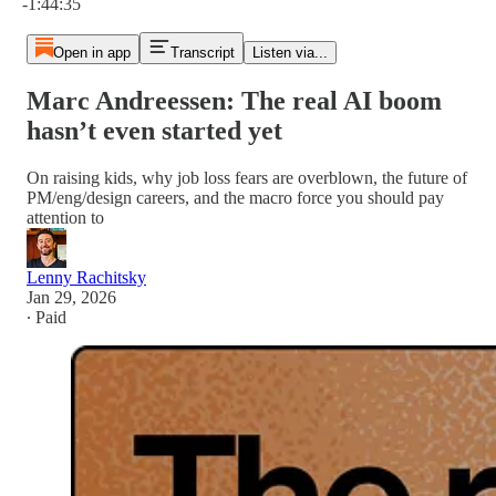
-1:44:35
Open in app
Transcript
Listen via...
Marc Andreessen: The real AI boom
hasn’t even started yet
On raising kids, why job loss fears are overblown, the future of
PM/eng/design careers, and the macro force you should pay
attention to
Lenny Rachitsky
Jan 29, 2026
∙ Paid