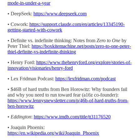
mode-in-under-a-year
• DeepSeek:
https://www.deepseek.com
• Cowork:
https://support.claude.com/en/articles/13345190-
getting-started-with-cowork
• Definite vs. indefinite thinking: Notes from
Zero to One
by
Peter Thiel:
https://boxkitemachine.net/posts/zero-to-one-peter-
thiel-definite-vs-indefinite-thinking
• Henry Ford:
https://www.thehenryford.org/explore/stories-of-
innovation/visionaries/henry-ford
• Lex Fridman Podcast:
https://lexfridman.com/podcast
• $46B of hard truths from Ben Horowitz: Why founders fail
and why you need to run toward fear (a16z co-founder):
https://www.lennysnewsletter.com/p/46b-of-hard-truths-from-
ben-horowitz
•
Eddington
:
https://www.imdb.com/title/tt31176520
• Joaquin Phoenix:
https://en.wikipedia.org/wiki/Joaquin_Phoenix