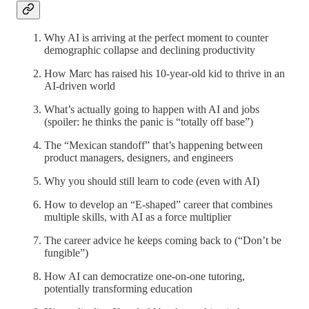
Why AI is arriving at the perfect moment to counter
demographic collapse and declining productivity
How Marc has raised his 10-year-old kid to thrive in an
AI-driven world
What’s actually going to happen with AI and jobs
(spoiler: he thinks the panic is “totally off base”)
The “Mexican standoff” that’s happening between
product managers, designers, and engineers
Why you should still learn to code (even with AI)
How to develop an “E-shaped” career that combines
multiple skills, with AI as a force multiplier
The career advice he keeps coming back to (“Don’t be
fungible”)
How AI can democratize one-on-one tutoring,
potentially transforming education