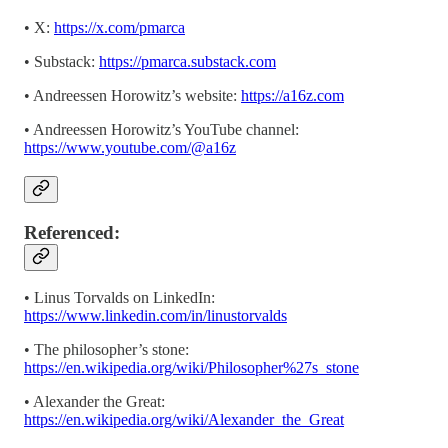
• X:
https://x.com/pmarca
• Substack:
https://pmarca.substack.com
• Andreessen Horowitz’s website:
https://a16z.com
• Andreessen Horowitz’s YouTube channel:
https://www.youtube.com/@a16z
Referenced:
• Linus Torvalds on LinkedIn:
https://www.linkedin.com/in/linustorvalds
• The philosopher’s stone:
https://en.wikipedia.org/wiki/Philosopher%27s_stone
• Alexander the Great:
https://en.wikipedia.org/wiki/Alexander_the_Great