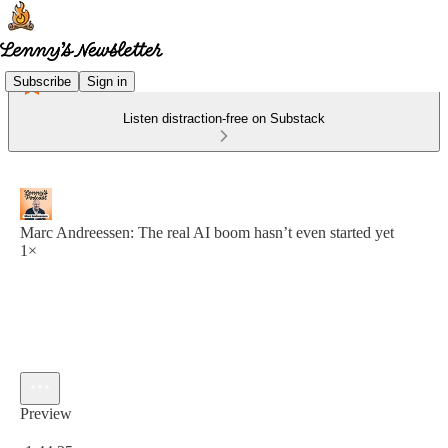
Subscribe
Sign in
Listen distraction-free on Substack
Marc Andreessen: The real AI boom hasn’t even started yet
1×
Preview
Current time: 0:00 / Total time: -1:44:35