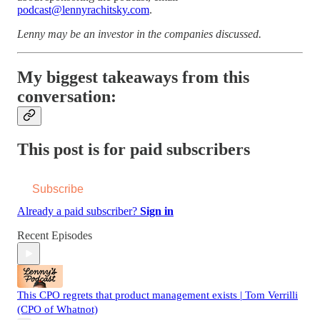
podcast@lennyrachitsky.com
.
Lenny may be an investor in the companies discussed.
My biggest takeaways from this
conversation:
This post is for paid subscribers
Subscribe
Already a paid subscriber?
Sign in
Recent Episodes
This CPO regrets that product management exists | Tom Verrilli
(CPO of Whatnot)