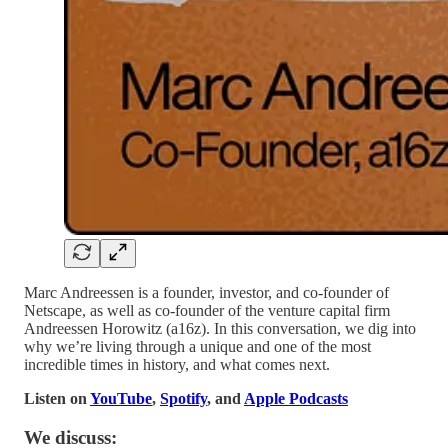
Marc Andreessen is a founder, investor, and co-founder of
Netscape, as well as co-founder of the venture capital firm
Andreessen Horowitz (a16z). In this conversation, we dig into
why we’re living through a unique and one of the most
incredible times in history, and what comes next.
Listen on
YouTube
,
Spotify
, and
Apple Podcasts
We discuss: