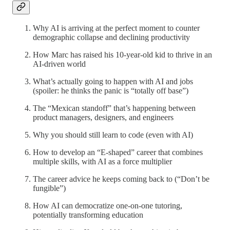
Why AI is arriving at the perfect moment to counter
demographic collapse and declining productivity
How Marc has raised his 10-year-old kid to thrive in an
AI-driven world
What’s actually going to happen with AI and jobs
(spoiler: he thinks the panic is “totally off base”)
The “Mexican standoff” that’s happening between
product managers, designers, and engineers
Why you should still learn to code (even with AI)
How to develop an “E-shaped” career that combines
multiple skills, with AI as a force multiplier
The career advice he keeps coming back to (“Don’t be
fungible”)
How AI can democratize one-on-one tutoring,
potentially transforming education