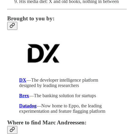
His media diet: X and old books, nothing in between
Brought to you by:
DX
—The developer intelligence platform
designed by leading researchers
Brex
—The banking solution for startups
Datadog
—Now home to Eppo, the leading
experimentation and feature flagging platform
Where to find Marc Andreessen: