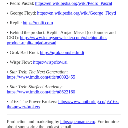
• Pedro Pascal:
https://en.wikipedia.org/wiki/Pedro_Pascal
• George Floyd:
https://en.wikipedia.org/wiki/George_Floyd
• Replit:
https://replit.com
• Behind the product: Replit | Amjad Masad (co-founder and
CEO):
https://www.lennysnewsletter.com/p/behind-the-
product-replit-amjad-masad
• Grok Bad Rudi:
https://grok.com/badrudi
• Wispr Flow:
https://wisprflow.ai
•
Star Trek: The Next Generation
:
https://www.imdb.com/title/tt0092455
•
Star Trek: Starfleet Academy
:
https://www.imdb.com/title/tt8622160
• a16z: The Power Brokers:
https://www.notboring.co/p/a16z-
the-power-brokers
Production and marketing by
https://penname.co/
. For inquiries
about sponsoring the podcast, email