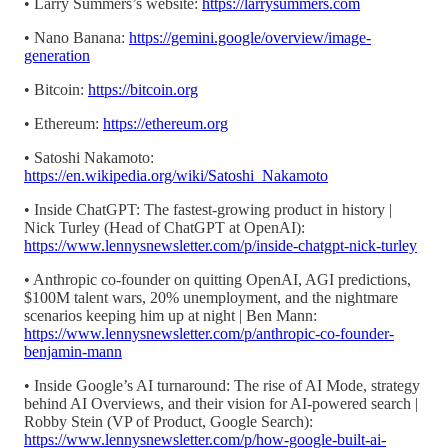
• Larry Summers’s website:
https://larrysummers.com
• Nano Banana:
https://gemini.google/overview/image-
generation
• Bitcoin:
https://bitcoin.org
• Ethereum:
https://ethereum.org
• Satoshi Nakamoto:
https://en.wikipedia.org/wiki/Satoshi_Nakamoto
• Inside ChatGPT: The fastest-growing product in history |
Nick Turley (Head of ChatGPT at OpenAI):
https://www.lennysnewsletter.com/p/inside-chatgpt-nick-turley
• Anthropic co-founder on quitting OpenAI, AGI predictions,
$100M talent wars, 20% unemployment, and the nightmare
scenarios keeping him up at night | Ben Mann:
https://www.lennysnewsletter.com/p/anthropic-co-founder-
benjamin-mann
• Inside Google’s AI turnaround: The rise of AI Mode, strategy
behind AI Overviews, and their vision for AI-powered search |
Robby Stein (VP of Product, Google Search):
https://www.lennysnewsletter.com/p/how-google-built-ai-