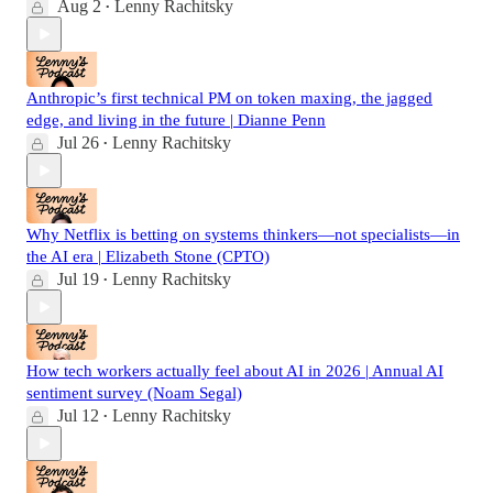
Aug 2
Lenny Rachitsky
•
Anthropic’s first technical PM on token maxing, the jagged
edge, and living in the future | Dianne Penn
Jul 26
Lenny Rachitsky
•
Why Netflix is betting on systems thinkers—not specialists—in
the AI era | Elizabeth Stone (CPTO)
Jul 19
Lenny Rachitsky
•
How tech workers actually feel about AI in 2026 | Annual AI
sentiment survey (Noam Segal)
Jul 12
Lenny Rachitsky
•