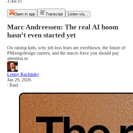
-1:44:35
Open in app
Transcript
Listen via...
Marc Andreessen: The real AI boom
hasn’t even started yet
On raising kids, why job loss fears are overblown, the future of
PM/eng/design careers, and the macro force you should pay
attention to
Lenny Rachitsky
Jan 29, 2026
∙ Paid