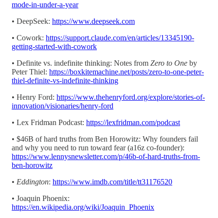
mode-in-under-a-year
• DeepSeek:
https://www.deepseek.com
• Cowork:
https://support.claude.com/en/articles/13345190-
getting-started-with-cowork
• Definite vs. indefinite thinking: Notes from
Zero to One
by
Peter Thiel:
https://boxkitemachine.net/posts/zero-to-one-peter-
thiel-definite-vs-indefinite-thinking
• Henry Ford:
https://www.thehenryford.org/explore/stories-of-
innovation/visionaries/henry-ford
• Lex Fridman Podcast:
https://lexfridman.com/podcast
• $46B of hard truths from Ben Horowitz: Why founders fail
and why you need to run toward fear (a16z co-founder):
https://www.lennysnewsletter.com/p/46b-of-hard-truths-from-
ben-horowitz
•
Eddington
:
https://www.imdb.com/title/tt31176520
• Joaquin Phoenix:
https://en.wikipedia.org/wiki/Joaquin_Phoenix