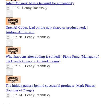
Adam Mosseri: AI is a tailwind for authenticity
Jul 9
Lenny Rachitsky
•
OpenAI Codex lead on the new shape of product work |
Andrew Ambrosino
Jun 28
Lenny Rachitsky
•
What happens after coding is solved? | Fiona Fung (Manager of
the Claude Code and Cowork Teams)
Jun 21
Lenny Rachitsky
•
The hidden pattern behind successful products | Mark Pincus
(founder of Zynga)
Jun 14
Lenny Rachitsky
•