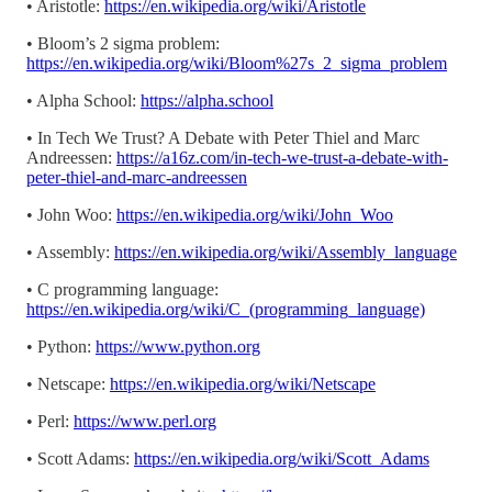
• Aristotle:
https://en.wikipedia.org/wiki/Aristotle
• Bloom’s 2 sigma problem:
https://en.wikipedia.org/wiki/Bloom%27s_2_sigma_problem
• Alpha School:
https://alpha.school
• In Tech We Trust? A Debate with Peter Thiel and Marc
Andreessen:
https://a16z.com/in-tech-we-trust-a-debate-with-
peter-thiel-and-marc-andreessen
• John Woo:
https://en.wikipedia.org/wiki/John_Woo
• Assembly:
https://en.wikipedia.org/wiki/Assembly_language
• C programming language:
https://en.wikipedia.org/wiki/C_(programming_language)
• Python:
https://www.python.org
• Netscape:
https://en.wikipedia.org/wiki/Netscape
• Perl:
https://www.perl.org
• Scott Adams:
https://en.wikipedia.org/wiki/Scott_Adams