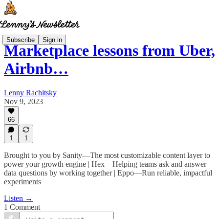
Subscribe
Sign in
Marketplace lessons from Uber,
Airbnb…
Lenny Rachitsky
Nov 9, 2023
66
1
1
Brought to you by Sanity—The most customizable content layer to
power your growth engine | Hex—Helping teams ask and answer
data questions by working together | Eppo—Run reliable, impactful
experiments
Listen →
1 Comment