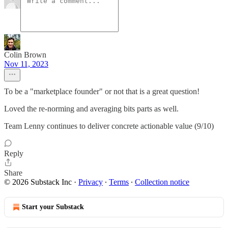
Colin Brown
Nov 11, 2023
To be a "marketplace founder" or not that is a great question!
Loved the re-norming and averaging bits parts as well.
Team Lenny continues to deliver concrete actionable value (9/10)
Reply
Share
© 2026 Substack Inc
·
Privacy
∙
Terms
∙
Collection notice
Start your Substack