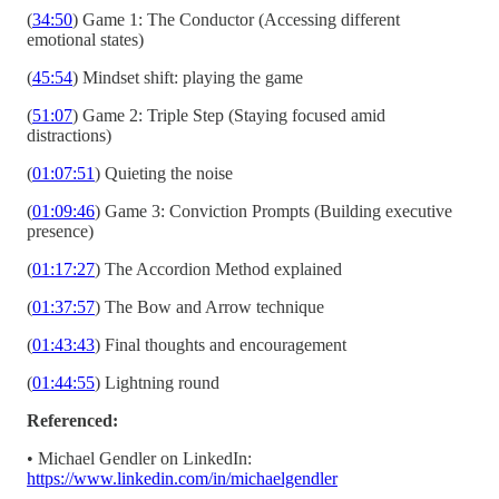
(
34:50
) Game 1: The Conductor (Accessing different
emotional states)
(
45:54
) Mindset shift: playing the game
(
51:07
) Game 2: Triple Step (Staying focused amid
distractions)
(
01:07:51
) Quieting the noise
(
01:09:46
) Game 3: Conviction Prompts (Building executive
presence)
(
01:17:27
) The Accordion Method explained
(
01:37:57
) The Bow and Arrow technique
(
01:43:43
) Final thoughts and encouragement
(
01:44:55
) Lightning round
Referenced:
• Michael Gendler on LinkedIn:
https://www.linkedin.com/in/michaelgendler