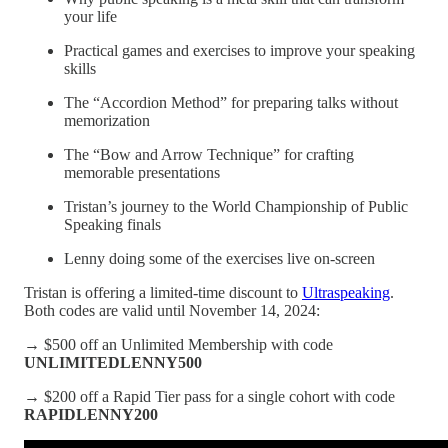
your life
Practical games and exercises to improve your speaking
skills
The “Accordion Method” for preparing talks without
memorization
The “Bow and Arrow Technique” for crafting
memorable presentations
Tristan’s journey to the World Championship of Public
Speaking finals
Lenny doing some of the exercises live on-screen
Tristan is offering a limited-time discount to
Ultraspeaking
.
Both codes are valid until November 14, 2024:
→ $500 off an Unlimited Membership with code
UNLIMITEDLENNY500
→ $200 off a Rapid Tier pass for a single cohort with code
RAPIDLENNY200