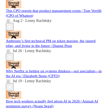
This CPO regrets that product management exists | Tom Verrilli
(CPO of Whatnot)
Aug 2
Lenny Rachitsky
•
Anthropic’s first technical PM on token maxing, the jagged
edge, and living in the future | Dianne Penn
Jul 26
Lenny Rachitsky
•
Why Netflix is betting on systems thinkers—not specialists—in
the AI era | Elizabeth Stone (CPTO)
Jul 19
Lenny Rachitsky
•
How tech workers actually feel about AI in 2026 | Annual AI
sentiment survey (Noam Segal)