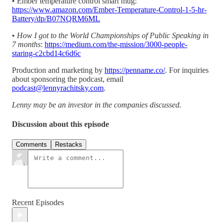
• Ember temperature control smart mug:
https://www.amazon.com/Ember-Temperature-Control-1-5-hr-
Battery/dp/B07NQRM6ML
•
How I got to the World Championships of Public Speaking in
7 months
:
https://medium.com/the-mission/3000-people-
staring-c2cbd14c6d6c
Production and marketing by
https://penname.co/
. For inquiries
about sponsoring the podcast, email
podcast@lennyrachitsky.com
.
Lenny may be an investor in the companies discussed.
Discussion about this episode
Comments
Restacks
Recent Episodes