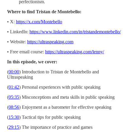
perfectionism.
Where to find Tristan de Montebello:
• X:
https://x.com/Montebello
• LinkedIn:
https://www.linkedin.com/in/tristandemontebello/
• Website:
https://ultraspeaking.com
• Free email course:
https://ultraspeaking.com/lenny/
In this episode, we cover:
(
00:00
) Introduction to Tristan de Montebello and
Ultraspeaking
(
01:42
) Personal experiences with public speaking
(
05:35
) Misconceptions and meta skills in public speaking
(
08:56
) Enjoyment as a barometer for effective speaking
(
15:30
) Tactical tips for public speaking
(
29:15
) The importance of practice and games