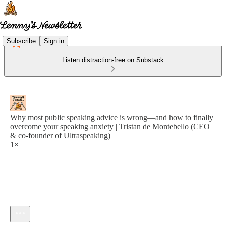
Subscribe
Sign in
Listen distraction-free on Substack
Why most public speaking advice is wrong—and how to finally
overcome your speaking anxiety | Tristan de Montebello (CEO
& co-founder of Ultraspeaking)
1×