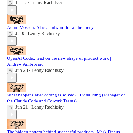
Jul 12
Lenny Rachitsky
•
Adam Mosseri: AI is a tailwind for authenticity
Jul 9
Lenny Rachitsky
•
OpenAI Codex lead on the new shape of product work |
Andrew Ambrosino
Jun 28
Lenny Rachitsky
•
What happens after coding is solved? | Fiona Fung (Manager of
the Claude Code and Cowork Teams)
Jun 21
Lenny Rachitsky
•
The hidden pattern behind successful products | Mark Pincus