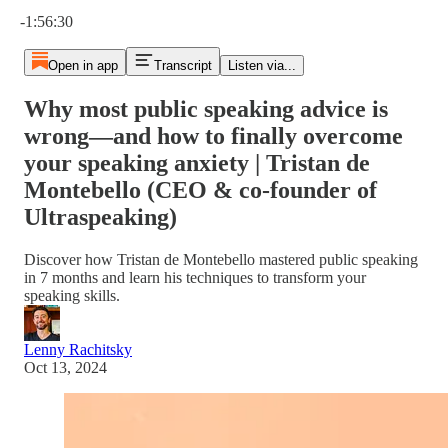
Current time: 0:00 / Total time: -1:56:30
-1:56:30
Open in app
Transcript
Listen via...
Why most public speaking advice is
wrong—and how to finally overcome
your speaking anxiety | Tristan de
Montebello (CEO & co-founder of
Ultraspeaking)
Discover how Tristan de Montebello mastered public speaking
in 7 months and learn his techniques to transform your
speaking skills.
Lenny Rachitsky
Oct 13, 2024