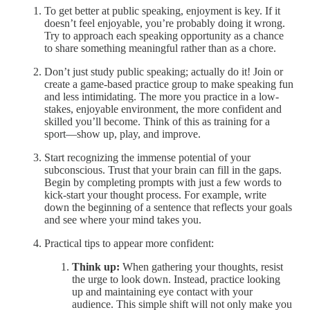
To get better at public speaking, enjoyment is key. If it
doesn’t feel enjoyable, you’re probably doing it wrong.
Try to approach each speaking opportunity as a chance
to share something meaningful rather than as a chore.
Don’t just study public speaking; actually do it! Join or
create a game-based practice group to make speaking fun
and less intimidating. The more you practice in a low-
stakes, enjoyable environment, the more confident and
skilled you’ll become. Think of this as training for a
sport—show up, play, and improve.
Start recognizing the immense potential of your
subconscious. Trust that your brain can fill in the gaps.
Begin by completing prompts with just a few words to
kick-start your thought process. For example, write
down the beginning of a sentence that reflects your goals
and see where your mind takes you.
Practical tips to appear more confident:
Think up:
When gathering your thoughts, resist
the urge to look down. Instead, practice looking
up and maintaining eye contact with your
audience. This simple shift will not only make you