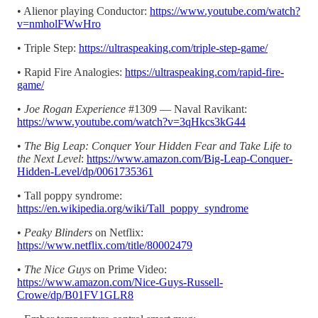
• Alienor playing Conductor:
https://www.youtube.com/watch?
v=nmholFWwHro
• Triple Step:
https://ultraspeaking.com/triple-step-game/
• Rapid Fire Analogies:
https://ultraspeaking.com/rapid-fire-
game/
•
Joe Rogan Experience
#1309 — Naval Ravikant:
https://www.youtube.com/watch?v=3qHkcs3kG44
•
The Big Leap: Conquer Your Hidden Fear and Take Life to
the Next Level
:
https://www.amazon.com/Big-Leap-Conquer-
Hidden-Level/dp/0061735361
• Tall poppy syndrome:
https://en.wikipedia.org/wiki/Tall_poppy_syndrome
•
Peaky Blinders
on Netflix:
https://www.netflix.com/title/80002479
•
The Nice Guys
on Prime Video:
https://www.amazon.com/Nice-Guys-Russell-
Crowe/dp/B01FV1GLR8