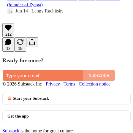
(founder of Zynga)
Jun 14
Lenny Rachitsky
•
212
12
15
Ready for more?
Subscribe
© 2026 Substack Inc
·
Privacy
∙
Terms
∙
Collection notice
Start your Substack
Get the app
Substack
is the home for great culture