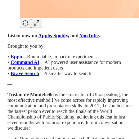
Listen now on
Apple
,
Spotify
, and
YouTube
.
Brought to you by:
•
Eppo
—Run reliable, impactful experiments
•
Command AI
—AI-powered user assistance for modern
products and impatient users
•
Brave Search
—A smarter way to search
—
Tristan de Montebello
is the co-creator of Ultraspeaking, the
most effective method I’ve come across for rapidly improving
communication and presentation skills. In 2017, Tristan became
the fastest person ever to reach the finals of the World
Championship of Public Speaking, achieving this feat in just
seven months with no prior experience. In our conversation,
we discuss:
Why public speaking is a meta skill that can transform