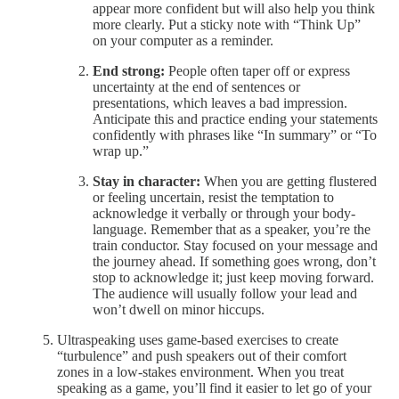
appear more confident but will also help you think
more clearly. Put a sticky note with “Think Up”
on your computer as a reminder.
End strong:
People often taper off or express
uncertainty at the end of sentences or
presentations, which leaves a bad impression.
Anticipate this and practice ending your statements
confidently with phrases like “In summary” or “To
wrap up.”
Stay in character:
When you are getting flustered
or feeling uncertain, resist the temptation to
acknowledge it verbally or through your body-
language. Remember that as a speaker, you’re the
train conductor. Stay focused on your message and
the journey ahead. If something goes wrong, don’t
stop to acknowledge it; just keep moving forward.
The audience will usually follow your lead and
won’t dwell on minor hiccups.
Ultraspeaking uses game-based exercises to create
“turbulence” and push speakers out of their comfort
zones in a low-stakes environment. When you treat
speaking as a game, you’ll find it easier to let go of your