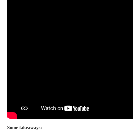
Some takeaways: