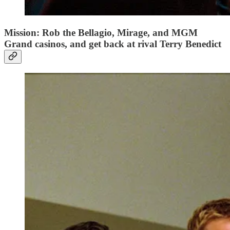
Mission: Rob the Bellagio, Mirage, and MGM
Grand casinos, and get back at rival Terry Benedict