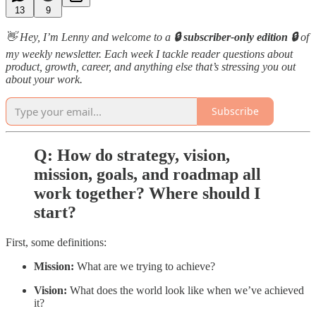
13
9
👋 Hey, I’m Lenny and welcome to a
🔒 subscriber-only edition 🔒
of
my weekly newsletter. Each week I tackle reader questions about
product, growth, career, and anything else that’s stressing you out
about your work.
Subscribe
Q: How do strategy, vision,
mission, goals, and roadmap all
work together? Where should I
start?
First, some definitions:
Mission:
What are we trying to achieve?
Vision:
What does the world look like when we’ve achieved
it?