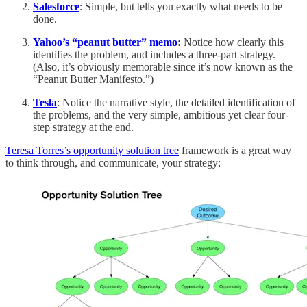
Salesforce
: Simple, but tells you exactly what needs to be
done.
Yahoo’s “peanut butter” memo
:
Notice how clearly this
identifies the problem, and includes a three-part strategy.
(Also, it’s obviously memorable since it’s now known as the
“Peanut Butter Manifesto.”)
Tesla
: Notice the narrative style, the detailed identification of
the problems, and the very simple, ambitious yet clear four-
step strategy at the end.
Teresa Torres’s opportunity solution tree
framework is a great way
to think through, and communicate, your strategy: