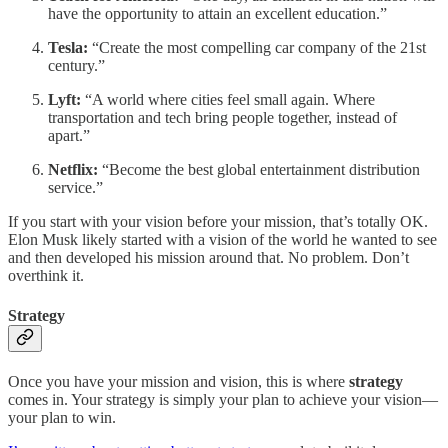
have the opportunity to attain an excellent education.”
Tesla:
“Create the most compelling car company of the 21st
century.”
Lyft:
“A world where cities feel small again. Where
transportation and tech bring people together, instead of
apart.”
Netflix:
“Become the best global entertainment distribution
service.”
If you start with your vision before your mission, that’s totally OK.
Elon Musk likely started with a vision of the world he wanted to see
and then developed his mission around that. No problem. Don’t
overthink it.
Strategy
Once you have your mission and vision, this is where
strategy
comes in. Your strategy is simply your plan to achieve your vision—
your plan to win.