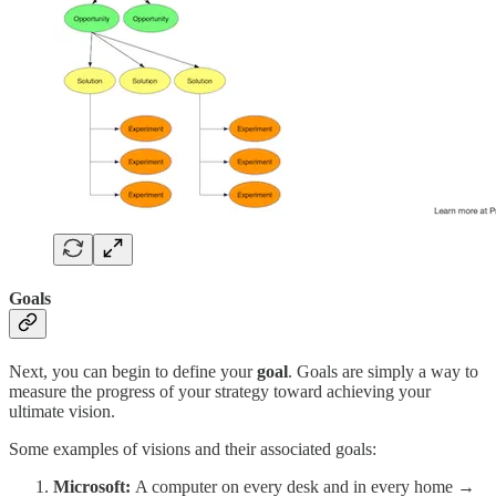
Goals
Next, you can begin to define your
goal
. Goals are simply a way to
measure the progress of your strategy toward achieving your
ultimate vision.
Some examples of visions and their associated goals:
Microsoft:
A computer on every desk and in every home →