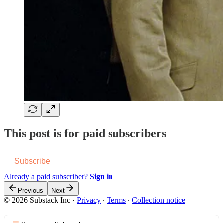
This post is for paid subscribers
Subscribe
Already a paid subscriber?
Sign in
Previous
Next
© 2026 Substack Inc
·
Privacy
∙
Terms
∙
Collection notice