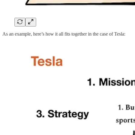
As an example, here’s how it all fits together in the case of Tesla: