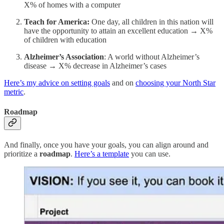
X% of homes with a computer
Teach for America:
One day, all children in this nation will
have the opportunity to attain an excellent education → X%
of children with education
Alzheimer’s Association
: A world without Alzheimer’s
disease → X% decrease in Alzheimer’s cases
Here’s my advice on setting goals
and on
choosing your North Star
metric
.
Roadmap
And finally, once you have your goals, you can align around and
prioritize a
roadmap
.
Here’s a template
you can use.