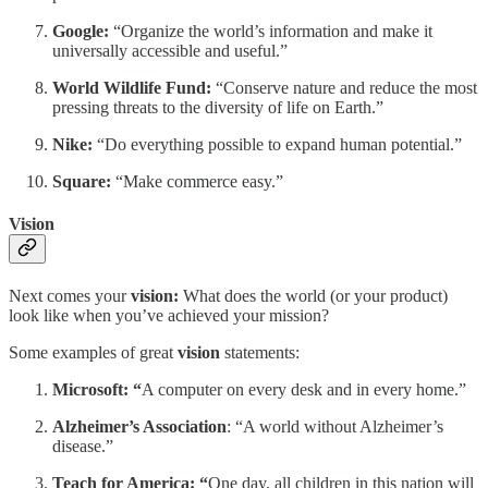
Google:
“Organize the world’s information and make it
universally accessible and useful.”
World Wildlife Fund:
“Conserve nature and reduce the most
pressing threats to the diversity of life on Earth.”
Nike:
“Do everything possible to expand human potential.”
Square:
“Make commerce easy.”
Vision
Next comes your
vision:
What does the world (or your product)
look like when you’ve achieved your mission?
Some examples of great
vision
statements:
Microsoft: “
A computer on every desk and in every home.”
Alzheimer’s Association
: “A world without Alzheimer’s
disease.”
Teach for America: “
One day, all children in this nation will