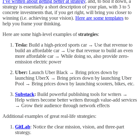
I’ve written about getting better at strategy
, and, to boil it down, a
strategy is essentially a short description of your plan, with 3 to 5
concrete investments that, if you get right, will bring you closer to
winning (i.e. achieving your vision).
Here are some templates
to
help you frame your thinking.
Here are some high-level examples of
strategies
:
Tesla:
Build a high-priced sports car → Use that revenue to
build an affordable car → Use that revenue to build an even
more affordable car → While doing so, also provide zero-
emission electric power
Uber:
Launch Uber Black → Bring prices down by
launching UberX → Bring prices down by launching Uber
Pool → Bring prices down by launching scooters, bikes, etc.
Substack
:
Build powerful publishing tools for writers →
Help writers become better writers through value-add services
→ Grow their audience through network effects
Additional examples of great real-life strategies:
GitLab
: Notice the clear mission, vision, and three-part
strategy.