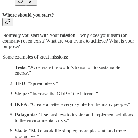
Where should you start?
Normally you start with your
mission
—why does your team (or
company) even exist? What are you trying to achieve? What is your
purpose?
Some examples of great missions:
Tesla
: “Accelerate the world’s transition to sustainable
energy.”
TED
: “Spread ideas.”
Stripe:
“Increase the GDP of the internet.”
IKEA
: “Create a better everyday life for the many people.”
Patagonia
: “Use business to inspire and implement solutions
to the environmental crisis.”
Slack:
“Make work life simpler, more pleasant, and more
productive.”