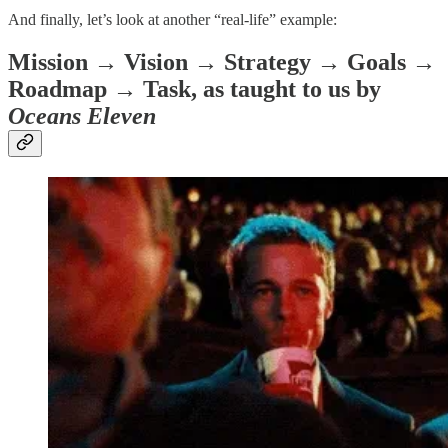
And finally, let’s look at another “real-life” example:
Mission → Vision → Strategy → Goals →
Roadmap → Task, as taught to us by
Oceans Eleven