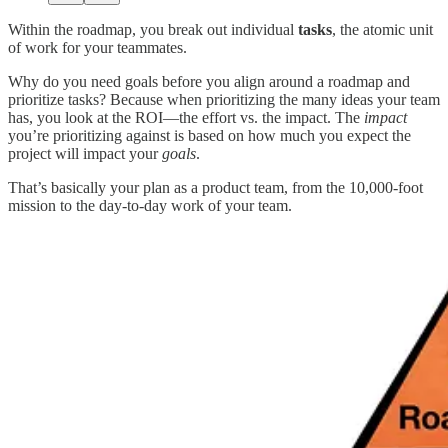
Within the roadmap, you break out individual
tasks
,
the atomic unit
of work for your teammates.
Why do you need goals before you align around a roadmap and
prioritize tasks? Because when prioritizing the many ideas your team
has, you look at the ROI—the effort vs. the impact. The
impact
you’re prioritizing against is based on how much you expect the
project will impact your
goals
.
That’s basically your plan as a product team, from the 10,000-foot
mission to the day-to-day work of your team.