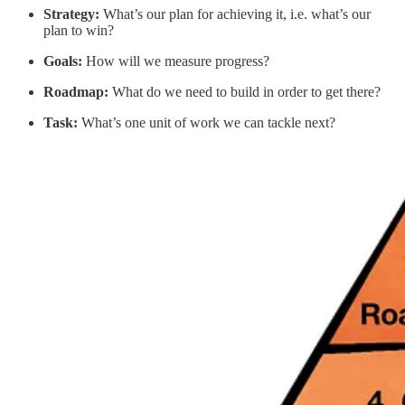
Strategy:
What’s our plan for achieving it, i.e. what’s our
plan to win?
Goals:
How will we measure progress?
Roadmap:
What do we need to build in order to get there?
Task:
What’s one unit of work we can tackle next?