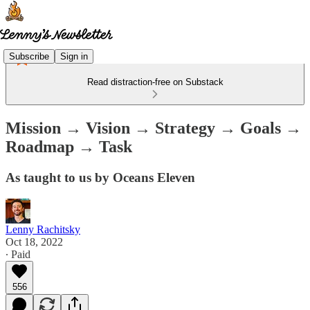
Subscribe
Sign in
Read distraction-free on Substack
Mission → Vision → Strategy → Goals →
Roadmap → Task
As taught to us by Oceans Eleven
Lenny Rachitsky
Oct 18, 2022
∙ Paid
556