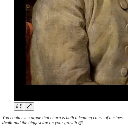
You could even argue that churn is both a leading cause of business
death
and the biggest
tax
on your growth 🤣