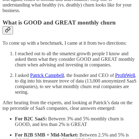
understanding what healthy (vs. deathly) churn looks like for your
business.
What is GOOD and GREAT monthly churn
To come up with a benchmark, I came at it from two directions:
I reached out to all the smartest growth people I know and
asked them what they consider GOOD and GREAT monthly
churn when advising and investing in companies.
I asked
Patrick Campbell
, the founder and CEO of
ProfitWell
,
to dig into his treasure trove of data (13,000 anonymized SaaS
companies), to see what monthly churn real companies are
seeing.
After hearing from the experts, and looking at Patrick’s data on the
top percentile of SaaS companies, clear answers emerged:
For B2C SaaS:
Between 3% and 5% monthly churn is
GOOD, and less than 2% is GREAT
For B2B SMB + Mid-Market:
Between 2.5% and 5% is