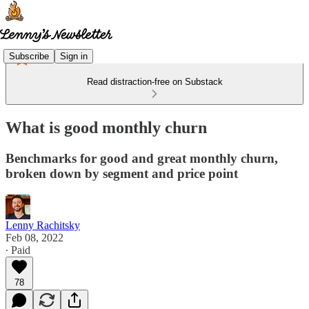
Subscribe
Sign in
Read distraction-free on Substack
What is good monthly churn
Benchmarks for good and great monthly churn,
broken down by segment and price point
Lenny Rachitsky
Feb 08, 2022
∙ Paid
78