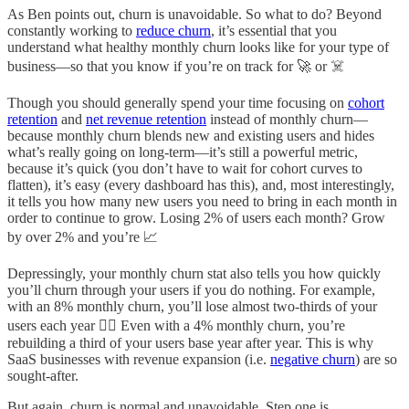
As Ben points out, churn is unavoidable. So what to do? Beyond
constantly working to
reduce churn
, it’s essential that you
understand what healthy monthly churn looks like for your type of
business—so that you know if you’re on track for 🚀 or ☠️
Though you should generally spend your time focusing on
cohort
retention
and
net revenue retention
instead of monthly churn—
because monthly churn blends new and existing users and hides
what’s really going on long-term—it’s still a powerful metric,
because it’s quick (you don’t have to wait for cohort curves to
flatten), it’s easy (every dashboard has this), and, most interestingly,
it tells you how many new users you need to bring in each month in
order to continue to grow. Losing 2% of users each month? Grow
by over 2% and you’re 📈
Depressingly, your monthly churn stat also tells you how quickly
you’ll churn through your users if you do nothing. For example,
with an 8% monthly churn, you’ll lose almost two-thirds of your
users each year 😵‍💫 Even with a 4% monthly churn, you’re
rebuilding a third of your users base year after year. This is why
SaaS businesses with revenue expansion (i.e.
negative churn
) are so
sought-after.
But again, churn is normal and unavoidable. Step one is