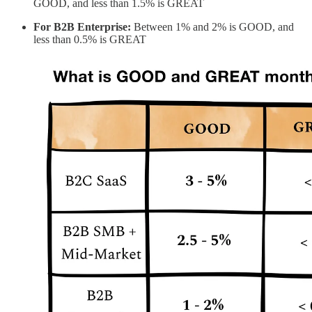
GOOD, and less than 1.5% is GREAT
For B2B Enterprise:
Between 1% and 2% is GOOD, and
less than 0.5% is GREAT