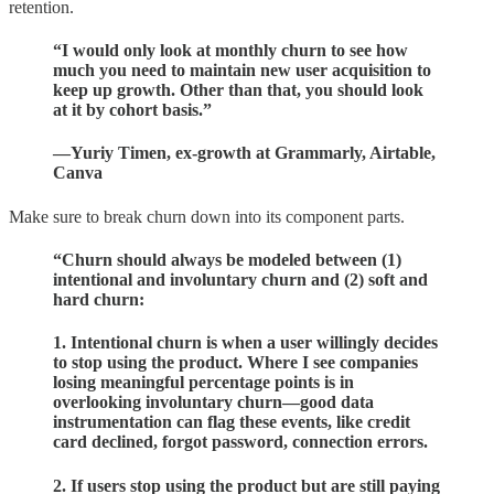
retention.
“I would only look at monthly churn to see how
much you need to maintain new user acquisition to
keep up growth. Other than that, you should look
at it by cohort basis.”
—Yuriy Timen, ex-growth at Grammarly, Airtable,
Canva
Make sure to break churn down into its component parts.
“Churn should always be modeled between (1)
intentional and involuntary churn and (2) soft and
hard churn:
1. Intentional churn is when a user willingly decides
to stop using the product. Where I see companies
losing meaningful percentage points is in
overlooking involuntary churn—good data
instrumentation can flag these events, like credit
card declined, forgot password, connection errors.
2. If users stop using the product but are still paying