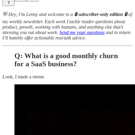
7
👋 Hey, I’m Lenny and welcome to a
🔒 subscriber-only edition 🔒
of
my weekly newsletter. Each week I tackle reader questions about
product, growth, working with humans, and anything else that’s
stressing you out about work.
Send me your questions
and in return
I’ll humbly offer actionable real-talk advice.
Q: What is a good monthly churn
for a SaaS business?
Look, I made a meme.