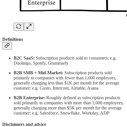
Definitions
B2C SaaS:
Subscription products sold to consumers; e.g.
Duolingo, Spotify, Grammarly
B2B SMB + Mid-Market:
Subscription products sold
primarily to companies with fewer than 1,000 employees,
generally charging less than $1K per month for the average
customer; e.g. Gusto, Intercom, Airtable, Asana
B2B Enterprise:
Roughly defined as subscription products
sold primarily to companies with more than 1,000 employees,
generally charging more than $5K per month for the average
customer; e.g. Salesforce, Snowflake, Workday, ADP
Disclaimers and advice