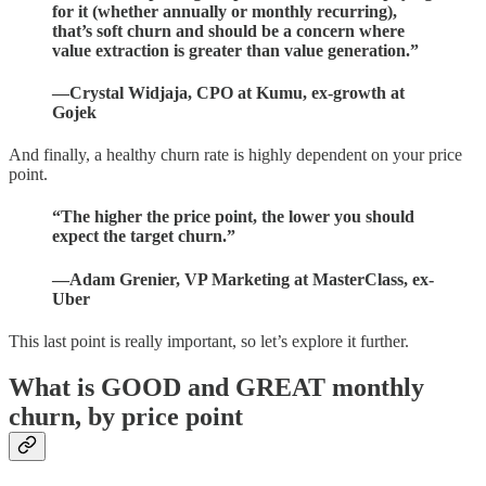
for it (whether annually or monthly recurring),
that’s soft churn and should be a concern where
value extraction is greater than value generation.”
—
Crystal Widjaja, CPO at Kumu, ex-growth at
Gojek
And finally, a healthy churn rate is highly dependent on your price
point.
“The higher the price point, the lower you should
expect the target churn.”
—Adam Grenier, VP Marketing at MasterClass, ex-
Uber
This last point is really important, so let’s explore it further.
What is GOOD and GREAT monthly
churn, by price point