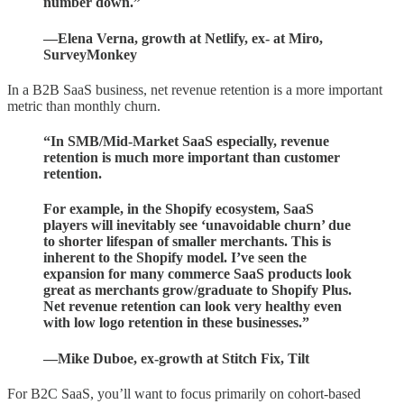
number down.”
—Elena Verna, growth at Netlify, ex- at Miro,
SurveyMonkey
In a B2B SaaS business, net revenue retention is a more important
metric than monthly churn.
“In SMB/Mid-Market SaaS especially, revenue
retention is much more important than customer
retention.
For example, in the Shopify ecosystem, SaaS
players will inevitably see ‘unavoidable churn’ due
to shorter lifespan of smaller merchants. This is
inherent to the Shopify model. I’ve seen the
expansion for many commerce SaaS products look
great as merchants grow/graduate to Shopify Plus.
Net revenue retention can look very healthy even
with low logo retention in these businesses.”
—Mike Duboe, ex-growth at Stitch Fix, Tilt
For B2C SaaS, you’ll want to focus primarily on cohort-based