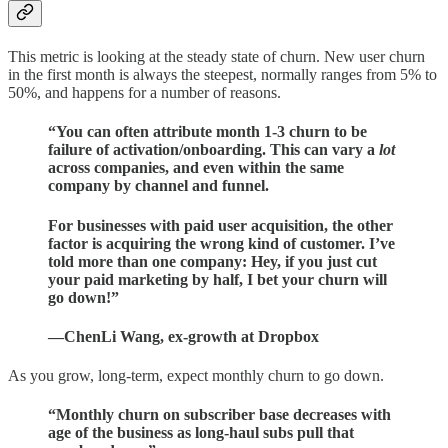
This metric is looking at the steady state of churn. New user churn
in the first month is always the steepest, normally ranges from 5% to
50%, and happens for a number of reasons.
“You can often attribute month 1-3 churn to be
failure of activation/onboarding. This can vary a
lot
across companies, and even within the same
company by channel and funnel.
For businesses with paid user acquisition, the other
factor is acquiring the wrong kind of customer. I’ve
told more than one company: Hey, if you just cut
your paid marketing by half, I bet your churn will
go down!”
—ChenLi Wang, ex-growth at Dropbox
As you grow, long-term, expect monthly churn to go down.
“Monthly churn on subscriber base decreases with
age of the business as long-haul subs pull that