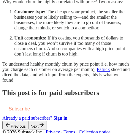
Why would churn be highly correlated with price? Two reasons:
Customer type:
The cheaper your product, the smaller the
businesses you’re likely selling to—and the smaller the
businesses, the more likely they are to go out of business,
change their minds, or switch to a competitor.
Unit economics:
If it’s costing you thousands of dollars to
close a deal, you won’t survive if too many of those
customers churn. And so companies with a high price point
don’t last long if churn is too high.
To understand healthy monthly churn by price point (i.e. how much
you charge each customer on average per month),
Patrick
sliced and
diced the data, and with input from the experts, this is what we
found:
This post is for paid subscribers
Subscribe
Already a paid subscriber?
Sign in
Previous
Next
© 2026 Substack Inc
·
Privacy
∙
Terms
∙
Collection notice