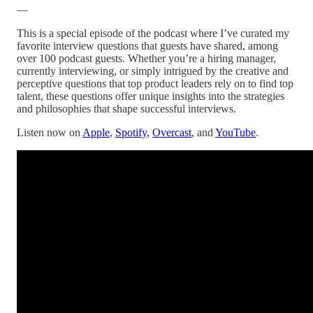
—
This is a special episode of the podcast where I’ve curated my
favorite interview questions that guests have shared, among
over 100 podcast guests. Whether you’re a hiring manager,
currently interviewing, or simply intrigued by the creative and
perceptive questions that top product leaders rely on to find top
talent, these questions offer unique insights into the strategies
and philosophies that shape successful interviews.
Listen now on
Apple
,
Spotify
,
Overcast
, and
YouTube
.