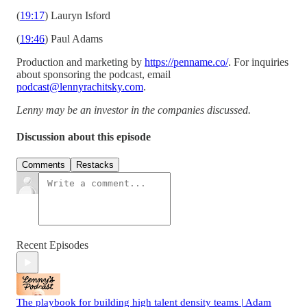
(
19:17
) Lauryn Isford
(
19:46
) Paul Adams
Production and marketing by
https://penname.co/
. For inquiries
about sponsoring the podcast, email
podcast@lennyrachitsky.com
.
Lenny may be an investor in the companies discussed.
Discussion about this episode
Comments
Restacks
Recent Episodes
The playbook for building high talent density teams | Adam