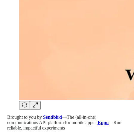
Brought to you by
Sendbird
—The (all-in-one)
communications API platform for mobile apps |
Eppo
—Run
reliable, impactful experiments