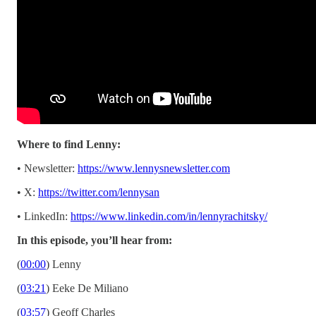
Where to find Lenny:
• Newsletter:
https://www.lennysnewsletter.com
• X:
https://twitter.com/lennysan
• LinkedIn:
https://www.linkedin.com/in/lennyrachitsky/
In this episode, you’ll hear from:
(
00:00
) Lenny
(
03:21
) Eeke De Miliano
(
03:57
) Geoff Charles