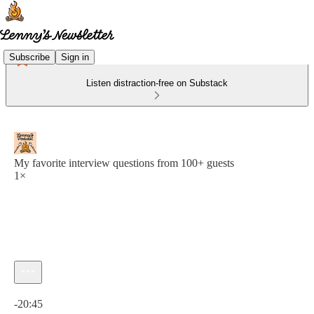
Subscribe
Sign in
Listen distraction-free on Substack
My favorite interview questions from 100+ guests
1×
Current time: 0:00 / Total time: -20:45
-20:45