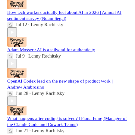
How tech workers actually feel about AI in 2026 | Annual AI
sentiment survey (Noam Segal)
Jul 12
Lenny Rachitsky
•
Adam Mosseri: AI is a tailwind for authenticity
Jul 9
Lenny Rachitsky
•
OpenAI Codex lead on the new shape of product work |
Andrew Ambrosino
Jun 28
Lenny Rachitsky
•
What happens after coding is solved? | Fiona Fung (Manager of
the Claude Code and Cowork Teams)
Jun 21
Lenny Rachitsky
•