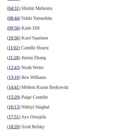
(
04:31
) Shishir Mehrotra
(
08:44
) Yuhki Yamashita
(
09:56
) Katie Dill
(
10:36
) Karri Saarinen
(
11:02
) Camille Hearst
(
11:28
) Jiaona Zhang
(
12:43
) Noah Weiss
(
13:10
) Ben Williams
(
14:41
) Meltem Kuran Berkowitz
(
15:29
) Paige Costello
(
16:13
) Nikhyl Singhal
(
17:51
) Ayo Omojola
(
18:20
) Scott Belsky