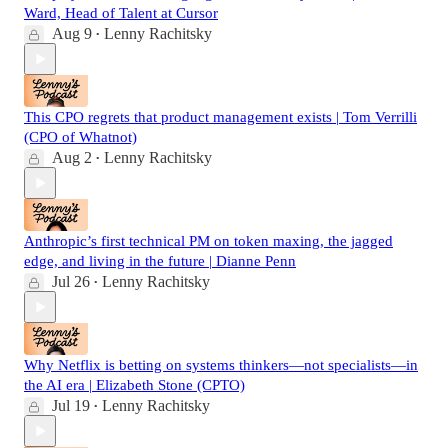
Ward, Head of Talent at Cursor
Aug 9
Lenny Rachitsky
•
This CPO regrets that product management exists | Tom Verrilli
(CPO of Whatnot)
Aug 2
Lenny Rachitsky
•
Anthropic’s first technical PM on token maxing, the jagged
edge, and living in the future | Dianne Penn
Jul 26
Lenny Rachitsky
•
Why Netflix is betting on systems thinkers—not specialists—in
the AI era | Elizabeth Stone (CPTO)
Jul 19
Lenny Rachitsky
•