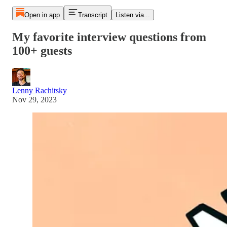
Open in app
Transcript
Listen via...
My favorite interview questions from
100+ guests
Lenny Rachitsky
Nov 29, 2023