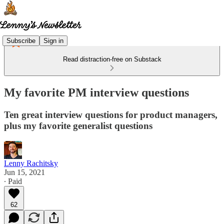
Subscribe
Sign in
Read distraction-free on Substack
My favorite PM interview questions
Ten great interview questions for product managers,
plus my favorite generalist questions
Lenny Rachitsky
Jun 15, 2021
∙ Paid
62