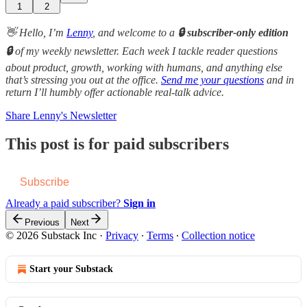
1
2
👋 Hello, I’m
Lenny
, and welcome to a
🔒 subscriber-only edition
🔒
of my weekly newsletter. Each week I tackle reader questions
about product, growth, working with humans, and anything else
that’s stressing you out at the office.
Send me your questions
and in
return I’ll humbly offer actionable real-talk advice.
Share Lenny's Newsletter
This post is for paid subscribers
Subscribe
Already a paid subscriber?
Sign in
Previous
Next
© 2026 Substack Inc
·
Privacy
∙
Terms
∙
Collection notice
Start your Substack