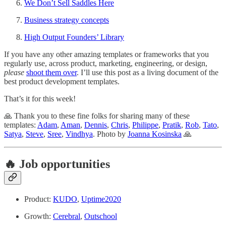
We Don’t Sell Saddles Here
Business strategy concepts
High Output Founders’ Library
If you have any other amazing templates or frameworks that you
regularly use, across product, marketing, engineering, or design,
please
shoot them over
. I’ll use this post as a living document of the
best product development templates.
That’s it for this week!
🙏 Thank you to these fine folks for sharing many of these
templates:
Adam
,
Aman
,
Dennis
,
Chris
,
Philippe
,
Pratik
,
Rob
,
Tato
,
Satya
,
Steve
,
Sree
,
Vindhya
. Photo by
Joanna Kosinska
🙏
🔥 Job opportunities
Product:
KUDO
,
Uptime2020
Growth:
Cerebral
,
Outschool