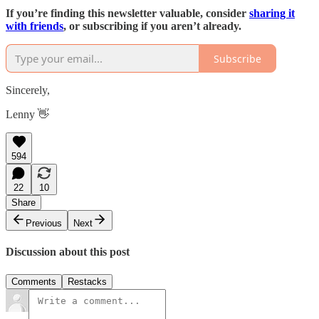
If you’re finding this newsletter valuable, consider
sharing it
with friends
, or subscribing if you aren’t already.
Subscribe
Sincerely,
Lenny 👋
594
22
10
Share
Previous
Next
Discussion about this post
Comments
Restacks