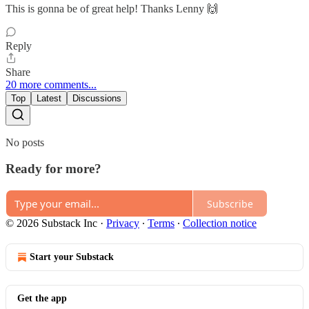
This is gonna be of great help! Thanks Lenny 🙌
Reply
Share
20 more comments...
Top
Latest
Discussions
No posts
Ready for more?
Subscribe
© 2026 Substack Inc
·
Privacy
∙
Terms
∙
Collection notice
Start your Substack
Get the app