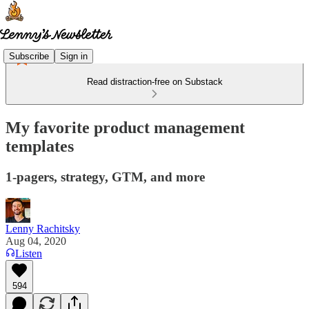
Subscribe
Sign in
Read distraction-free on Substack
My favorite product management
templates
1-pagers, strategy, GTM, and more
Lenny Rachitsky
Aug 04, 2020
Listen
594