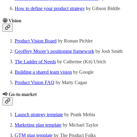
How to define your product strategy
by Gibson Biddle
🤩 Vision
Product Vision Board
by Roman Pichler
Geoffrey Moore’s positioning framework
by Josh Smith
The Ladder of Needs
by Catherine (Kit) Ulrich
Building a shared team vision
by Google
Product Vision FAQ
by Marty Cagan
📢
Go-to-market
Launch strategy template
by Pratik Mehta
Marketing plan template
by Michael Taylor
GTM plan template
by The Product Folks