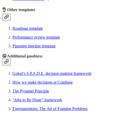
👌
Other templates
Roadmap template
Performance review template
Planning timeline template
🤤
Additional goodness
Gokul’s S.P.A.D.E. decision-making framework
How we make decisions at Coinbase
The Pyramid Principle
“Jobs to Be Done” framework
Eigenquestions: The Art of Framing Problems