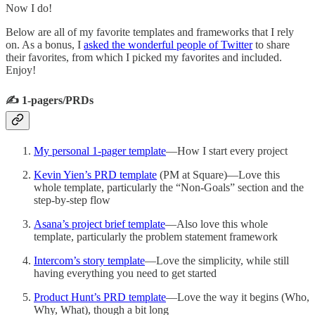
Now I do!
Below are all of my favorite templates and frameworks that I rely
on. As a bonus, I
asked the wonderful people of Twitter
to share
their favorites, from which I picked my favorites and included.
Enjoy!
✍️ 1-pagers/PRDs
My personal 1-pager template
—How I start every project
Kevin Yien’s PRD template
(PM at Square)—Love this
whole template, particularly the “Non-Goals” section and the
step-by-step flow
Asana’s project brief template
—Also love this whole
template, particularly the problem statement framework
Intercom’s story template
—Love the simplicity, while still
having everything you need to get started
Product Hunt’s PRD template
—Love the way it begins (Who,
Why, What), though a bit long