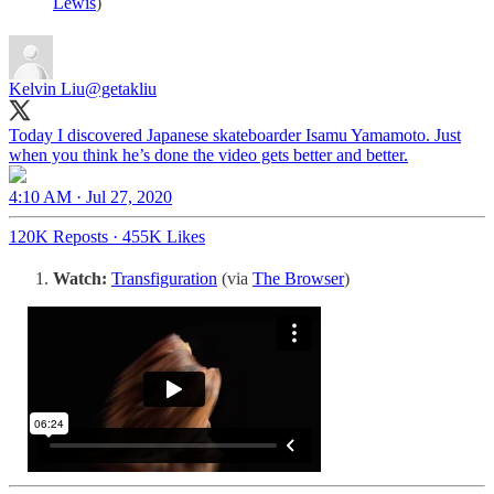
Lewis
)
Kelvin Liu
@getakliu
Today I discovered Japanese skateboarder Isamu Yamamoto. Just
when you think he’s done the video gets better and better.
4:10 AM · Jul 27, 2020
120K Reposts
·
455K Likes
Watch:
Transfiguration
(via
The Browser
)