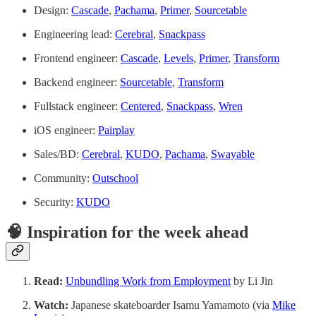
Design:
Cascade
,
Pachama
,
Primer
,
Sourcetable
Engineering lead:
Cerebral
,
Snackpass
Frontend engineer:
Cascade
,
Levels
,
Primer
,
Transform
Backend engineer:
Sourcetable
,
Transform
Fullstack engineer:
Centered
,
Snackpass
,
Wren
iOS engineer:
Pairplay
Sales/BD:
Cerebral
,
KUDO
,
Pachama
,
Swayable
Community:
Outschool
Security:
KUDO
🧠 Inspiration for the week ahead
Read:
Unbundling Work from Employment
by Li Jin
Watch:
Japanese skateboarder Isamu Yamamoto (via
Mike