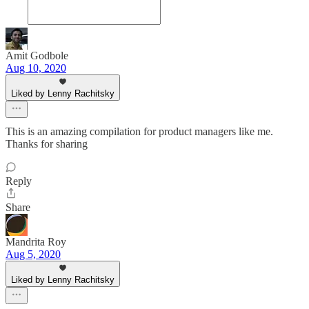
Amit Godbole
Aug 10, 2020
Liked by Lenny Rachitsky
This is an amazing compilation for product managers like me.
Thanks for sharing
Reply
Share
Mandrita Roy
Aug 5, 2020
Liked by Lenny Rachitsky