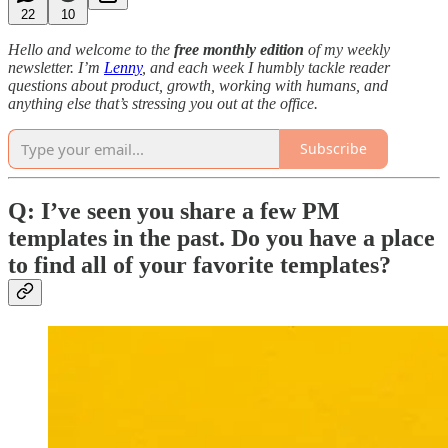
22
10
Hello and welcome to the
free monthly edition
of my weekly
newsletter. I’m
Lenny
, and each week I humbly tackle reader
questions about product, growth, working with humans, and
anything else that’s stressing you out at the office.
Subscribe
Q: I’ve seen you share a few PM
templates in the past. Do you have a place
to find all of your favorite templates?