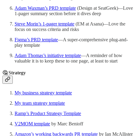
Adam Waxman’s PRD template
(Design at SeatGeek)—Love
1-pager summary section before it dives deep
Steve Morin’s 1-pager template
(EM at Asana)—Love the
focus on success criteria and risks
Figma’s PRD template
—A super-comprehensive plug-and-
play template
Adam Thomas’s initiative template
—A reminder of how
valuable it is to keep these to one page, at least to start
🤔 Strategy
My business strategy template
My team strategy template
Ramp’s Product Strategy Template
V2MOM template
by Marc Benioff
Amazon’s working backwards PR template
by Ian McAllister