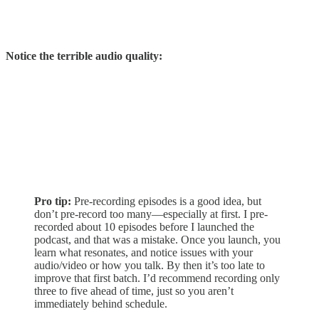
Notice the terrible audio quality:
Pro tip:
Pre-recording episodes is a good idea, but
don’t pre-record too many—especially at first. I pre-
recorded about 10 episodes before I launched the
podcast, and that was a mistake. Once you launch, you
learn what resonates, and notice issues with your
audio/video or how you talk. By then it’s too late to
improve that first batch. I’d recommend recording only
three to five ahead of time, just so you aren’t
immediately behind schedule.