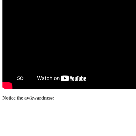
Notice the awkwardness: