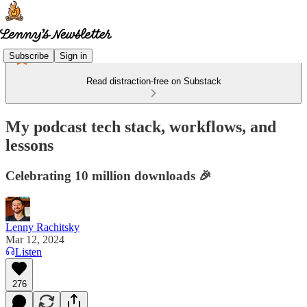
Subscribe
Sign in
Read distraction-free on Substack
My podcast tech stack, workflows, and
lessons
Celebrating 10 million downloads 🎉
Lenny Rachitsky
Mar 12, 2024
Listen
276