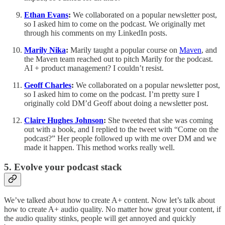
Ethan Evans
:
We collaborated on a popular newsletter post,
so I asked him to come on the podcast. We originally met
through his comments on my LinkedIn posts.
Marily Nika
:
Marily taught a popular course on
Maven
, and
the Maven team reached out to pitch Marily for the podcast.
AI + product management? I couldn’t resist.
Geoff Charles
:
We collaborated on a popular newsletter post,
so I asked him to come on the podcast. I’m pretty sure I
originally cold DM’d Geoff about doing a newsletter post.
Claire Hughes Johnson
:
She tweeted that she was coming
out with a book, and I replied to the tweet with “Come on the
podcast?” Her people followed up with me over DM and we
made it happen. This method works really well.
5. Evolve your podcast stack
We’ve talked about how to create A+ content. Now let’s talk about
how to create A+ audio quality. No matter how great your content, if
the audio quality stinks, people will get annoyed and quickly