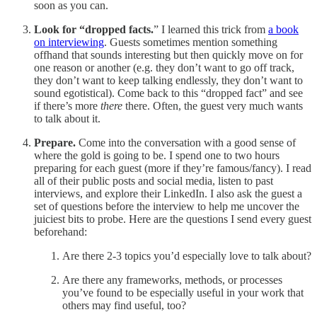
soon as you can.
Look for “dropped facts.
” I learned this trick from
a book
on interviewing
. Guests sometimes mention something
offhand that sounds interesting but then quickly move on for
one reason or another (e.g. they don’t want to go off track,
they don’t want to keep talking endlessly, they don’t want to
sound egotistical). Come back to this “dropped fact” and see
if there’s more
there
there. Often, the guest very much wants
to talk about it.
Prepare.
Come into the conversation with a good sense of
where the gold is going to be. I spend one to two hours
preparing for each guest (more if they’re famous/fancy). I read
all of their public posts and social media, listen to past
interviews, and explore their LinkedIn. I also ask the guest a
set of questions before the interview to help me uncover the
juiciest bits to probe. Here are the questions I send every guest
beforehand:
Are there 2-3 topics you’d especially love to talk about?
Are there any frameworks, methods, or processes
you’ve found to be especially useful in your work that
others may find useful, too?