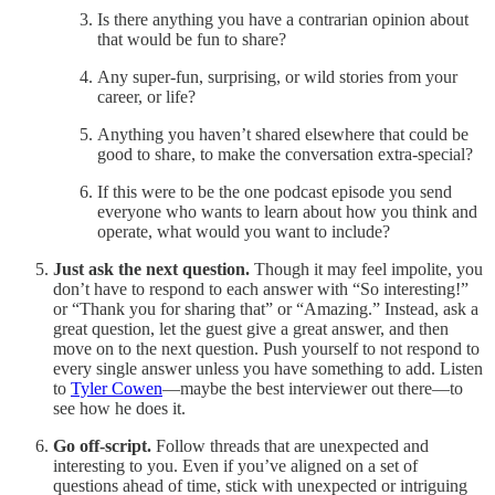
Is there anything you have a contrarian opinion about
that would be fun to share?
Any super-fun, surprising, or wild stories from your
career, or life?
Anything you haven’t shared elsewhere that could be
good to share, to make the conversation extra-special?
If this were to be the one podcast episode you send
everyone who wants to learn about how you think and
operate, what would you want to include?
Just ask the next question.
Though it may feel impolite, you
don’t have to respond to each answer with “So interesting!”
or “Thank you for sharing that” or “Amazing.” Instead, ask a
great question, let the guest give a great answer, and then
move on to the next question. Push yourself to not respond to
every single answer unless you have something to add. Listen
to
Tyler Cowen
—maybe the best interviewer out there—to
see how he does it.
Go off-script.
Follow threads that are unexpected and
interesting to you. Even if you’ve aligned on a set of
questions ahead of time, stick with unexpected or intriguing