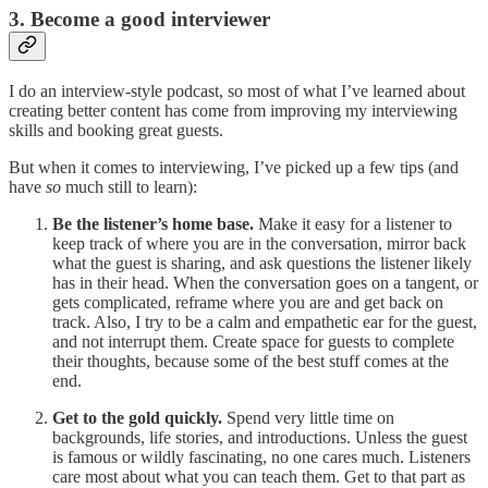
3. Become a good interviewer
I do an interview-style podcast, so most of what I’ve learned about
creating better content has come from improving my interviewing
skills and booking great guests.
But when it comes to interviewing, I’ve picked up a few tips (and
have
so
much still to learn):
Be the listener’s home base.
Make it easy for a listener to
keep track of where you are in the conversation, mirror back
what the guest is sharing, and ask questions the listener likely
has in their head. When the conversation goes on a tangent, or
gets complicated, reframe where you are and get back on
track. Also, I try to be a calm and empathetic ear for the guest,
and not interrupt them. Create space for guests to complete
their thoughts, because some of the best stuff comes at the
end.
Get to the gold quickly.
Spend very little time on
backgrounds, life stories, and introductions. Unless the guest
is famous or wildly fascinating, no one cares much. Listeners
care most about what you can teach them. Get to that part as