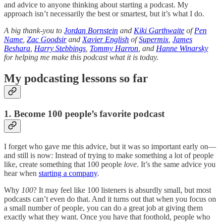
and advice to anyone thinking about starting a podcast. My
approach isn’t necessarily the best or smartest, but it’s what I do.
A big thank-you to
Jordan Bornstein
and
Kiki Garthwaite
of
Pen
Name
,
Zac Goodsir
and
Xavier English
of
Supermix
,
James
Beshara
,
Harry Stebbings
,
Tommy Harron
, and
Hanne Winarsky
for helping me make this podcast what it is today.
My podcasting lessons so far
1.
Become
100 people’s favorite podcast
I forget who gave me this advice, but it was so important early on—
and still is now: Instead of trying to make something a lot of people
like, create something that 100 people
love
. It’s the same advice you
hear when
starting a company
.
Why
100
? It may feel like 100 listeners is absurdly small, but most
podcasts can’t even do that. And it turns out that when you focus on
a small number of people, you can do a great job at giving them
exactly what they want. Once you have that foothold, people who