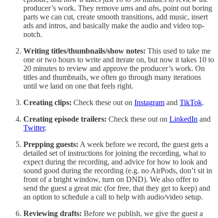
producer’s work. They remove
um
s and
ah
s, point out boring
parts we can cut, create smooth transitions, add music, insert
ads and intros, and basically make the audio and video top-
notch.
Writing titles/thumbnails/show notes:
This used to take me
one or two hours to write and iterate on, but now it takes 10 to
20 minutes to review and approve the producer’s work. On
titles and thumbnails, we often go through many iterations
until we land on one that feels right.
Creating clips:
Check these out on
Instagram
and
TikTok
.
Creating episode trailers:
Check these out on
LinkedIn
and
Twitter
.
Prepping guests:
A week before we record, the guest gets a
detailed set of instructions for joining the recording, what to
expect during the recording, and advice for how to look and
sound good during the recording (e.g. no AirPods, don’t sit in
front of a bright window, turn on DND). We also offer to
send the guest a great mic (for free, that they get to keep) and
an option to schedule a call to help with audio/video setup.
Reviewing drafts:
Before we publish, we give the guest a