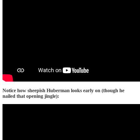
Notice how sheepish Huberman looks early on (though he
nailed that opening jingle):