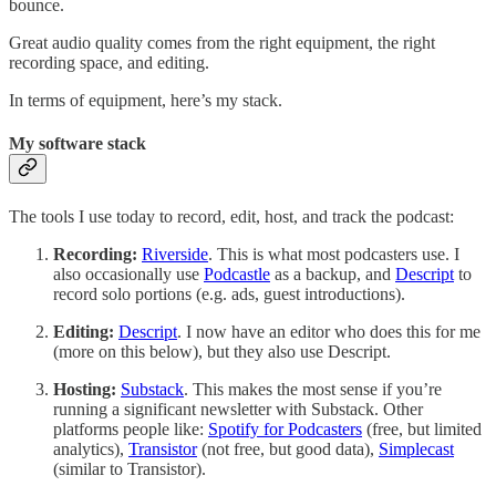
bounce.
Great audio quality comes from the right equipment, the right
recording space, and editing.
In terms of equipment, here’s my stack.
My software stack
The tools I use today to record, edit, host, and track the podcast:
Recording:
Riverside
. This is what most podcasters use. I
also occasionally use
Podcastle
as a backup, and
Descript
to
record solo portions (e.g. ads, guest introductions).
Editing:
Descript
. I now have an editor who does this for me
(more on this below), but they also use Descript.
Hosting:
Substack
. This makes the most sense if you’re
running a significant newsletter with Substack. Other
platforms people like:
Spotify for Podcasters
(free, but limited
analytics),
Transistor
(not free, but good data),
Simplecast
(similar to Transistor).