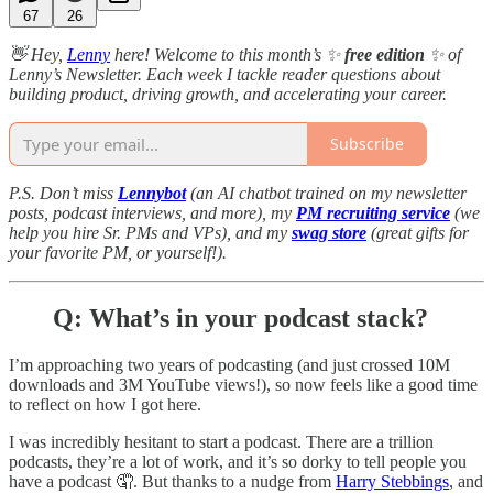
67
26
👋 Hey,
Lenny
here! Welcome to this month’s ✨
free edition
✨ of
Lenny’s Newsletter. Each week I tackle reader questions about
building product, driving growth, and accelerating your career.
Subscribe
P.S. Don’t miss
Lennybot
(an AI chatbot trained on my newsletter
posts, podcast interviews, and more), my
PM recruiting service
(we
help you hire Sr. PMs and VPs), and my
swag store
(great gifts for
your favorite PM, or yourself!).
Q: What’s in your podcast stack?
I’m approaching two years of podcasting (and just crossed 10M
downloads and 3M YouTube views!), so now feels like a good time
to reflect on how I got here.
I was incredibly hesitant to start a podcast. There are a trillion
podcasts, they’re a lot of work, and it’s so dorky to tell people you
have a podcast 🤦. But thanks to a nudge from
Harry Stebbings
, and