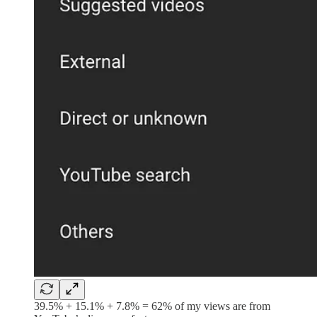
39.5% + 15.1% + 7.8% = 62% of my views are from