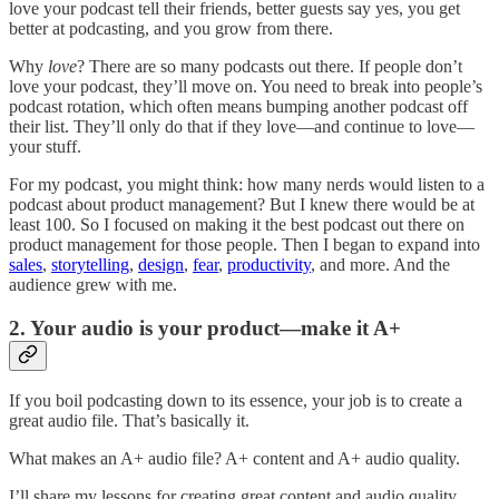
love your podcast tell their friends, better guests say yes, you get
better at podcasting, and you grow from there.
Why
love
? There are so many podcasts out there. If people don’t
love your podcast, they’ll move on. You need to break into people’s
podcast rotation, which often means bumping another podcast off
their list. They’ll only do that if they love—and continue to love—
your stuff.
For my podcast, you might think: how many nerds would listen to a
podcast about product management? But I knew there would be at
least 100. So I focused on making it the best podcast out there on
product management for those people. Then I began to expand into
sales
,
storytelling
,
design
,
fear
,
productivity
, and more. And the
audience grew with me.
2. Your audio is your product—make it A+
If you boil podcasting down to its essence, your job is to create a
great audio file. That’s basically it.
What makes an A+ audio file? A+ content and A+ audio quality.
I’ll share my lessons for creating great content and audio quality