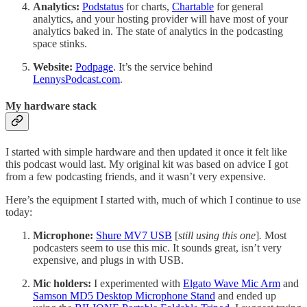
Analytics:
Podstatus
for charts,
Chartable
for general
analytics, and your hosting provider will have most of your
analytics baked in. The state of analytics in the podcasting
space stinks.
Website:
Podpage
. It’s the service behind
LennysPodcast.com
.
My hardware stack
I started with simple hardware and then updated it once it felt like
this podcast would last. My original kit was based on advice I got
from a few podcasting friends, and it wasn’t very expensive.
Here’s the equipment I started with, much of which I continue to use
today:
Microphone:
Shure MV7 USB
[
still using this one
]
.
Most
podcasters seem to use this mic. It sounds great, isn’t very
expensive, and plugs in with USB.
Mic holders:
I experimented with
Elgato Wave Mic Arm
and
Samson MD5 Desktop Microphone Stand
and ended up