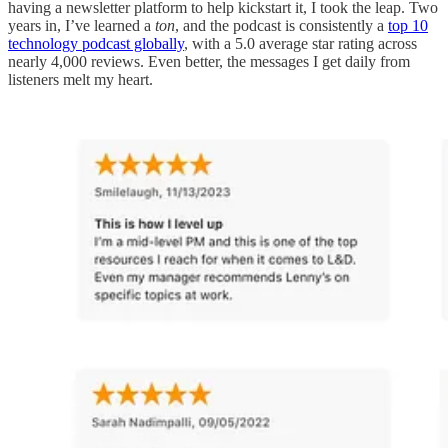
having a newsletter platform to help kickstart it, I took the leap. Two
years in, I’ve learned a
ton
, and the podcast is consistently a
top 10
technology podcast globally
, with a 5.0 average star rating across
nearly 4,000 reviews. Even better, the messages I get daily from
listeners melt my heart.