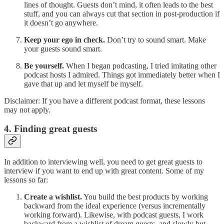
lines of thought. Guests don’t mind, it often leads to the best
stuff, and you can always cut that section in post-production if
it doesn’t go anywhere.
Keep your ego in check.
Don’t try to sound smart. Make
your guests sound smart.
Be yourself.
When I began podcasting, I tried imitating other
podcast hosts I admired. Things got immediately better when I
gave that up and let myself be myself.
Disclaimer: If you have a different podcast format, these lessons
may not apply.
4. Finding great guests
In addition to interviewing well, you need to get great guests to
interview if you want to end up with great content. Some of my
lessons so far:
Create a wishlist.
You build the best products by working
backward from the ideal experience (versus incrementally
working forward). Likewise, with podcast guests, I work
backward from a wishlist of dream guests, and slowly but