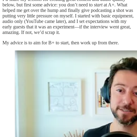
below, but first some advice: you don’t need to
start
at A+. What
helped me get over the hump and finally give podcasting a shot was
putting very little pressure on myself. I started with basic equipment,
audio only (YouTube came later), and I set expectations with my
early guests that it was an experiment—if the interview went great,
amazing. If not, we’d scrap it.
My advice is to aim for B+ to start, then work up from there.