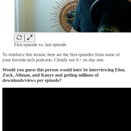
First episode vs. last episode
To reinforce this lesson, here are the first episodes from some of
your favorite tech podcasts. Clearly not A+ on day one.
Would you guess this person would later be interviewing Elon,
Zuck, Altman, and Kanye and getting millions of
downloads/views per episode?