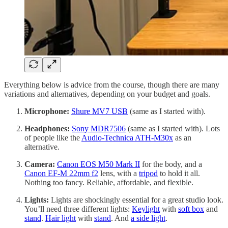
Everything below is advice from the course, though there are many
variations and alternatives, depending on your budget and goals.
Microphone:
Shure MV7 USB
(same as I started with).
Headphones:
Sony MDR7506
(same as I started with). Lots
of people like the
Audio-Technica ATH-M30x
as an
alternative.
Camera:
Canon EOS M50 Mark II
for the body, and a
Canon EF-M 22mm f2
lens, with a
tripod
to hold it all.
Nothing too fancy. Reliable, affordable, and flexible.
Lights:
Lights are shockingly essential for a great studio look.
You’ll need three different lights:
Keylight
with
soft box
and
stand
.
Hair light
with
stand
. And
a side light
.