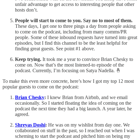
unfair advantage to get access to interesting people that other
hosts don’t.
People will start to come to you. Say no to most of them.
These days, I get one to three pings a day from people asking
to come on the podcast, including from many comms/PR
people. Some of these inbound requests have turned into great
episodes, but I find this channel to be the least helpful for
finding great guests. See point #1 above.
Keep trying.
It took me a year to convince Brian Chesky to
come on. Now that’s the most listened-to episode of the
podcast. Currently, I’m focusing on Satya Nadella. 🤞
To make this even more concrete, here’s how I got my top 12 most
popular guests to come on the podcast:
Brian Chesky
:
I knew Brian from Airbnb, and we email
occasionally. So I started floating the idea of coming on the
podcast the next time they had a big launch. A year later, he
agreed.
Shreyas Doshi
:
He was on my wishlist from day one. We
collaborated on stuff in the past, so I reached out when I was
scheming to start the podcast and pitched him on being my