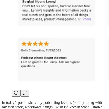
In today’s post, I share my podcasting lessons (so far), along with
my tech stack, workflows, things I wish I’d known when I started,