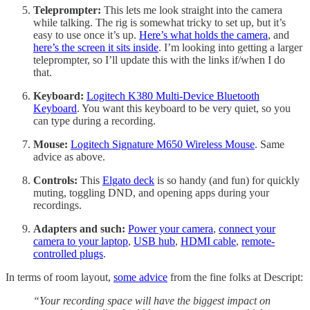
Teleprompter:
This lets me look straight into the camera
while talking. The rig is somewhat tricky to set up, but it’s
easy to use once it’s up.
Here’s what holds the camera
, and
here’s the screen it sits inside
. I’m looking into getting a larger
teleprompter, so I’ll update this with the links if/when I do
that.
Keyboard:
Logitech K380 Multi-Device Bluetooth
Keyboard
. You want this keyboard to be very quiet, so you
can type during a recording.
Mouse:
Logitech Signature M650 Wireless Mouse
. Same
advice as above.
Controls:
This
Elgato deck
is so handy (and fun) for quickly
muting, toggling DND, and opening apps during your
recordings.
Adapters and such:
Power your camera
,
connect your
camera to your laptop
,
USB hub
,
HDMI cable
,
remote-
controlled plugs
.
In terms of room layout,
some advice
from the fine folks at Descript:
“Your recording space will have the biggest impact on