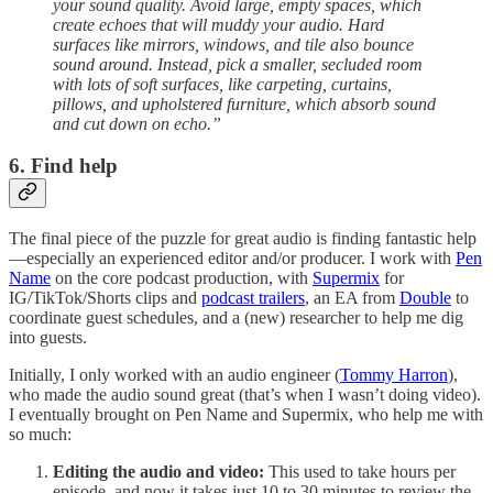
your sound quality. Avoid large, empty spaces, which
create echoes that will muddy your audio. Hard
surfaces like mirrors, windows, and tile also bounce
sound around. Instead, pick a smaller, secluded room
with lots of soft surfaces, like carpeting, curtains,
pillows, and upholstered furniture, which absorb sound
and cut down on echo.”
6. Find help
The final piece of the puzzle for great audio is finding fantastic help
—especially an experienced editor and/or producer. I work with
Pen
Name
on the core podcast production, with
Supermix
for
IG/TikTok/Shorts clips and
podcast trailers
, an EA from
Double
to
coordinate guest schedules, and a (new) researcher to help me dig
into guests.
Initially, I only worked with an audio engineer (
Tommy Harron
),
who made the audio sound great (that’s when I wasn’t doing video).
I eventually brought on Pen Name and Supermix, who help me with
so much:
Editing the audio and video:
This used to take hours per
episode, and now it takes just 10 to 30 minutes to review the