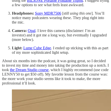
using the
BILIONE Portable Foldable Tripod
. I suggest trying
a few options to see what feels least awkward.
Headphones:
Sony MDR7506
[
still using this one
]
.
You’ll
notice many podcasters wearing these. They plug right into
the mic.
Camera:
Opal
. I love this camera (disclaimer: I’m an
investor) and it got me a long way, but eventually I upgraded
(more below).
Light:
Lume Cube Edge
. I ended up sticking with this as part
of my more sophisticated light setup.
About six months into the podcast, it was going great, so I decided
to invest my time and money into taking the production up a notch. I
took
the Dream Studio course
, which I highly recommend (use code
LENNY50 to get $50 off). My favorite lesson from the course was:
the more work your studio seems like it took to make, the more
professional it’ll look.