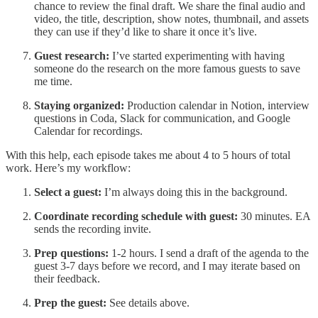
chance to review the final draft. We share the final audio and
video, the title, description, show notes, thumbnail, and assets
they can use if they’d like to share it once it’s live.
Guest research:
I’ve started experimenting with having
someone do the research on the more famous guests to save
me time.
Staying organized:
Production calendar in Notion, interview
questions in Coda, Slack for communication, and Google
Calendar for recordings.
With this help, each episode takes me about 4 to 5 hours of total
work. Here’s my workflow:
Select a guest:
I’m always doing this in the background.
Coordinate recording schedule with guest:
30 minutes. EA
sends the recording invite.
Prep questions:
1-2 hours. I send a draft of the agenda to the
guest 3-7 days before we record, and I may iterate based on
their feedback.
Prep the guest:
See details above.