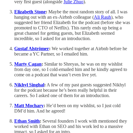
very first guest (alongside
Julie Zhuo
).
Elizabeth Stone
:
Maybe the most random story of all. I was
hanging out with an ex-Airbnb colleague (
Ali Rauh
), who
suggested her friend Elizabeth for the podcast (before she was
promoted to CTO of Netflix). This rarely ends up being a
great channel for getting guests, but Elizabeth seemed
incredible, so I asked for an introduction.
Gustaf Alströmer
:
We worked together at Airbnb before he
became a YC Partner, so I emailed him.
Marty Cagan
:
Similar to Shreyas, he was on my wishlist
from day one, so I cold-emailed him and he kindly agreed to
come on a podcast that wasn’t even live yet.
Nikhyl Singhal
:
A few of my past guests suggested Nikhyl
for the podcast because he’s been really helpful in their
careers. So I asked one of them for an introduction.
Matt Mochary
:
He’d been on my wishlist, so I just cold
DM’d him. And he agreed!
Ethan Smith
:
Several founders I work with mentioned they
worked with Ethan on SEO and his work led to a massive
impact, so I asked for an intro.