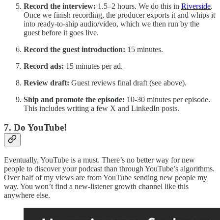
Record the interview:
1.5–2 hours. We do this in
Riverside
.
Once we finish recording, the producer exports it and whips it
into ready-to-ship audio/video, which we then run by the
guest before it goes live.
Record the guest introduction:
15 minutes.
Record ads:
15 minutes per ad.
Review draft:
Guest reviews final draft (see above).
Ship and promote the episode:
10-30 minutes per episode.
This includes writing a few X and LinkedIn posts.
7. Do YouTube!
Eventually, YouTube is a must. There’s no better way for new
people to discover your podcast than through YouTube’s algorithms.
Over half of my views are from YouTube sending new people my
way. You won’t find a new-listener growth channel like this
anywhere else.