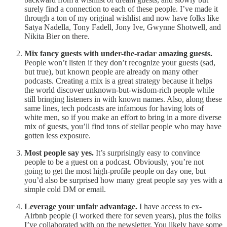
surely find a connection to each of these people. I’ve made it
through a ton of my original wishlist and now have folks like
Satya Nadella, Tony Fadell, Jony Ive, Gwynne Shotwell, and
Nikita Bier on there.
Mix fancy guests with under-the-radar amazing guests.
People won’t listen if they don’t recognize your guests (sad,
but true), but known people are already on many other
podcasts. Creating a mix is a great strategy because it helps
the world discover unknown-but-wisdom-rich people while
still bringing listeners in with known names. Also, along these
same lines, tech podcasts are infamous for having lots of
white men, so if you make an effort to bring in a more diverse
mix of guests, you’ll find tons of stellar people who may have
gotten less exposure.
Most people say yes.
It’s surprisingly easy to convince
people to be a guest on a podcast. Obviously, you’re not
going to get the most high-profile people on day one, but
you’d also be surprised how many great people say yes with a
simple cold DM or email.
Leverage your unfair advantage.
I have access to ex-
Airbnb people (I worked there for seven years), plus the folks
I’ve collaborated with on the newsletter. You likely have some