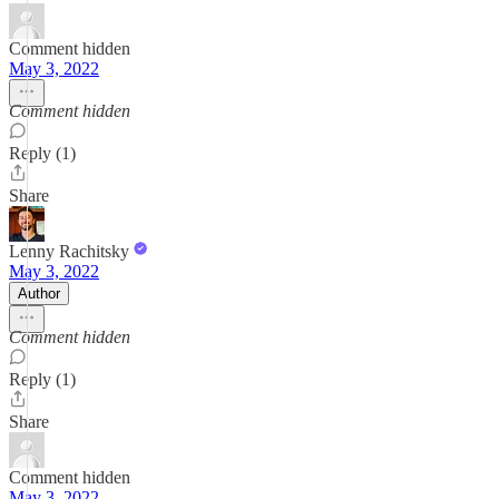
Comment hidden
May 3, 2022
Comment hidden
Reply (1)
Share
Lenny Rachitsky
May 3, 2022
Author
Comment hidden
Reply (1)
Share
Comment hidden
May 3, 2022