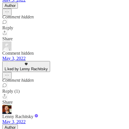
Author
Comment hidden
Reply
Share
Comment hidden
May 3, 2022
Liked by Lenny Rachitsky
Comment hidden
Reply (1)
Share
Lenny Rachitsky
May 3, 2022
Author