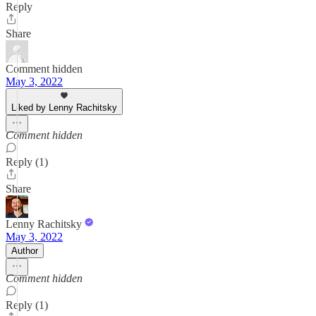
Reply
Share
Comment hidden
May 3, 2022
Liked by Lenny Rachitsky
Comment hidden
Reply (1)
Share
Lenny Rachitsky
May 3, 2022
Author
Comment hidden
Reply (1)