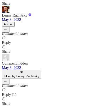
Share
Lenny Rachitsky
May 3, 2022
Author
Comment hidden
Reply
Share
Comment hidden
May 3, 2022
Liked by Lenny Rachitsky
Comment hidden
Reply (1)
Share