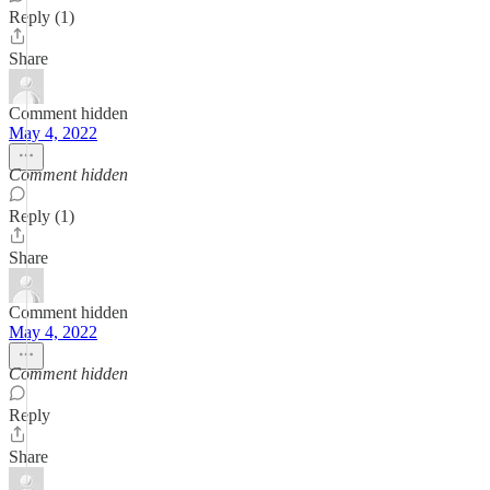
Reply (1)
Share
Comment hidden
May 4, 2022
Comment hidden
Reply (1)
Share
Comment hidden
May 4, 2022
Comment hidden
Reply
Share