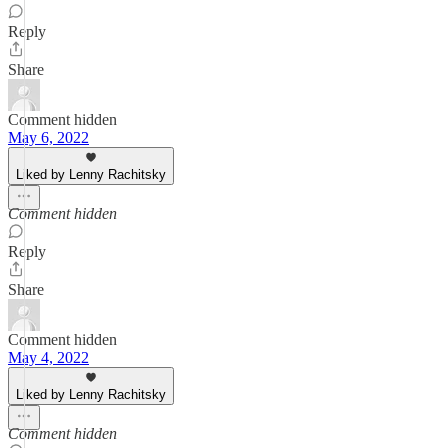
Reply
Share
Comment hidden
May 6, 2022
Liked by Lenny Rachitsky
Comment hidden
Reply
Share
Comment hidden
May 4, 2022
Liked by Lenny Rachitsky
Comment hidden