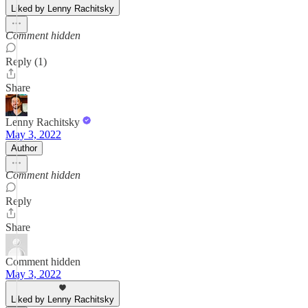
Liked by Lenny Rachitsky
Comment hidden
Reply (1)
Share
Lenny Rachitsky
May 3, 2022
Author
Comment hidden
Reply
Share
Comment hidden
May 3, 2022
Liked by Lenny Rachitsky