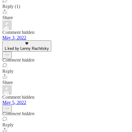
Reply (1)
Share
Comment hidden
May 3, 2022
Liked by Lenny Rachitsky
Comment hidden
Reply
Share
Comment hidden
May 5, 2022
Comment hidden
Reply