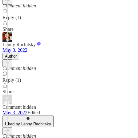
Comment hidden
Reply (1)
Share
Lenny Rachitsky
May 3, 2022
Author
Comment hidden
Reply (1)
Share
Comment hidden
May 3, 2022
Edited
Liked by Lenny Rachitsky
Comment hidden