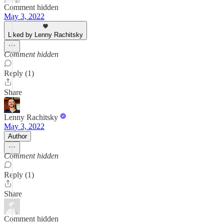
Comment hidden
May 3, 2022
Liked by Lenny Rachitsky
Comment hidden
Reply (1)
Share
Lenny Rachitsky
May 3, 2022
Author
Comment hidden
Reply (1)
Share
Comment hidden