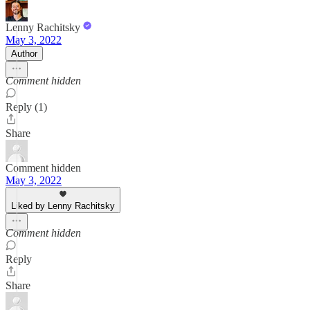
Lenny Rachitsky
May 3, 2022
Author
Comment hidden
Reply (1)
Share
Comment hidden
May 3, 2022
Liked by Lenny Rachitsky
Comment hidden
Reply
Share