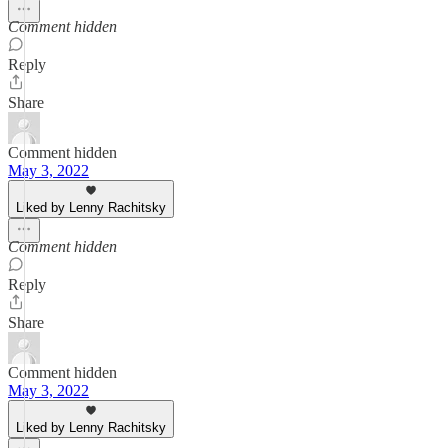
Comment hidden
Reply
Share
Comment hidden
May 3, 2022
Liked by Lenny Rachitsky
Comment hidden
Reply
Share
Comment hidden
May 3, 2022
Liked by Lenny Rachitsky