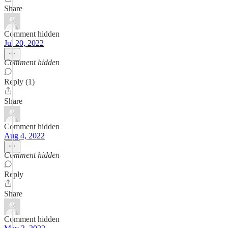
Share
Comment hidden
Jul 20, 2022
Comment hidden
Reply (1)
Share
Comment hidden
Aug 4, 2022
Comment hidden
Reply
Share
Comment hidden