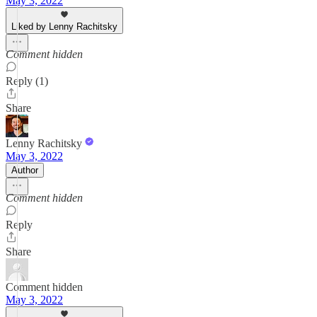
May 3, 2022
Liked by Lenny Rachitsky
Comment hidden
Reply (1)
Share
Lenny Rachitsky
May 3, 2022
Author
Comment hidden
Reply
Share
Comment hidden
May 3, 2022