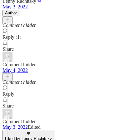
Lenny Rachitsky
May 3, 2022
Author
Comment hidden
Reply (1)
Share
Comment hidden
May 4, 2022
Comment hidden
Reply
Share
Comment hidden
May 3, 2022
Edited
Liked by Lenny Rachitsky