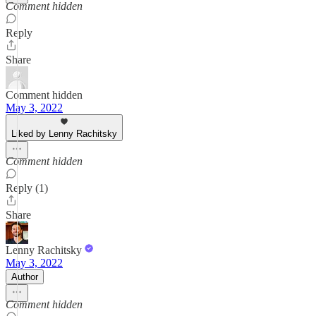
Comment hidden
Reply
Share
Comment hidden
May 3, 2022
Liked by Lenny Rachitsky
Comment hidden
Reply (1)
Share
Lenny Rachitsky
May 3, 2022
Author
Comment hidden