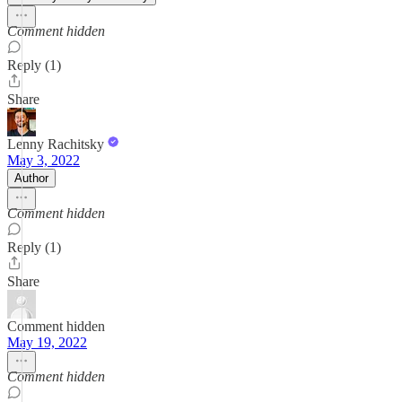
Comment hidden
Reply (1)
Share
Lenny Rachitsky
May 3, 2022
Author
Comment hidden
Reply (1)
Share
Comment hidden
May 19, 2022
Comment hidden