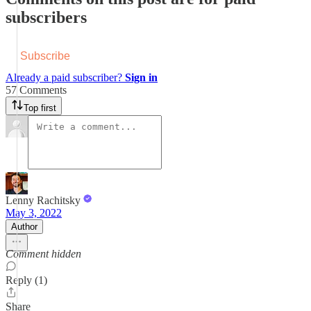
subscribers
Subscribe
Already a paid subscriber?
Sign in
57 Comments
Top first
Lenny Rachitsky
May 3, 2022
Author
Comment hidden
Reply (1)
Share