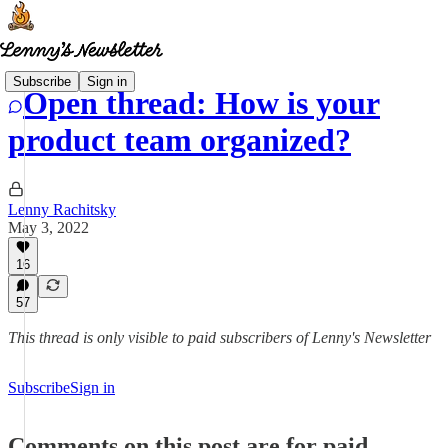
Subscribe
Sign in
Open thread: How is your
product team organized?
Lenny Rachitsky
May 3, 2022
16
57
This thread is only visible to paid subscribers of Lenny's Newsletter
Subscribe
Sign in
Comments on this post are for paid