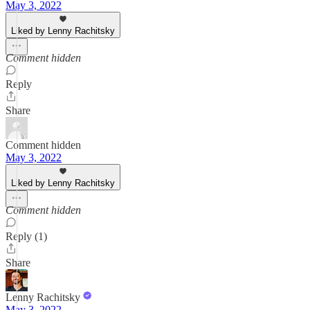
May 3, 2022
Liked by Lenny Rachitsky
Comment hidden
Reply
Share
Comment hidden
May 3, 2022
Liked by Lenny Rachitsky
Comment hidden
Reply (1)
Share
Lenny Rachitsky
May 3, 2022