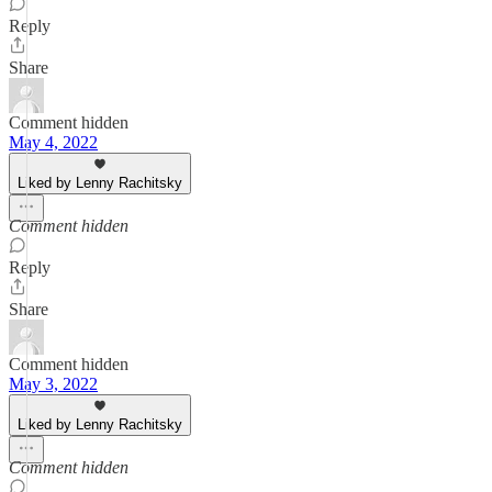
Reply
Share
Comment hidden
May 4, 2022
Liked by Lenny Rachitsky
Comment hidden
Reply
Share
Comment hidden
May 3, 2022
Liked by Lenny Rachitsky
Comment hidden