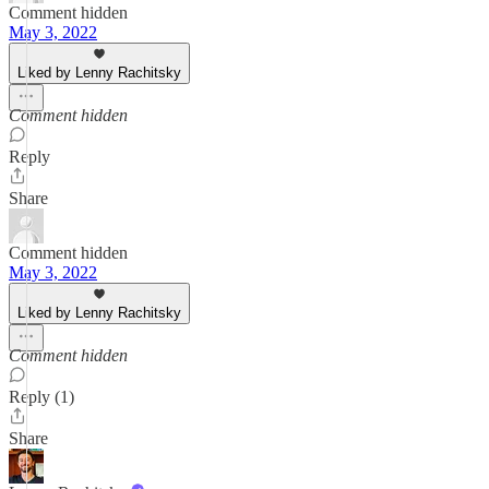
Comment hidden
May 3, 2022
Liked by Lenny Rachitsky
Comment hidden
Reply
Share
Comment hidden
May 3, 2022
Liked by Lenny Rachitsky
Comment hidden
Reply (1)
Share