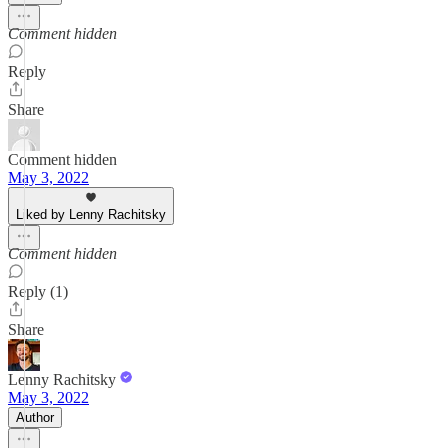
Comment hidden
Reply
Share
Comment hidden
May 3, 2022
Liked by Lenny Rachitsky
Comment hidden
Reply (1)
Share
Lenny Rachitsky
May 3, 2022
Author