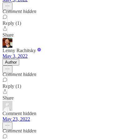
Comment hidden
Reply (1)
Share
Lenny Rachitsky
May 3, 2022
Author
Comment hidden
Reply (1)
Share
Comment hidden
May 23, 2022
Comment hidden