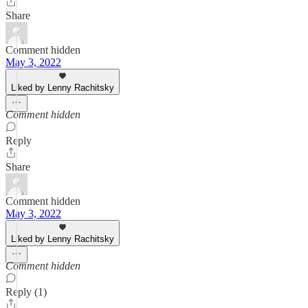
Share
Comment hidden
May 3, 2022
Liked by Lenny Rachitsky
Comment hidden
Reply
Share
Comment hidden
May 3, 2022
Liked by Lenny Rachitsky
Comment hidden
Reply (1)