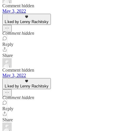
Comment hidden
May 3, 2022
Liked by Lenny Rachitsky
Comment hidden
Reply
Share
Comment hidden
May 3, 2022
Liked by Lenny Rachitsky
Comment hidden
Reply
Share