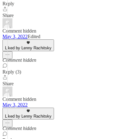
Reply
Share
Comment hidden
May 3, 2022
Edited
Liked by Lenny Rachitsky
Comment hidden
Reply (3)
Share
Comment hidden
May 3, 2022
Liked by Lenny Rachitsky
Comment hidden