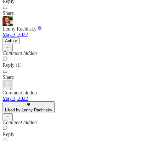
Reply
Share
Lenny Rachitsky
May 3, 2022
Author
Comment hidden
Reply (1)
Share
Comment hidden
May 3, 2022
Liked by Lenny Rachitsky
Comment hidden
Reply