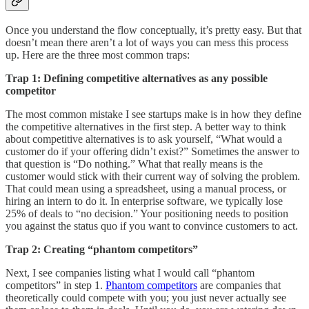
Once you understand the flow conceptually, it’s pretty easy. But that
doesn’t mean there aren’t a lot of ways you can mess this process
up. Here are the three most common traps:
Trap 1: Defining competitive alternatives as any possible
competitor
The most common mistake I see startups make is in how they define
the competitive alternatives in the first step. A better way to think
about competitive alternatives is to ask yourself, “What would a
customer do if your offering didn’t exist?” Sometimes the answer to
that question is “Do nothing.” What that really means is the
customer would stick with their current way of solving the problem.
That could mean using a spreadsheet, using a manual process, or
hiring an intern to do it. In enterprise software, we typically lose
25% of deals to “no decision.” Your positioning needs to position
you against the status quo if you want to convince customers to act.
Trap 2: Creating “phantom competitors”
Next, I see companies listing what I would call “phantom
competitors” in step 1.
Phantom competitors
are companies that
theoretically could compete with you; you just never actually see