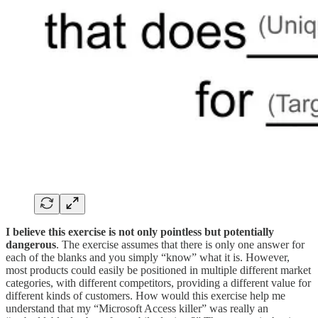
‍I believe this exercise is not only pointless but potentially
dangerous
. The exercise assumes that there is only one answer for
each of the blanks and you simply “know” what it is. However,
most products could easily be positioned in multiple different market
categories, with different competitors, providing a different value for
different kinds of customers. How would this exercise help me
understand that my “Microsoft Access killer” was really an