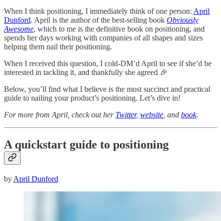
When I think positioning, I immediately think of one person:
April
Dunford
. April is the author of the best-selling book
Obviously
Awesome
, which to me is the definitive book on positioning, and
spends her days working with companies of all shapes and sizes
helping them nail their positioning.
When I received this question, I cold-DM’d April to see if she’d be
interested in tackling it, and thankfully she agreed 🎉
Below, you’ll find what I believe is the most succinct and practical
guide to nailing your product’s positioning. Let’s dive in!
For more from April, check out her
Twitter
,
website
, and
book
.
A quickstart guide to positioning
by
April Dunford