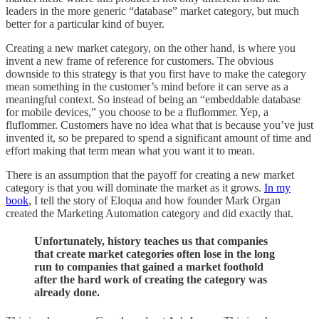
leaders in the more generic “database” market category, but much
better for a particular kind of buyer.
Creating a new market category, on the other hand, is where you
invent a new frame of reference for customers. The obvious
downside to this strategy is that you first have to make the category
mean something in the customer’s mind before it can serve as a
meaningful context. So instead of being an “embeddable database
for mobile devices,” you choose to be a fluflommer. Yep, a
fluflommer. Customers have no idea what that is because you’ve just
invented it, so be prepared to spend a significant amount of time and
effort making that term mean what you want it to mean.
There is an assumption that the payoff for creating a new market
category is that you will dominate the market as it grows.
In my
book
, I tell the story of Eloqua and how founder Mark Organ
created the Marketing Automation category and did exactly that.
Unfortunately, history teaches us that companies
that create market categories often lose in the long
run to companies that gained a market foothold
after the hard work of creating the category was
already done.