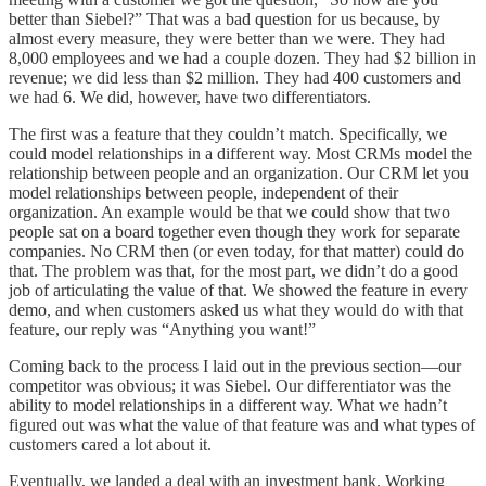
better than Siebel?” That was a bad question for us because, by
almost every measure, they were better than we were. They had
8,000 employees and we had a couple dozen. They had $2 billion in
revenue; we did less than $2 million. They had 400 customers and
we had 6. We did, however, have two differentiators.
The first was a feature that they couldn’t match. Specifically, we
could model relationships in a different way. Most CRMs model the
relationship between people and an organization. Our CRM let you
model relationships between people, independent of their
organization. An example would be that we could show that two
people sat on a board together even though they work for separate
companies. No CRM then (or even today, for that matter) could do
that. The problem was that, for the most part, we didn’t do a good
job of articulating the value of that. We showed the feature in every
demo, and when customers asked us what they would do with that
feature, our reply was “Anything you want!”
Coming back to the process I laid out in the previous section—our
competitor was obvious; it was Siebel. Our differentiator was the
ability to model relationships in a different way. What we hadn’t
figured out was what the value of that feature was and what types of
customers cared a lot about it.
Eventually, we landed a deal with an investment bank. Working