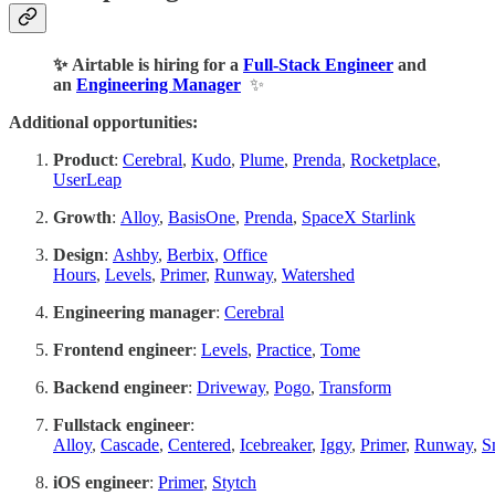
✨ Airtable is hiring for a
Full-Stack Engineer
and
an
Engineering Manager
✨
Additional opportunities:
Product
:
Cerebral
,
Kudo
,
Plume
,
Prenda
,
Rocketplace
,
UserLeap
Growth
:
Alloy
,
BasisOne
,
Prenda
,
SpaceX Starlink
Design
:
Ashby
,
Berbix
,
Office
Hours
,
Levels
,
Primer
,
Runway
,
Watershed
Engineering manager
:
Cerebral
Frontend engineer
:
Levels
,
Practice
,
Tome
Backend engineer
:
Driveway
,
Pogo
,
Transform
Fullstack engineer
:
Alloy
,
Cascade
,
Centered
,
Icebreaker
,
Iggy
,
Primer
,
Runway
,
S
iOS engineer
:
Primer
,
Stytch