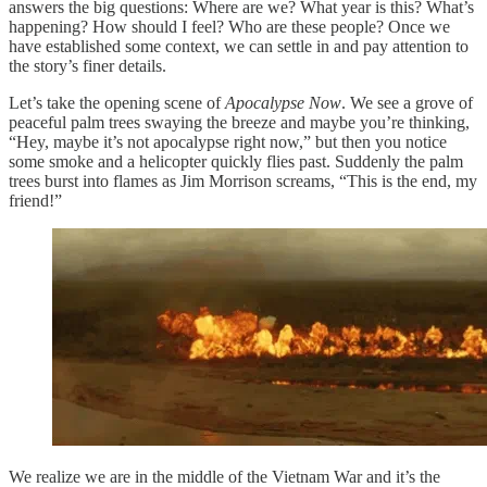
answers the big questions: Where are we? What year is this? What’s
happening? How should I feel? Who are these people? Once we
have established some context, we can settle in and pay attention to
the story’s finer details.
Let’s take the opening scene of
Apocalypse Now
. We see a grove of
peaceful palm trees swaying the breeze and maybe you’re thinking,
“Hey, maybe it’s not apocalypse right now,” but then you notice
some smoke and a helicopter quickly flies past. Suddenly the palm
trees burst into flames as Jim Morrison screams, “This is the end, my
friend!”
We realize we are in the middle of the Vietnam War and it’s the