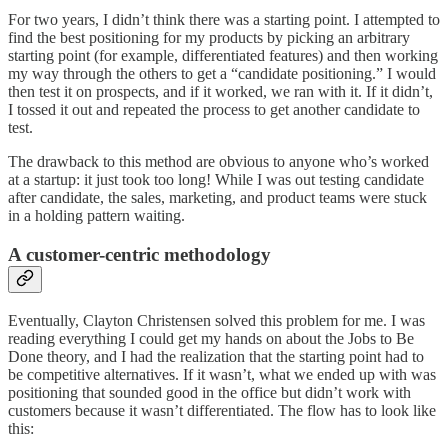
For two years, I didn’t think there was a starting point. I attempted to
find the best positioning for my products by picking an arbitrary
starting point (for example, differentiated features) and then working
my way through the others to get a “candidate positioning.” I would
then test it on prospects, and if it worked, we ran with it. If it didn’t,
I tossed it out and repeated the process to get another candidate to
test.
The drawback to this method are obvious to anyone who’s worked
at a startup: it just took too long! While I was out testing candidate
after candidate, the sales, marketing, and product teams were stuck
in a holding pattern waiting.
A customer-centric methodology
Eventually, Clayton Christensen solved this problem for me. I was
reading everything I could get my hands on about the Jobs to Be
Done theory, and I had the realization that the starting point had to
be competitive alternatives. If it wasn’t, what we ended up with was
positioning that sounded good in the office but didn’t work with
customers because it wasn’t differentiated. The flow has to look like
this: