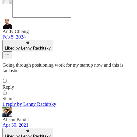
Andy Chiang
Feb 5, 2024
Liked by Lenny Rachitsky
Going through positioning work for my startup now and this is
fantastic
Reply
Share
1 reply by Lenny Rachitsky
Ahaan Pandit
Apr 30, 2021
Liked by Lenny Rachitsky