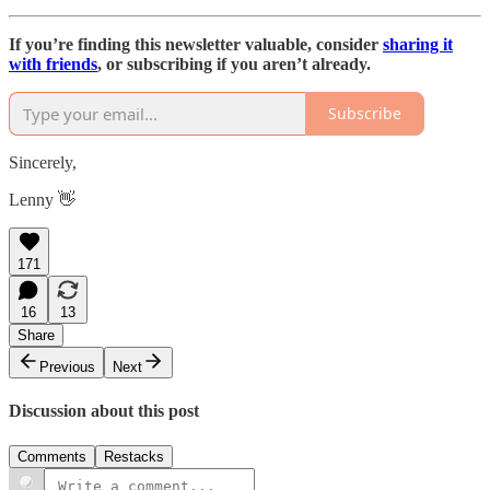
If you’re finding this newsletter valuable, consider
sharing it
with friends
, or subscribing if you aren’t already.
Subscribe
Sincerely,
Lenny 👋
171
16
13
Share
Previous
Next
Discussion about this post
Comments
Restacks