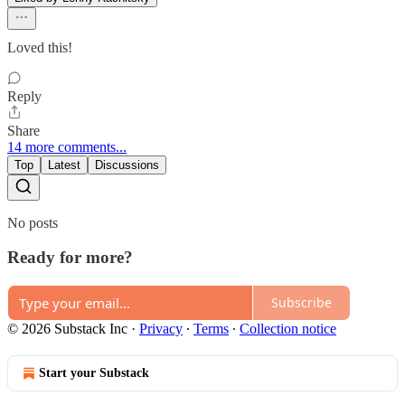
Loved this!
Reply
Share
14 more comments...
Top
Latest
Discussions
No posts
Ready for more?
Subscribe
© 2026 Substack Inc
·
Privacy
∙
Terms
∙
Collection notice
Start your Substack