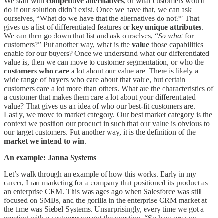
We start with
competitive alternatives
, or what customers would
do if our solution didn’t exist. Once we have that, we can ask
ourselves, “What do we have that the alternatives do not?” That
gives us a list of differentiated features or
key unique attributes
.
We can then go down that list and ask ourselves, “
So what
for
customers?” Put another way, what is the
value
those capabilities
enable for our buyers? Once we understand what our differentiated
value is, then we can move to customer segmentation, or who the
customers who care
a lot about our value are. There is likely a
wide range of buyers who care about that value, but certain
customers care a lot more than others. What are the characteristics of
a customer that makes them care a lot about your differentiated
value? That gives us an idea of who our best-fit customers are.
Lastly, we move to market category. Our best market category is the
context we position our product in such that our value is obvious to
our target customers. Put another way, it is the definition of the
market we intend to win
.
An example: Janna Systems
Let’s walk through an example of how this works. Early in my
career, I ran marketing for a company that positioned its product as
an enterprise CRM. This was ages ago when Salesforce was still
focused on SMBs, and the gorilla in the enterprise CRM market at
the time was Siebel Systems. Unsurprisingly, every time we got a
meeting with a customer we got the question, “So how are you