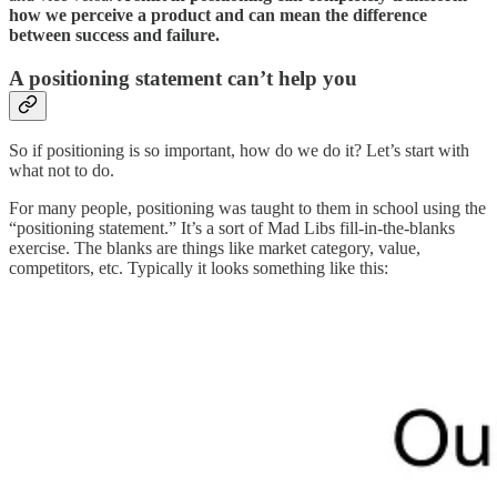
how we perceive a product and can mean the difference
between success and failure.
A positioning statement can’t help you
So if positioning is so important, how do we do it? Let’s start with
what not to do.
For many people, positioning was taught to them in school using the
“positioning statement.” It’s a sort of Mad Libs fill-in-the-blanks
exercise. The blanks are things like market category, value,
competitors, etc. Typically it looks something like this: