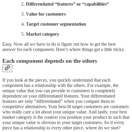
Differentiated “features” or “capabilities”
Value for customers
Target customer segmentation
Market category
Easy. Now all we have to do is figure out how to get the best
answer for each component. Here’s where things get a little tricky.
Each component depends on the others
If you look at the pieces, you quickly understand that each
component has a relationship with the others. For example, the
unique value that you can provide to customers is completely
dependent on your differentiated features. Your differentiated
features are only “differentiated” when you compare them to
competitive alternatives. Your best-fit target customers are customers
who really care a lot about your unique value. And lastly, your best
market category is the context you position your product in such that
your unique value is obvious to your target customers. So if every
piece has a relationship to every other piece, where do we start?