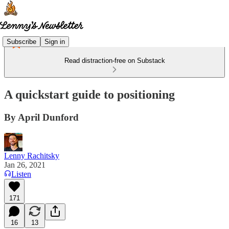
Subscribe
Sign in
Read distraction-free on Substack
A quickstart guide to positioning
By April Dunford
Lenny Rachitsky
Jan 26, 2021
Listen
171
16
13