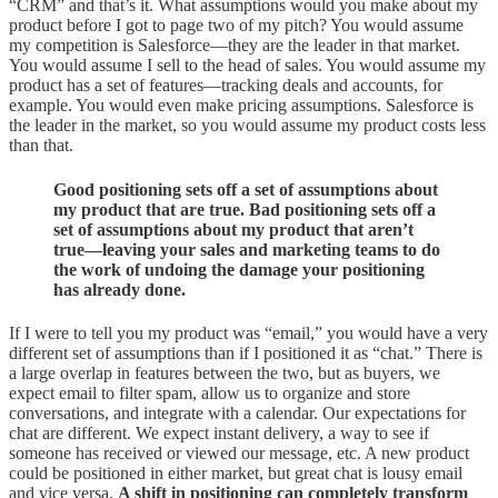
“CRM” and that’s it. What assumptions would you make about my
product before I got to page two of my pitch? You would assume
my competition is Salesforce—they are the leader in that market.
You would assume I sell to the head of sales. You would assume my
product has a set of features—tracking deals and accounts, for
example. You would even make pricing assumptions. Salesforce is
the leader in the market, so you would assume my product costs less
than that.
Good positioning sets off a set of assumptions about
my product that are true. Bad positioning sets off a
set of assumptions about my product that aren’t
true—leaving your sales and marketing teams to do
the work of undoing the damage your positioning
has already done.
If I were to tell you my product was “email,” you would have a very
different set of assumptions than if I positioned it as “chat.” There is
a large overlap in features between the two, but as buyers, we
expect email to filter spam, allow us to organize and store
conversations, and integrate with a calendar. Our expectations for
chat are different. We expect instant delivery, a way to see if
someone has received or viewed our message, etc. A new product
could be positioned in either market, but great chat is lousy email
and vice versa.
A shift in positioning can completely transform