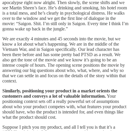
apocalypse right now alright. Then slowly, the scene shifts and we
see Martin Sheen’s face. He’s drinking and smoking, his hotel room
is a total mess, and he’s clearly in psychological distress. He walks
over to the window and we get the first line of dialogue in the
movie: “Saigon. Shit. I’m still only in Saigon. Every time I think I’m
gonna wake up back in the jungle.”
We are exactly 4 minutes and 45 seconds into the movie, but we
know a lot about what’s happening. We are in the middle of the
Vietnam War, and in Saigon specifically. Our lead character has
been there before and has some pretty bad PTSD as a result. We
also get the tone of the movie and we know it’s going to be an
intense couple of hours. The opening scene positions the movie by
answering our big questions about who, what, where, and why so
that we can settle in and focus on the details of the story within that
context.
Similarly, positioning your product in a market orients the
customers and conveys a lot of valuable information.
Your
positioning context sets off a really powerful set of assumptions
about who your product competes with, what features your product
should have, who the product is intended for, and even things like
what the product should cost.
Suppose I pitch you my product, and all I tell you is that it’s a