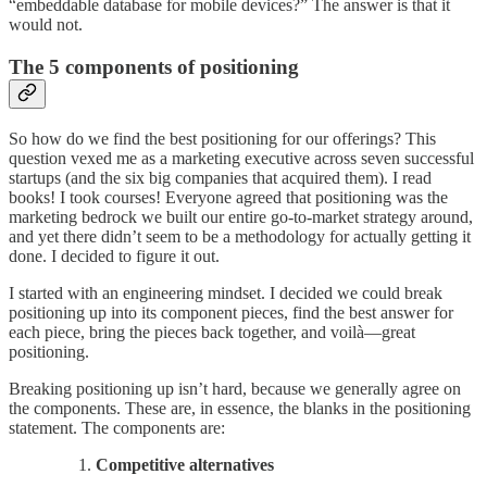
“embeddable database for mobile devices?” The answer is that it
would not.
The 5 components of positioning
So how do we find the best positioning for our offerings? This
question vexed me as a marketing executive across seven successful
startups (and the six big companies that acquired them). I read
books! I took courses! Everyone agreed that positioning was the
marketing bedrock we built our entire go-to-market strategy around,
and yet there didn’t seem to be a methodology for actually getting it
done. I decided to figure it out.
I started with an engineering mindset. I decided we could break
positioning up into its component pieces, find the best answer for
each piece, bring the pieces back together, and voilà—great
positioning.
Breaking positioning up isn’t hard, because we generally agree on
the components. These are, in essence, the blanks in the positioning
statement. The components are:
Competitive alternatives