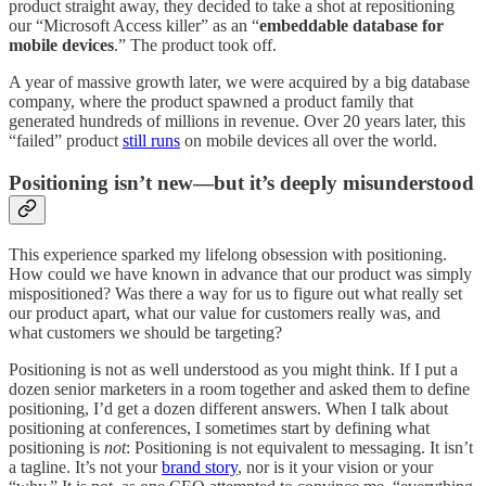
product straight away, they decided to take a shot at repositioning
our “Microsoft Access killer” as an “
embeddable database for
mobile devices
.” The product took off.
A year of massive growth later, we were acquired by a big database
company, where the product spawned a product family that
generated hundreds of millions in revenue. Over 20 years later, this
“failed” product
still runs
on mobile devices all over the world.
Positioning isn’t new—but it’s deeply misunderstood
This experience sparked my lifelong obsession with positioning.
How could we have known in advance that our product was simply
mispositioned? Was there a way for us to figure out what really set
our product apart, what our value for customers really was, and
what customers we should be targeting?
Positioning is not as well understood as you might think. If I put a
dozen senior marketers in a room together and asked them to define
positioning, I’d get a dozen different answers. When I talk about
positioning at conferences, I sometimes start by defining what
positioning is
not
: Positioning is not equivalent to messaging. It isn’t
a tagline. It’s not your
brand story
, nor is it your vision or your