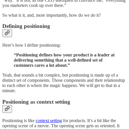
“why.” It is not, as one CEO attempted to convince me, “everything
you marketers cook up over there.”
So what is it, and, more importantly, how do we
do
it?
Defining positioning
Here’s how I define positioning:
‍“Positioning defines how your product is a leader at
delivering something that a well-defined set of
customers cares a lot about.”
Yeah, that sounds a bit complex, but positioning is made up of a
distinct set of components. Those components and their relationship
to each other is where the magic happens. We will get to that in a
minute.
Positioning as context setting
Positioning is like
context setting
for products. It’s a bit like the
opening scene of a movie. The opening scene gets us oriented. It