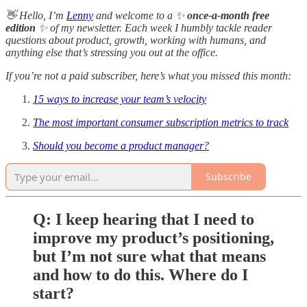
👋 Hello, I’m
Lenny
and welcome to a ✨
once-a-month free
edition
✨ of my newsletter. Each week I humbly tackle reader
questions about product, growth, working with humans, and
anything else that’s stressing you out at the office.
If you’re not a paid subscriber, here’s what you missed this month:
15 ways to increase your team’s velocity
The most important consumer subscription metrics to track
Should you become a product manager?
Subscribe
Q: I keep hearing that I need to
improve my product’s positioning,
but I’m not sure what that means
and how to do this. Where do I
start?