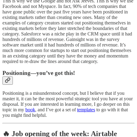
This is why we use Google and not Ask Jeeves. This is why we use
Facebook and not Myspace. In fact, 90% of tech companies that
have gone public over the past five years have been positioned in
existing markets rather than creating new ones. Many of the
examples of category creators started out positioning themselves in
existing markets before they later stretched the boundaries of that
category. Salesforce was a niche play in the CRM space until it had
hundreds of millions of revenue. Gainsight was in the survey
software market until it had hundreds of millions of revenue. It’s
much more common for startups to start out positioning themselves
in an existing category until they have the money and momentum
required to re-draw the lines around that category.
Positioning—you’ve got this!
Positioning is a misunderstood concept, but I believe that if you
master it, it can be the most powerful strategic tool you have at your
disposal. If you are interested in learning more, I go deeper on this
topic in my
book
, and I’ve got a set of
templates
to go with it that
you might find helpful.
🔥 Job opening of the week: Airtable