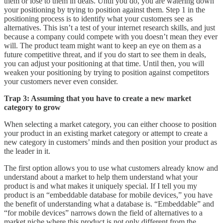
them or lose to them in deals. Until you do, you are watering down
your positioning by trying to position against them. Step 1 in the
positioning process is to identify what your customers see as
alternatives. This isn’t a test of your internet research skills, and just
because a company could compete with you doesn’t mean they ever
will. The product team might want to keep an eye on them as a
future competitive threat, and if you do start to see them in deals,
you can adjust your positioning at that time. Until then, you will
weaken your positioning by trying to position against competitors
your customers never even consider.
Trap 3: Assuming that you have to create a new market
category to grow
When selecting a market category, you can either choose to position
your product in an existing market category or attempt to create a
new category in customers’ minds and then position your product as
the leader in it.
The first option allows you to use what customers already know and
understand about a market to help them understand what your
product is and what makes it uniquely special. If I tell you my
product is an “embeddable database for mobile devices,” you have
the benefit of understanding what a database is. “Embeddable” and
“for mobile devices” narrows down the field of alternatives to a
market niche where this product is not only different from the