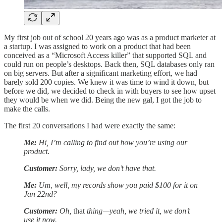
My first job out of school 20 years ago was as a product marketer at
a startup. I was assigned to work on a product that had been
conceived as a “Microsoft Access killer” that supported SQL and
could run on people’s desktops. Back then, SQL databases only ran
on big servers. But after a significant marketing effort, we had
barely sold 200 copies. We knew it was time to wind it down, but
before we did, we decided to check in with buyers to see how upset
they would be when we did. Being the new gal, I got the job to
make the calls.
The first 20 conversations I had were exactly the same:
Me:
Hi, I’m calling to find out how you’re using our
product.
Customer:
Sorry, lady, we don’t have that.
Me:
Um, well, my records show you paid $100 for it on
Jan 22nd?
Customer:
Oh,
that
thing—yeah, we tried it, we don’t
use it now.