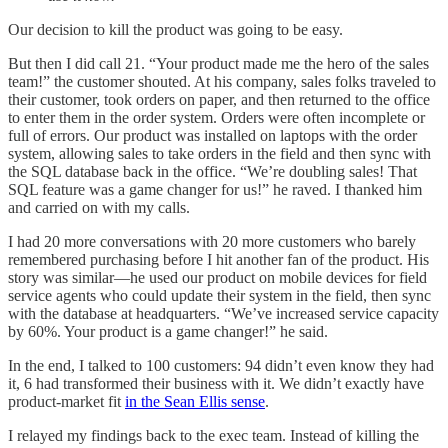
Our decision to kill the product was going to be easy.
But then I did call 21. “Your product made me the hero of the sales
team!” the customer shouted. At his company, sales folks traveled to
their customer, took orders on paper, and then returned to the office
to enter them in the order system. Orders were often incomplete or
full of errors. Our product was installed on laptops with the order
system, allowing sales to take orders in the field and then sync with
the SQL database back in the office. “We’re doubling sales! That
SQL feature was a game changer for us!” he raved. I thanked him
and carried on with my calls.
I had 20 more conversations with 20 more customers who barely
remembered purchasing before I hit another fan of the product. His
story was similar—he used our product on mobile devices for field
service agents who could update their system in the field, then sync
with the database at headquarters. “We’ve increased service capacity
by 60%. Your product is a game changer!” he said.
In the end, I talked to 100 customers: 94 didn’t even know they had
it, 6 had transformed their business with it. We didn’t exactly have
product-market fit
in the Sean Ellis sense
.
I relayed my findings back to the exec team. Instead of killing the