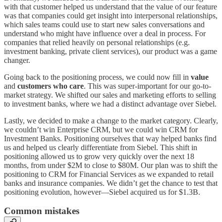
with that customer helped us understand that the value of our feature
was that companies could get insight into interpersonal relationships,
which sales teams could use to start new sales conversations and
understand who might have influence over a deal in process. For
companies that relied heavily on personal relationships (e.g.
investment banking, private client services), our product was a game
changer.
Going back to the positioning process, we could now fill in
value
and
customers who care
. This was super-important for our go-to-
market strategy. We shifted our sales and marketing efforts to selling
to investment banks, where we had a distinct advantage over Siebel.
Lastly, we decided to make a change to the market category. Clearly,
we couldn’t win Enterprise CRM, but we could win CRM for
Investment Banks. Positioning ourselves that way helped banks find
us and helped us clearly differentiate from Siebel. This shift in
positioning allowed us to grow very quickly over the next 18
months, from under $2M to close to $80M. Our plan was to shift the
positioning to CRM for Financial Services as we expanded to retail
banks and insurance companies. We didn’t get the chance to test that
positioning evolution, however—Siebel acquired us for $1.3B.
Common mistakes