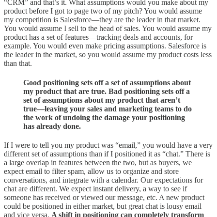
“CRM” and that’s it. What assumptions would you make about my
product before I got to page two of my pitch? You would assume
my competition is Salesforce—they are the leader in that market.
You would assume I sell to the head of sales. You would assume my
product has a set of features—tracking deals and accounts, for
example. You would even make pricing assumptions. Salesforce is
the leader in the market, so you would assume my product costs less
than that.
Good positioning sets off a set of assumptions about
my product that are true. Bad positioning sets off a
set of assumptions about my product that aren’t
true—leaving your sales and marketing teams to do
the work of undoing the damage your positioning
has already done.
If I were to tell you my product was “email,” you would have a very
different set of assumptions than if I positioned it as “chat.” There is
a large overlap in features between the two, but as buyers, we
expect email to filter spam, allow us to organize and store
conversations, and integrate with a calendar. Our expectations for
chat are different. We expect instant delivery, a way to see if
someone has received or viewed our message, etc. A new product
could be positioned in either market, but great chat is lousy email
and vice versa.
A shift in positioning can completely transform