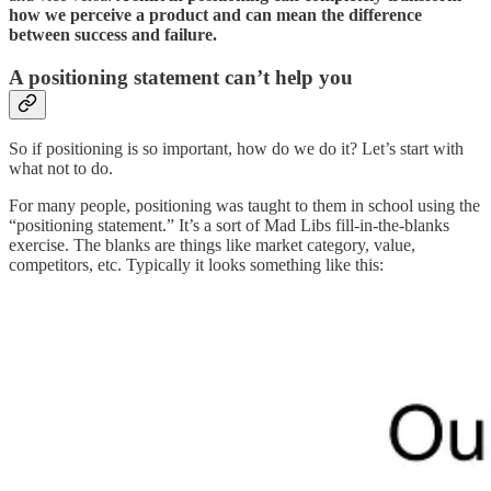
how we perceive a product and can mean the difference
between success and failure.
A positioning statement can’t help you
So if positioning is so important, how do we do it? Let’s start with
what not to do.
For many people, positioning was taught to them in school using the
“positioning statement.” It’s a sort of Mad Libs fill-in-the-blanks
exercise. The blanks are things like market category, value,
competitors, etc. Typically it looks something like this: