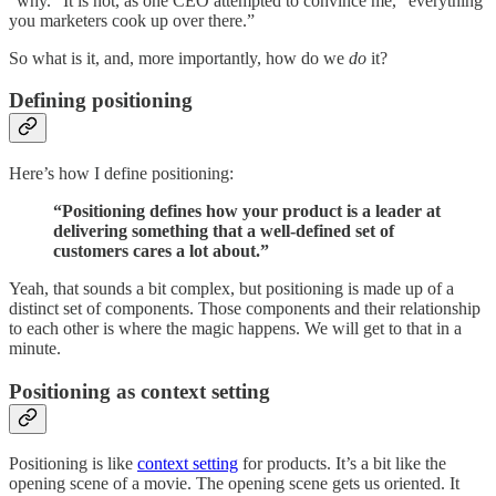
“why.” It is not, as one CEO attempted to convince me, “everything
you marketers cook up over there.”
So what is it, and, more importantly, how do we
do
it?
Defining positioning
Here’s how I define positioning:
‍“Positioning defines how your product is a leader at
delivering something that a well-defined set of
customers cares a lot about.”
Yeah, that sounds a bit complex, but positioning is made up of a
distinct set of components. Those components and their relationship
to each other is where the magic happens. We will get to that in a
minute.
Positioning as context setting
Positioning is like
context setting
for products. It’s a bit like the
opening scene of a movie. The opening scene gets us oriented. It