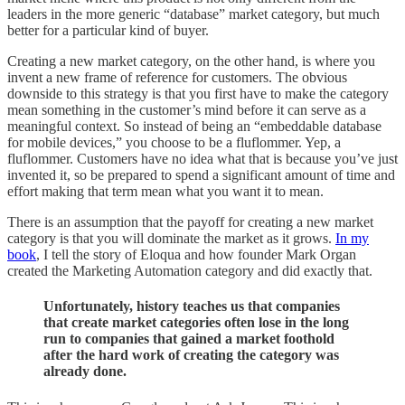
leaders in the more generic “database” market category, but much
better for a particular kind of buyer.
Creating a new market category, on the other hand, is where you
invent a new frame of reference for customers. The obvious
downside to this strategy is that you first have to make the category
mean something in the customer’s mind before it can serve as a
meaningful context. So instead of being an “embeddable database
for mobile devices,” you choose to be a fluflommer. Yep, a
fluflommer. Customers have no idea what that is because you’ve just
invented it, so be prepared to spend a significant amount of time and
effort making that term mean what you want it to mean.
There is an assumption that the payoff for creating a new market
category is that you will dominate the market as it grows.
In my
book
, I tell the story of Eloqua and how founder Mark Organ
created the Marketing Automation category and did exactly that.
Unfortunately, history teaches us that companies
that create market categories often lose in the long
run to companies that gained a market foothold
after the hard work of creating the category was
already done.