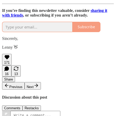
If you’re finding this newsletter valuable, consider
sharing it
with friends
, or subscribing if you aren’t already.
Subscribe
Sincerely,
Lenny 👋
171
16
13
Share
Previous
Next
Discussion about this post
Comments
Restacks