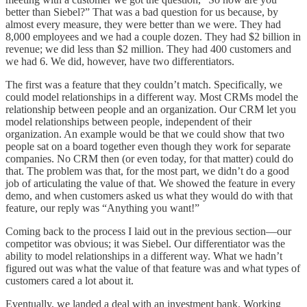
better than Siebel?” That was a bad question for us because, by
almost every measure, they were better than we were. They had
8,000 employees and we had a couple dozen. They had $2 billion in
revenue; we did less than $2 million. They had 400 customers and
we had 6. We did, however, have two differentiators.
The first was a feature that they couldn’t match. Specifically, we
could model relationships in a different way. Most CRMs model the
relationship between people and an organization. Our CRM let you
model relationships between people, independent of their
organization. An example would be that we could show that two
people sat on a board together even though they work for separate
companies. No CRM then (or even today, for that matter) could do
that. The problem was that, for the most part, we didn’t do a good
job of articulating the value of that. We showed the feature in every
demo, and when customers asked us what they would do with that
feature, our reply was “Anything you want!”
Coming back to the process I laid out in the previous section—our
competitor was obvious; it was Siebel. Our differentiator was the
ability to model relationships in a different way. What we hadn’t
figured out was what the value of that feature was and what types of
customers cared a lot about it.
Eventually, we landed a deal with an investment bank. Working