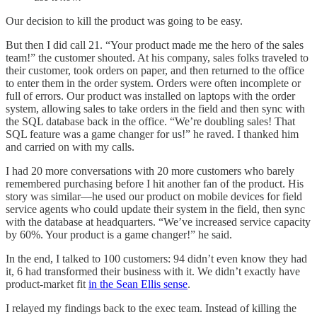
Our decision to kill the product was going to be easy.
But then I did call 21. “Your product made me the hero of the sales
team!” the customer shouted. At his company, sales folks traveled to
their customer, took orders on paper, and then returned to the office
to enter them in the order system. Orders were often incomplete or
full of errors. Our product was installed on laptops with the order
system, allowing sales to take orders in the field and then sync with
the SQL database back in the office. “We’re doubling sales! That
SQL feature was a game changer for us!” he raved. I thanked him
and carried on with my calls.
I had 20 more conversations with 20 more customers who barely
remembered purchasing before I hit another fan of the product. His
story was similar—he used our product on mobile devices for field
service agents who could update their system in the field, then sync
with the database at headquarters. “We’ve increased service capacity
by 60%. Your product is a game changer!” he said.
In the end, I talked to 100 customers: 94 didn’t even know they had
it, 6 had transformed their business with it. We didn’t exactly have
product-market fit
in the Sean Ellis sense
.
I relayed my findings back to the exec team. Instead of killing the