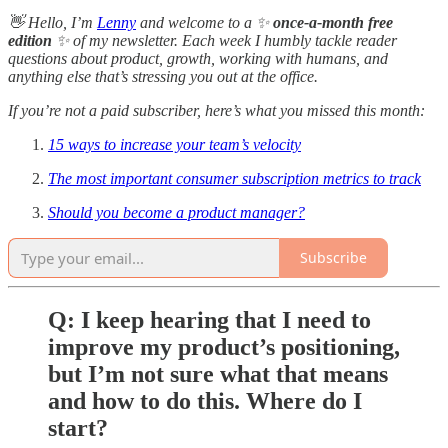
👋 Hello, I’m
Lenny
and welcome to a ✨
once-a-month free
edition
✨ of my newsletter. Each week I humbly tackle reader
questions about product, growth, working with humans, and
anything else that’s stressing you out at the office.
If you’re not a paid subscriber, here’s what you missed this month:
15 ways to increase your team’s velocity
The most important consumer subscription metrics to track
Should you become a product manager?
Subscribe
Q: I keep hearing that I need to
improve my product’s positioning,
but I’m not sure what that means
and how to do this. Where do I
start?