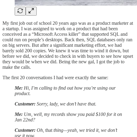
My first job out of school 20 years ago was as a product marketer at
a startup. I was assigned to work on a product that had been
conceived as a “Microsoft Access killer” that supported SQL and
could run on people’s desktops. Back then, SQL databases only ran
on big servers. But after a significant marketing effort, we had
barely sold 200 copies. We knew it was time to wind it down, but
before we did, we decided to check in with buyers to see how upset
they would be when we did. Being the new gal, I got the job to
make the calls.
The first 20 conversations I had were exactly the same:
Me:
Hi, I’m calling to find out how you’re using our
product.
Customer:
Sorry, lady, we don’t have that.
Me:
Um, well, my records show you paid $100 for it on
Jan 22nd?
Customer:
Oh,
that
thing—yeah, we tried it, we don’t
use it now.