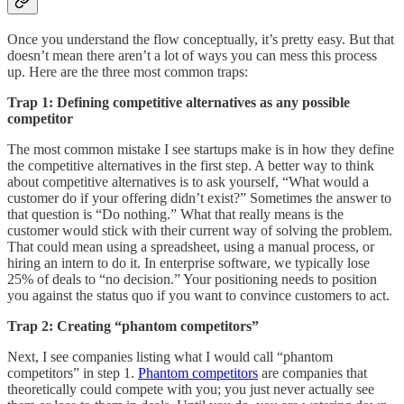
Once you understand the flow conceptually, it’s pretty easy. But that
doesn’t mean there aren’t a lot of ways you can mess this process
up. Here are the three most common traps:
Trap 1: Defining competitive alternatives as any possible
competitor
The most common mistake I see startups make is in how they define
the competitive alternatives in the first step. A better way to think
about competitive alternatives is to ask yourself, “What would a
customer do if your offering didn’t exist?” Sometimes the answer to
that question is “Do nothing.” What that really means is the
customer would stick with their current way of solving the problem.
That could mean using a spreadsheet, using a manual process, or
hiring an intern to do it. In enterprise software, we typically lose
25% of deals to “no decision.” Your positioning needs to position
you against the status quo if you want to convince customers to act.
Trap 2: Creating “phantom competitors”
Next, I see companies listing what I would call “phantom
competitors” in step 1.
Phantom competitors
are companies that
theoretically could compete with you; you just never actually see