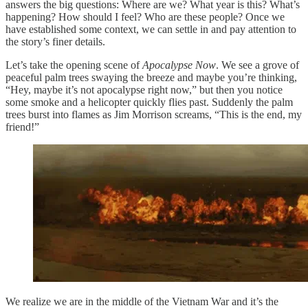
answers the big questions: Where are we? What year is this? What’s
happening? How should I feel? Who are these people? Once we
have established some context, we can settle in and pay attention to
the story’s finer details.
Let’s take the opening scene of
Apocalypse Now
. We see a grove of
peaceful palm trees swaying the breeze and maybe you’re thinking,
“Hey, maybe it’s not apocalypse right now,” but then you notice
some smoke and a helicopter quickly flies past. Suddenly the palm
trees burst into flames as Jim Morrison screams, “This is the end, my
friend!”
We realize we are in the middle of the Vietnam War and it’s the