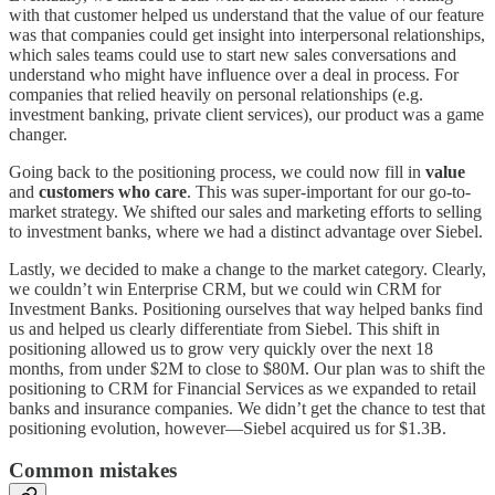
with that customer helped us understand that the value of our feature
was that companies could get insight into interpersonal relationships,
which sales teams could use to start new sales conversations and
understand who might have influence over a deal in process. For
companies that relied heavily on personal relationships (e.g.
investment banking, private client services), our product was a game
changer.
Going back to the positioning process, we could now fill in
value
and
customers who care
. This was super-important for our go-to-
market strategy. We shifted our sales and marketing efforts to selling
to investment banks, where we had a distinct advantage over Siebel.
Lastly, we decided to make a change to the market category. Clearly,
we couldn’t win Enterprise CRM, but we could win CRM for
Investment Banks. Positioning ourselves that way helped banks find
us and helped us clearly differentiate from Siebel. This shift in
positioning allowed us to grow very quickly over the next 18
months, from under $2M to close to $80M. Our plan was to shift the
positioning to CRM for Financial Services as we expanded to retail
banks and insurance companies. We didn’t get the chance to test that
positioning evolution, however—Siebel acquired us for $1.3B.
Common mistakes