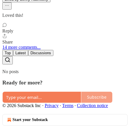
Loved this!
Reply
Share
14 more comments...
Top
Latest
Discussions
No posts
Ready for more?
Subscribe
© 2026 Substack Inc
·
Privacy
∙
Terms
∙
Collection notice
Start your Substack