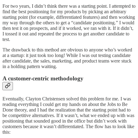
For two years, I didn’t think there was a starting point. I attempted to
find the best positioning for my products by picking an arbitrary
starting point (for example, differentiated features) and then working
my way through the others to get a “candidate positioning.” I would
then test it on prospects, and if it worked, we ran with it. If it didn’t,
I tossed it out and repeated the process to get another candidate to
test.
The drawback to this method are obvious to anyone who’s worked
at a startup: it just took too long! While I was out testing candidate
after candidate, the sales, marketing, and product teams were stuck
in a holding pattern waiting.
A customer-centric methodology
Eventually, Clayton Christensen solved this problem for me. I was
reading everything I could get my hands on about the Jobs to Be
Done theory, and I had the realization that the starting point had to
be competitive alternatives. If it wasn’t, what we ended up with was
positioning that sounded good in the office but didn’t work with
customers because it wasn’t differentiated. The flow has to look like
this: