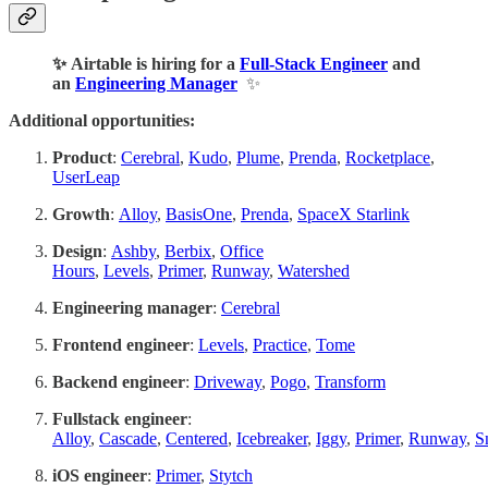
✨ Airtable is hiring for a
Full-Stack Engineer
and
an
Engineering Manager
✨
Additional opportunities:
Product
:
Cerebral
,
Kudo
,
Plume
,
Prenda
,
Rocketplace
,
UserLeap
Growth
:
Alloy
,
BasisOne
,
Prenda
,
SpaceX Starlink
Design
:
Ashby
,
Berbix
,
Office
Hours
,
Levels
,
Primer
,
Runway
,
Watershed
Engineering manager
:
Cerebral
Frontend engineer
:
Levels
,
Practice
,
Tome
Backend engineer
:
Driveway
,
Pogo
,
Transform
Fullstack engineer
:
Alloy
,
Cascade
,
Centered
,
Icebreaker
,
Iggy
,
Primer
,
Runway
,
S
iOS engineer
:
Primer
,
Stytch