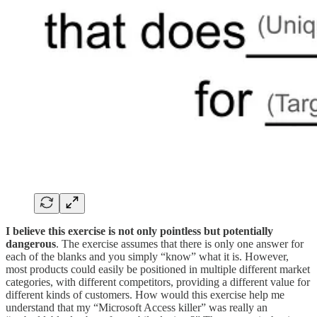
‍I believe this exercise is not only pointless but potentially
dangerous
. The exercise assumes that there is only one answer for
each of the blanks and you simply “know” what it is. However,
most products could easily be positioned in multiple different market
categories, with different competitors, providing a different value for
different kinds of customers. How would this exercise help me
understand that my “Microsoft Access killer” was really an