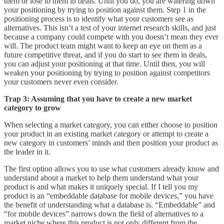
them or lose to them in deals. Until you do, you are watering down
your positioning by trying to position against them. Step 1 in the
positioning process is to identify what your customers see as
alternatives. This isn’t a test of your internet research skills, and just
because a company could compete with you doesn’t mean they ever
will. The product team might want to keep an eye on them as a
future competitive threat, and if you do start to see them in deals,
you can adjust your positioning at that time. Until then, you will
weaken your positioning by trying to position against competitors
your customers never even consider.
Trap 3: Assuming that you have to create a new market
category to grow
When selecting a market category, you can either choose to position
your product in an existing market category or attempt to create a
new category in customers’ minds and then position your product as
the leader in it.
The first option allows you to use what customers already know and
understand about a market to help them understand what your
product is and what makes it uniquely special. If I tell you my
product is an “embeddable database for mobile devices,” you have
the benefit of understanding what a database is. “Embeddable” and
“for mobile devices” narrows down the field of alternatives to a
market niche where this product is not only different from the