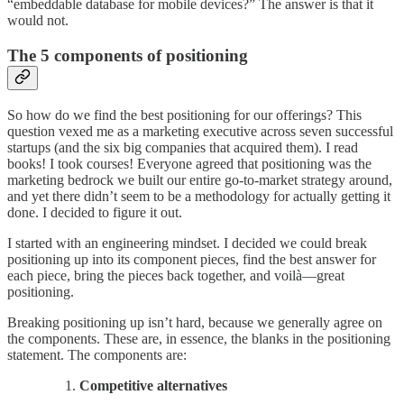
“embeddable database for mobile devices?” The answer is that it
would not.
The 5 components of positioning
So how do we find the best positioning for our offerings? This
question vexed me as a marketing executive across seven successful
startups (and the six big companies that acquired them). I read
books! I took courses! Everyone agreed that positioning was the
marketing bedrock we built our entire go-to-market strategy around,
and yet there didn’t seem to be a methodology for actually getting it
done. I decided to figure it out.
I started with an engineering mindset. I decided we could break
positioning up into its component pieces, find the best answer for
each piece, bring the pieces back together, and voilà—great
positioning.
Breaking positioning up isn’t hard, because we generally agree on
the components. These are, in essence, the blanks in the positioning
statement. The components are:
Competitive alternatives