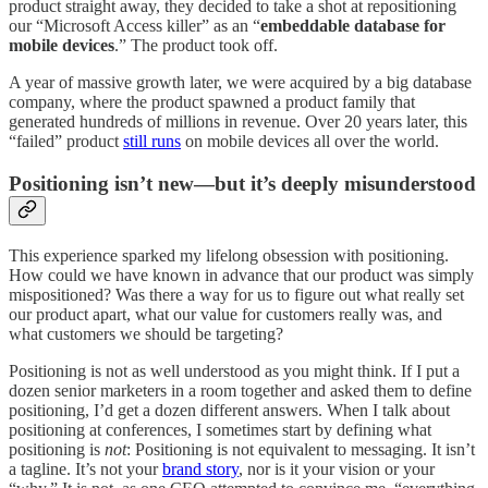
product straight away, they decided to take a shot at repositioning
our “Microsoft Access killer” as an “
embeddable database for
mobile devices
.” The product took off.
A year of massive growth later, we were acquired by a big database
company, where the product spawned a product family that
generated hundreds of millions in revenue. Over 20 years later, this
“failed” product
still runs
on mobile devices all over the world.
Positioning isn’t new—but it’s deeply misunderstood
This experience sparked my lifelong obsession with positioning.
How could we have known in advance that our product was simply
mispositioned? Was there a way for us to figure out what really set
our product apart, what our value for customers really was, and
what customers we should be targeting?
Positioning is not as well understood as you might think. If I put a
dozen senior marketers in a room together and asked them to define
positioning, I’d get a dozen different answers. When I talk about
positioning at conferences, I sometimes start by defining what
positioning is
not
: Positioning is not equivalent to messaging. It isn’t
a tagline. It’s not your
brand story
, nor is it your vision or your