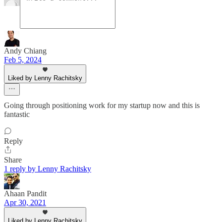
Andy Chiang
Feb 5, 2024
Liked by Lenny Rachitsky
Going through positioning work for my startup now and this is
fantastic
Reply
Share
1 reply by Lenny Rachitsky
Ahaan Pandit
Apr 30, 2021
Liked by Lenny Rachitsky