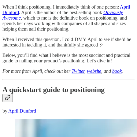
When I think positioning, I immediately think of one person:
April
Dunford
. April is the author of the best-selling book
Obviously
Awesome
, which to me is the definitive book on positioning, and
spends her days working with companies of all shapes and sizes
helping them nail their positioning.
When I received this question, I cold-DM’d April to see if she’d be
interested in tackling it, and thankfully she agreed 🎉
Below, you’ll find what I believe is the most succinct and practical
guide to nailing your product’s positioning. Let’s dive in!
For more from April, check out her
Twitter
,
website
, and
book
.
A quickstart guide to positioning
by
April Dunford