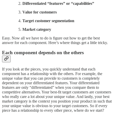
Differentiated “features” or “capabilities”
Value for customers
Target customer segmentation
Market category
Easy. Now all we have to do is figure out how to get the best
answer for each component. Here’s where things get a little tricky.
Each component depends on the others
If you look at the pieces, you quickly understand that each
component has a relationship with the others. For example, the
unique value that you can provide to customers is completely
dependent on your differentiated features. Your differentiated
features are only “differentiated” when you compare them to
competitive alternatives. Your best-fit target customers are customers
who really care a lot about your unique value. And lastly, your best
market category is the context you position your product in such that
your unique value is obvious to your target customers. So if every
piece has a relationship to every other piece, where do we start?