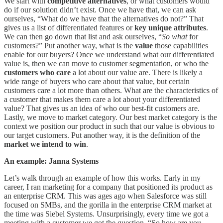
We start with
competitive alternatives
, or what customers would
do if our solution didn’t exist. Once we have that, we can ask
ourselves, “What do we have that the alternatives do not?” That
gives us a list of differentiated features or
key unique attributes
.
We can then go down that list and ask ourselves, “
So what
for
customers?” Put another way, what is the
value
those capabilities
enable for our buyers? Once we understand what our differentiated
value is, then we can move to customer segmentation, or who the
customers who care
a lot about our value are. There is likely a
wide range of buyers who care about that value, but certain
customers care a lot more than others. What are the characteristics of
a customer that makes them care a lot about your differentiated
value? That gives us an idea of who our best-fit customers are.
Lastly, we move to market category. Our best market category is the
context we position our product in such that our value is obvious to
our target customers. Put another way, it is the definition of the
market we intend to win
.
An example: Janna Systems
Let’s walk through an example of how this works. Early in my
career, I ran marketing for a company that positioned its product as
an enterprise CRM. This was ages ago when Salesforce was still
focused on SMBs, and the gorilla in the enterprise CRM market at
the time was Siebel Systems. Unsurprisingly, every time we got a
meeting with a customer we got the question, “So how are you