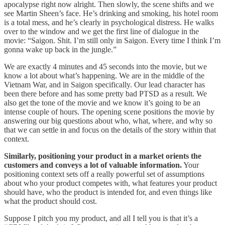
apocalypse right now alright. Then slowly, the scene shifts and we
see Martin Sheen’s face. He’s drinking and smoking, his hotel room
is a total mess, and he’s clearly in psychological distress. He walks
over to the window and we get the first line of dialogue in the
movie: “Saigon. Shit. I’m still only in Saigon. Every time I think I’m
gonna wake up back in the jungle.”
We are exactly 4 minutes and 45 seconds into the movie, but we
know a lot about what’s happening. We are in the middle of the
Vietnam War, and in Saigon specifically. Our lead character has
been there before and has some pretty bad PTSD as a result. We
also get the tone of the movie and we know it’s going to be an
intense couple of hours. The opening scene positions the movie by
answering our big questions about who, what, where, and why so
that we can settle in and focus on the details of the story within that
context.
Similarly, positioning your product in a market orients the
customers and conveys a lot of valuable information.
Your
positioning context sets off a really powerful set of assumptions
about who your product competes with, what features your product
should have, who the product is intended for, and even things like
what the product should cost.
Suppose I pitch you my product, and all I tell you is that it’s a