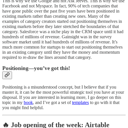
This is why we use Google and not Ask Jeeves. This is why we use
Facebook and not Myspace. In fact, 90% of tech companies that
have gone public over the past five years have been positioned in
existing markets rather than creating new ones. Many of the
examples of category creators started out positioning themselves in
existing markets before they later stretched the boundaries of that
category. Salesforce was a niche play in the CRM space until it had
hundreds of millions of revenue. Gainsight was in the survey
software market until it had hundreds of millions of revenue. It’s
much more common for startups to start out positioning themselves
in an existing category until they have the money and momentum
required to re-draw the lines around that category.
Positioning—you’ve got this!
Positioning is a misunderstood concept, but I believe that if you
master it, it can be the most powerful strategic tool you have at your
disposal. If you are interested in learning more, I go deeper on this
topic in my
book
, and I’ve got a set of
templates
to go with it that
you might find helpful.
🔥 Job opening of the week: Airtable