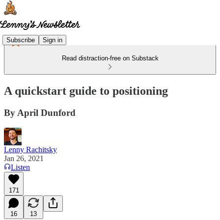
Subscribe
Sign in
Read distraction-free on Substack
A quickstart guide to positioning
By April Dunford
Lenny Rachitsky
Jan 26, 2021
Listen
171
16
13