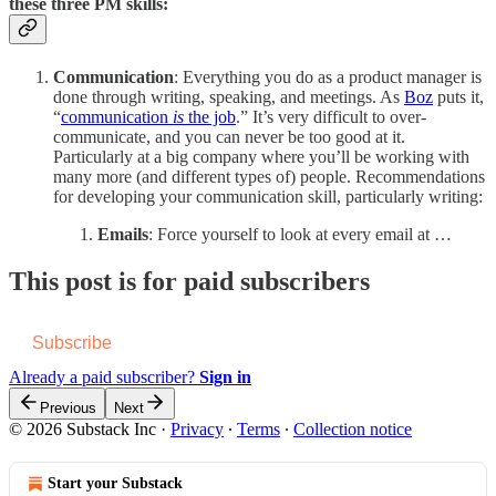
these three PM skills:
Communication
: Everything you do as a product manager is
done through writing, speaking, and meetings. As
Boz
puts it,
“
communication
is
the job
.” It’s very difficult to over-
communicate, and you can never be too good at it.
Particularly at a big company where you’ll be working with
many more (and different types of) people. Recommendations
for developing your communication skill, particularly writing:
Emails
: Force yourself to look at every email at …
This post is for paid subscribers
Subscribe
Already a paid subscriber?
Sign in
Previous
Next
© 2026 Substack Inc
·
Privacy
∙
Terms
∙
Collection notice
Start your Substack