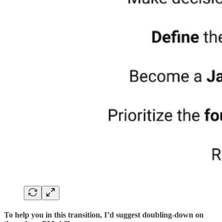
To help you in this transition, I’d suggest doubling-down on