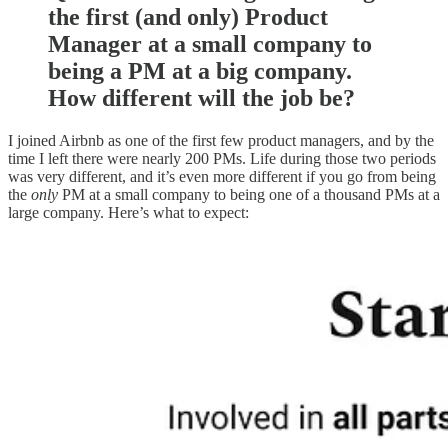
the first (and only) Product
Manager at a small company to
being a PM at a big company.
How different will the job be?
I joined Airbnb as one of the first few product managers, and by the
time I left there were nearly 200 PMs. Life during those two periods
was very different, and it’s even more different if you go from being
the
only
PM at a small company to being one of a thousand PMs at a
large company. Here’s what to expect: