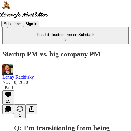
Subscribe
Sign in
Read distraction-free on Substack
Startup PM vs. big company PM
Lenny Rachitsky
Nov 10, 2020
∙ Paid
25
1
Q: I’m transitioning from being