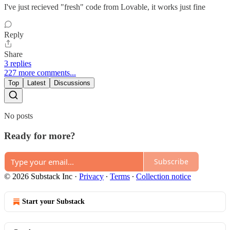
I've just recieved "fresh" code from Lovable, it works just fine
Reply
Share
3 replies
227 more comments...
Top
Latest
Discussions
No posts
Ready for more?
Subscribe
© 2026 Substack Inc
·
Privacy
∙
Terms
∙
Collection notice
Start your Substack