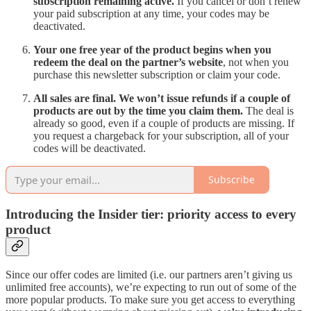
subscription remaining active.
If you cancel or don’t renew
your paid subscription at any time, your codes may be
deactivated.
Your one free year of the product begins when you
redeem the deal on the partner’s website
,
not when you
purchase this newsletter subscription or claim your code.
All sales are final. We won’t issue refunds if a couple of
products are out by the time you claim them.
The deal is
already so good, even if a couple of products are missing. If
you request a chargeback for your subscription, all of your
codes will be deactivated.
Subscribe
Introducing the Insider tier: priority access to every
product
Since our offer codes are limited (i.e. our partners aren’t giving us
unlimited free accounts), we’re expecting to run out of some of the
more popular products. To make sure you get access to everything