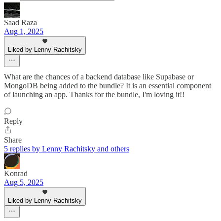
Saad Raza
Aug 1, 2025
Liked by Lenny Rachitsky
What are the chances of a backend database like Supabase or
MongoDB being added to the bundle? It is an essential component
of launching an app. Thanks for the bundle, I'm loving it!!
Reply
Share
5 replies by Lenny Rachitsky and others
Konrad
Aug 5, 2025
Liked by Lenny Rachitsky