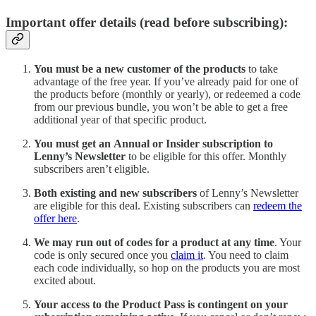
Important offer details (read before subscribing):
You must be a new customer of the products
to take
advantage of the free year. If you’ve already paid for one of
the products before (monthly or yearly), or redeemed a code
from our previous bundle, you won’t be able to get a free
additional year of that specific product.
You must get an
Annual or Insider subscription
to
Lenny’s Newsletter
to be eligible for this offer. Monthly
subscribers aren’t eligible.
Both existing and new subscribers
of Lenny’s Newsletter
are eligible for this deal. Existing subscribers can
redeem the
offer here
.
We may run out of codes for a product at any time
. Your
code is only secured once you
claim it
. You need to claim
each code individually, so hop on the products you are most
excited about.
Your access to the Product Pass is contingent on your