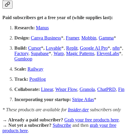
Paid subscribers get a free year of (while supplies last):
Research:
Manus
Design:
Canva Business
*,
Framer
,
Mobbin
,
Gamma
*
Build:
Cursor
*
,
Lovable
*,
Replit
,
Google AI Pro
*,
n8n
*,
Factory
,
Supabase
*,
Warp
,
Magic Patterns
,
ElevenLabs
*,
Gumloop
Scale:
Railway
Track:
PostHog
Collaborate:
Linear
,
Wispr Flow
,
Granola
,
ChatPRD
,
Fin
Incorporating your startup:
Stripe Atlas
*
* These products are available for
Insider-tier
subscribers only
→ Already a paid subscriber?
Grab your free products here
.
→ Not yet a subscriber?
Subscribe
and then
grab your free
products here
.