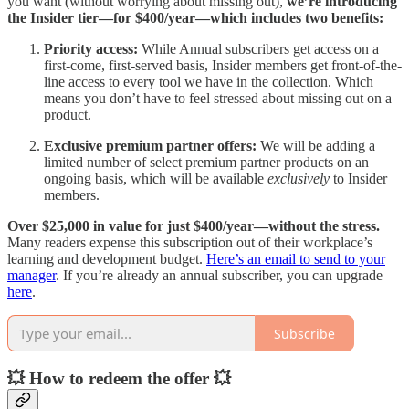
you want (without worrying about missing out),
we’re introducing
the Insider tier—for $400/year—which includes two benefits:
Priority access:
While Annual subscribers get access on a
first-come, first-served basis, Insider members get front-of-the-
line access to every tool we have in the collection. Which
means you don’t have to feel stressed about missing out on a
product.
Exclusive premium partner offers:
We will be adding a
limited number of select premium partner products on an
ongoing basis, which will be available
exclusively
to Insider
members.
Over $25,000 in value for just $400/year—without the stress.
Many readers expense this subscription out of their workplace’s
learning and development budget.
Here’s an email to send to your
manager
. If you’re already an annual subscriber, you can upgrade
here
.
Subscribe
💥 How to redeem the offer 💥