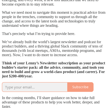
become experts in to stay relevant.
What we need most to navigate this moment is practical advice from
people in the trenches, community to support us through all the
change, and access to the latest tools and technologies to truly
understand where things are heading.
That’s precisely what I’m trying to provide here.
We’ve already built the world’s largest newsletter and podcast for
product builders, and a thriving global Slack community of tens of
thousands (with local meetups, AMAs, mentorship programs, and
more). Now, I want to do more to increase access.
Think of your Lenny’s Newsletter subscription as your product
builder’s starter pack: all the advice, community, and tools you
need to build and grow a world-class product (and career). For
just $200-400/year.
Subscribe
In the coming months, I’ll share guidance on how to take full
advantage of these products to help you work better, deeper, and
faster.