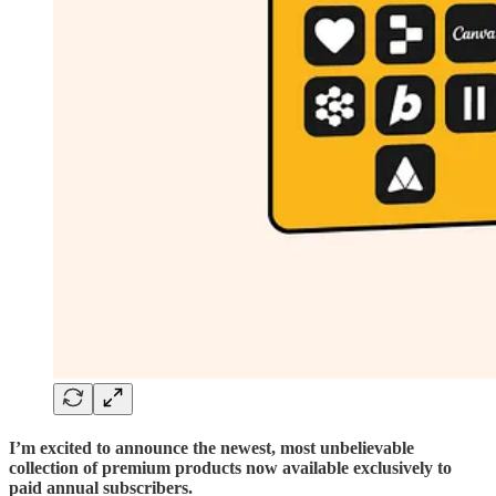
I’m excited to announce the newest, most unbelievable
collection of premium products now available exclusively to
paid annual subscribers.