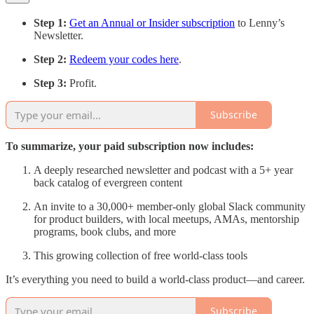
Step 1:
Get an Annual or Insider subscription
to Lenny’s
Newsletter.
Step 2:
Redeem your codes here
.
Step 3:
Profit.
Subscribe
To summarize, your paid subscription now includes:
A deeply researched newsletter and podcast with a 5+ year
back catalog of evergreen content
An invite to a 30,000+ member-only global Slack community
for product builders, with local meetups, AMAs, mentorship
programs, book clubs, and more
This growing collection of free world-class tools
It’s everything you need to build a world-class product—and career.
Subscribe