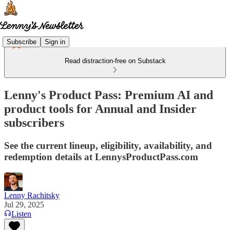
Subscribe
Sign in
Read distraction-free on Substack
Lenny's Product Pass: Premium AI and
product tools for Annual and Insider
subscribers
See the current lineup, eligibility, availability, and
redemption details at LennysProductPass.com
Lenny Rachitsky
Jul 29, 2025
Listen