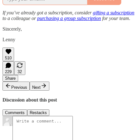
If you’ve already got a subscription, consider
gifting a subscription
to a colleague or
purchasing a group subscription
for your team.
Sincerely,
Lenny
510
229
32
Share
Previous
Next
Discussion about this post
Comments
Restacks