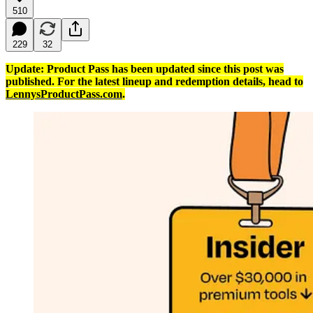
510
229
32
Update: Product Pass has been updated since this post was
published. For the latest lineup and redemption details, head to
LennysProductPass.com
.