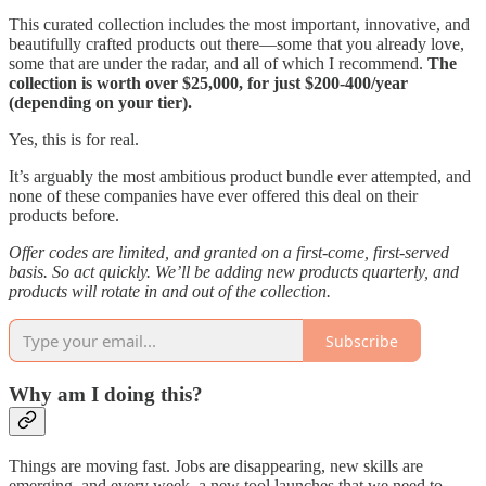
This curated collection includes the most important, innovative, and
beautifully crafted products out there—some that you already love,
some that are under the radar, and all of which I recommend.
The
collection is worth over $25,000, for just $200-400/year
(depending on your tier).
Yes, this is for real.
It’s arguably the most ambitious product bundle ever attempted, and
none of these companies have ever offered this deal on their
products before.
Offer codes are limited, and granted on a first-come, first-served
basis. So act quickly. We’ll be adding new products quarterly, and
products will rotate in and out of the collection.
Subscribe
Why am I doing this?
Things are moving fast. Jobs are disappearing, new skills are
emerging, and every week, a new tool launches that we need to