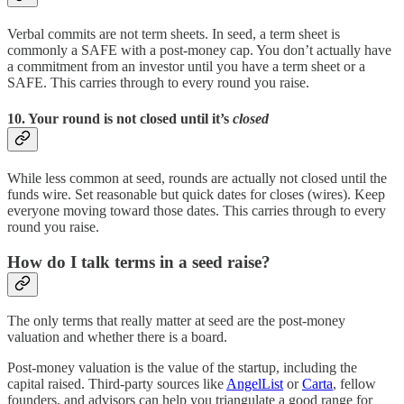
Verbal commits are not term sheets. In seed, a term sheet is
commonly a SAFE with a post-money cap. You don’t actually have
a commitment from an investor until you have a term sheet or a
SAFE. This carries through to every round you raise.
10. Your round is not closed until it’s
closed
While less common at seed, rounds are actually not closed until the
funds wire. Set reasonable but quick dates for closes (wires). Keep
everyone moving toward those dates. This carries through to every
round you raise.
How do I talk terms in a seed raise?
The only terms that really matter at seed are the post-money
valuation and whether there is a board.
Post-money valuation is the value of the startup, including the
capital raised. Third-party sources like
AngelList
or
Carta
, fellow
founders, and advisors can help you triangulate a good range for