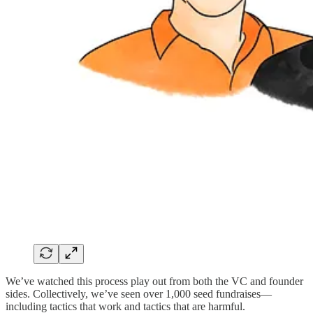
We’ve watched this process play out from both the VC and founder
sides. Collectively, we’ve seen over 1,000 seed fundraises—
including tactics that work and tactics that are harmful.