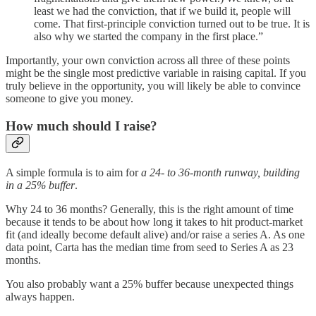
least we had the conviction, that if we build it, people will
come. That first-principle conviction turned out to be true. It is
also why we started the company in the first place.”
Importantly, your own conviction across all three of these points
might be the single most predictive variable in raising capital. If you
truly believe in the opportunity, you will likely be able to convince
someone to give you money.
How much should I raise?
A simple formula is to aim for
a 24- to 36-month runway, building
in a 25% buffer
.
Why 24 to 36 months? Generally, this is the right amount of time
because it tends to be about how long it takes to hit product-market
fit (and ideally become default alive) and/or raise a series A. As one
data point, Carta has the median time from seed to Series A as 23
months.
You also probably want a 25% buffer because unexpected things
always happen.