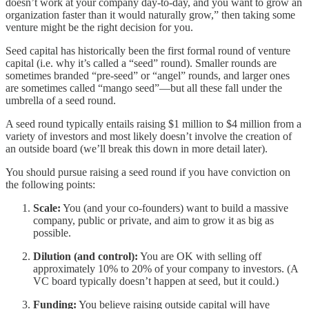
doesn’t work at your company day-to-day, and you want to grow an
organization faster than it would naturally grow,” then taking some
venture might be the right decision for you.
Seed capital has historically been the first formal round of venture
capital (i.e. why it’s called a “seed” round). Smaller rounds are
sometimes branded “pre-seed” or “angel” rounds, and larger ones
are sometimes called “mango seed”—but all these fall under the
umbrella of a seed round.
A seed round typically entails raising $1 million to $4 million from a
variety of investors and most likely doesn’t involve the creation of
an outside board (we’ll break this down in more detail later).
You should pursue raising a seed round if you have conviction on
the following points:
Scale:
You (and your co-founders) want to build a massive
company, public or private, and aim to grow it as big as
possible.
Dilution (and control):
You are OK with selling off
approximately 10% to 20% of your company to investors. (A
VC board typically doesn’t happen at seed, but it could.)
Funding:
You believe raising outside capital will have