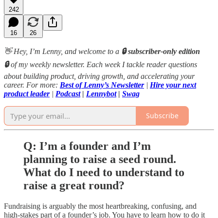
242
16
26
👋 Hey, I’m Lenny, and welcome to a
🔒 subscriber-only edition
🔒
of my weekly newsletter. Each week I tackle reader questions
about building product, driving growth, and accelerating your
career. For more:
Best of Lenny’s Newsletter
|
Hire your next
product leader
|
Podcast
|
Lennybot
|
Swag
Subscribe
Q: I’m a founder and I’m
planning to raise a seed round.
What do I need to understand to
raise a great round?
Fundraising is arguably the most heartbreaking, confusing, and
high-stakes part of a founder’s job. You have to learn how to do it