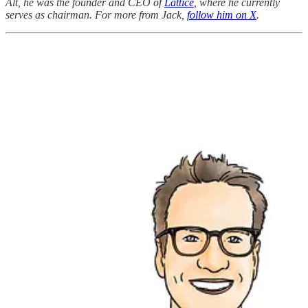
Alt, he was the founder and CEO of
Lattice
, where he currently
serves as chairman. For more from Jack,
follow him on X
.