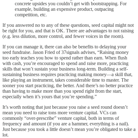
concrete upsides you couldn’t get with bootstrapping. For
example, building an expensive product, outpacing
competition, etc.
If you answered no to any of these questions, seed capital might not
be right for you, and that is OK. There are advantages to not raising
(e.g. less dilution, more control, and fewer voices in the room).
If you can manage it, there can also be benefits to delaying your
seed fundraise. Jason Fried of 37signals advises, “Raising money
too early teaches you how to spend rather than earn. When flush
with cash, you’re encouraged to spend and raise more, practicing
skills that won’t sustain your business long-term. Building a self-
sustaining business requires practicing making money—a skill that,
like playing an instrument, takes considerable time to master. The
sooner you start practicing, the better. And there’s no better practice
than having to make more than you spend right from the start,
especially when it’s yours that you’re spending.”
It’s worth noting that just because you raise a seed round doesn’t
mean you need to raise tons more venture capital. VCs can
commonly “over-prescribe” venture capital, both in terms of
frequency and amount (if you are a hammer, everything is a nail).
Just because you took a little doesn’t mean you’re obligated to take a
lot.