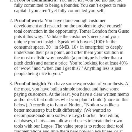
fully committed to being a founder. You can’t expect to raise
capital if you aren’t yet fully committed yourself.
Proof of work:
You have done enough customer
development and research on the problem to give yourself
total conviction in the opportunity. Tomer London from Gusto
puts it this way: “Validate the customer’s needs and your
unique product insight. Speak with buyers (100+ in the
consumer space, 30+ in SMB, 10+ in enterprise) to deeply
understand their pain point, and offer them your solution in
the most realistic way possible (a prototype is better than a
pitch deck) and name a price. You’re looking for at least 40%
of ‘wow!’ and ‘when can I get this?.’ Anything less is just
people being nice to you.”
Proof of insight:
You have some expression of your thesis. At
the most, you have built a simple product and have some
paying customers. At the least, you have a clear written memo
and/or deck that outlines what you plan to build (more on this
below). According to Ivan at Notion, “Notion was like a
better mousetrap but built differently. (We wanted to
decompose SaaS into software Lego blocks—text editor,
databases, charts—and allow end users to create their own
tools with our Legos. The value prop is to reduce their tool
fragmentations and give them new power.) We knew, or at