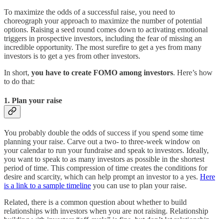
To maximize the odds of a successful raise, you need to
choreograph your approach to maximize the number of potential
options. Raising a seed round comes down to activating emotional
triggers in prospective investors, including the fear of missing an
incredible opportunity. The most surefire to get a yes from many
investors is to get a yes from other investors.
In short,
you have to create FOMO among investors
. Here’s how
to do that:
1. Plan your raise
You probably double the odds of success if you spend some time
planning your raise. Carve out a two- to three-week window on
your calendar to run your fundraise and speak to investors. Ideally,
you want to speak to as many investors as possible in the shortest
period of time. This compression of time creates the conditions for
desire and scarcity, which can help prompt an investor to a yes.
Here
is a link to a sample timeline
you can use to plan your raise.
Related, there is a common question about whether to build
relationships with investors when you are not raising. Relationship