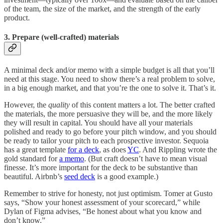
of the team, the size of the market, and the strength of the early
product.
3. Prepare (well-crafted) materials
A minimal deck and/or memo with a simple budget is all that you’ll
need at this stage. You need to show there’s a real problem to solve,
in a big enough market, and that you’re the one to solve it. That’s it.
However, the
quality
of this content matters a lot. The better crafted
the materials, the more persuasive they will be, and the more likely
they will result in capital. You should have all your materials
polished and ready to go before your pitch window, and you should
be ready to tailor your pitch to each prospective investor. Sequoia
has a great template
for a deck
, as does
YC
. And Rippling wrote the
gold standard for
a memo
. (But craft doesn’t have to mean visual
finesse. It’s more important for the deck to be substantive than
beautiful. Airbnb’s
seed deck
is a good example.)
Remember to strive for honesty, not just optimism. Tomer at Gusto
says, “Show your honest assessment of your scorecard,” while
Dylan of Figma advises, “Be honest about what you know and
don’t know.”