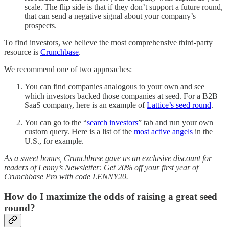
scale. The flip side is that if they don’t support a future round,
that can send a negative signal about your company’s
prospects.
To find investors, we believe the most comprehensive third-party
resource is
Crunchbase
.
We recommend one of two approaches:
You can find companies analogous to your own and see
which investors backed those companies at seed. For a B2B
SaaS company, here is an example of
Lattice’s seed round
.
You can go to the “
search investors
” tab and run your own
custom query. Here is a list of the
most active angels
in the
U.S., for example.
As a sweet bonus, Crunchbase gave us an exclusive discount for
readers of Lenny’s Newsletter: Get 20% off your first year of
Crunchbase Pro with code LENNY20.
How do I maximize the odds of raising a great seed
round?