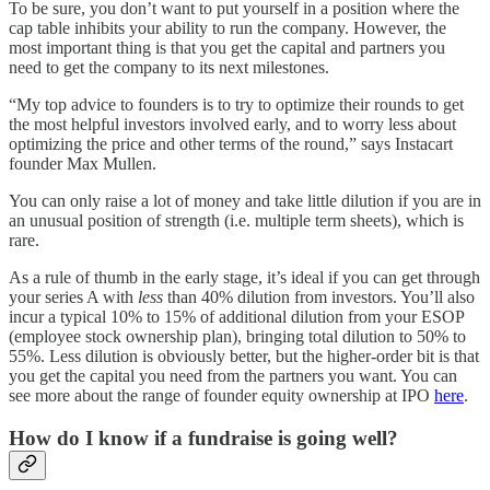
To be sure, you don’t want to put yourself in a position where the
cap table inhibits your ability to run the company. However, the
most important thing is that you get the capital and partners you
need to get the company to its next milestones.
“My top advice to founders is to try to optimize their rounds to get
the most helpful investors involved early, and to worry less about
optimizing the price and other terms of the round,” says Instacart
founder Max Mullen.
You can only raise a lot of money and take little dilution if you are in
an unusual position of strength (i.e. multiple term sheets), which is
rare.
As a rule of thumb in the early stage, it’s ideal if you can get through
your series A with
less
than 40% dilution from investors. You’ll also
incur a typical 10% to 15% of additional dilution from your ESOP
(employee stock ownership plan), bringing total dilution to 50% to
55%. Less dilution is obviously better, but the higher-order bit is that
you get the capital you need from the partners you want. You can
see more about the range of founder equity ownership at IPO
here
.
How do I know if a fundraise is going well?