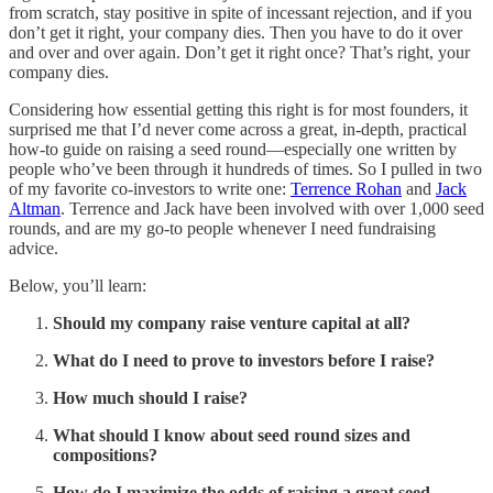
from scratch, stay positive in spite of incessant rejection, and if you
don’t get it right, your company dies. Then you have to do it over
and over and over again. Don’t get it right once? That’s right, your
company dies.
Considering how essential getting this right is for most founders, it
surprised me that I’d never come across a great, in-depth, practical
how-to guide on raising a seed round—especially one written by
people who’ve been through it hundreds of times. So I pulled in two
of my favorite co-investors to write one:
Terrence Rohan
and
Jack
Altman
. Terrence and Jack have been involved with over 1,000 seed
rounds, and are my go-to people whenever I need fundraising
advice.
Below, you’ll learn:
Should my company raise venture capital at all?
What do I need to prove to investors before I raise?
How much should I raise?
What should I know about seed round sizes and
compositions?
How do I maximize the odds of raising a great seed