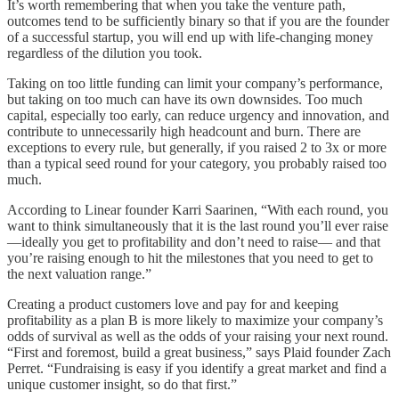
It’s worth remembering that when you take the venture path,
outcomes tend to be sufficiently binary so that if you are the founder
of a successful startup, you will end up with life-changing money
regardless of the dilution you took.
Taking on too little funding can limit your company’s performance,
but taking on too much can have its own downsides. Too much
capital, especially too early, can reduce urgency and innovation, and
contribute to unnecessarily high headcount and burn. There are
exceptions to every rule, but generally, if you raised 2 to 3x or more
than a typical seed round for your category, you probably raised too
much.
According to Linear founder Karri Saarinen, “With each round, you
want to think simultaneously that it is the last round you’ll ever raise
—ideally you get to profitability and don’t need to raise— and that
you’re raising enough to hit the milestones that you need to get to
the next valuation range.”
Creating a product customers love and pay for and keeping
profitability as a plan B is more likely to maximize your company’s
odds of survival as well as the odds of your raising your next round.
“First and foremost, build a great business,” says Plaid founder Zach
Perret. “Fundraising is easy if you identify a great market and find a
unique customer insight, so do that first.”