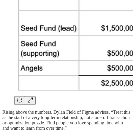
Rising above the numbers, Dylan Field of Figma advises, “Treat this
as the start of a very long-term relationship, not a one-off transaction
or optimization puzzle. Find people you love spending time with
and want to learn from over time.”