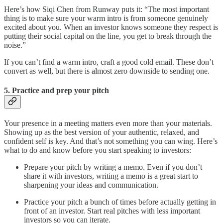
Here’s how Siqi Chen from Runway puts it: “The most important
thing is to make sure your warm intro is from someone genuinely
excited about you. When an investor knows someone they respect is
putting their social capital on the line, you get to break through the
noise.”
If you can’t find a warm intro, craft a good cold email. These don’t
convert as well, but there is almost zero downside to sending one.
5. Practice and prep your pitch
Your presence in a meeting matters even more than your materials.
Showing up as the best version of your authentic, relaxed, and
confident self is key. And that’s not something you can wing. Here’s
what to do and know before you start speaking to investors:
Prepare your pitch by writing a memo. Even if you don’t
share it with investors, writing a memo is a great start to
sharpening your ideas and communication.
Practice your pitch a bunch of times before actually getting in
front of an investor. Start real pitches with less important
investors so you can iterate.