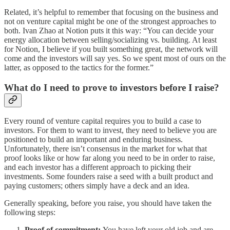
Related, it’s helpful to remember that focusing on the business and
not on venture capital might be one of the strongest approaches to
both. Ivan Zhao at Notion puts it this way: “You can decide your
energy allocation between selling/socializing vs. building. At least
for Notion, I believe if you built something great, the network will
come and the investors will say yes. So we spent most of ours on the
latter, as opposed to the tactics for the former.”
What do I need to prove to investors before I raise?
Every round of venture capital requires you to build a case to
investors. For them to want to invest, they need to believe you are
positioned to build an important and enduring business.
Unfortunately, there isn’t consensus in the market for what that
proof looks like or how far along you need to be in order to raise,
and each investor has a different approach to picking their
investments. Some founders raise a seed with a built product and
paying customers; others simply have a deck and an idea.
Generally speaking, before you raise, you should have taken the
following steps:
Proof of commitment:
You have left your old job and are