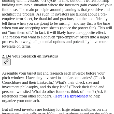
building with investors “off-cycle” is fine, but don’t let relationship
building turn into a situation where the investors gain control of your
fundraise. The main principle around planning is that
you
drive and
architect the process. As such, if investors are talking about a pre-
emptive term sheet, be thankful and gracious, but then confidently
tell them when you are going to be raising—and say that is the time
when you are accepting term sheets (notice the power flip). This will
not “turn them off.” In fact, it will likely have the opposite effect.
The reason you want to slot even “pre-emptive” offers into a larger
process is to weigh all potential options and potentially have more
leverage on terms.
2. Do your research on investors
Assemble your target list and research each investor before your
pitch window. Have they invested in similar companies? (Check
Crunchbase and their LinkedIn.) What’s their check size and
investment philosophy, and do they lead? (Check their fund and
personal website.) What do other founders think of them? (Ask for
references from other founders.)
Here is a spreadsheet
to help
organize your outreach.
But all seed investors are looking for large return multiples on any
investment—typically over 100x—and evaluate based on the caliber