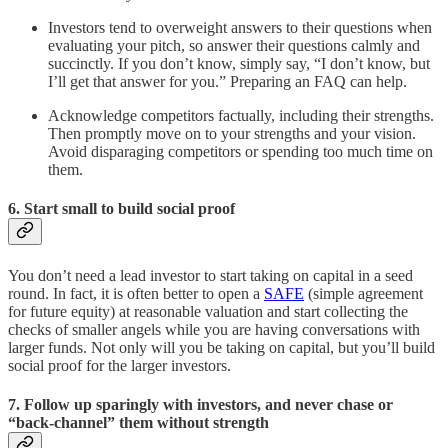
Investors tend to overweight answers to their questions when
evaluating your pitch, so answer their questions calmly and
succinctly. If you don’t know, simply say, “I don’t know, but
I’ll get that answer for you.” Preparing an FAQ can help.
Acknowledge competitors factually, including their strengths.
Then promptly move on to your strengths and your vision.
Avoid disparaging competitors or spending too much time on
them.
6. Start small to build social proof
You don’t need a lead investor to start taking on capital in a seed
round. In fact, it is often better to open a
SAFE
(simple agreement
for future equity) at reasonable valuation and start collecting the
checks of smaller angels while you are having conversations with
larger funds. Not only will you be taking on capital, but you’ll build
social proof for the larger investors.
7. Follow up sparingly with investors, and never chase or
“back-channel” them without strength