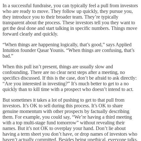
In a successful fundraise, you can typically feel a pull from investors
who are ready to move. They follow up quickly, they pursue you,
they introduce you to their broader team. They’re typically
transparent about the process. These investors tell you they want to
get the deal done and start talking in specific numbers. Things move
forward clearly and quickly.
“When things are happening logically, that’s good,” says Applied
Intuition founder Qasar Younis. “When things are confusing, that’s
bad.”
When this pull isn’t present, things are usually slow and
confounding. There are no clear next steps after a meeting, no
specifics discussed. If this is the case, don’t be afraid to ask directly:
“Are you interested in investing?” It’s much better to get to a no
quickly than to kill time with a prospect who doesn’t intend to act.
But sometimes it takes a lot of pushing to get to that pull from
investors. It’s OK to sell during this process. It’s OK to share
genuine momentum with other prospects by factually describing
them. For example, you could say, “We’re having a third meeting
with a top multi-stage fund tomorrow” without revealing their
names. But it’s not OK to overplay your hand. Don’t lie about
having a term sheet you don’t have, or drop names of investors who
haven’t actually committed. Besides being unethical, everyone talks,