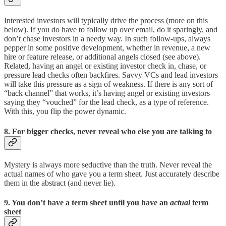
Interested investors will typically drive the process (more on this
below). If you do have to follow up over email, do it sparingly, and
don’t chase investors in a needy way. In such follow-ups, always
pepper in some positive development, whether in revenue, a new
hire or feature release, or additional angels closed (see above).
Related, having an angel or existing investor check in, chase, or
pressure lead checks often backfires. Savvy VCs and lead investors
will take this pressure as a sign of weakness. If there is any sort of
“back channel” that works, it’s having angel or existing investors
saying they “vouched” for the lead check, as a type of reference.
With this, you flip the power dynamic.
8. For bigger checks, never reveal who else you are talking to
Mystery is always more seductive than the truth. Never reveal the
actual names of who gave you a term sheet. Just accurately describe
them in the abstract (and never lie).
9. You don’t have a term sheet until you have an
actual
term
sheet