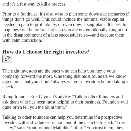
and it’s a fast way to kill a process.
Prior to a fundraise, it’s also wise to plan some downside scenarios if
things don’t go well. This could include the minimal viable capital
needed, a path to profitability, or even downsizing plans. It’s best to
map these out before raising—so you are not emotionally caught up
in the disappointment of a less successful raise—and execute them
with calm conviction.
How do I choose the right investors?
The right investors are the ones who can help you move your
company forward the most. One thing that most founders we know
agree on is that you should always vet your investors before taking a
check.
Ramp founder Eric Glyman’s advice: “Talk to other founders and
ask them who has been most helpful to their business. Founders will
quite often tell you the blunt truth.”
Talking to other founders can help you determine if a prospective
investor will add value or friction, and if they can be trusted. “Trust
is key,” says Front founder Mathilde Collin. “You trust them, they