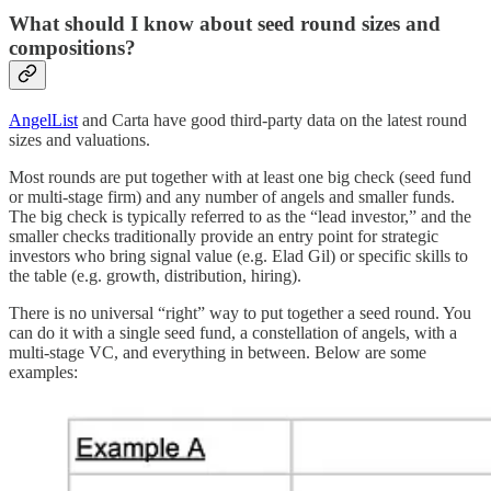
What should I know about seed round sizes and
compositions?
AngelList
and Carta have good third-party data on the latest round
sizes and valuations.
Most rounds are put together with at least one big check (seed fund
or multi-stage firm) and any number of angels and smaller funds.
The big check is typically referred to as the “lead investor,” and the
smaller checks traditionally provide an entry point for strategic
investors who bring signal value (e.g. Elad Gil) or specific skills to
the table (e.g. growth, distribution, hiring).
There is no universal “right” way to put together a seed round. You
can do it with a single seed fund, a constellation of angels, with a
multi-stage VC, and everything in between. Below are some
examples: