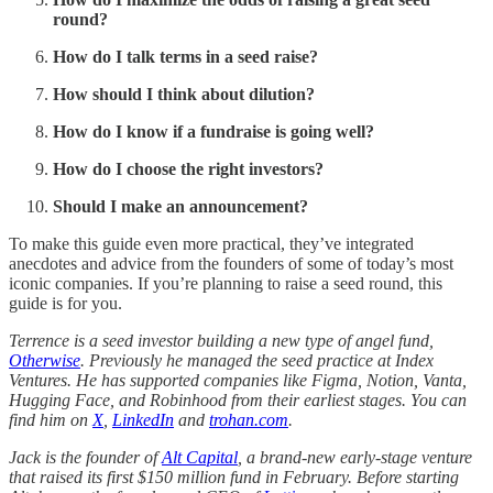
round?
How do I talk terms in a seed raise?
How should I think about dilution?
How do I know if a fundraise is going well?
How do I choose the right investors?
Should I make an announcement?
To make this guide even more practical, they’ve integrated
anecdotes and advice from the founders of some of today’s most
iconic companies. If you’re planning to raise a seed round, this
guide is for you.
Terrence is a seed investor building a new type of angel fund,
Otherwise
. Previously he managed the seed practice at Index
Ventures. He has supported companies like Figma, Notion, Vanta,
Hugging Face, and Robinhood from their earliest stages. You can
find him on
X
,
LinkedIn
and
trohan.com
.
Jack is the founder of
Alt Capital
, a brand-new early-stage venture
that raised its first $150 million fund in February. Before starting