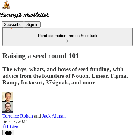
Subscribe
Sign in
Read distraction-free on Substack
Raising a seed round 101
The whys, whats, and hows of seed funding, with
advice from the founders of Notion, Linear, Figma,
Ramp, Instacart, 37signals, and more
Terrence Rohan
and
Jack Altman
Sep 17, 2024
Listen