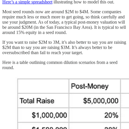
Here’s a simple spreadsheet
illustrating how to model this out.
Most seed rounds now are around $2M to $4M. Some companies
require much less or much more to get going, so think carefully and
use your judgment. As of today, a typical post-money valuation will
be around $20M (in the San Francisco Bay Area). It is typical to sell
around 15% equity in a seed round.
If you want to raise $2M to 3M, it’s also better to say you are raising
$2M than to say you are raising $3M. It’s always better to be
oversubscribed than fail to reach your target.
Here is a table outlining common dilution scenarios from a seed
round.