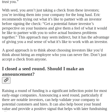
trust you.”
With seed, you aren’t just taking a check from these investors;
you’re inviting them into your company for the long haul. Eric
recommends trying out what it’s like to partner with an investor
before signing the check: “Get a potential future investor’s
perspective on your business and give them a feel of what it would
be like to partner with you to solve actual business problems
together.” This approach may seem indirect, but it has the advantage
of giving you a real sense of what it’s like to work with an investor.
A good approach is to think about choosing investors like you’d
think about hiring an employee who you can never fire. Don’t just
accept a check from anyone.
I closed a seed round. Should I make an
announcement?
Raising a round of funding is a significant inflection point for most
early-stage companies. Announcing a seed round, particularly if
there are notable investors, can help validate your company to
potential customers and hires. It can also help boost your brand
value and provide a positive signal that helps with later fundraising