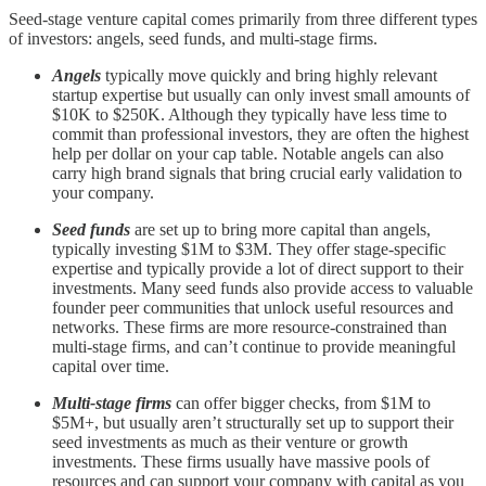
Seed-stage venture capital comes primarily from three different types
of investors: angels, seed funds, and multi-stage firms.
Angels
typically move quickly and bring highly relevant
startup expertise but usually can only invest small amounts of
$10K to $250K. Although they typically have less time to
commit than professional investors, they are often the highest
help per dollar on your cap table. Notable angels can also
carry high brand signals that bring crucial early validation to
your company.
Seed funds
are set up to bring more capital than angels,
typically investing $1M to $3M. They offer stage-specific
expertise and typically provide a lot of direct support to their
investments. Many seed funds also provide access to valuable
founder peer communities that unlock useful resources and
networks. These firms are more resource-constrained than
multi-stage firms, and can’t continue to provide meaningful
capital over time.
Multi-stage firms
can offer bigger checks, from $1M to
$5M+, but usually aren’t structurally set up to support their
seed investments as much as their venture or growth
investments. These firms usually have massive pools of
resources and can support your company with capital as you