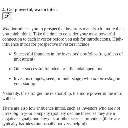
4. Get powerful, warm intros
Who
introduces you to prospective investors matters a lot more than
you might think. Take the time to consider your most powerful
connection to each investor before you ask for introductions. High-
influence intros for prospective investors include:
Successful founders in the investors’ portfolios (regardless of
investment)
Other successful founders or influential operators
Investors (angels, seed, or multi-stage) who
are investing
in
your startup
Naturally, the stronger the relationship, the more powerful the intro
will be.
There are also low-influence intros, such as investors who are
not
investing
in your company (politely decline these, as they are a
negative signal), and lawyers or other service providers (these are
typically harmless but usually not very helpful).