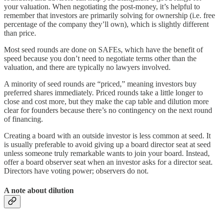
your valuation. When negotiating the post-money, it’s helpful to
remember that investors are primarily solving for ownership (i.e. free
percentage of the company they’ll own), which is slightly different
than price.
Most seed rounds are done on SAFEs, which have the benefit of
speed because you don’t need to negotiate terms other than the
valuation, and there are typically no lawyers involved.
A minority of seed rounds are “priced,” meaning investors buy
preferred shares immediately. Priced rounds take a little longer to
close and cost more, but they make the cap table and dilution more
clear for founders because there’s no contingency on the next round
of financing.
Creating a board with an outside investor is less common at seed. It
is usually preferable to avoid giving up a board director seat at seed
unless someone truly remarkable wants to join your board. Instead,
offer a board observer seat when an investor asks for a director seat.
Directors have voting power; observers do not.
A note about dilution