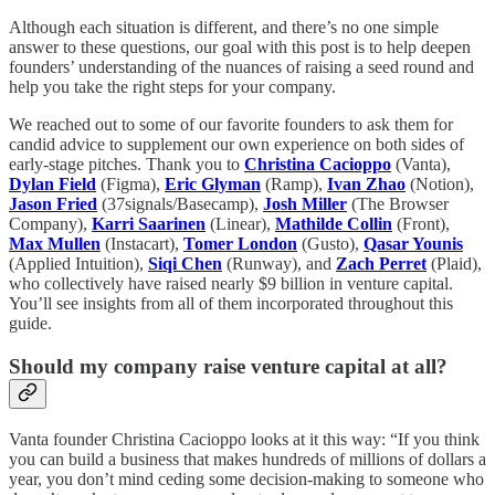
Although each situation is different, and there’s no one simple
answer to these questions, our goal with this post is to help deepen
founders’ understanding of the nuances of raising a seed round and
help you take the right steps for your company.
We reached out to some of our favorite founders to ask them for
candid advice to supplement our own experience on both sides of
early-stage pitches. Thank you to
Christina Cacioppo
(Vanta),
Dylan Field
(Figma),
Eric Glyman
(Ramp),
Ivan Zhao
(Notion),
Jason Fried
(37signals/Basecamp),
Josh Miller
(The Browser
Company),
Karri Saarinen
(Linear),
Mathilde Collin
(Front),
Max Mullen
(Instacart),
Tomer London
(Gusto),
Qasar Younis
(Applied Intuition),
Siqi Chen
(Runway), and
Zach Perret
(Plaid),
who collectively have raised nearly $9 billion in venture capital.
You’ll see insights from all of them incorporated throughout this
guide.
Should my company raise venture capital at all?
Vanta founder Christina Cacioppo looks at it this way: “If you think
you can build a business that makes hundreds of millions of dollars a
year, you don’t mind ceding some decision-making to someone who