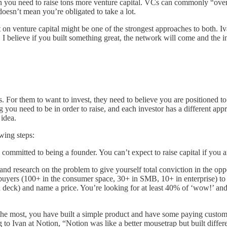
an you need to raise tons more venture capital. VCs can commonly “over-
doesn’t mean you’re obligated to take a lot.
t on venture capital might be one of the strongest approaches to both. 
, I believe if you built something great, the network will come and the i
s. For them to want to invest, they need to believe you are positioned t
g you need to be in order to raise, and each investor has a different ap
n idea.
wing steps:
 committed to being a founder. You can’t expect to raise capital if you a
research on the problem to give yourself total conviction in the oppo
uyers (100+ in the consumer space, 30+ in SMB, 10+ in enterprise) to d
ch deck) and name a price. You’re looking for at least 40% of ‘wow!’ and 
he most, you have built a simple product and have some paying customer
g to Ivan at Notion, “Notion was like a better mousetrap but built di