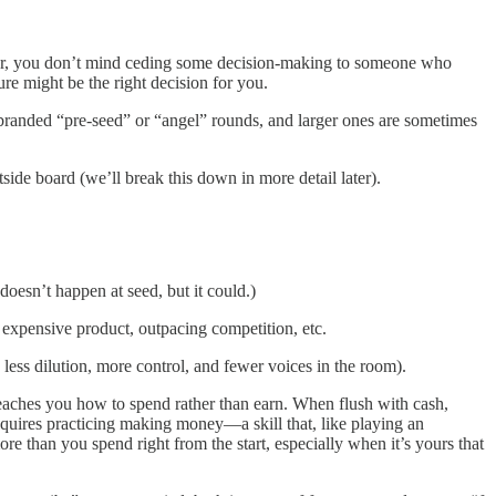
 year, you don’t mind ceding some decision-making to someone who
e might be the right decision for you.
es branded “pre-seed” or “angel” rounds, and larger ones are sometimes
tside board (we’ll break this down in more detail later).
oesn’t happen at seed, but it could.)
 expensive product, outpacing competition, etc.
 less dilution, more control, and fewer voices in the room).
 teaches you how to spend rather than earn. When flush with cash,
requires practicing making money—a skill that, like playing an
ore than you spend right from the start, especially when it’s yours that