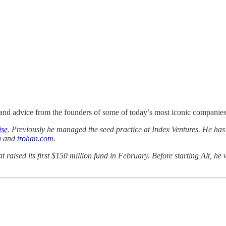
nd advice from the founders of some of today’s most iconic companies. I
ise
. Previously he managed the seed practice at Index Ventures. He h
n
and
trohan.com
.
at raised its first $150 million fund in February. Before starting Alt, 