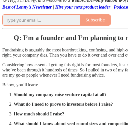
👋 Hey, I’m Lenny, and welcome to a
🔒 subscriber-only edition 🔒
of
Best of Lenny’s Newsletter
|
Hire your next product leader
|
Podcas
Subscribe
Q: I’m a founder and I’m planning to r
Fundraising is arguably the most heartbreaking, confusing, and high-stak
right, your company dies. Then you have to do it over and over and ov
Considering how essential getting this right is for most founders, it 
who’ve been through it hundreds of times. So I pulled in two of my fa
are my go-to people whenever I need fundraising advice.
Below, you’ll learn:
Should my company raise venture capital at all?
What do I need to prove to investors before I raise?
How much should I raise?
What should I know about seed round sizes and compositi