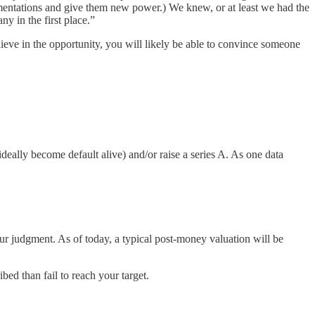
agmentations and give them new power.) We knew, or at least we had the
ny in the first place.”
elieve in the opportunity, you will likely be able to convince someone
ideally become default alive) and/or raise a series A. As one data
 judgment. As of today, a typical post-money valuation will be
ibed than fail to reach your target.