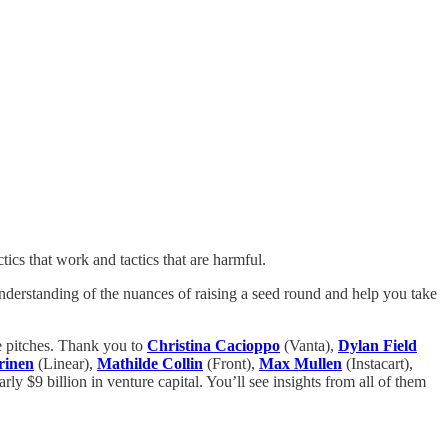
tics that work and tactics that are harmful.
 understanding of the nuances of raising a seed round and help you take
e pitches. Thank you to
Christina Cacioppo
(Vanta),
Dylan Field
rinen
(Linear),
Mathilde Collin
(Front),
Max Mullen
(Instacart),
rly $9 billion in venture capital. You’ll see insights from all of them