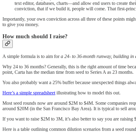
text editor, databases, charts—and allow end users to create th
conviction, that if we build it, people will come. That first-prin
Importantly, your own conviction across all three of these points might
to give you money.
How much should I raise?
A simple formula is to aim for
a 24- to 36-month runway, building in
Why 24 to 36 months? Generally, this is the right amount of time becaus
point, Carta has the median time from seed to Series A as 23 months.
You also probably want a 25% buffer because unexpected things alw
Here’s a simple spreadsheet
illustrating how to model this out.
Most seed rounds now are around $2M to $4M. Some companies require 
around $20M (in the San Francisco Bay Area). It is typical to sell ar
If you want to raise $2M to 3M, it’s also better to say you are raising
Here is a table outlining common dilution scenarios from a seed roun