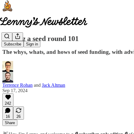
Raising a seed round 101
Subscribe
Sign in
The whys, whats, and hows of seed funding, with advi
Terrence Rohan
and
Jack Altman
Sep 17, 2024
242
16
26
Share