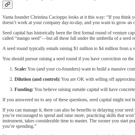
Vanta founder Christina Cacioppo looks at it this way: “If you think
doesn’t work at your company day-to-day, and you want to grow an org
Seed capital has historically been the first formal round of venture c
called “mango seed”—but all these fall under the umbrella of a seed 
A seed round typically entails raising $1 million to $4 million from a 
You should pursue raising a seed round if you have conviction on the 
Scale:
You (and your co-founders) want to build a massive compa
Dilution (and control):
You are OK with selling off approxima
Funding:
You believe raising outside capital will have concret
If you answered no to any of these questions, seed capital might not be
If you can manage it, there can also be benefits to delaying your see
you’re encouraged to spend and raise more, practicing skills that won’
instrument, takes considerable time to master. The sooner you start pra
you’re spending.”