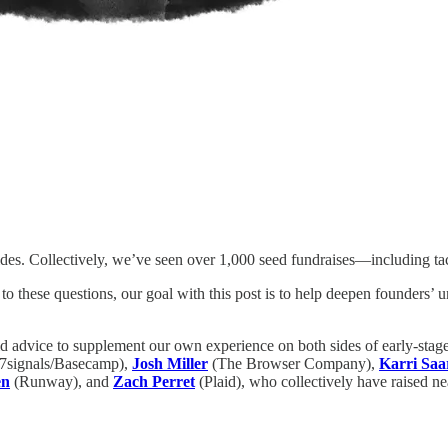
es. Collectively, we’ve seen over 1,000 seed fundraises—including tac
 to these questions, our goal with this post is to help deepen founders’
id advice to supplement our own experience on both sides of early-stag
7signals/Basecamp),
Josh Miller
(The Browser Company),
Karri Saa
en
(Runway), and
Zach Perret
(Plaid), who collectively have raised nea