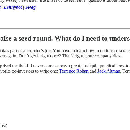
 my weekly newsletter. Each week I tackle reader questions about buildi
t
|
Lennybot
|
Swag
aise a seed round. What do I need to unders
es part of a founder’s job. You have to learn how to do it from scratch, 
er again. Don’t get it right once? That’s right, your company dies.
surprised me that I’d never come across a great, in-depth, practical how
vorite co-investors to write one:
Terrence Rohan
and
Jack Altman
. Ter
ons?