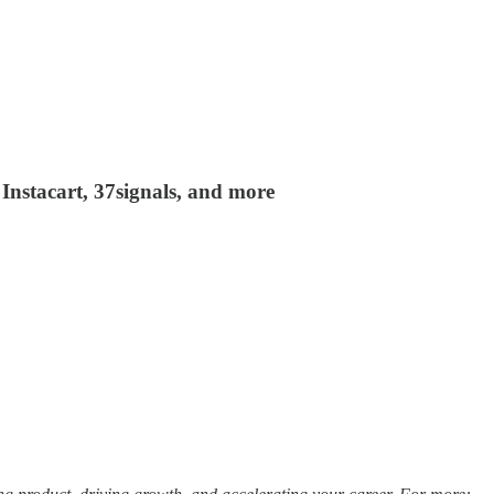
Instacart, 37signals, and more