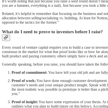
It’s worth noting that just because you raise a seed round doesn’t me
you are a hammer, everything is a nail). Just because you took a little 
Related, it’s helpful to remember that focusing on the business and no
allocation between selling/socializing vs. building. At least for Notion
opposed to the tactics for the former.”
What do I need to prove to investors before I raise?
Every round of venture capital requires you to build a case to investor
consensus in the market for what that proof looks like or how far alon
built product and paying customers; others simply have a deck and a
Generally speaking, before you raise, you should have taken the follo
Proof of commitment:
You have left your old job and are fully
Proof of work:
You have done enough customer development and 
customer’s needs and your unique product insight. Speak with b
the most realistic way possible (a prototype is better than a pit
you.”
Proof of insight:
You have some expression of your thesis. At t
outlines what you plan to build (more on this below). Accordin