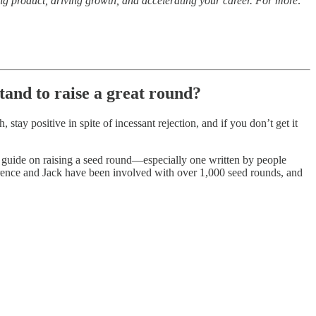
ng product, driving growth, and accelerating your career. For more:
tand to raise a great round?
stay positive in spite of incessant rejection, and if you don’t get it
-to guide on raising a seed round—especially one written by people
rence and Jack have been involved with over 1,000 seed rounds, and