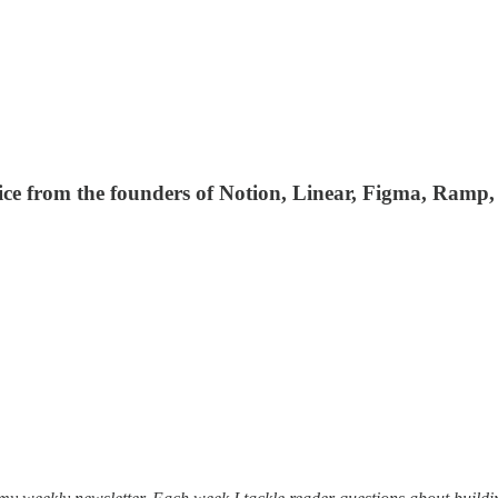
ce from the founders of Notion, Linear, Figma, Ramp, 