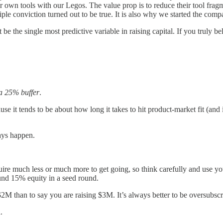
eir own tools with our Legos. The value prop is to reduce their tool fr
ciple conviction turned out to be true. It is also why we started the compa
 be the single most predictive variable in raising capital. If you truly b
 a 25% buffer
.
e it tends to be about how long it takes to hit product-market fit (and 
ays happen.
much less or much more to get going, so think carefully and use your
ound 15% equity in a seed round.
 $2M than to say you are raising $3M. It’s always better to be oversubscr
d.