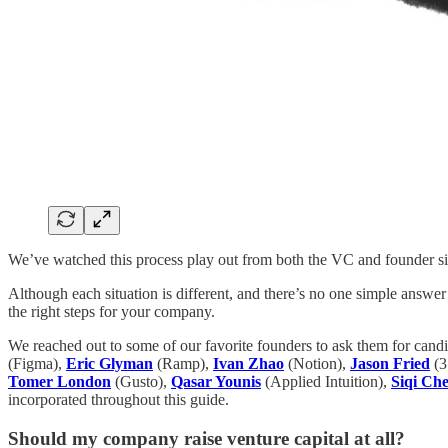
We’ve watched this process play out from both the VC and founder sid
Although each situation is different, and there’s no one simple answer
the right steps for your company.
We reached out to some of our favorite founders to ask them for cand
(Figma),
Eric Glyman
(Ramp),
Ivan Zhao
(Notion),
Jason Fried
(3
Tomer London
(Gusto),
Qasar Younis
(Applied Intuition),
Siqi Ch
incorporated throughout this guide.
Should my company raise venture capital at all?