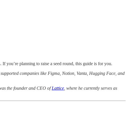
f you’re planning to raise a seed round, this guide is for you.
as supported companies like Figma, Notion, Vanta, Hugging Face, and
he was the founder and CEO of
Lattice
, where he currently serves as