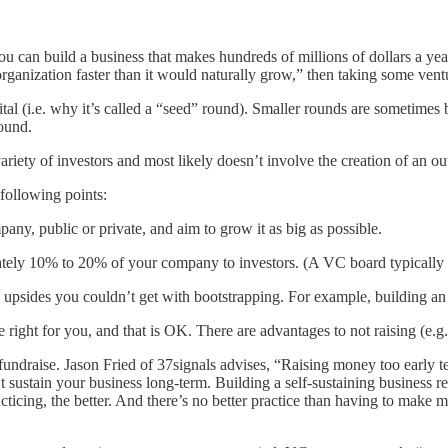
 you can build a business that makes hundreds of millions of dollars a
anization faster than it would naturally grow,” then taking some ventur
apital (i.e. why it’s called a “seed” round). Smaller rounds are sometim
round.
variety of investors and most likely doesn’t involve the creation of an ou
following points:
ny, public or private, and aim to grow it as big as possible.
tely 10% to 20% of your company to investors. (A VC board typically d
e upsides you couldn’t get with bootstrapping. For example, building an
 right for you, and that is OK. There are advantages to not raising (e.g.
d fundraise. Jason Fried of 37signals advises, “Raising money too early
t sustain your business long-term. Building a self-sustaining business 
cticing, the better. And there’s no better practice than having to make m