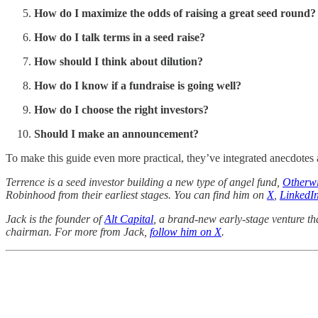
How do I maximize the odds of raising a great seed round?
How do I talk terms in a seed raise?
How should I think about dilution?
How do I know if a fundraise is going well?
How do I choose the right investors?
Should I make an announcement?
To make this guide even more practical, they’ve integrated anecdotes a
Terrence is a seed investor building a new type of angel fund,
Otherw
Robinhood from their earliest stages. You can find him on
X
,
LinkedI
Jack is the founder of
Alt Capital
, a brand-new early-stage venture th
chairman. For more from Jack,
follow him on X
.