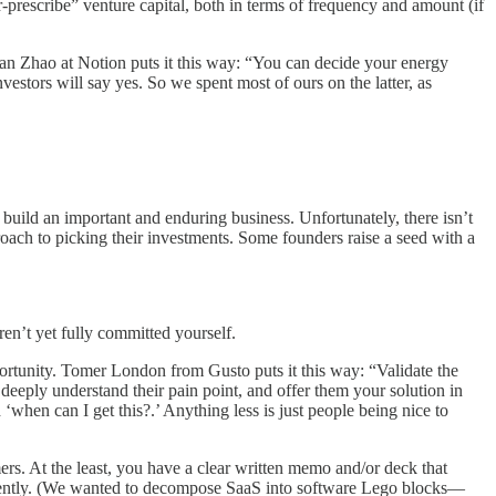
prescribe” venture capital, both in terms of frequency and amount (if
Ivan Zhao at Notion puts it this way: “You can decide your energy
nvestors will say yes. So we spent most of ours on the latter, as
o build an important and enduring business. Unfortunately, there isn’t
proach to picking their investments. Some founders raise a seed with a
ren’t yet fully committed yourself.
rtunity. Tomer London from Gusto puts it this way: “Validate the
eeply understand their pain point, and offer them your solution in
‘when can I get this?.’ Anything less is just people being nice to
s. At the least, you have a clear written memo and/or deck that
fferently. (We wanted to decompose SaaS into software Lego blocks—