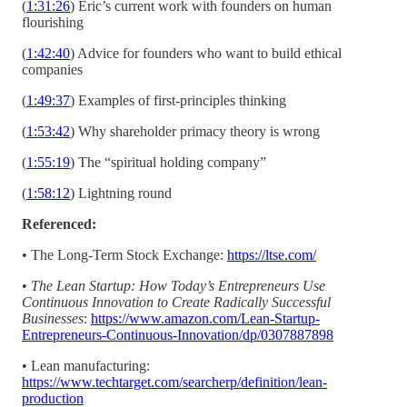
(
1:31:26
) Eric’s current work with founders on human
flourishing
(
1:42:40
) Advice for founders who want to build ethical
companies
(
1:49:37
) Examples of first-principles thinking
(
1:53:42
) Why shareholder primacy theory is wrong
(
1:55:19
) The “spiritual holding company”
(
1:58:12
) Lightning round
Referenced:
• The Long-Term Stock Exchange:
https://ltse.com/
•
The Lean Startup: How Today’s Entrepreneurs Use
Continuous Innovation to Create Radically Successful
Businesses
:
https://www.amazon.com/Lean-Startup-
Entrepreneurs-Continuous-Innovation/dp/0307887898
• Lean manufacturing:
https://www.techtarget.com/searcherp/definition/lean-
production