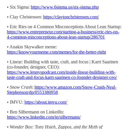
• Six Sigma:
https://www.6sigma.us/six-sigma.php
• Clay Christensen:
https://claytonchristensen.com/
• Eric Ries on 4 Common Misconceptions About Lean Startup:
https://www.entrepreneur.com/starting-a-business/eric-ries-on-
4-common-misconceptions-about-lean-startup/286701
• Anakin Skywalker meme:
https://knowyourmeme.com/memes/for-the-better-right
• Linear: Building with taste, craft, and focus | Karri Saarinen
(co-founder, designer, CEO):
https://www.lennyspodcast.com/inside-linear-building-with-
taste-craft-and-focus-karri-saarinen-co-founder-designer-ceo/
•
Snow Crash
:
https://www.amazon.com/Snow-Crash-Neal-
Stephenson/dp/0553380958
• IMVU:
https://about.imvu.com/
• Ben Silbermann on LinkedIn:
https://www.linkedin.com/in/silbermann/
•
Wonder Boy: Tony Hsieh, Zappos, and the Myth of