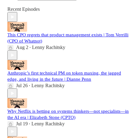
Recent Episodes
This CPO regrets that product management exists | Tom Verrilli
(CPO of Whatnot)
Aug 2
Lenny Rachitsky
•
Anthropic’s first technical PM on token maxing, the jagged
edge, and living in the future | Dianne Penn
Jul 26
Lenny Rachitsky
•
Why Netflix is betting on systems thinkers—not specialists—in
the AI era | Elizabeth Stone (CPTO)
Jul 19
Lenny Rachitsky
•