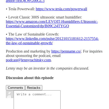
andor/3xsQKWG00GL5
• Tesla Powerwall:
https://www.tesla.com/powerwall
• Levoit Classic 300S ultrasonic smart humidifier:
https://www.amazon.com/LEVOIT-Humidifiers-Ultrasonic-
Essential-Customized/dp/B09C24TYGQ
• The Law of Sustainable Growth:
https://www.linkedin.com/pulse/20121015181612-2157554-
the-law-of-sustainable-growth/
Production and marketing by
https://penname.co/
. For inquiries
about sponsoring the podcast, email
podcast@lennyrachitsky.com
.
Lenny may be an investor in the companies discussed.
Discussion about this episode
Comments
Restacks