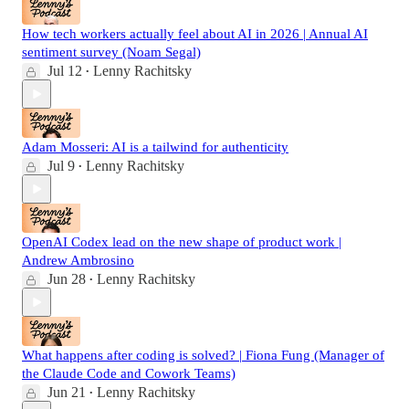
How tech workers actually feel about AI in 2026 | Annual AI
sentiment survey (Noam Segal)
Jul 12
Lenny Rachitsky
•
Adam Mosseri: AI is a tailwind for authenticity
Jul 9
Lenny Rachitsky
•
OpenAI Codex lead on the new shape of product work |
Andrew Ambrosino
Jun 28
Lenny Rachitsky
•
What happens after coding is solved? | Fiona Fung (Manager of
the Claude Code and Cowork Teams)
Jun 21
Lenny Rachitsky
•