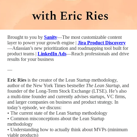
Brought to you by
Sanity
—The most customizable content
layer to power your growth engine |
Jira Product Discovery
—Atlassian’s new prioritization and roadmapping tool built for
product teams |
LinkedIn Ads
—Reach professionals and drive
results for your business
—
Eric Ries
is the creator of the Lean Startup methodology,
author of the New York Times bestseller
The Lean Startup
, and
founder of the Long-Term Stock Exchange (LTSE). He’s also
a multi-time founder and currently advises startups, VC firms,
and larger companies on business and product strategy. In
today’s episode, we discuss:
• The current state of the Lean Startup methodology
• Common misconceptions about the Lean Startup
methodology
• Understanding how to actually think about MVPs (minimum
viable products)