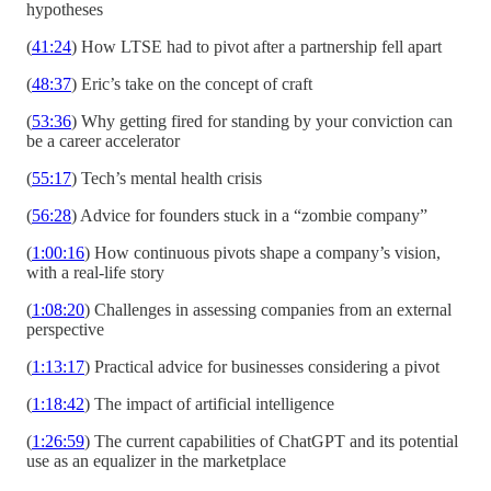
hypotheses
(
41:24
) How LTSE had to pivot after a partnership fell apart
(
48:37
) Eric’s take on the concept of craft
(
53:36
) Why getting fired for standing by your conviction can
be a career accelerator
(
55:17
) Tech’s mental health crisis
(
56:28
) Advice for founders stuck in a “zombie company”
(
1:00:16
) How continuous pivots shape a company’s vision,
with a real-life story
(
1:08:20
) Challenges in assessing companies from an external
perspective
(
1:13:17
) Practical advice for businesses considering a pivot
(
1:18:42
) The impact of artificial intelligence
(
1:26:59
) The current capabilities of ChatGPT and its potential
use as an equalizer in the marketplace