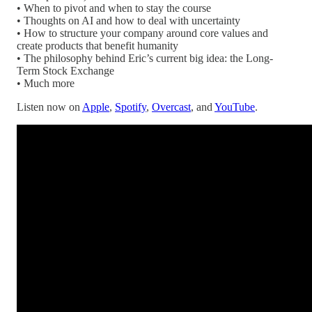
• When to pivot and when to stay the course
• Thoughts on AI and how to deal with uncertainty
• How to structure your company around core values and
create products that benefit humanity
• The philosophy behind Eric’s current big idea: the Long-
Term Stock Exchange
• Much more
Listen now on
Apple
,
Spotify
,
Overcast
, and
YouTube
.