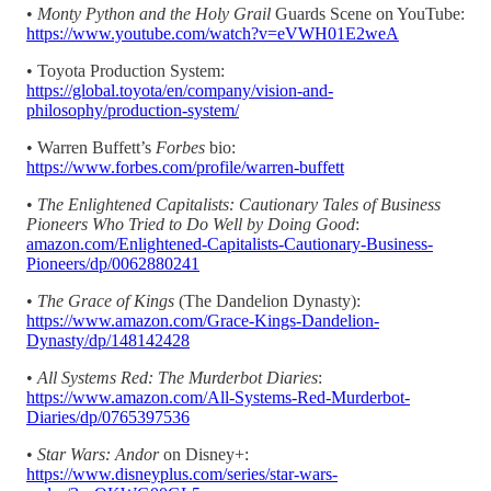
•
Monty Python and the Holy Grail
Guards Scene on YouTube:
https://www.youtube.com/watch?v=eVWH01E2weA
• Toyota Production System:
https://global.toyota/en/company/vision-and-
philosophy/production-system/
• Warren Buffett’s
Forbes
bio:
https://www.forbes.com/profile/warren-buffett
•
The Enlightened Capitalists: Cautionary Tales of Business
Pioneers Who Tried to Do Well by Doing Good
:
amazon.com/Enlightened-Capitalists-Cautionary-Business-
Pioneers/dp/0062880241
•
The Grace of Kings
(The Dandelion Dynasty):
https://www.amazon.com/Grace-Kings-Dandelion-
Dynasty/dp/148142428
•
All Systems Red: The Murderbot Diaries
:
https://www.amazon.com/All-Systems-Red-Murderbot-
Diaries/dp/0765397536
•
Star Wars: Andor
on Disney+:
https://www.disneyplus.com/series/star-wars-