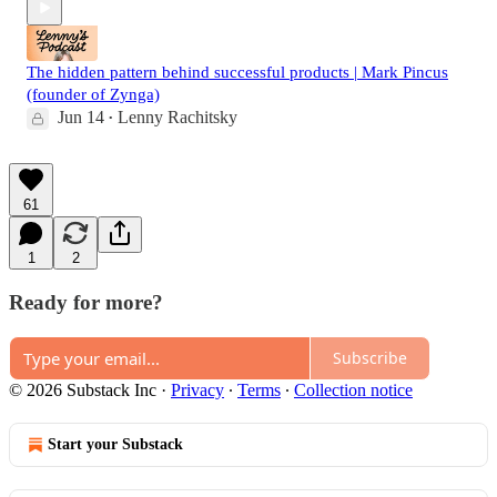
The hidden pattern behind successful products | Mark Pincus
(founder of Zynga)
Jun 14
Lenny Rachitsky
•
61
1
2
Ready for more?
Subscribe
© 2026 Substack Inc
·
Privacy
∙
Terms
∙
Collection notice
Start your Substack