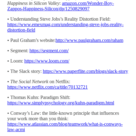
Happiness in Silicon Valley
:
amazon.com/Wonder-Boy-
Zappos-Happiness-Silicon/dp/1250829097
• Understanding Steve Jobs’s Reality Distortion Field:
https://www.emexmag.com/understanding-steve-jobs-reality-
distortion-field
• Paul Graham’s website:
http://www.paulgraham.com/raham
• Segment:
https://segment.com/
• Loom:
https://www.loom.com/
• The Slack story:
https://www.paperflite.com/blogs/slack-story
•
The Social Network
on Netflix:
https://www.netflix.com/ca/title/70132721
• Thomas Kuhn: Paradigm Shift:
https://www.simplypsychology.org/kuhn-paradigm.html
• Conway’s Law: the little-known principle that influences
your work more than you think:
https://www.atlassian.com/blog/teamwork/what-is-conways-
law-acmi