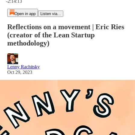
-2:14:13
Open in app
Listen via...
Reflections on a movement | Eric Ries
(creator of the Lean Startup
methodology)
Lenny Rachitsky
Oct 29, 2023