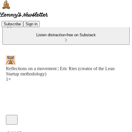
Subscribe
Sign in
Listen distraction-free on Substack
Reflections on a movement | Eric Ries (creator of the Lean
Startup methodology)
1×
Current time: 0:00 / Total time: -2:14:13