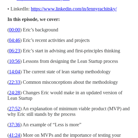
• LinkedIn:
https://www.linkedin.com/in/lennyrachitsky/
In this episode, we cover:
(
00:00
) Eric’s background
(
04:46
) Eric’s recent activities and projects
(
06:23
) Eric’s start in advising and first-principles thinking
(
10:56
) Lessons from designing the Lean Startup process
(
14:04
) The current state of lean startup methodology
(
22:33
) Common misconceptions about the methodology
(
24:28
) Changes Eric would make in an updated version of
Lean Startup
(
27:52
) An explanation of minimum viable product (MVP) and
why Eric still stands by the process
(
37:36
) An example of “Less is more”
(
41:24
) More on MVPs and the importance of testing your