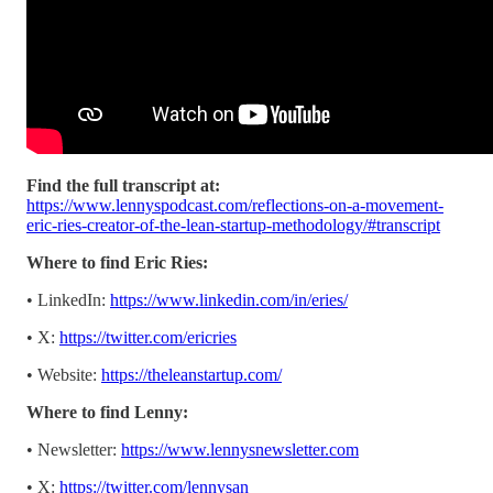
Find the full transcript at:
https://www.lennyspodcast.com/reflections-on-a-movement-
eric-ries-creator-of-the-lean-startup-methodology/#transcript
Where to find Eric Ries:
• LinkedIn:
https://www.linkedin.com/in/eries/
• X:
https://twitter.com/ericries
• Website:
https://theleanstartup.com/
Where to find Lenny:
• Newsletter:
https://www.lennysnewsletter.com
• X:
https://twitter.com/lennysan