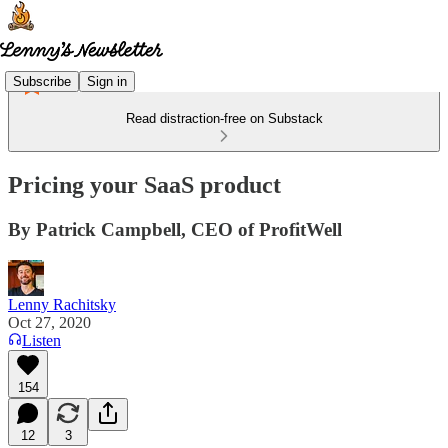
Subscribe
Sign in
Read distraction-free on Substack
Pricing your SaaS product
By Patrick Campbell, CEO of ProfitWell
Lenny Rachitsky
Oct 27, 2020
Listen
154
12
3