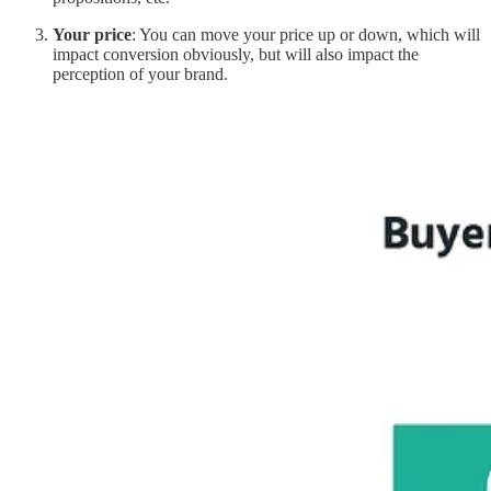
Your price
: You can move your price up or down, which will
impact conversion obviously, but will also impact the
perception of your brand.