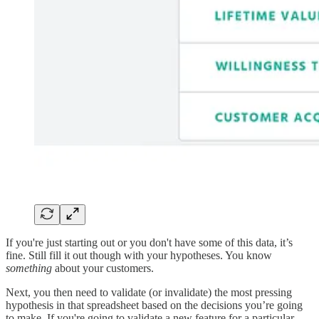
If you're just starting out or you don't have some of this data, it’s
fine. Still fill it out though with your hypotheses. You know
something
about your customers.
Next, you then need to validate (or invalidate) the most pressing
hypothesis in that spreadsheet based on the decisions you’re going
to make. If you're going to validate a new feature for a particular