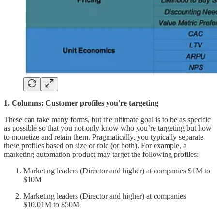
1. Columns: Customer profiles you're targeting
These can take many forms, but the ultimate goal is to be as specific
as possible so that you not only know who you’re targeting but how
to monetize and retain them. Pragmatically, you typically separate
these profiles based on size or role (or both). For example, a
marketing automation product may target the following profiles:
Marketing leaders (Director and higher) at companies $1M to
$10M
Marketing leaders (Director and higher) at companies
$10.01M to $50M