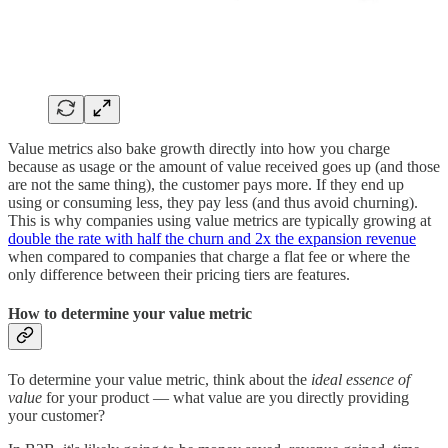
Value metrics also bake growth directly into how you charge
because as usage or the amount of value received goes up (and those
are not the same thing), the customer pays more. If they end up
using or consuming less, they pay less (and thus avoid churning).
This is why companies using value metrics are typically growing at
double the rate with half the churn and 2x the expansion revenue
when compared to companies that charge a flat fee or where the
only difference between their pricing tiers are features.
How to determine your value metric
To determine your value metric, think about the
ideal essence of
value
for your product — what value are you directly providing
your customer?