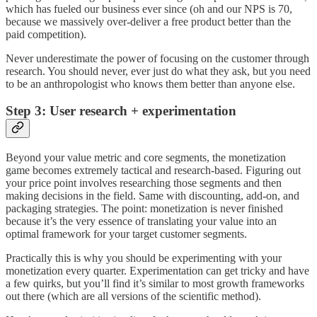
which has fueled our business ever since (oh and our NPS is 70,
because we massively over-deliver a free product better than the
paid competition).
Never underestimate the power of focusing on the customer through
research. You should never, ever just do what they ask, but you need
to be an anthropologist who knows them better than anyone else.
Step 3: User research + experimentation
Beyond your value metric and core segments, the monetization
game becomes extremely tactical and research-based. Figuring out
your price point involves researching those segments and then
making decisions in the field. Same with discounting, add-on, and
packaging strategies. The point: monetization is never finished
because it’s the very essence of translating your value into an
optimal framework for your target customer segments.
Practically this is why you should be experimenting with your
monetization every quarter. Experimentation can get tricky and have
a few quirks, but you’ll find it’s similar to most growth frameworks
out there (which are all versions of the scientific method).