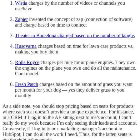
Wistia
charges by the number of videos or channels you
use/have
Zapier
invented the concept of zap (connection of software)
and charge based on time to connect
Theater in Barcelona charged based on the number of laughs
Husqvarna
charges based on time for lawn care products vs.
making you buy them
Rolls Royce
charges per mile for airplane engines. They own
the engines on the plane you own and do all the maintenance.
Cool model.
Fresh Patch
charges based on the amount of grass you want
per month for your dog — yes they deliver grass to you
monthly
As a side note, you should stop pricing based on seats for products
where each seat doesn’t provide a unique experience. For instance,
in a CRM if I log in to the AE sitting next to me’s account, I can’t
really do my work because I’m only seeing their leads and accounts.
Conversely, if I log in to our marketing manager’s account in
HubSpot, I can do all the work I need. Thus, for the latter, seats is
not the right value metric.