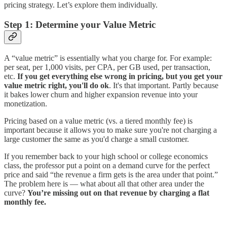
pricing strategy. Let’s explore them individually.
Step 1: Determine your Value Metric
A “value metric” is essentially what you charge for. For example:
per seat, per 1,000 visits, per CPA, per GB used, per transaction,
etc.
If you get everything else wrong in pricing, but you get your
value metric right, you'll do ok
. It's that important. Partly because
it bakes lower churn and higher expansion revenue into your
monetization.
Pricing based on a value metric (vs. a tiered monthly fee) is
important because it allows you to make sure you're not charging a
large customer the same as you'd charge a small customer.
If you remember back to your high school or college economics
class, the professor put a point on a demand curve for the perfect
price and said “the revenue a firm gets is the area under that point.”
The problem here is — what about all that other area under the
curve?
You’re missing out on that revenue by charging a flat
monthly fee.