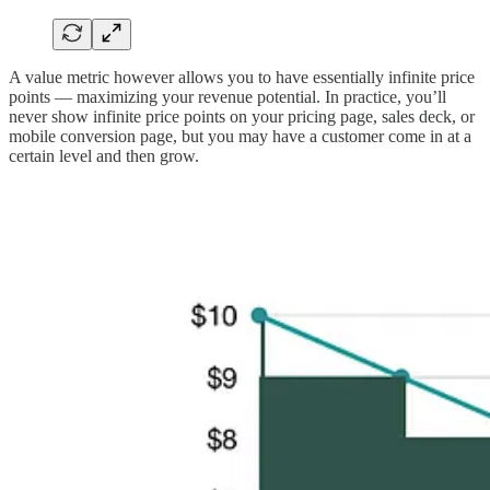
A value metric however allows you to have essentially infinite price
points — maximizing your revenue potential. In practice, you’ll
never show infinite price points on your pricing page, sales deck, or
mobile conversion page, but you may have a customer come in at a
certain level and then grow.