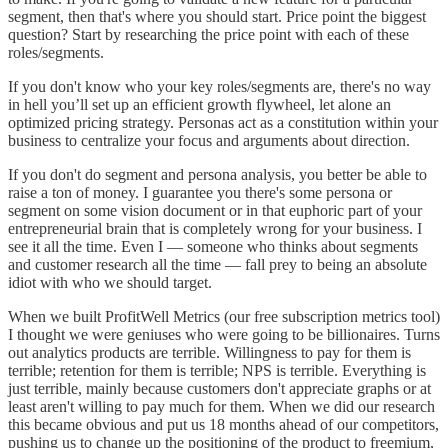
segment, then that's where you should start. Price point the biggest
question? Start by researching the price point with each of these
roles/segments.
If you don't know who your key roles/segments are, there's no way
in hell you’ll set up an efficient growth flywheel, let alone an
optimized pricing strategy. Personas act as a constitution within your
business to centralize your focus and arguments about direction.
If you don't do segment and persona analysis, you better be able to
raise a ton of money. I guarantee you there's some persona or
segment on some vision document or in that euphoric part of your
entrepreneurial brain that is completely wrong for your business. I
see it all the time. Even I — someone who thinks about segments
and customer research all the time — fall prey to being an absolute
idiot with who we should target.
When we built ProfitWell Metrics (our free subscription metrics tool)
I thought we were geniuses who were going to be billionaires. Turns
out analytics products are terrible. Willingness to pay for them is
terrible; retention for them is terrible; NPS is terrible. Everything is
just terrible, mainly because customers don't appreciate graphs or at
least aren't willing to pay much for them. When we did our research
this became obvious and put us 18 months ahead of our competitors,
pushing us to change up the positioning of the product to freemium,