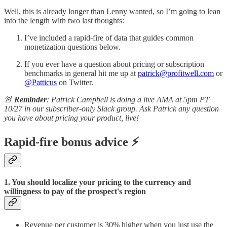
Well, this is already longer than Lenny wanted, so I’m going to lean
into the length with two last thoughts:
I’ve included a rapid-fire of data that guides common
monetization questions below.
If you ever have a question about pricing or subscription
benchmarks in general hit me up at
patrick@profitwell.com
or
@Patticus
on Twitter.
🚨
Reminder
: Patrick Campbell is doing a live AMA at 5pm PT
10/27 in our subscriber-only Slack group. Ask Patrick any question
you have about pricing your product, live!
Rapid-fire bonus advice ⚡
1. You should localize your pricing to the currency and
willingness to pay of the prospect's region
Revenue per customer is 30% higher when you just use the