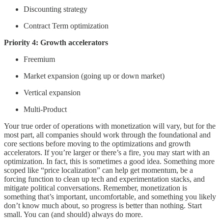
Discounting strategy
Contract Term optimization
Priority 4: Growth accelerators
Freemium
Market expansion (going up or down market)
Vertical expansion
Multi-Product
Your true order of operations with monetization will vary, but for the
most part, all companies should work through the foundational and
core sections before moving to the optimizations and growth
accelerators. If you’re larger or there’s a fire, you may start with an
optimization. In fact, this is sometimes a good idea. Something more
scoped like “price localization” can help get momentum, be a
forcing function to clean up tech and experimentation stacks, and
mitigate political conversations. Remember, monetization is
something that’s important, uncomfortable, and something you likely
don’t know much about, so progress is better than nothing. Start
small. You can (and should) always do more.