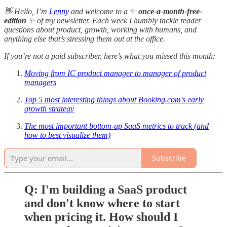
👋 Hello, I’m
Lenny
and welcome to a ✨
once-a-month-free-
edition
✨ of my newsletter. Each week I humbly tackle reader
questions about product, growth, working with humans, and
anything else that’s stressing them out at the office.
If you’re not a paid subscriber, here’s what you missed this month:
Moving from IC product manager to manager of product
managers
Top 5 most interesting things about Booking.com's early
growth strategy
The most important bottom-up SaaS metrics to track (and
how to best visualize them)
Subscribe
Q: I'm building a SaaS product
and don't know where to start
when pricing it. How should I