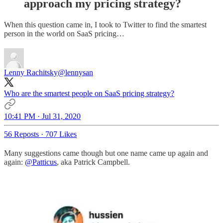
approach my pricing strategy?
When this question came in, I took to Twitter to find the smartest
person in the world on SaaS pricing…
Lenny Rachitsky
@lennysan
Who are the smartest people on SaaS pricing strategy?
10:41 PM · Jul 31, 2020
56 Reposts
·
707 Likes
Many suggestions came though but one name came up again and
again:
@Patticus
, aka Patrick Campbell.