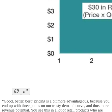
“Good, better, best” pricing is a bit more advantageous, because you
end up with three points on our trusty demand curve, and thus more
revenue potential. You see this in a lot of retail products who are