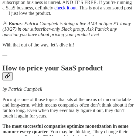
subscription business is unreal. AND IT’S FREE. If you’re running
a SaaS business, definitely
check it out.
This is not a sponsored post
— I just love the product.
🚨
Bonus
: Patrick Campbell is doing a live AMA at 5pm PT today
(10/27) in our subscriber-only Slack group. Ask Patrick any
question you have about pricing your product live!
With that out of the way, let’s dive in!
—
How to price your SaaS product
by Patrick Campbell
Pricing is one of those topics that sits at the nexus of uncomfortable
and long-term, which means companies often don’t think about it for
far too long. Even when they eventually figure it out, they don’t
touch it again for years.
The most successful companies optimize monetization in some
manner every quarter
. You may be thinking, “they change their