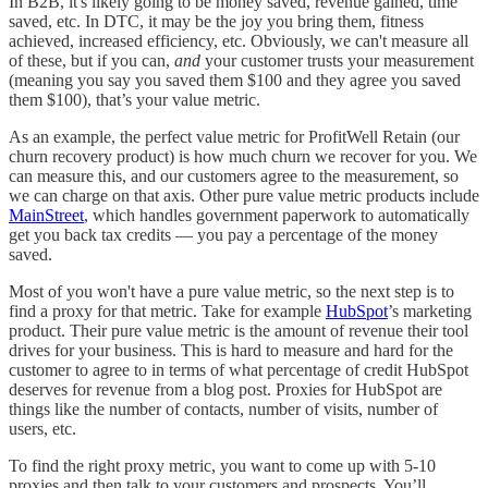
In B2B, it's likely going to be money saved, revenue gained, time
saved, etc. In DTC, it may be the joy you bring them, fitness
achieved, increased efficiency, etc. Obviously, we can't measure all
of these, but if you can,
and
your customer trusts your measurement
(meaning you say you saved them $100 and they agree you saved
them $100), that’s your value metric.
As an example, the perfect value metric for ProfitWell Retain (our
churn recovery product) is how much churn we recover for you. We
can measure this, and our customers agree to the measurement, so
we can charge on that axis. Other pure value metric products include
MainStreet
, which handles government paperwork to automatically
get you back tax credits — you pay a percentage of the money
saved.
Most of you won't have a pure value metric, so the next step is to
find a proxy for that metric. Take for example
HubSpot
’s marketing
product. Their pure value metric is the amount of revenue their tool
drives for your business. This is hard to measure and hard for the
customer to agree to in terms of what percentage of credit HubSpot
deserves for revenue from a blog post. Proxies for HubSpot are
things like the number of contacts, number of visits, number of
users, etc.
To find the right proxy metric, you want to come up with 5-10
proxies and then talk to your customers and prospects. You’ll