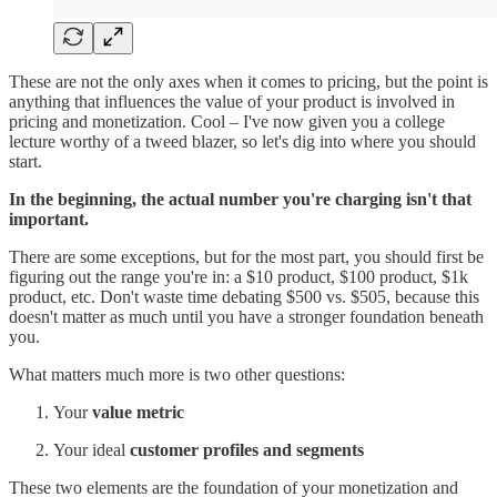
These are not the only axes when it comes to pricing, but the point is
anything that influences the value of your product is involved in
pricing and monetization. Cool – I've now given you a college
lecture worthy of a tweed blazer, so let's dig into where you should
start.
In the beginning, the actual number you're charging isn't that
important.
There are some exceptions, but for the most part, you should first be
figuring out the range you're in: a $10 product, $100 product, $1k
product, etc. Don't waste time debating $500 vs. $505, because this
doesn't matter as much until you have a stronger foundation beneath
you.
What matters much more is two other questions:
Your
value metric
Your ideal
customer profiles and segments
These two elements are the foundation of your monetization and