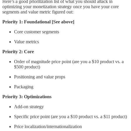
Here’s a good prioritization list of what you should attack in
optimizing your monetization strategy once you have your core
segments and value metric figured out:
Priority 1: Foundational [See above]
Core customer segments
Value metrics
Priority 2: Core
Order of magnitude price point (are you a $10 product vs. a
$500 product)
Positioning and value props
Packaging
Priority 3: Optimizations
Add-on strategy
Specific price point (are you a $10 product vs. a $11 product)
Price localization/internationalization