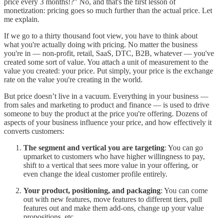
price every 3 months!?” No, and that's the first lesson of
monetization: pricing goes so much further than the actual price. Let
me explain.
If we go to a thirty thousand foot view, you have to think about
what you're actually doing with pricing. No matter the business
you're in — non-profit, retail, SaaS, DTC, B2B, whatever — you've
created some sort of value. You attach a unit of measurement to the
value you created: your price. Put simply, your price is the exchange
rate on the value you're creating in the world.
But price doesn’t live in a vacuum. Everything in your business —
from sales and marketing to product and finance — is used to drive
someone to buy the product at the price you're offering. Dozens of
aspects of your business influence your price, and how effectively it
converts customers:
The segment and vertical you are targeting
: You can go
upmarket to customers who have higher willingness to pay,
shift to a vertical that sees more value in your offering, or
even change the ideal customer profile entirely.
Your product, positioning, and packaging
: You can come
out with new features, move features to different tiers, pull
features out and make them add-ons, change up your value
propositions, etc.