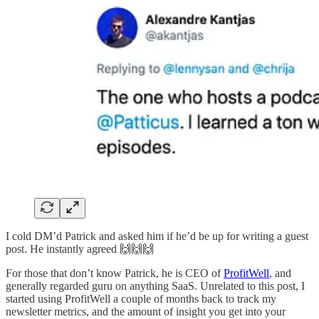
I cold DM’d Patrick and asked him if he’d be up for writing a guest
post. He instantly agreed 🙌🙌🙌
For those that don’t know Patrick, he is CEO of
ProfitWell
, and
generally regarded guru on anything SaaS. Unrelated to this post, I
started using ProfitWell a couple of months back to track my
newsletter metrics, and the amount of insight you get into your