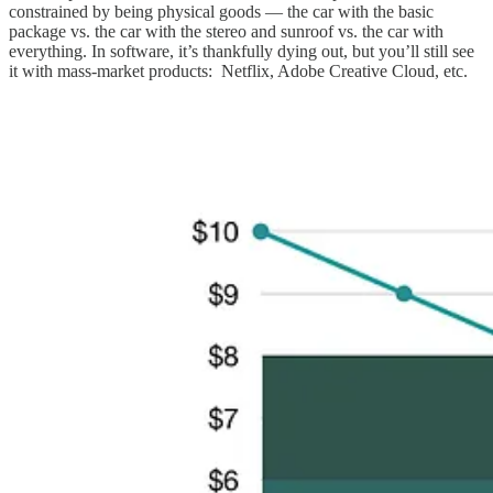
constrained by being physical goods — the car with the basic
package vs. the car with the stereo and sunroof vs. the car with
everything. In software, it’s thankfully dying out, but you’ll still see
it with mass-market products: Netflix, Adobe Creative Cloud, etc.