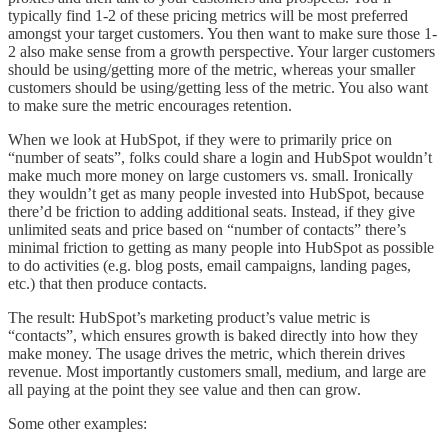
typically find 1-2 of these pricing metrics will be most preferred
amongst your target customers. You then want to make sure those 1-
2 also make sense from a growth perspective. Your larger customers
should be using/getting more of the metric, whereas your smaller
customers should be using/getting less of the metric. You also want
to make sure the metric encourages retention.
When we look at HubSpot, if they were to primarily price on
“number of seats”, folks could share a login and HubSpot wouldn’t
make much more money on large customers vs. small. Ironically
they wouldn’t get as many people invested into HubSpot, because
there’d be friction to adding additional seats. Instead, if they give
unlimited seats and price based on “number of contacts” there’s
minimal friction to getting as many people into HubSpot as possible
to do activities (e.g. blog posts, email campaigns, landing pages,
etc.) that then produce contacts.
The result: HubSpot’s marketing product’s value metric is
“contacts”, which ensures growth is baked directly into how they
make money. The usage drives the metric, which therein drives
revenue. Most importantly customers small, medium, and large are
all paying at the point they see value and then can grow.
Some other examples: