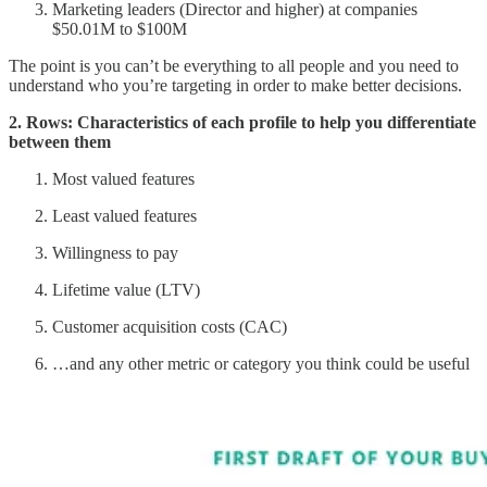
Marketing leaders (Director and higher) at companies
$50.01M to $100M
The point is you can’t be everything to all people and you need to
understand who you’re targeting in order to make better decisions.
2. Rows: Characteristics of each profile to help you differentiate
between them
Most valued features
Least valued features
Willingness to pay
Lifetime value (LTV)
Customer acquisition costs (CAC)
…and any other metric or category you think could be useful