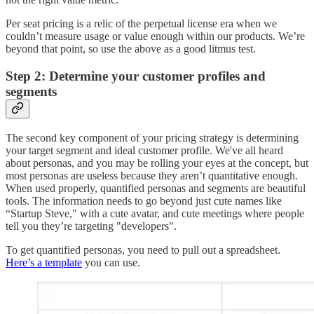
Per seat pricing is a relic of the perpetual license era when we
couldn’t measure usage or value enough within our products. We’re
beyond that point, so use the above as a good litmus test.
Step 2: Determine your customer profiles and
segments
The second key component of your pricing strategy is determining
your target segment and ideal customer profile. We've all heard
about personas, and you may be rolling your eyes at the concept, but
most personas are useless because they aren’t quantitative enough.
When used properly, quantified personas and segments are beautiful
tools. The information needs to go beyond just cute names like
“Startup Steve," with a cute avatar, and cute meetings where people
tell you they’re targeting "developers".
To get quantified personas, you need to pull out a spreadsheet.
Here’s a template
you can use.